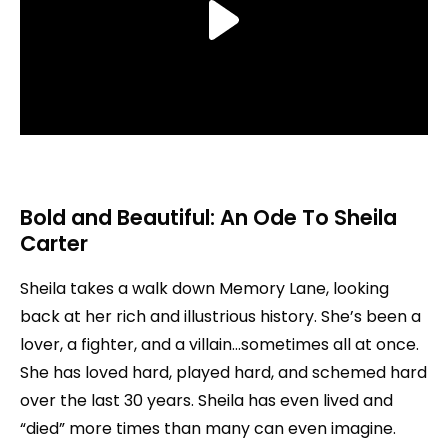
Bold and Beautiful: An Ode To Sheila
Carter
Sheila takes a walk down Memory Lane, looking
back at her rich and illustrious history. She’s been a
lover, a fighter, and a villain…sometimes all at once.
She has loved hard, played hard, and schemed hard
over the last 30 years. Sheila has even lived and
“died” more times than many can even imagine.