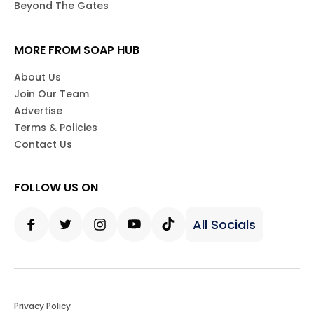
Beyond The Gates
MORE FROM SOAP HUB
About Us
Join Our Team
Advertise
Terms & Policies
Contact Us
FOLLOW US ON
All Socials
Facebook
Twitter
Instagram
Youtube
Tiktok
Privacy Policy