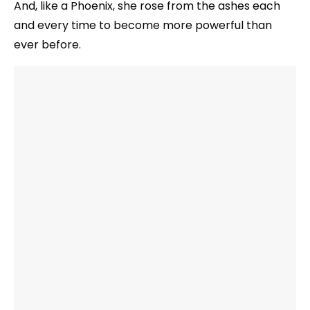
And, like a Phoenix, she rose from the ashes each
and every time to become more powerful than
ever before.