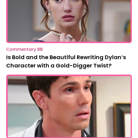
Commentary BB
Is Bold and the Beautiful Rewriting Dylan’s
Character with a Gold-Digger Twist?