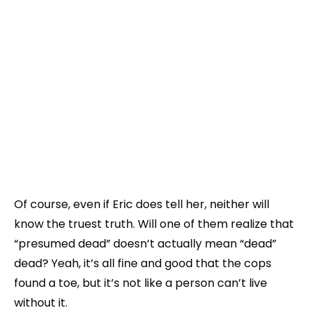
Of course, even if Eric does tell her, neither will
know the truest truth. Will one of them realize that
“presumed dead” doesn’t actually mean “dead”
dead? Yeah, it’s all fine and good that the cops
found a toe, but it’s not like a person can’t live
without it.