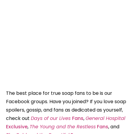
The best place for true soap fans to be is our
Facebook groups. Have you joined? If you love soap
spoilers, gossip, and fans as dedicated as yourself,
check out
Days of our Lives
Fans
,
General Hospital
Exclusive
,
The Young and the Restless
Fans
, and