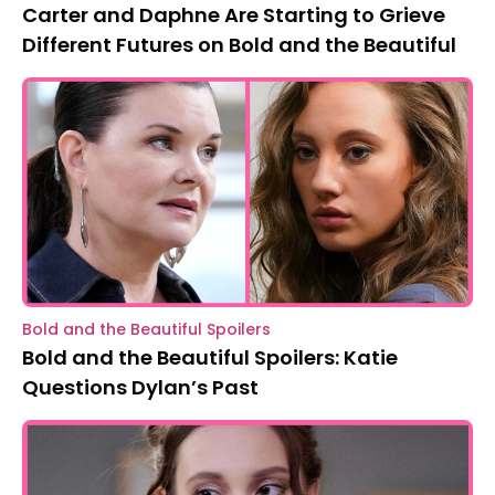
Carter and Daphne Are Starting to Grieve
Different Futures on Bold and the Beautiful
Bold and the Beautiful Spoilers
Bold and the Beautiful Spoilers: Katie
Questions Dylan’s Past