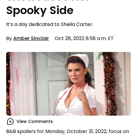
Spooky Side
It’s a day dedicated to Sheila Carter.
By
Amber Sinclair
Oct 28, 2022 8:58 a.m. ET
View Comments
B&B spoilers for Monday, October 31, 2022, focus on