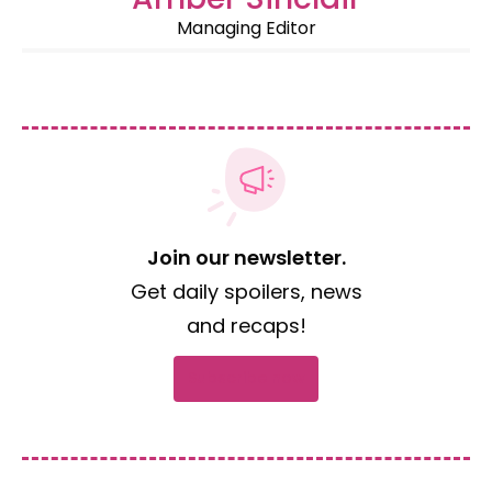
Managing Editor
Join our newsletter.
Get daily spoilers, news
and recaps!
Subscribe now