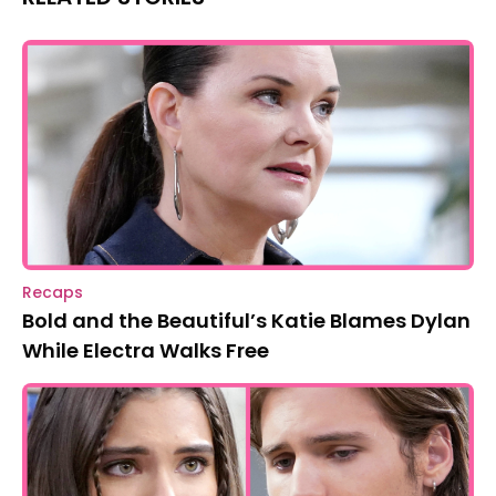
Recaps
Bold and the Beautiful’s Katie Blames Dylan
While Electra Walks Free