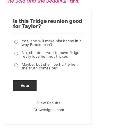
The Bold and the Beautiful
Fans
.
Is this Tridge reunion good
for Taylor?
Yes, she will make him happy in a
way Brooke can't
No, she deserved to have Ridge
really love her, not tricked
Maybe, but she'll be hurt when
the truth comes out
Vote
View Results
Crowdsignal.com