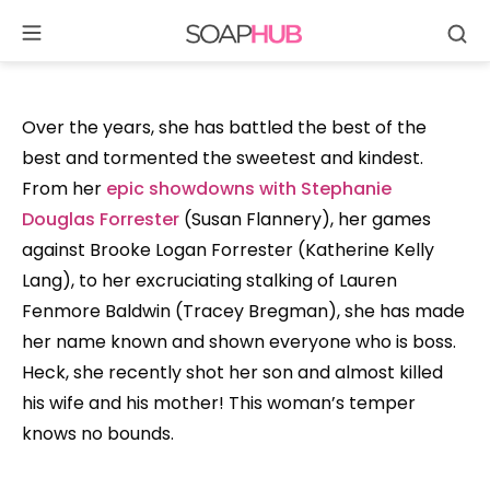
Se
Skip
to
content
Over the years, she has battled the best of the
best and tormented the sweetest and kindest.
From her
epic showdowns with Stephanie
Douglas Forrester
(Susan Flannery), her games
against Brooke Logan Forrester (Katherine Kelly
Lang), to her excruciating stalking of Lauren
Fenmore Baldwin (Tracey Bregman), she has made
her name known and shown everyone who is boss.
Heck, she recently shot her son and almost killed
his wife and his mother! This woman’s temper
knows no bounds.