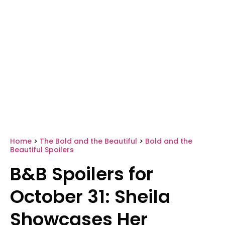
Home
>
The Bold and the Beautiful
>
Bold and the
Beautiful Spoilers
B&B Spoilers for
October 31: Sheila
Showcases Her