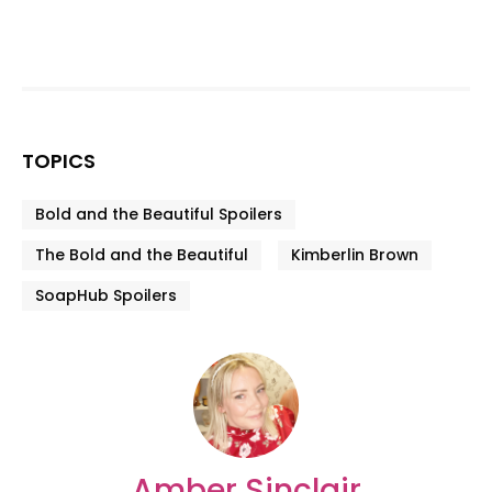
TOPICS
Bold and the Beautiful Spoilers
The Bold and the Beautiful
Kimberlin Brown
SoapHub Spoilers
Amber Sinclair