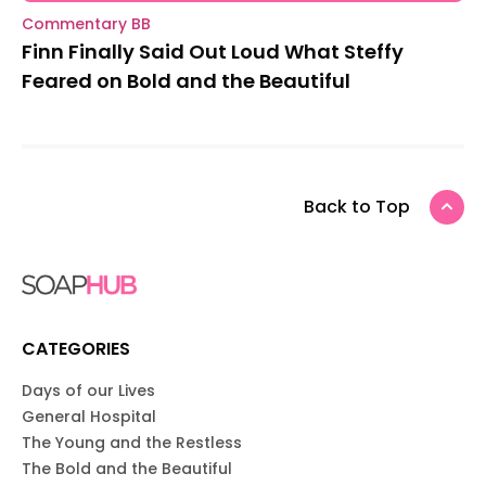
Commentary BB
Finn Finally Said Out Loud What Steffy
Feared on Bold and the Beautiful
Back to Top
CATEGORIES
Days of our Lives
General Hospital
The Young and the Restless
The Bold and the Beautiful