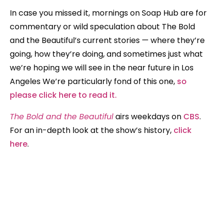
In case you missed it, mornings on Soap Hub are for
commentary or wild speculation about The Bold
and the Beautiful’s current stories — where they’re
going, how they’re doing, and sometimes just what
we’re hoping we will see in the near future in Los
Angeles We’re particularly fond of this one,
so
please click here to read it.
The Bold and the Beautiful
airs weekdays on
CBS
.
For an in-depth look at the show’s history,
click
here
.