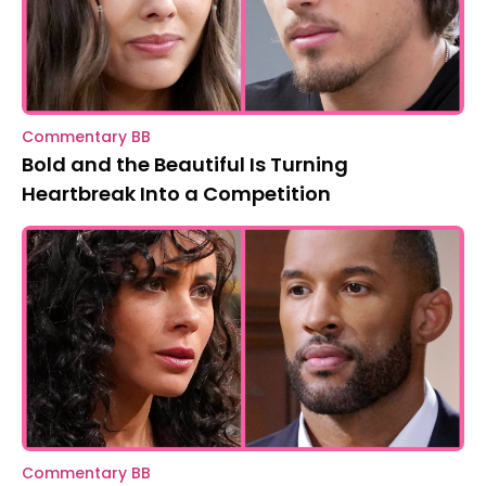
Commentary BB
Bold and the Beautiful Is Turning
Heartbreak Into a Competition
Commentary BB