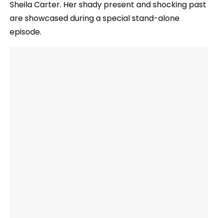
Sheila Carter. Her shady present and shocking past
are showcased during a special stand-alone
episode.