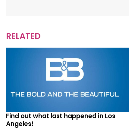
RELATED
Find out what last happened in Los
Angeles!