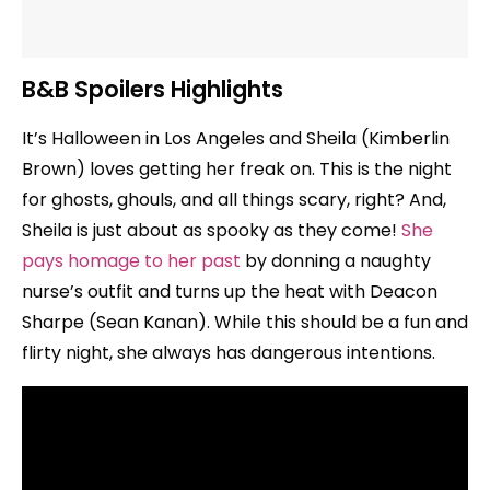
B&B Spoilers Highlights
It’s Halloween in Los Angeles and Sheila (Kimberlin
Brown) loves getting her freak on. This is the night
for ghosts, ghouls, and all things scary, right? And,
Sheila is just about as spooky as they come!
She
pays homage to her past
by donning a naughty
nurse’s outfit and turns up the heat with Deacon
Sharpe (Sean Kanan). While this should be a fun and
flirty night, she always has dangerous intentions.