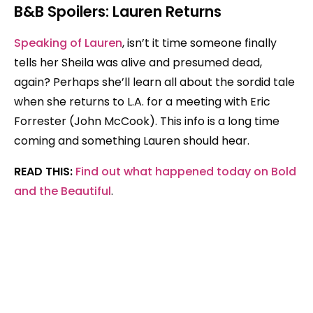
B&B Spoilers: Lauren Returns
Speaking of Lauren
, isn’t it time someone finally
tells her Sheila was alive and presumed dead,
again? Perhaps she’ll learn all about the sordid tale
when she returns to L.A. for a meeting with Eric
Forrester (John McCook). This info is a long time
coming and something Lauren should hear.
READ THIS:
Find out what happened today on Bold
and the Beautiful
.