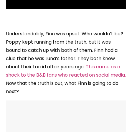
Understandably, Finn was upset. Who wouldn’t be?
Poppy kept running from the truth, but it was
bound to catch up with both of them. Finn had a
clue that he was Luna’s father. They both knew
about their torrid affair years ago.
This came as a
shock to the B&B fans who reacted on social media.
Now that the truth is out, what Finn is going to do
next?