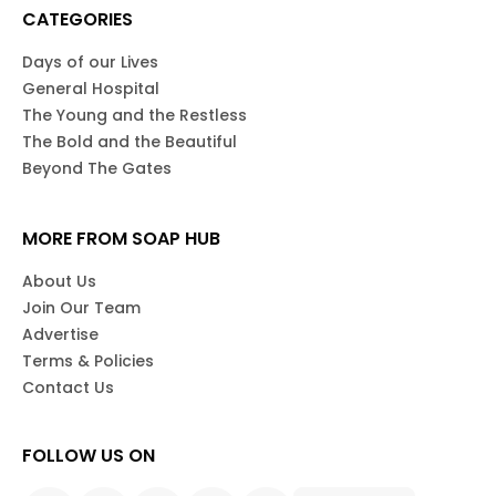
CATEGORIES
Days of our Lives
General Hospital
The Young and the Restless
The Bold and the Beautiful
Beyond The Gates
MORE FROM SOAP HUB
About Us
Join Our Team
Advertise
Terms & Policies
Contact Us
FOLLOW US ON