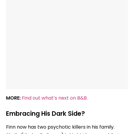
MORE:
Find out what’s next on B&B.
Embracing His Dark Side?
Finn now has two psychotic killers in his family.