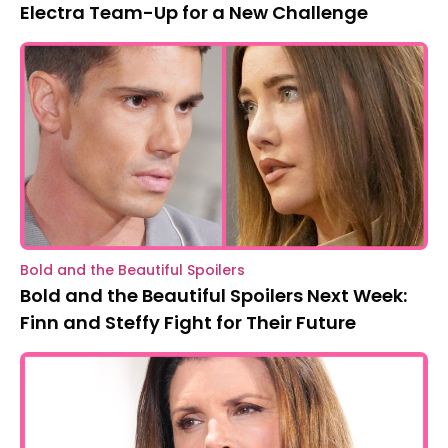
Electra Team-Up for a New Challenge
Bold and the Beautiful Spoilers
Bold and the Beautiful Spoilers Next Week:
Finn and Steffy Fight for Their Future