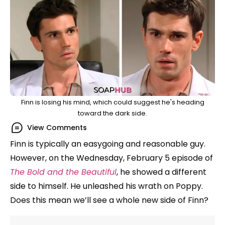
Finn is losing his mind, which could suggest he's heading
toward the dark side.
View Comments
Finn is typically an easygoing and reasonable guy.
However, on the Wednesday, February 5 episode of
The Bold and the Beautiful
, he showed a different
side to himself. He unleashed his wrath on Poppy.
Does this mean we’ll see a whole new side of Finn?