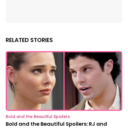
RELATED STORIES
Bold and the Beautiful Spoilers
Bold and the Beautiful Spoilers: RJ and