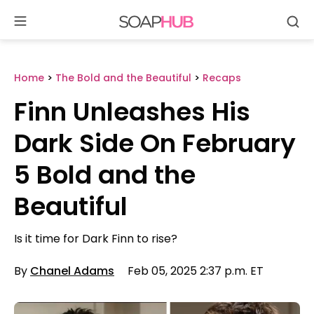
Se
Skip
to
content
Home
>
The Bold and the Beautiful
>
Recaps
Finn Unleashes His
Dark Side On February
5 Bold and the
Beautiful
Is it time for Dark Finn to rise?
By
Chanel Adams
Feb 05, 2025 2:37 p.m. ET