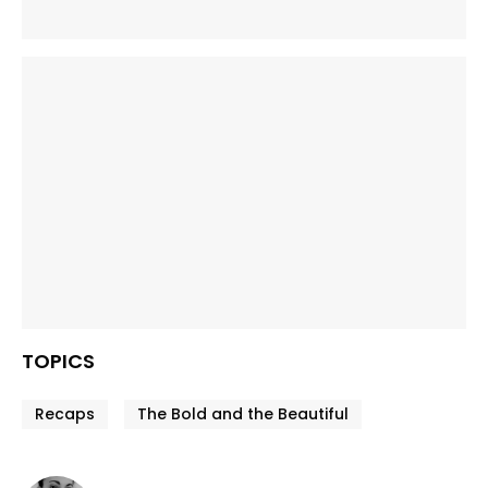
TOPICS
Recaps
The Bold and the Beautiful