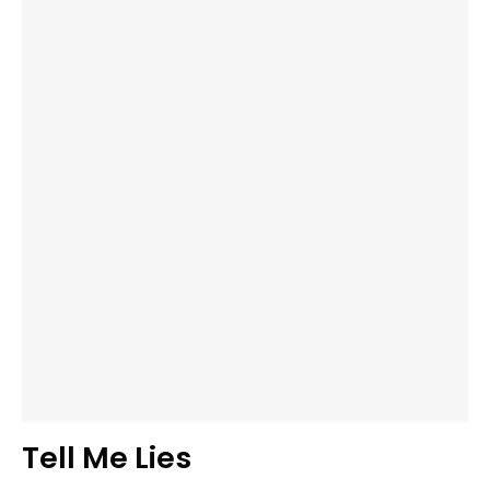
Tell Me Lies