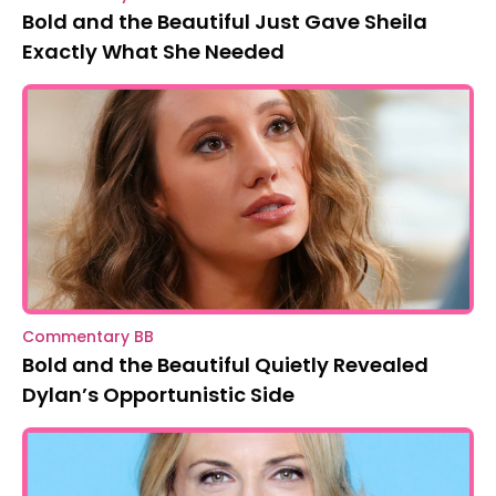
Bold and the Beautiful Just Gave Sheila
Exactly What She Needed
Commentary BB
Bold and the Beautiful Quietly Revealed
Dylan’s Opportunistic Side