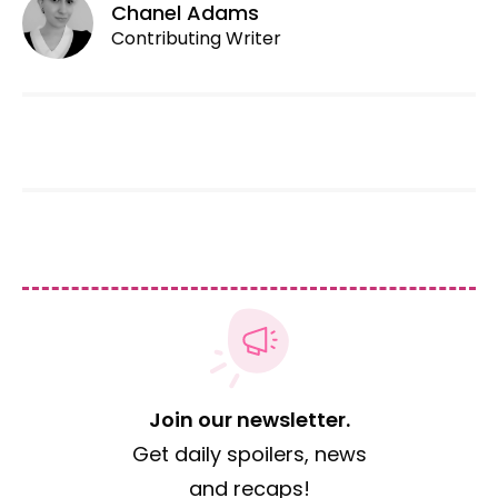
Chanel Adams
Contributing Writer
Join our newsletter.
Get daily spoilers, news
and recaps!