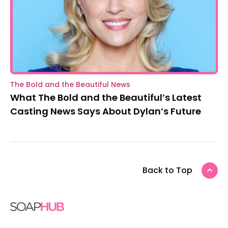
The Bold and the Beautiful News
What The Bold and the Beautiful’s Latest
Casting News Says About Dylan’s Future
Back to Top