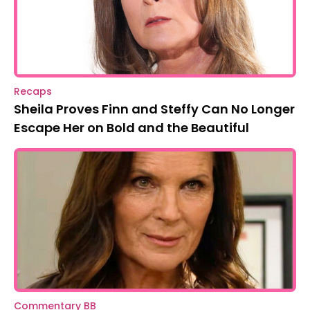
Recaps
Sheila Proves Finn and Steffy Can No Longer
Escape Her on Bold and the Beautiful
Commentary BB