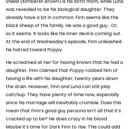
Sheila (Kimberlin Brown) is his birth mom, while Luna
was revealed to be his biological daughter. They
already have a lot in common. Finn seems like the
black sheep of the family. He was a good guy… Or,
so it seems. It looks like his inner devil is coming out.
At the end of Wednesday’s episode, Finn unleashed
his hatred toward Poppy.
He screamed at her for having known that he had a
daughter. Finn claimed that Poppy robbed him of
having a life with his daughter; twenty years down
the drain. However, Finn and Luna can still play
catchup. They have plenty of time now, especially
since his marriage will inevitably crumble. Does this
mean that Finn’s good guy persona isn’t all that it’s
cracked up to be? He does crazy in his blood.
Maybe it’s time for Dark Finn to rise. This could add