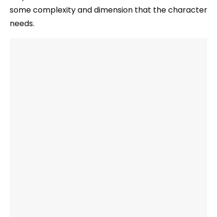
some complexity and dimension that the character
needs.