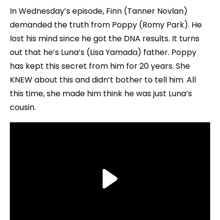
In Wednesday’s episode, Finn (Tanner Novlan)
demanded the truth from Poppy (Romy Park). He
lost his mind since he got the DNA results. It turns
out that he’s Luna’s (Lisa Yamada) father. Poppy
has kept this secret from him for 20 years. She
KNEW about this and didn’t bother to tell him. All
this time, she made him think he was just Luna’s
cousin.