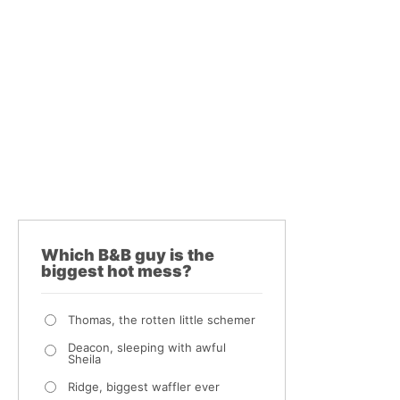
Which B&B guy is the
biggest hot mess?
Thomas, the rotten little schemer
Deacon, sleeping with awful
Sheila
Ridge, biggest waffler ever