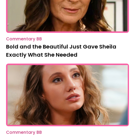
Commentary BB
Bold and the Beautiful Just Gave Sheila
Exactly What She Needed
Commentary BB