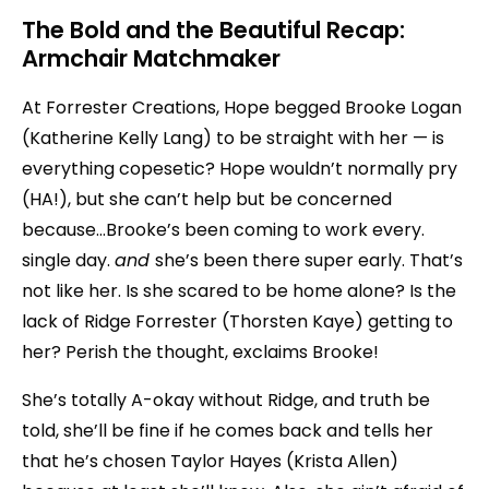
The Bold and the Beautiful Recap:
Armchair Matchmaker
At Forrester Creations, Hope begged Brooke Logan
(Katherine Kelly Lang) to be straight with her — is
everything copesetic? Hope wouldn’t normally pry
(HA!), but she can’t help but be concerned
because…Brooke’s been coming to work every.
single day.
and
she’s been there super early. That’s
not like her. Is she scared to be home alone? Is the
lack of Ridge Forrester (Thorsten Kaye) getting to
her? Perish the thought, exclaims Brooke!
She’s totally A-okay without Ridge, and truth be
told, she’ll be fine if he comes back and tells her
that he’s chosen Taylor Hayes (Krista Allen)