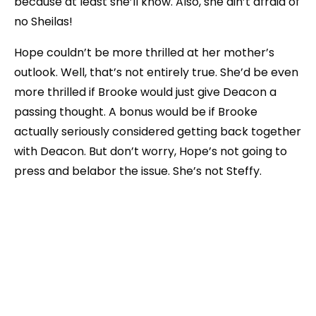
because at least she’ll know. Also, she ain’t afraid of
no Sheilas!
Hope couldn’t be more thrilled at her mother’s
outlook. Well, that’s not entirely true. She’d be even
more thrilled if Brooke would just give Deacon a
passing thought. A bonus would be if Brooke
actually seriously considered getting back together
with Deacon. But don’t worry, Hope’s not going to
press and belabor the issue. She’s not Steffy.