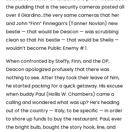
the pudding that is the security cameras posted all
over Il Giardino…the very same cameras that her
and John “Finn” Finnegan’s (Tanner Novlan) new
bestie — that would be Deacon — was scrubbing
clean so that
his
bestie — that would be Sheila —
wouldn’t become Public Enemy # 1.
When confronted by Steffy, Finn, and the DP,
Deacon apologized profusely that there was
nothing to see. After they took their leave of him,
he started packing for a quick getaway. His excuse
when buddy Paul (Hollis W. Chambers) came a
calling and wondered what was up? He’s heading
out of the country — Italy, to be specific — in order
to shore up funds to buy the restaurant. Paul, ever
the bright bulb, bought the story hook, line, and