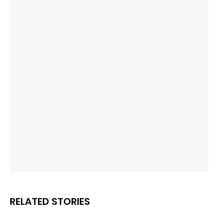
RELATED STORIES