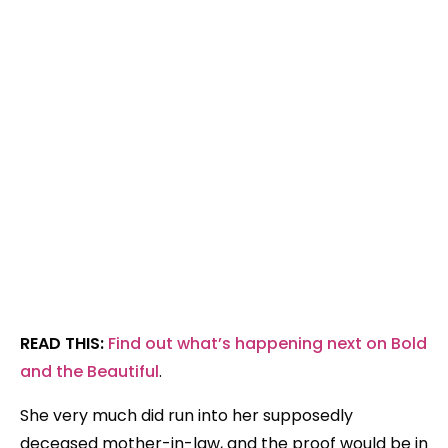
READ THIS:
Find out what’s happening next on Bold
and the Beautiful
.
She very much did run into her supposedly
deceased mother-in-law, and the proof would be in