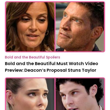
Bold and the Beautiful Spoilers
Bold and the Beautiful Must Watch Video
Preview: Deacon’s Proposal Stuns Taylor