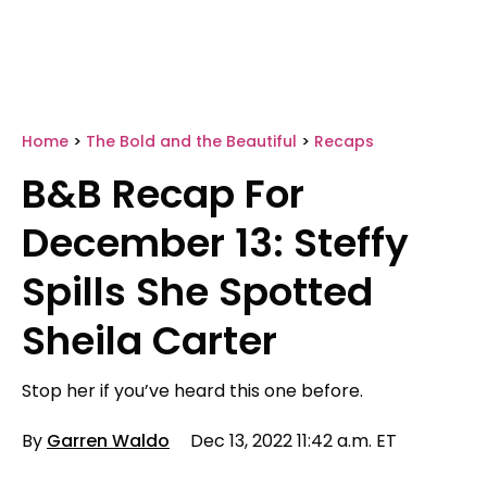
Home
>
The Bold and the Beautiful
>
Recaps
B&B Recap For
December 13: Steffy
Spills She Spotted
Sheila Carter
Stop her if you’ve heard this one before.
By
Garren Waldo
Dec 13, 2022 11:42 a.m. ET