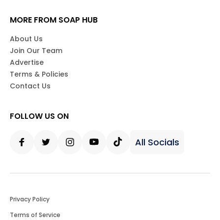
MORE FROM SOAP HUB
About Us
Join Our Team
Advertise
Terms & Policies
Contact Us
FOLLOW US ON
All Socials
Facebook
Twitter
Instagram
Youtube
Tiktok
Privacy Policy
Terms of Service