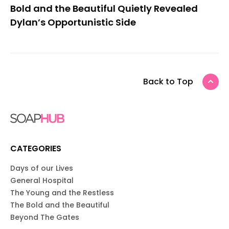
Bold and the Beautiful Quietly Revealed
Dylan’s Opportunistic Side
Back to Top
CATEGORIES
Days of our Lives
General Hospital
The Young and the Restless
The Bold and the Beautiful
Beyond The Gates