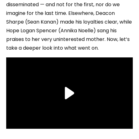
disseminated — and not for the first, nor do we
imagine for the last time. Elsewhere, Deacon
Sharpe (Sean Kanan) made his loyalties clear, while
Hope Logan Spencer (Annika Noelle) sang his
praises to her very uninterested mother. Now, let’s
take a deeper look into what went on.