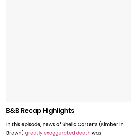
B&B Recap Highlights
In this episode, news of Sheila Carter’s (Kimberlin
Brown)
greatly exaggerated death
was