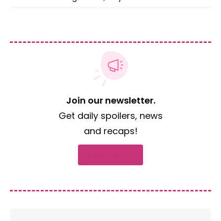
Join our newsletter.
Get daily spoilers, news
and recaps!
Subscribe now