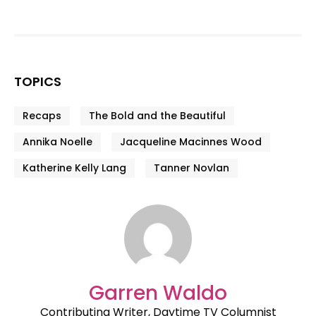
TOPICS
Recaps
The Bold and the Beautiful
Annika Noelle
Jacqueline Macinnes Wood
Katherine Kelly Lang
Tanner Novlan
Garren Waldo
Contributing Writer, Daytime TV Columnist