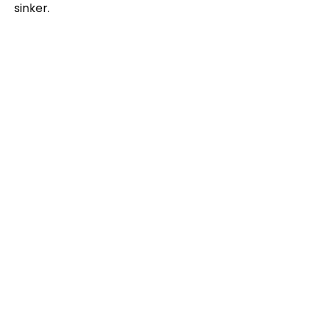
sinker.