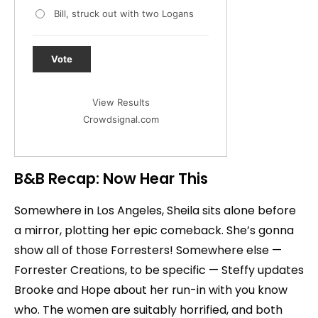
Bill, struck out with two Logans
Vote
View Results
Crowdsignal.com
B&B Recap: Now Hear This
Somewhere in Los Angeles, Sheila sits alone before
a mirror, plotting her epic comeback. She’s gonna
show all of those Forresters! Somewhere else —
Forrester Creations, to be specific — Steffy updates
Brooke and Hope about her run-in with you know
who. The women are suitably horrified, and both