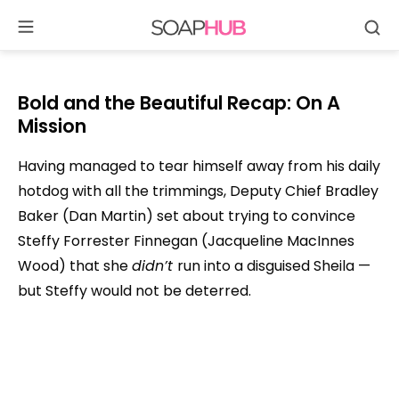
Se
Skip
to
content
Bold and the Beautiful Recap: On A
Mission
Having managed to tear himself away from his daily
hotdog with all the trimmings, Deputy Chief Bradley
Baker (Dan Martin) set about trying to convince
Steffy Forrester Finnegan (Jacqueline MacInnes
Wood) that she
didn’t
run into a disguised Sheila —
but Steffy would not be deterred.