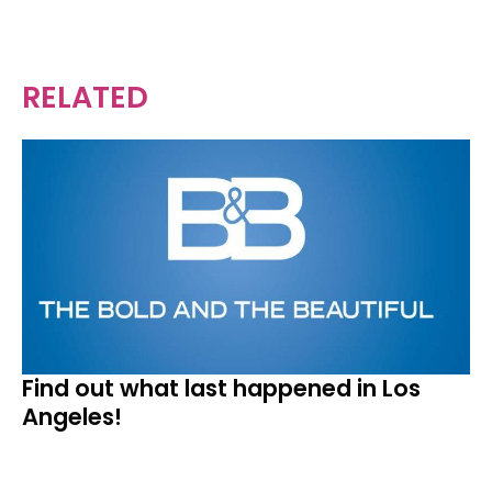
RELATED
Find out what last happened in Los
Angeles!