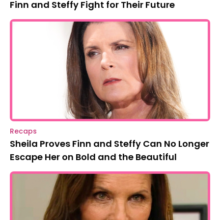
Finn and Steffy Fight for Their Future
Recaps
Sheila Proves Finn and Steffy Can No Longer
Escape Her on Bold and the Beautiful