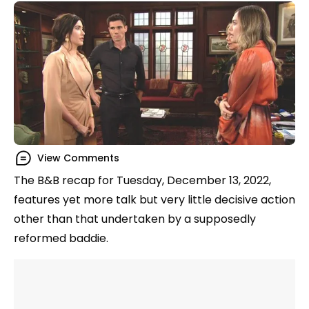
View Comments
The B&B recap for Tuesday, December 13, 2022,
features yet more talk but very little decisive action
other than that undertaken by a supposedly
reformed baddie.