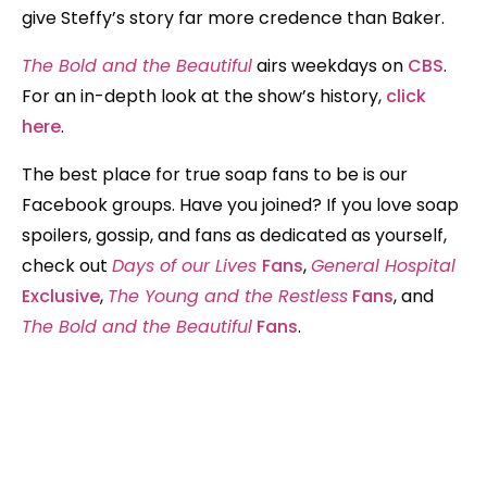
give Steffy’s story far more credence than Baker.
The Bold and the Beautiful
airs weekdays on
CBS
.
For an in-depth look at the show’s history,
click
here
.
The best place for true soap fans to be is our
Facebook groups. Have you joined? If you love soap
spoilers, gossip, and fans as dedicated as yourself,
check out
Days of our Lives
Fans
,
General Hospital
Exclusive
,
The Young and the Restless
Fans
, and
The Bold and the Beautiful
Fans
.