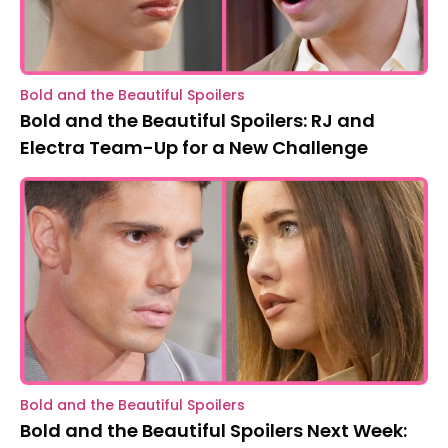
Bold and the Beautiful Spoilers
Bold and the Beautiful Spoilers: RJ and
Electra Team-Up for a New Challenge
Bold and the Beautiful Spoilers
Bold and the Beautiful Spoilers Next Week: