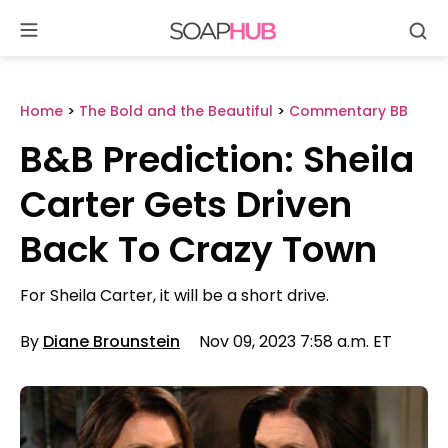
Se
Skip
to
content
Home
>
The Bold and the Beautiful
>
Commentary BB
B&B Prediction: Sheila
Carter Gets Driven
Back To Crazy Town
For Sheila Carter, it will be a short drive.
By
Diane Brounstein
Nov 09, 2023 7:58 a.m. ET