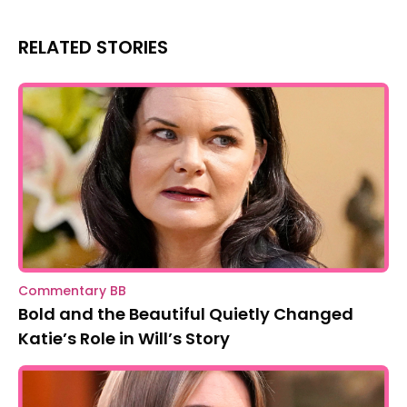
RELATED STORIES
Commentary BB
Bold and the Beautiful Quietly Changed
Katie’s Role in Will’s Story