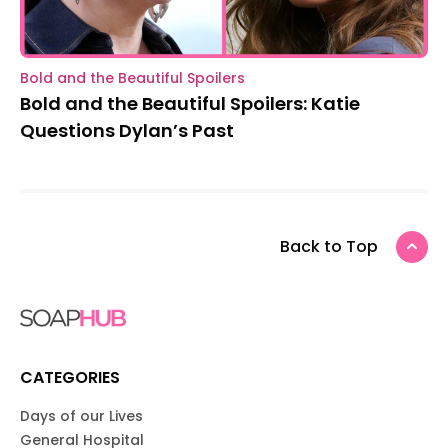
Bold and the Beautiful Spoilers
Bold and the Beautiful Spoilers: Katie
Questions Dylan’s Past
Back to Top
CATEGORIES
Days of our Lives
General Hospital