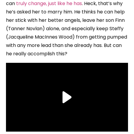
can
truly change, just like he has
. Heck, that’s why
he’s asked her to marry him. He thinks he can help
her stick with her better angels, leave her son Finn
(Tanner Novlan) alone, and especially keep Steffy
(Jacqueline MacInnes Wood) from getting pumped
with any more lead than she already has. But can
he really accomplish this?