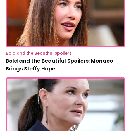
Bold and the Beautiful Spoilers
Bold and the Beautiful Spoilers: Monaco
Brings Steffy Hope