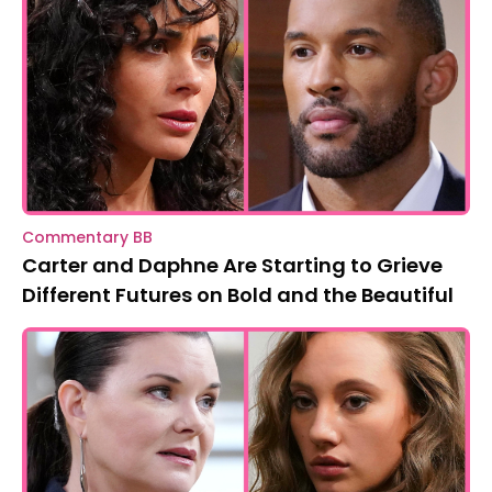
Commentary BB
Carter and Daphne Are Starting to Grieve
Different Futures on Bold and the Beautiful