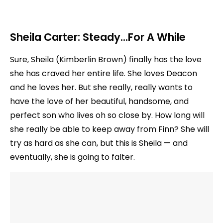
Sheila Carter: Steady…For A While
Sure, Sheila (Kimberlin Brown) finally has the love
she has craved her entire life. She loves Deacon
and he loves her. But she really, really wants to
have the love of her beautiful, handsome, and
perfect son who lives oh so close by. How long will
she really be able to keep away from Finn? She will
try as hard as she can, but this is Sheila — and
eventually, she is going to falter.