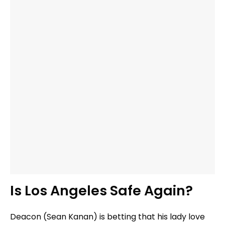
Is Los Angeles Safe Again?
Deacon (Sean Kanan) is betting that his lady love