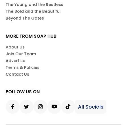
The Young and the Restless
The Bold and the Beautiful
Beyond The Gates
MORE FROM SOAP HUB
About Us
Join Our Team
Advertise
Terms & Policies
Contact Us
FOLLOW US ON
All Socials
Facebook
Twitter
Instagram
Youtube
Tiktok