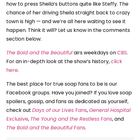
how to press Sheila’s buttons quite like Steffy. The
chance of her driving Sheila straight back to crazy
town is high — and we’re all here waiting to see it
happen. Think it will? Let us know in the comments
section below.
The Bold and the Beautiful
airs weekdays on
CBS
.
For an in-depth look at the show’s history,
click
here
.
The best place for true soap fans to be is our
Facebook groups. Have you joined? If you love soap
spoilers, gossip, and fans as dedicated as yourself,
check out
Days of our Lives
Fans
,
General Hospital
Exclusive
,
The Young and the Restless
Fans
, and
The Bold and the Beautiful
Fans
.