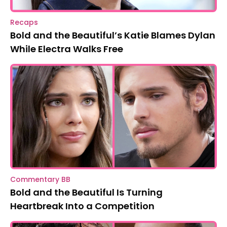
Recaps
Bold and the Beautiful’s Katie Blames Dylan
While Electra Walks Free
Commentary BB
Bold and the Beautiful Is Turning
Heartbreak Into a Competition