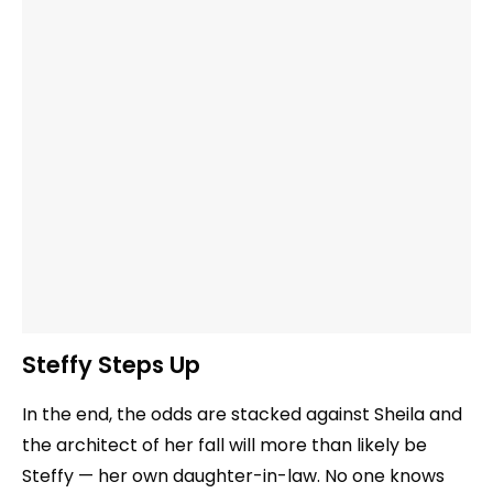
Steffy Steps Up
In the end, the odds are stacked against Sheila and
the architect of her fall will more than likely be
Steffy — her own daughter-in-law. No one knows