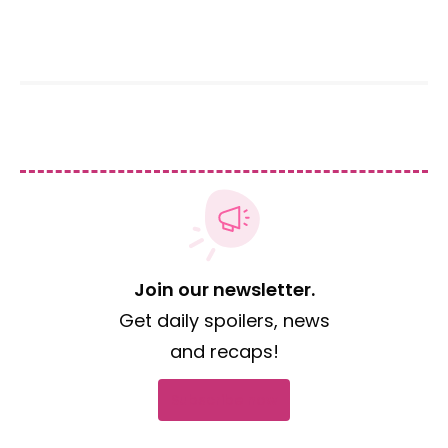
Join our newsletter.
Get daily spoilers, news
and recaps!
Subscribe now