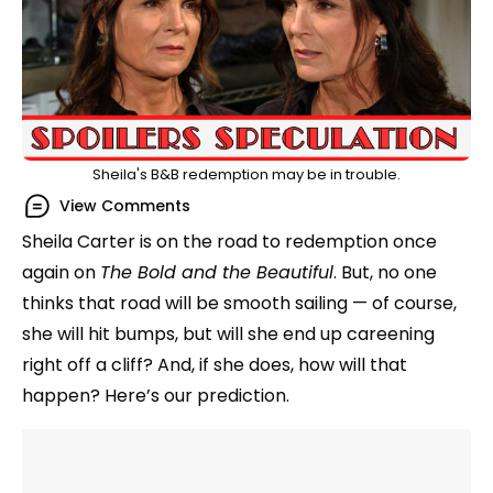
Sheila's B&B redemption may be in trouble.
View Comments
Sheila Carter is on the road to redemption once
again on
The Bold and the Beautiful
. But, no one
thinks that road will be smooth sailing — of course,
she will hit bumps, but will she end up careening
right off a cliff? And, if she does, how will that
happen? Here’s our prediction.