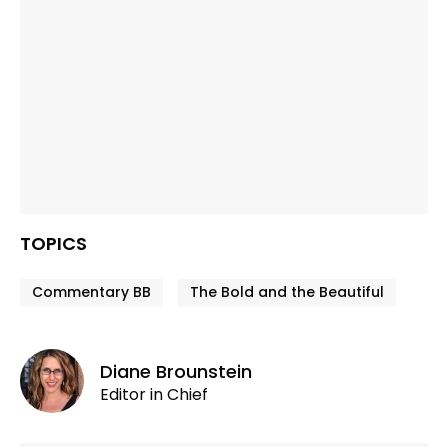
TOPICS
Commentary BB
The Bold and the Beautiful
Diane Brounstein
Editor in Chief