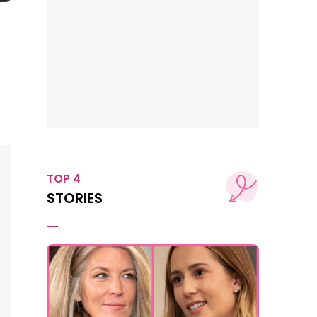
TOP 4
STORIES