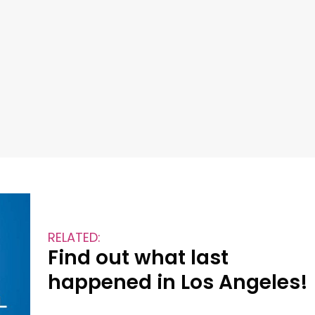
RELATED:
Find out what last
happened in Los Angeles!