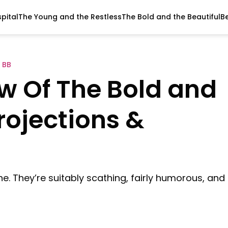
pital
The Young and the Restless
The Bold and the Beautiful
B
 BB
ew Of The Bold and
Projections &
ne. They’re suitably scathing, fairly humorous, and