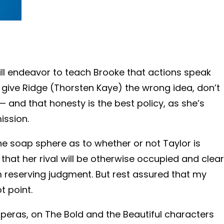
ll endeavor to teach Brooke that actions speak
give Ridge (Thorsten Kaye) the wrong idea, don’t
 and that honesty is the best policy, as she’s
ission.
 the soap sphere as to whether or not Taylor is
 that her rival will be otherwise occupied and clear
I’m reserving judgment. But rest assured that my
t point.
operas, on The Bold and the Beautiful characters