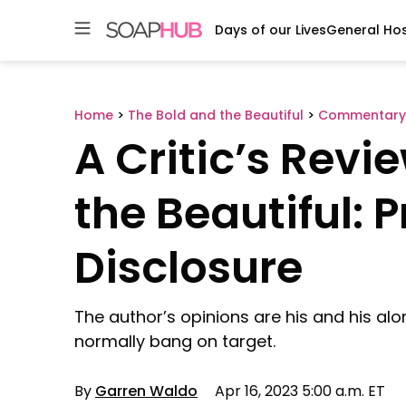
Days of our Lives
General Hos
Skip
to
content
Home
>
The Bold and the Beautiful
>
Commentary
A Critic’s Revi
the Beautiful: 
Disclosure
The author’s opinions are his and his alo
normally bang on target.
By
Garren Waldo
Apr 16, 2023 5:00 a.m. ET