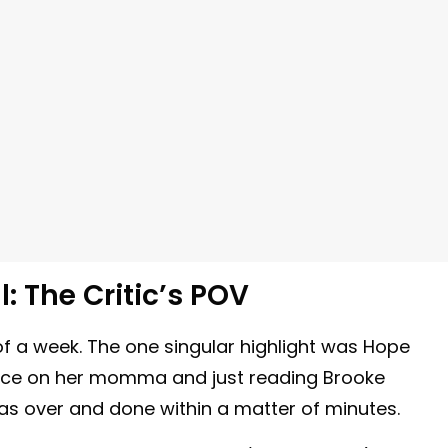
: The Critic’s POV
of a week. The one singular highlight was Hope
ierce on her momma and just reading Brooke
 was over and done within a matter of minutes.