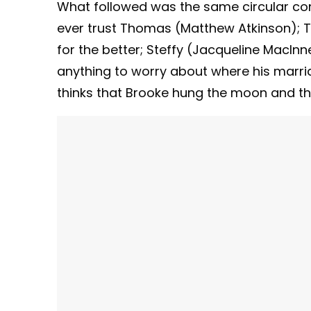
What followed was the same circular conve
ever trust Thomas (Matthew Atkinson); T
for the better; Steffy (Jacqueline MacInn
anything to worry about where his marr
thinks that Brooke hung the moon and th