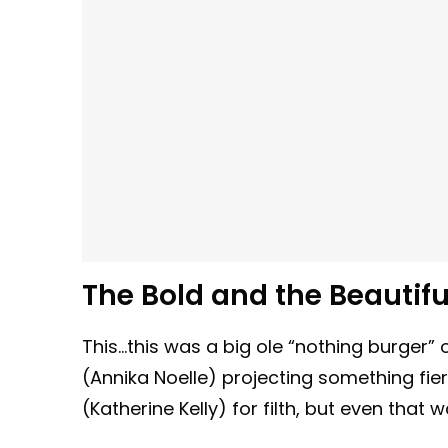
The Bold and the Beautiful
This…this was a big ole “nothing burger” 
(Annika Noelle) projecting something f
(Katherine Kelly) for filth, but even that