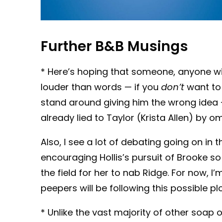
Further B&B Musings
* Here’s hoping that someone, anyone wi
louder than words — if you
don’t
want to 
stand around giving him the wrong idea —
already lied to Taylor (Krista Allen) by om
Also, I see a lot of debating going on in
encouraging Hollis’s pursuit of Brooke so
the field for her to nab Ridge. For now, 
peepers will be following this possible plo
* Unlike the vast majority of other soap 