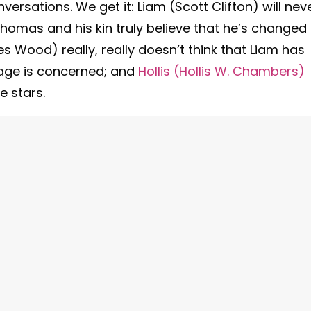
rsations. We get it: Liam (Scott Clifton) will neve
homas and his kin truly believe that he’s changed
es Wood) really, really doesn’t think that Liam has
iage is concerned; and
Hollis (Hollis W. Chambers)
e stars.