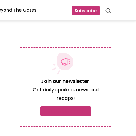
eyond The Gates
Subscribe
Search
Join our newsletter.
Get daily spoilers, news and
recaps!
Subscribe now