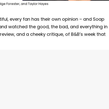
dge Forester, and Taylor Hayes
ful, every fan has their own opinion – and Soap
t and watched the good, the bad, and everything in
eview, and a cheeky critique, of B&B’s week that