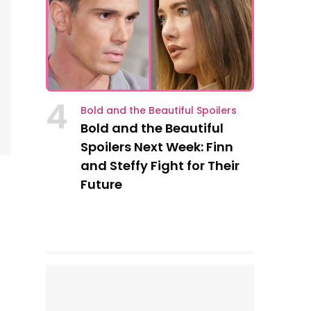
4
Bold and the Beautiful Spoilers
Bold and the Beautiful
Spoilers Next Week: Finn
and Steffy Fight for Their
Future