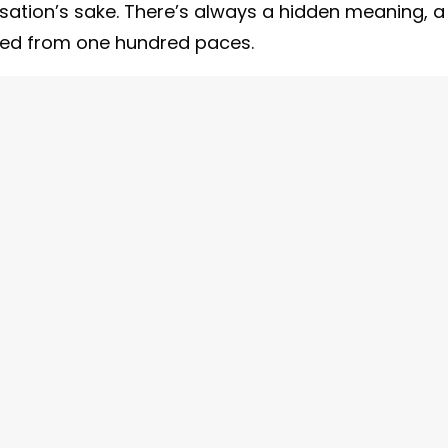
ation’s sake. There’s always a hidden meaning, a
phed from one hundred paces.