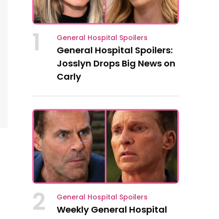
1
General Hospital Spoilers
General Hospital Spoilers:
Josslyn Drops Big News on
Carly
2
General Hospital Spoilers
Weekly General Hospital