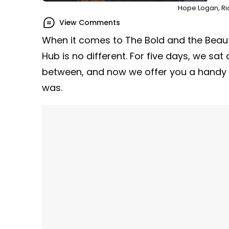
Hope Logan, Ri
View Comments
When it comes to The Bold and the Beauti
Hub is no different. For five days, we sa
between, and now we offer you a handy r
was.