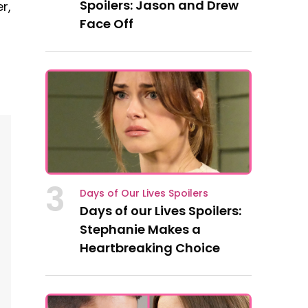
Spoilers: Jason and Drew
r,
Face Off
3
Days of Our Lives Spoilers
Days of our Lives Spoilers:
Stephanie Makes a
Heartbreaking Choice