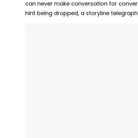
can never make conversation for convers
hint being dropped, a storyline telegra