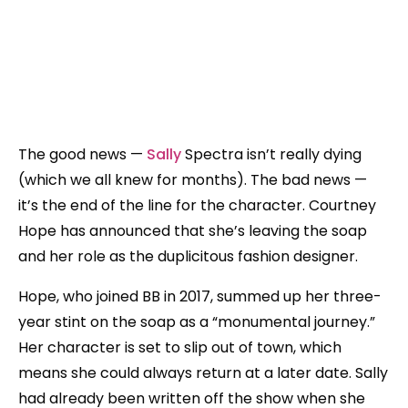
The good news —
Sally
Spectra isn’t really dying
(which we all knew for months). The bad news —
it’s the end of the line for the character. Courtney
Hope has announced that she’s leaving the soap
and her role as the duplicitous fashion designer.
Hope, who joined BB in 2017, summed up her three-
year stint on the soap as a “monumental journey.”
Her character is set to slip out of town, which
means she could always return at a later date. Sally
had already been written off the show when she