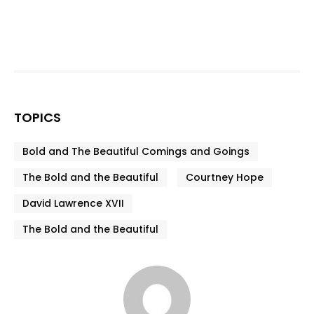
TOPICS
Bold and The Beautiful Comings and Goings
The Bold and the Beautiful
Courtney Hope
David Lawrence XVII
The Bold and the Beautiful