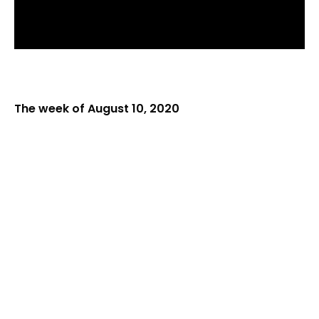
The week of August 10, 2020