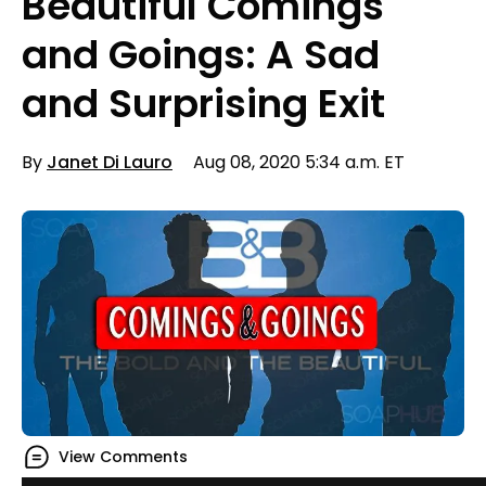
Beautiful Comings
and Goings: A Sad
and Surprising Exit
By
Janet Di Lauro
Aug 08, 2020 5:34 a.m. ET
View Comments