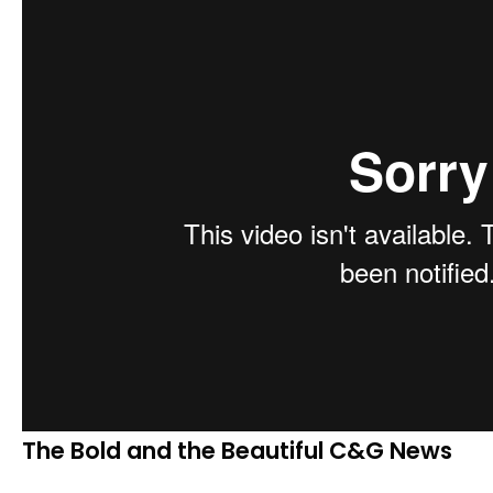
The Bold and the Beautiful C&G News