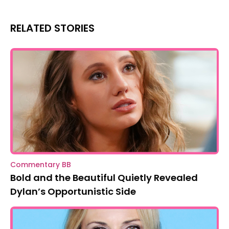
RELATED STORIES
Commentary BB
Bold and the Beautiful Quietly Revealed
Dylan’s Opportunistic Side