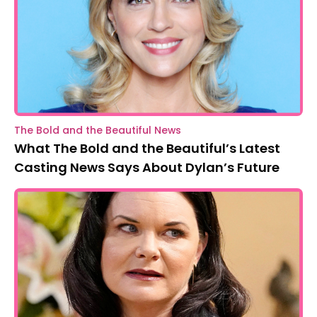
The Bold and the Beautiful News
What The Bold and the Beautiful’s Latest
Casting News Says About Dylan’s Future