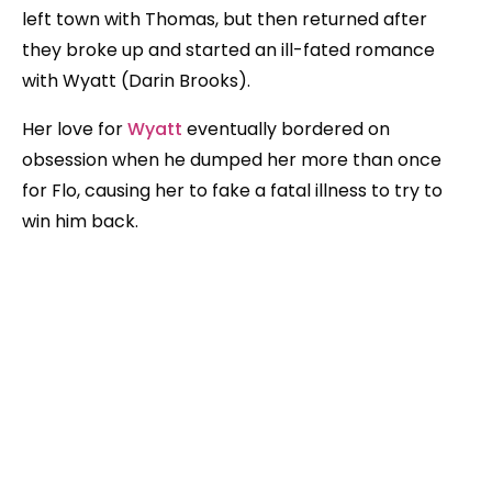
left town with Thomas, but then returned after
they broke up and started an ill-fated romance
with Wyatt (Darin Brooks).
Her love for
Wyatt
eventually bordered on
obsession when he dumped her more than once
for Flo, causing her to fake a fatal illness to try to
win him back.