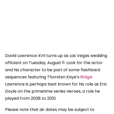
David Lawrence XVII turns up as Las Vegas wedding
officiant on Tuesday, August 11. Look for the actor
and his character to be part of some flashback
sequences featuring Thorsten Kaye’s
Ridge
.
Lawrence is perhaps best known for his role as Eric
Doyle on the primetime series Heroes, a role he
played from 2008 to 2010.
Please note that air dates may be subject to