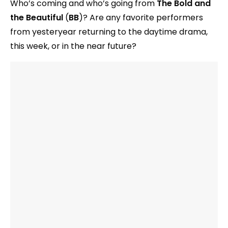
Who’s coming and who’s going from
The Bold and
the Beautiful
(
BB
)? Are any favorite performers
from yesteryear returning to the daytime drama,
this week, or in the near future?