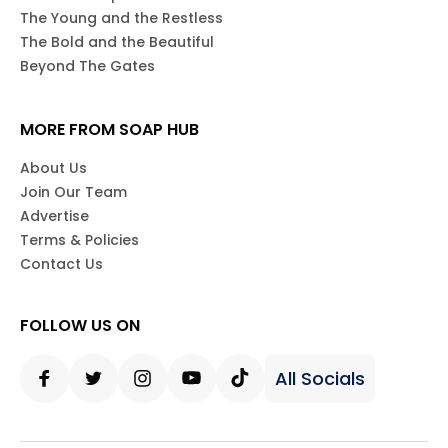
The Young and the Restless
The Bold and the Beautiful
Beyond The Gates
MORE FROM SOAP HUB
About Us
Join Our Team
Advertise
Terms & Policies
Contact Us
FOLLOW US ON
All Socials
Facebook
Twitter
Instagram
Youtube
Tiktok