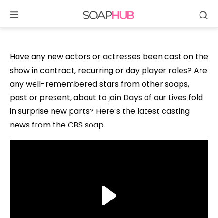
Se
Skip
to
content
Have any new actors or actresses been cast on the
show in contract, recurring or day player roles? Are
any well-remembered stars from other soaps,
past or present, about to join Days of our Lives fold
in surprise new parts? Here’s the latest casting
news from the CBS soap.