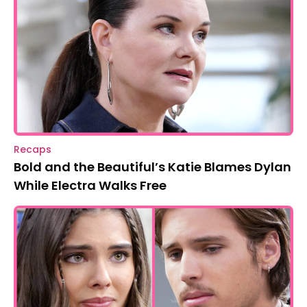
Recaps
Bold and the Beautiful’s Katie Blames Dylan
While Electra Walks Free