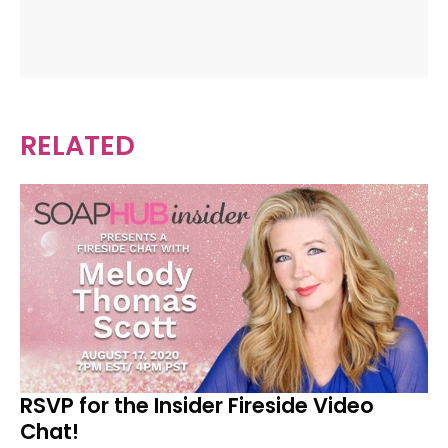
RELATED
RSVP for the Insider Fireside Video
Chat!