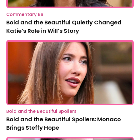
Commentary BB
Bold and the Beautiful Quietly Changed
Katie’s Role in Will’s Story
Bold and the Beautiful Spoilers
Bold and the Beautiful Spoilers: Monaco
Brings Steffy Hope