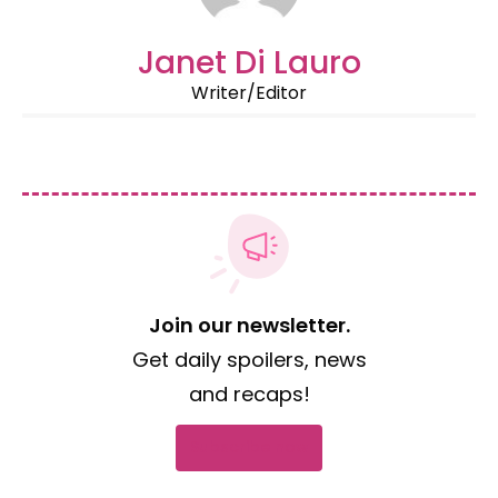
Janet Di Lauro
Writer/Editor
Join our newsletter.
Get daily spoilers, news
and recaps!
Subscribe now