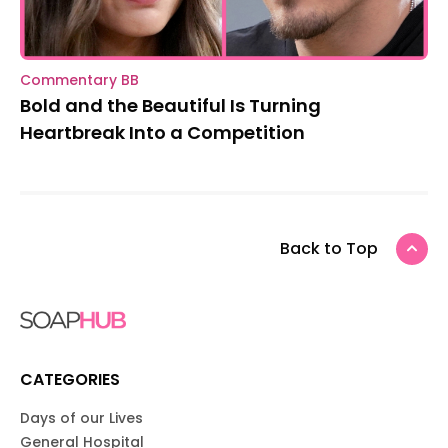
Commentary BB
Bold and the Beautiful Is Turning
Heartbreak Into a Competition
Back to Top
CATEGORIES
Days of our Lives
General Hospital