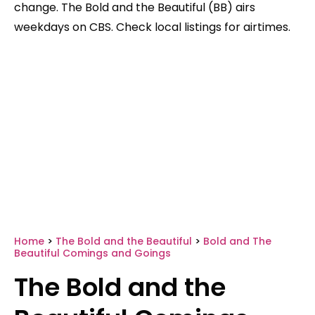
change. The Bold and the Beautiful (BB) airs
weekdays on CBS. Check local listings for airtimes.
Home
>
The Bold and the Beautiful
>
Bold and The
Beautiful Comings and Goings
The Bold and the