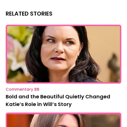
RELATED STORIES
Commentary BB
Bold and the Beautiful Quietly Changed
Katie’s Role in Will’s Story