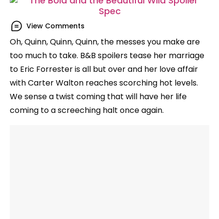
View Comments
Oh, Quinn, Quinn, Quinn, the messes you make are
too much to take. B&B spoilers tease her marriage
to Eric Forrester is all but over and her love affair
with Carter Walton reaches scorching hot levels.
We sense a twist coming that will have her life
coming to a screeching halt once again.