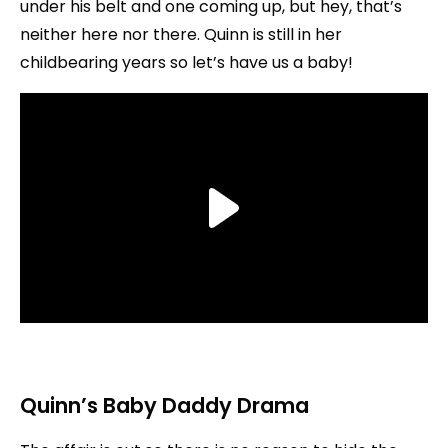
under his belt and one coming up, but hey, that’s
neither here nor there. Quinn is still in her
childbearing years so let’s have us a baby!
Quinn’s Baby Daddy Drama