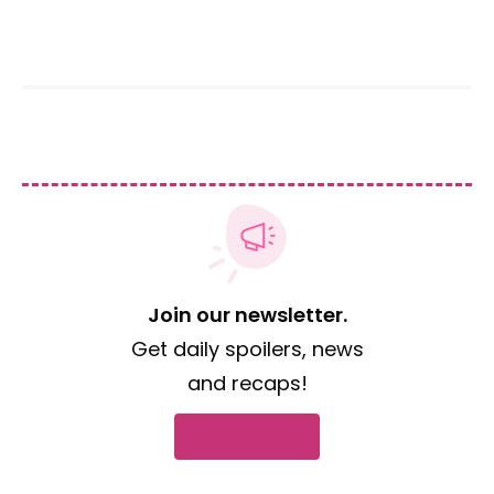
Join our newsletter.
Get daily spoilers, news
and recaps!
Subscribe now