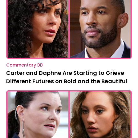
Commentary BB
Carter and Daphne Are Starting to Grieve
Different Futures on Bold and the Beautiful