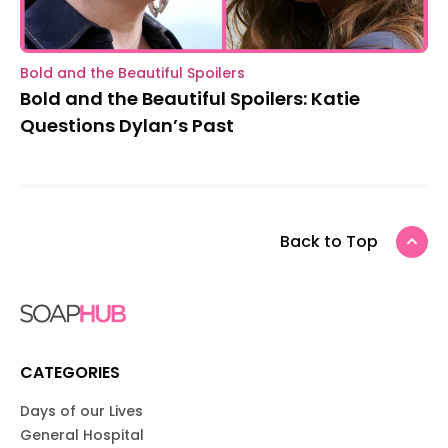
Bold and the Beautiful Spoilers
Bold and the Beautiful Spoilers: Katie
Questions Dylan’s Past
Back to Top
CATEGORIES
Days of our Lives
General Hospital