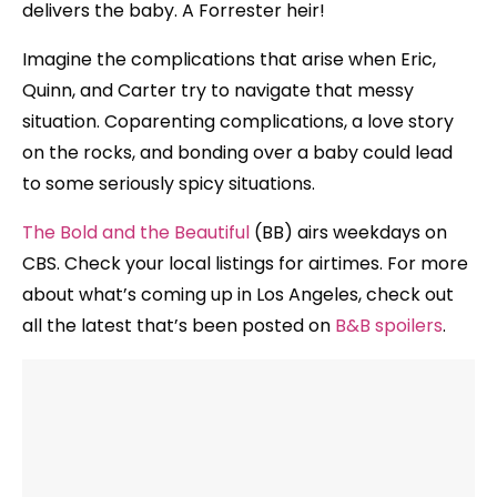
delivers the baby. A Forrester heir!
Imagine the complications that arise when Eric,
Quinn, and Carter try to navigate that messy
situation. Coparenting complications, a love story
on the rocks, and bonding over a baby could lead
to some seriously spicy situations.
The Bold and the Beautiful
(BB) airs weekdays on
CBS. Check your local listings for airtimes. For more
about what’s coming up in Los Angeles, check out
all the latest that’s been posted on
B&B spoilers
.