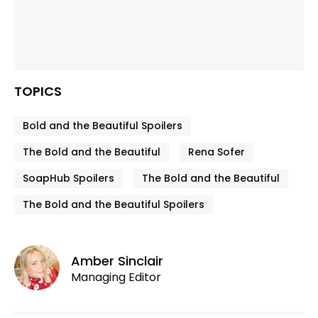
TOPICS
Bold and the Beautiful Spoilers
The Bold and the Beautiful
Rena Sofer
SoapHub Spoilers
The Bold and the Beautiful
The Bold and the Beautiful Spoilers
Amber Sinclair
Managing Editor