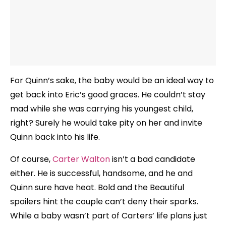
For Quinn’s sake, the baby would be an ideal way to
get back into Eric’s good graces. He couldn’t stay
mad while she was carrying his youngest child,
right? Surely he would take pity on her and invite
Quinn back into his life.
Of course,
Carter Walton
isn’t a bad candidate
either. He is successful, handsome, and he and
Quinn sure have heat. Bold and the Beautiful
spoilers hint the couple can’t deny their sparks.
While a baby wasn’t part of Carters’ life plans just