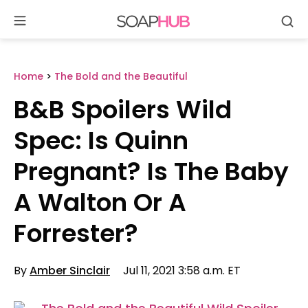
Se
Skip
to
content
Home
>
The Bold and the Beautiful
B&B Spoilers Wild
Spec: Is Quinn
Pregnant? Is The Baby
A Walton Or A
Forrester?
By
Amber Sinclair
Jul 11, 2021 3:58 a.m. ET