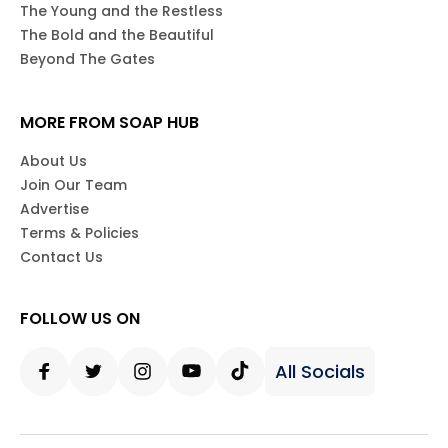
The Young and the Restless
The Bold and the Beautiful
Beyond The Gates
MORE FROM SOAP HUB
About Us
Join Our Team
Advertise
Terms & Policies
Contact Us
FOLLOW US ON
All Socials
Facebook
Twitter
Instagram
Youtube
Tiktok