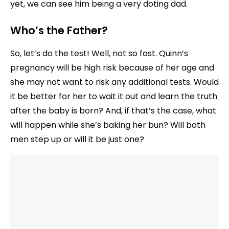
yet, we can see him being a very doting dad.
Who’s the Father?
So, let’s do the test! Well, not so fast. Quinn’s
pregnancy will be high risk because of her age and
she may not want to risk any additional tests. Would
it be better for her to wait it out and learn the truth
after the baby is born? And, if that’s the case, what
will happen while she’s baking her bun? Will both
men step up or will it be just one?