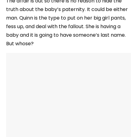
The affair is out so there is no reason to hide the
truth about the baby’s paternity. It could be either
man. Quinn is the type to put on her big girl pants,
fess up, and deal with the fallout. She is having a
baby and it is going to have someone’s last name.
But whose?