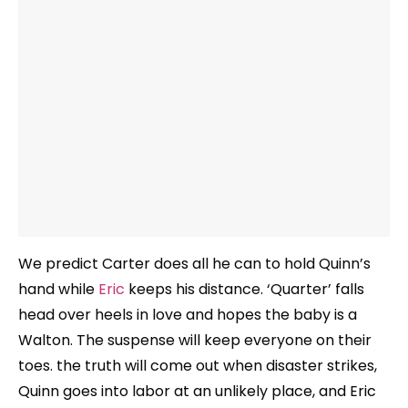
We predict Carter does all he can to hold Quinn’s
hand while
Eric
keeps his distance. ‘Quarter’ falls
head over heels in love and hopes the baby is a
Walton. The suspense will keep everyone on their
toes. the truth will come out when disaster strikes,
Quinn goes into labor at an unlikely place, and Eric