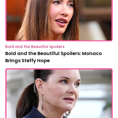
Bold and the Beautiful Spoilers
Bold and the Beautiful Spoilers: Monaco
Brings Steffy Hope