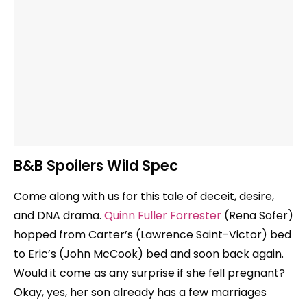
B&B Spoilers Wild Spec
Come along with us for this tale of deceit, desire,
and DNA drama.
Quinn Fuller Forrester
(Rena Sofer)
hopped from Carter’s (Lawrence Saint-Victor) bed
to Eric’s (John McCook) bed and soon back again.
Would it come as any surprise if she fell pregnant?
Okay, yes, her son already has a few marriages