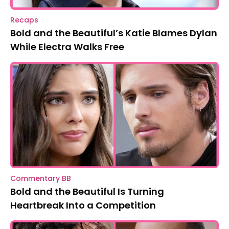
Recaps
Bold and the Beautiful’s Katie Blames Dylan
While Electra Walks Free
Commentary BB
Bold and the Beautiful Is Turning
Heartbreak Into a Competition