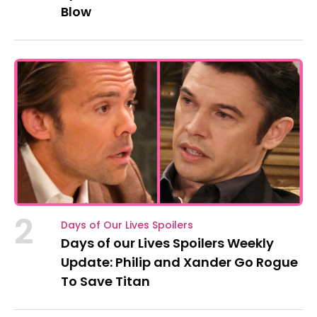
Blow
2
Days of Our Lives Spoilers
Days of our Lives Spoilers Weekly
Update: Philip and Xander Go Rogue
To Save Titan