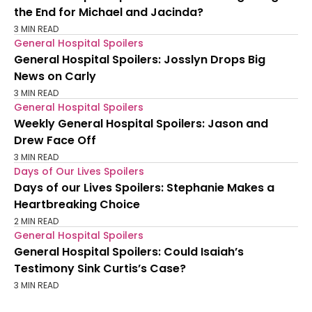
the End for Michael and Jacinda?
3 MIN READ
General Hospital Spoilers
General Hospital Spoilers: Josslyn Drops Big
News on Carly
3 MIN READ
General Hospital Spoilers
Weekly General Hospital Spoilers: Jason and
Drew Face Off
3 MIN READ
Days of Our Lives Spoilers
Days of our Lives Spoilers: Stephanie Makes a
Heartbreaking Choice
2 MIN READ
General Hospital Spoilers
General Hospital Spoilers: Could Isaiah’s
Testimony Sink Curtis’s Case?
3 MIN READ