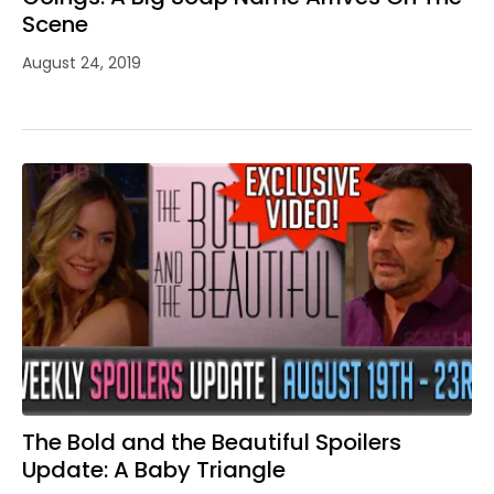
Scene
August 24, 2019
The Bold and the Beautiful Spoilers
Update: A Baby Triangle