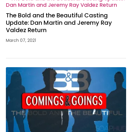
The Bold and the Beautiful Casting
Update: Dan Martin and Jeremy Ray
Valdez Return
March 07, 2021