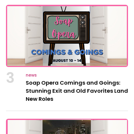
3
news
Soap Opera Comings and Goings:
Stunning Exit and Old Favorites Land
New Roles