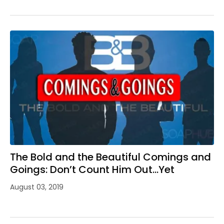
The Bold and the Beautiful Comings and
Goings: Don’t Count Him Out…Yet
August 03, 2019