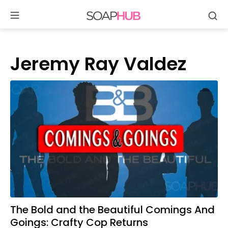
Se
Skip
to
content
Jeremy Ray Valdez
The Bold and the Beautiful Comings And
Goings: Crafty Cop Returns