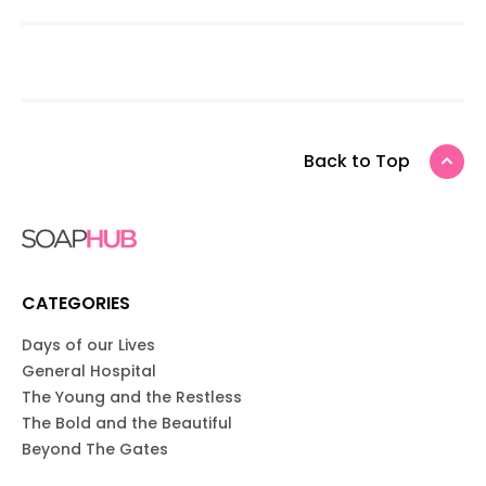
Back to Top
CATEGORIES
Days of our Lives
General Hospital
The Young and the Restless
The Bold and the Beautiful
Beyond The Gates