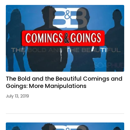
The Bold and the Beautiful Comings and
Goings: More Manipulations
July 13, 2019