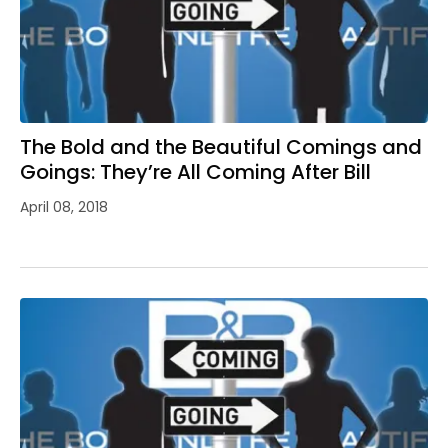
The Bold and the Beautiful Comings and
Goings: They’re All Coming After Bill
April 08, 2018