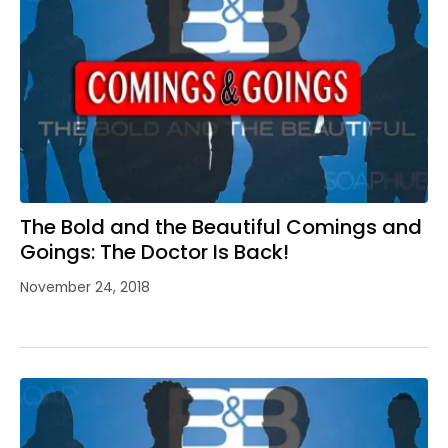
The Bold and the Beautiful Comings and
Goings: The Doctor Is Back!
November 24, 2018