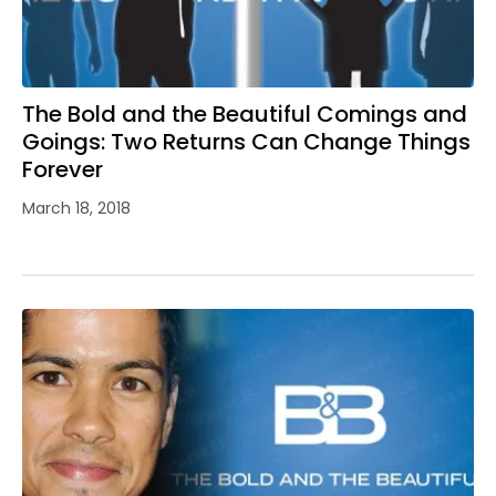
The Bold and the Beautiful Comings and
Goings: Two Returns Can Change Things
Forever
March 18, 2018