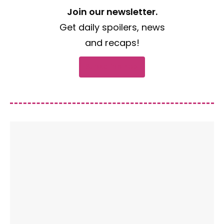
Join our newsletter.
Get daily spoilers, news
and recaps!
Subscribe now