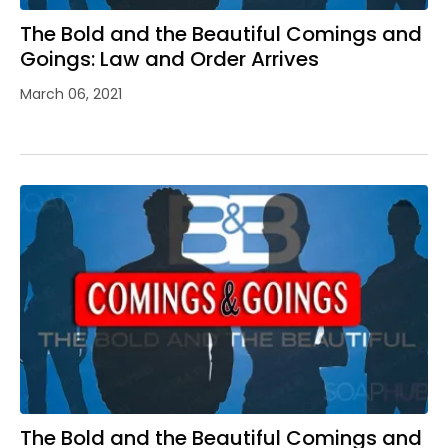
The Bold and the Beautiful Comings and
Goings: Law and Order Arrives
March 06, 2021
The Bold and the Beautiful Comings and