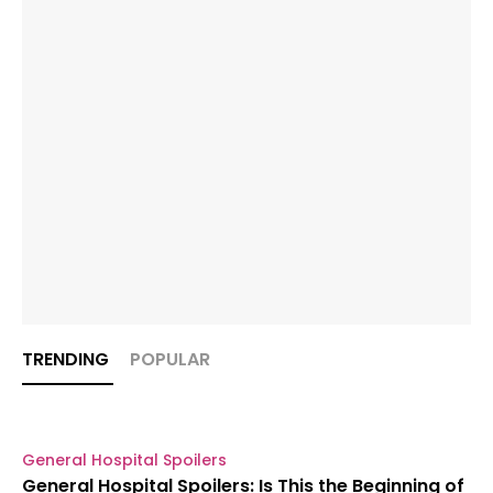
TRENDING
POPULAR
General Hospital Spoilers
General Hospital Spoilers: Is This the Beginning of