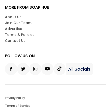
MORE FROM SOAP HUB
About Us
Join Our Team
Advertise
Terms & Policies
Contact Us
FOLLOW US ON
All Socials
Facebook
Twitter
Instagram
Youtube
Tiktok
Privacy Policy
Terms of Service