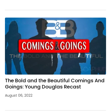
The Bold and the Beautiful Comings And
Goings: Young Douglas Recast
August 06, 2022