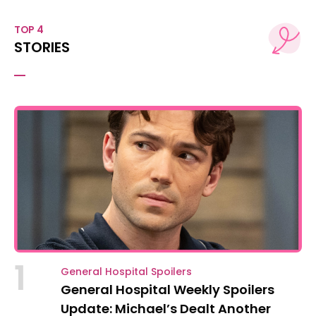
TOP 4
STORIES
1
General Hospital Spoilers
General Hospital Weekly Spoilers
Update: Michael’s Dealt Another