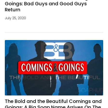
Goings: Bad Guys and Good Guys
Return
July 25, 2020
The Bold and the Beautiful Comings and
Goings: A Big Soap Name Arrives On The