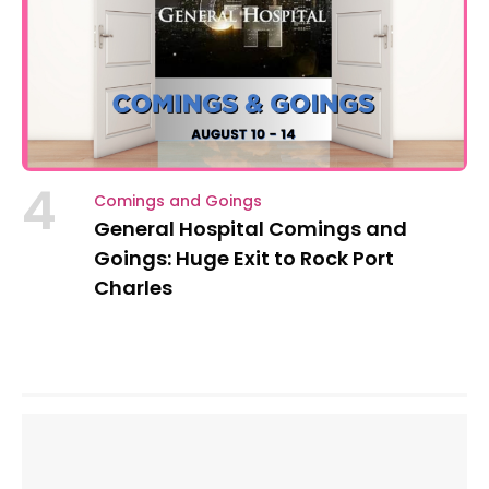
4
Comings and Goings
General Hospital Comings and
Goings: Huge Exit to Rock Port
Charles