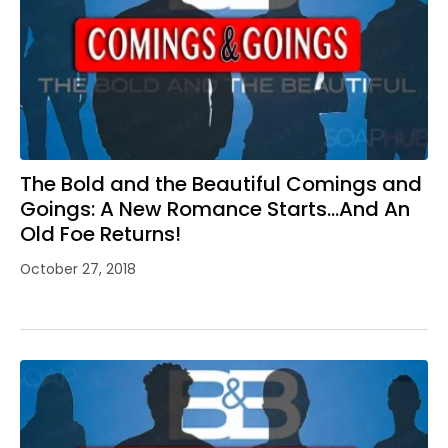
The Bold and the Beautiful Comings and
Goings: A New Romance Starts…And An
Old Foe Returns!
October 27, 2018