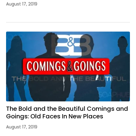
August 17, 2019
The Bold and the Beautiful Comings and
Goings: Old Faces In New Places
August 17, 2019