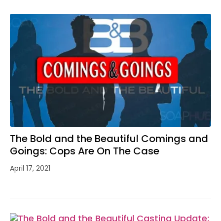
The Bold and the Beautiful Comings and
Goings: Cops Are On The Case
April 17, 2021