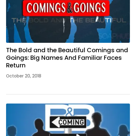
The Bold and the Beautiful Comings and
Goings: Big Names And Familiar Faces
Return
October 20, 2018