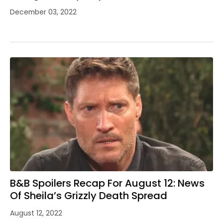
December 03, 2022
B&B Spoilers Recap For August 12: News
Of Sheila’s Grizzly Death Spread
August 12, 2022