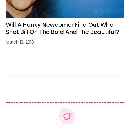
Will A Hunky Newcomer Find Out Who
Shot Bill On The Bold And The Beautiful?
March 12, 2018