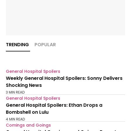
TRENDING
POPULAR
General Hospital Spoilers
Weekly General Hospital Spoilers: Sonny Delivers
Shocking News
3 MIN READ
General Hospital Spoilers
General Hospital Spoilers: Ethan Drops a
Bombshell on Lulu
4 MIN READ
Comings and Goings