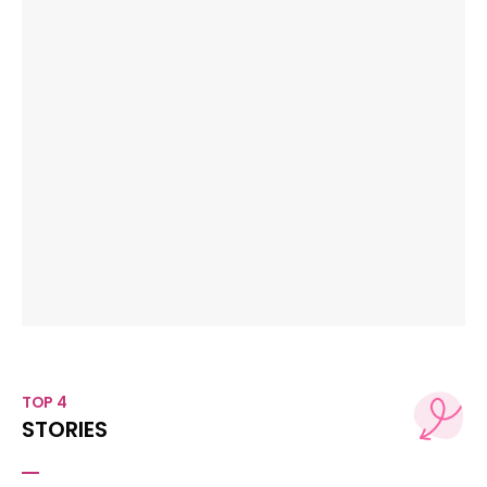
TOP 4
STORIES