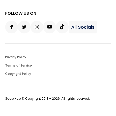
FOLLOW US ON
All Socials
Facebook
Twitter
Instagram
Youtube
Tiktok
Privacy Policy
Terms of Service
Copyright Policy
Soap Hub © Copyright 2013 – 2026. All rights reserved.