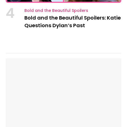
4
Bold and the Beautiful Spoilers
Bold and the Beautiful Spoilers: Katie
Questions Dylan’s Past