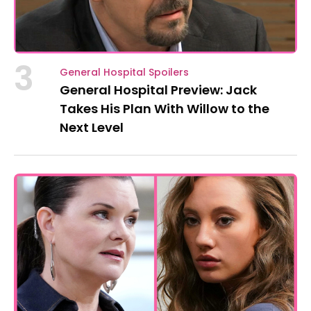
3
General Hospital Spoilers
General Hospital Preview: Jack
Takes His Plan With Willow to the
Next Level