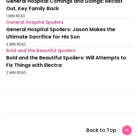
General Hospital Comings and Goings: Recast
Out, Key Family Back
1 MIN READ
General Hospital Spoilers
General Hospital Spoilers: Jason Makes the
Ultimate Sacrifice for His Son
3 MIN READ
Bold and the Beautiful Spoilers
Bold and the Beautiful Spoilers: Will Attempts to
Fix Things with Electra
2 MIN READ
Back to Top