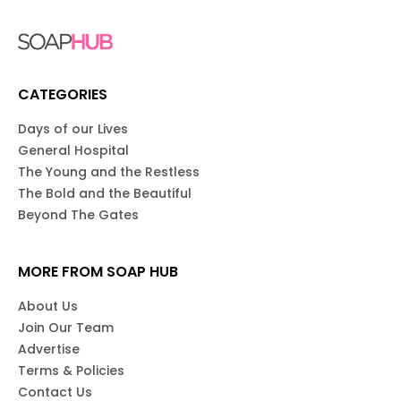
CATEGORIES
Days of our Lives
General Hospital
The Young and the Restless
The Bold and the Beautiful
Beyond The Gates
MORE FROM SOAP HUB
About Us
Join Our Team
Advertise
Terms & Policies
Contact Us