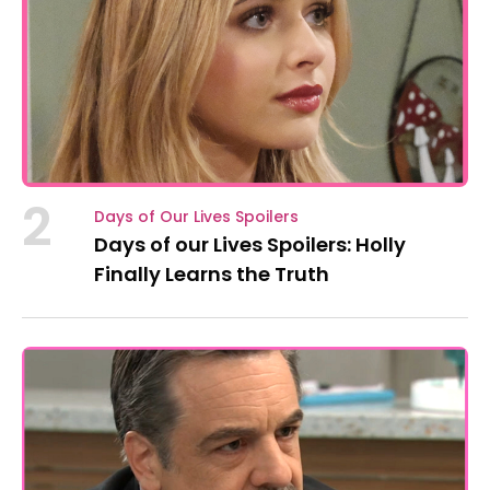
2
Days of Our Lives Spoilers
Days of our Lives Spoilers: Holly
Finally Learns the Truth