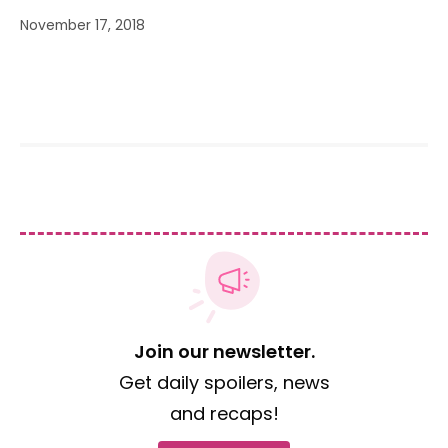
November 17, 2018
Join our newsletter.
Get daily spoilers, news
and recaps!