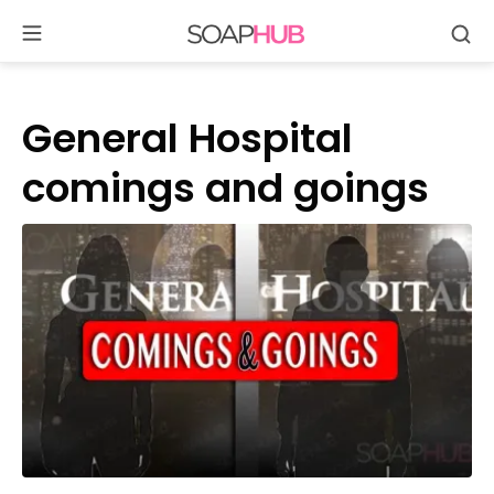
Se
Skip
to
content
General Hospital
comings and goings