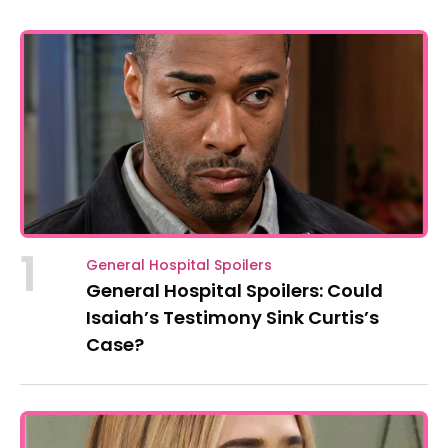
1
General Hospital Spoilers
General Hospital Spoilers: Could
Isaiah’s Testimony Sink Curtis’s
Case?