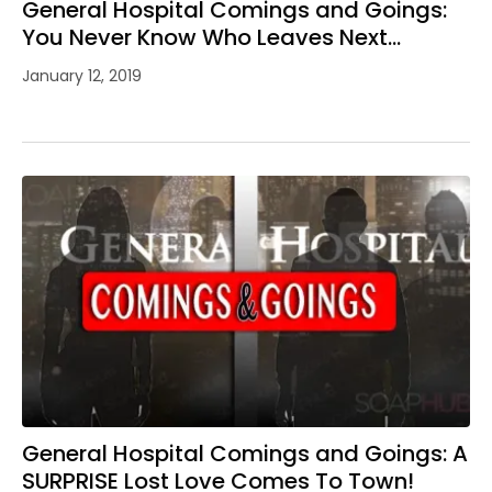
General Hospital Comings and Goings:
You Never Know Who Leaves Next…
January 12, 2019
General Hospital Comings and Goings: A
SURPRISE Lost Love Comes To Town!