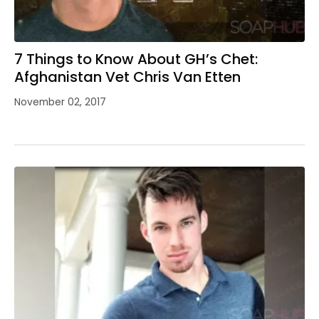
7 Things to Know About GH’s Chet:
Afghanistan Vet Chris Van Etten
November 02, 2017