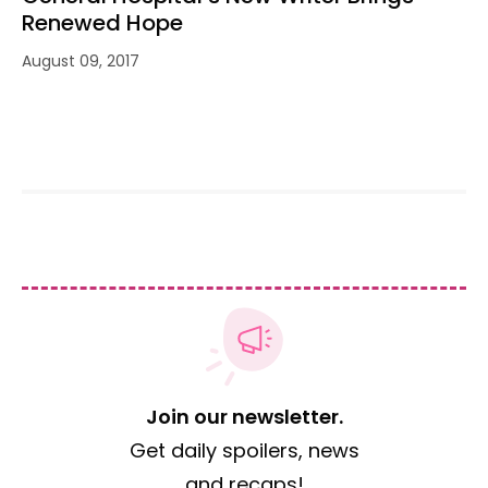
Renewed Hope
August 09, 2017
Join our newsletter.
Get daily spoilers, news
and recaps!