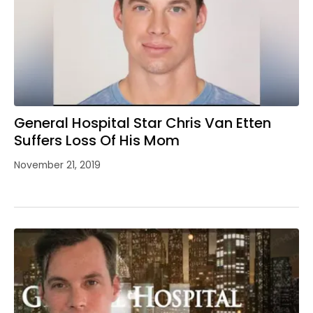
General Hospital Star Chris Van Etten
Suffers Loss Of His Mom
November 21, 2019