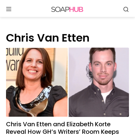
Se
Skip
to
content
Chris Van Etten
Chris Van Etten and Elizabeth Korte
Reveal How GH’s Writers’ Room Keeps