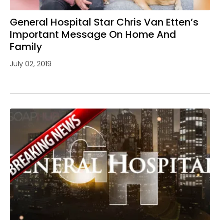
General Hospital Star Chris Van Etten’s
Important Message On Home And
Family
July 02, 2019