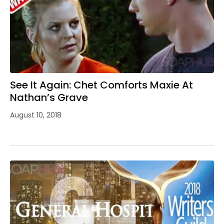
See It Again: Chet Comforts Maxie At
Nathan’s Grave
August 10, 2018