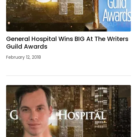
General Hospital Wins BIG At The Writers
Guild Awards
February 12, 2018