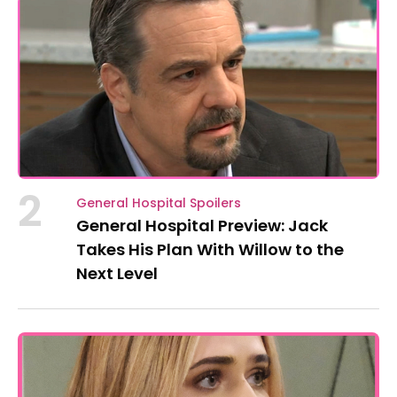
2
General Hospital Spoilers
General Hospital Preview: Jack
Takes His Plan With Willow to the
Next Level