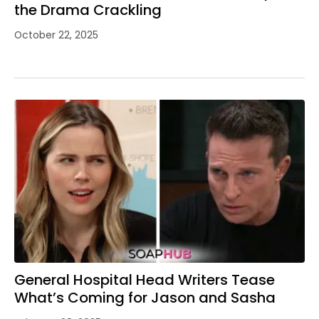
the Drama Crackling
October 22, 2025
General Hospital Head Writers Tease
What’s Coming for Jason and Sasha