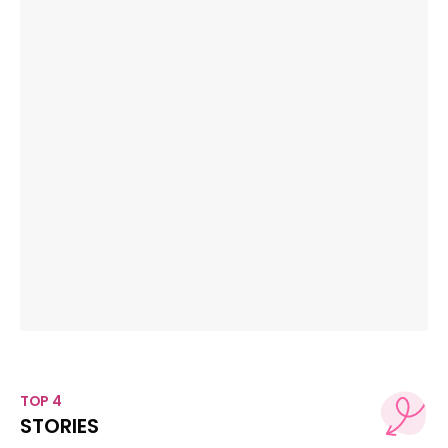
TOP 4
STORIES