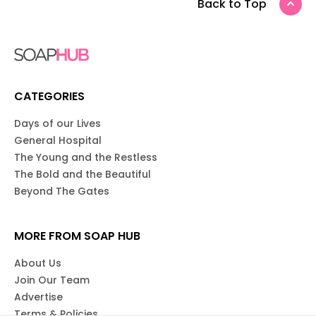
Back to Top
CATEGORIES
Days of our Lives
General Hospital
The Young and the Restless
The Bold and the Beautiful
Beyond The Gates
MORE FROM SOAP HUB
About Us
Join Our Team
Advertise
Terms & Policies