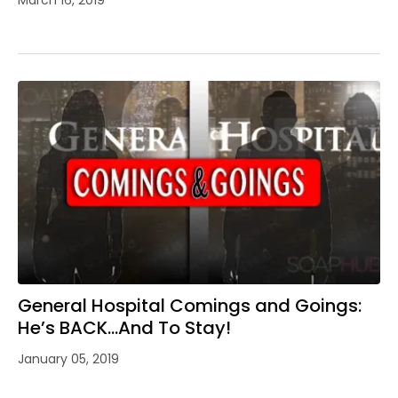
General Hospital Comings and Goings:
He’s BACK…And To Stay!
January 05, 2019