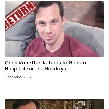
Chris Van Etten Returns to General
Hospital For The Holidays
December 20, 2018