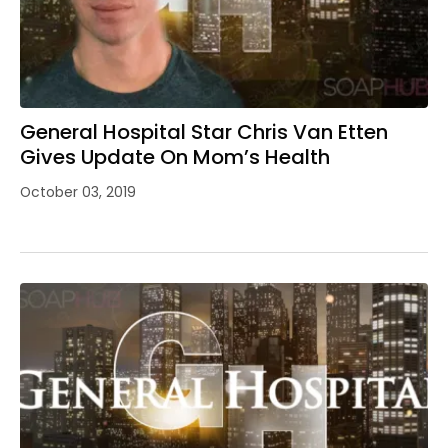
General Hospital Star Chris Van Etten
Gives Update On Mom’s Health
October 03, 2019