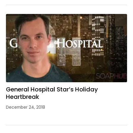
General Hospital Star’s Holiday
Heartbreak
December 24, 2018