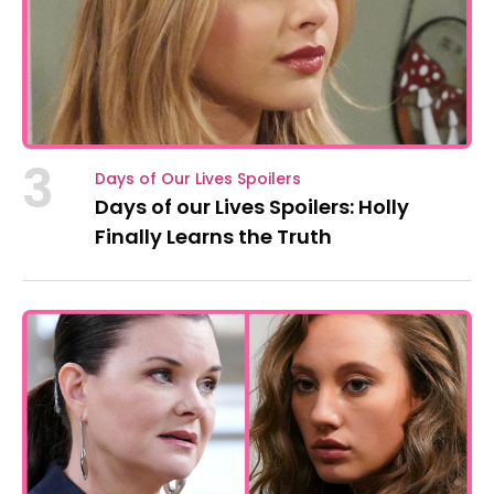
3
Days of Our Lives Spoilers
Days of our Lives Spoilers: Holly
Finally Learns the Truth