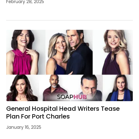
February 28, 2025
General Hospital Head Writers Tease
Plan For Port Charles
January 16, 2025