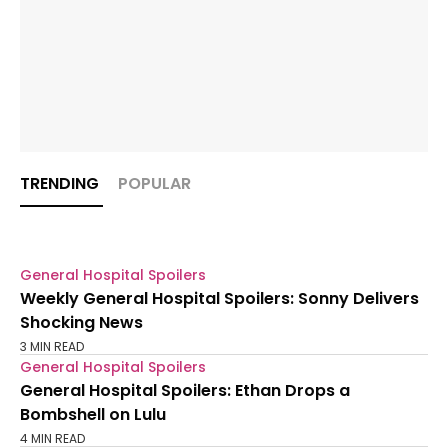
TRENDING
POPULAR
General Hospital Spoilers
Weekly General Hospital Spoilers: Sonny Delivers
Shocking News
3 MIN READ
General Hospital Spoilers
General Hospital Spoilers: Ethan Drops a
Bombshell on Lulu
4 MIN READ