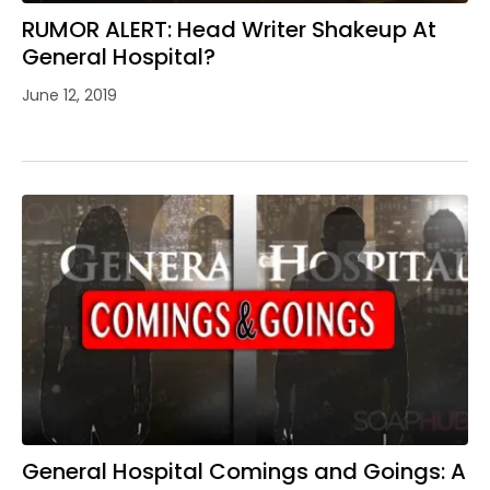
RUMOR ALERT: Head Writer Shakeup At
General Hospital?
June 12, 2019
General Hospital Comings and Goings: A