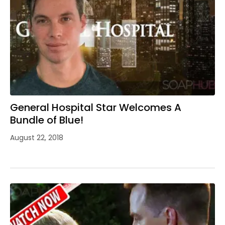
General Hospital Star Welcomes A
Bundle of Blue!
August 22, 2018