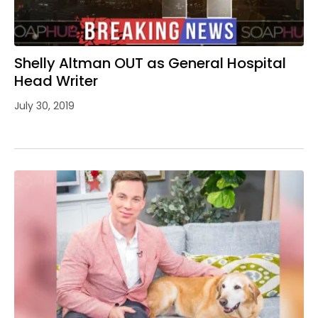
Shelly Altman OUT as General Hospital
Head Writer
July 30, 2019