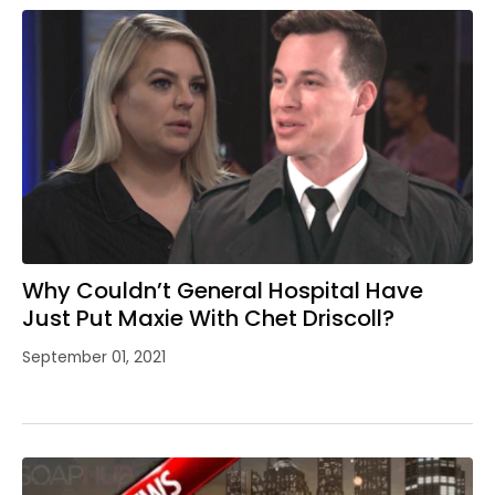
Why Couldn’t General Hospital Have
Just Put Maxie With Chet Driscoll?
September 01, 2021