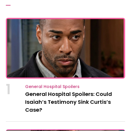
1
General Hospital Spoilers
General Hospital Spoilers: Could
Isaiah’s Testimony Sink Curtis’s
Case?