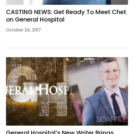
CASTING NEWS: Get Ready To Meet Chet
on General Hospital
October 24, 2017
General Hospital’s New Writer Brings