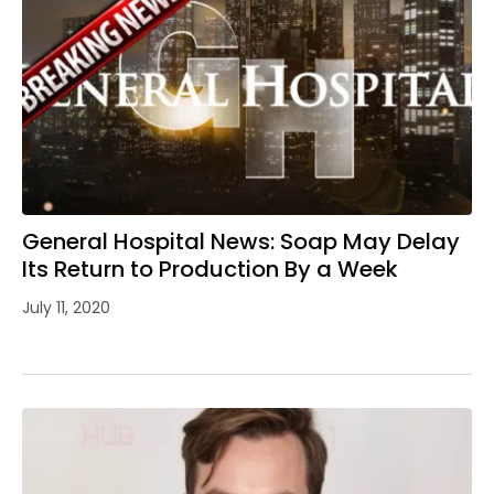
General Hospital News: Soap May Delay
Its Return to Production By a Week
July 11, 2020