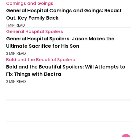
Comings and Goings
General Hospital Comings and Goings: Recast
Out, Key Family Back
1 MIN READ
General Hospital Spoilers
General Hospital Spoilers: Jason Makes the
Ultimate Sacrifice for His Son
3 MIN READ
Bold and the Beautiful Spoilers
Bold and the Beautiful Spoilers: Will Attempts to
Fix Things with Electra
2 MIN READ