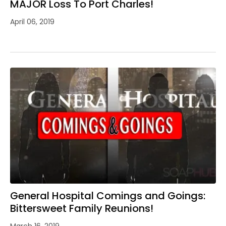
MAJOR Loss To Port Charles!
April 06, 2019
General Hospital Comings and Goings:
Bittersweet Family Reunions!
March 16, 2019