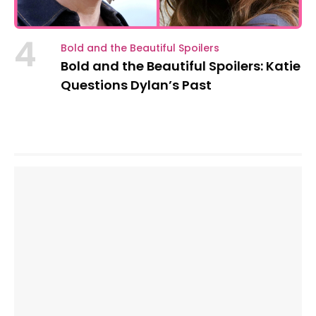
4
Bold and the Beautiful Spoilers
Bold and the Beautiful Spoilers: Katie
Questions Dylan’s Past