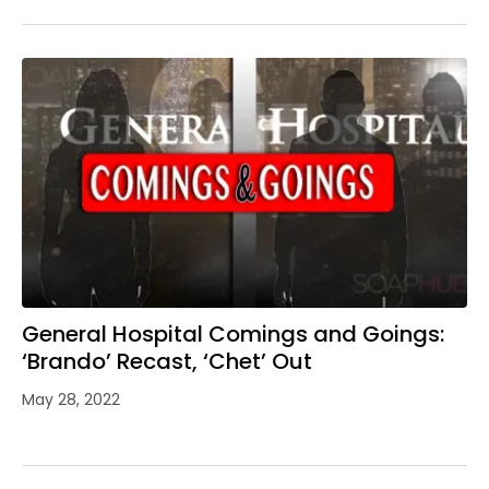
General Hospital Comings and Goings:
‘Brando’ Recast, ‘Chet’ Out
May 28, 2022