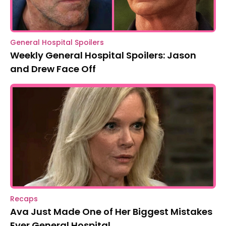
General Hospital Spoilers
Weekly General Hospital Spoilers: Jason
and Drew Face Off
Recaps
Ava Just Made One of Her Biggest Mistakes
Ever General Hospital