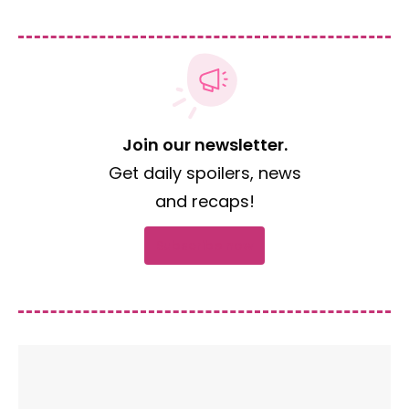
Join our newsletter.
Get daily spoilers, news
and recaps!
Subscribe now