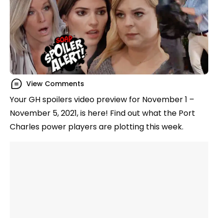
View Comments
Your GH spoilers video preview for November 1 –
November 5, 2021, is here! Find out what the Port
Charles power players are plotting this week.