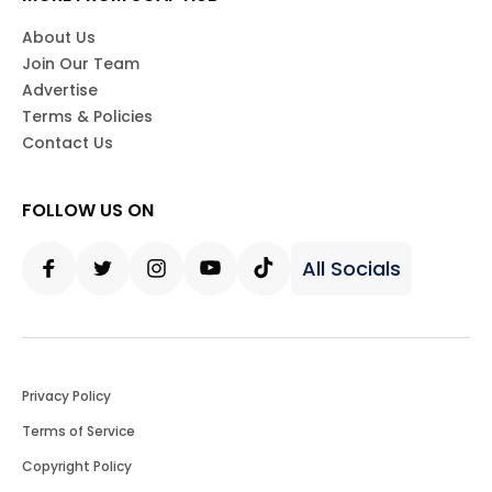
About Us
Join Our Team
Advertise
Terms & Policies
Contact Us
FOLLOW US ON
All Socials
Facebook
Twitter
Instagram
Youtube
Tiktok
Privacy Policy
Terms of Service
Copyright Policy