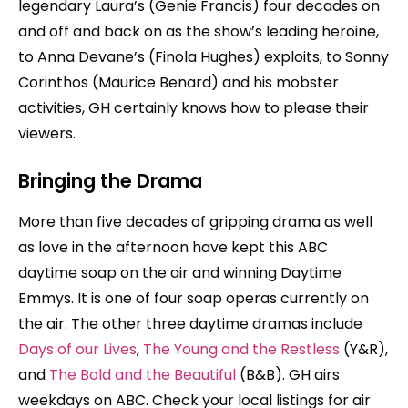
legendary Laura’s (Genie Francis) four decades on
and off and back on as the show’s leading heroine,
to Anna Devane’s (Finola Hughes) exploits, to Sonny
Corinthos (Maurice Benard) and his mobster
activities, GH certainly knows how to please their
viewers.
Bringing the Drama
More than five decades of gripping drama as well
as love in the afternoon have kept this ABC
daytime soap on the air and winning Daytime
Emmys. It is one of four soap operas currently on
the air. The other three daytime dramas include
Days of our Lives
,
The Young and the Restless
(Y&R),
and
The Bold and the Beautiful
(B&B). GH airs
weekdays on ABC. Check your local listings for air