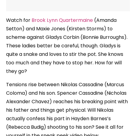
Watch for
Brook Lynn Quartermaine
(Amanda
Setton) and Maxie Jones (Kirsten Storms) to
scheme against Gladys Corbin (Bonnie Burroughs).
These ladies better be careful, though. Gladys is
quite a snake and loves to stir the pot. She knows
too much and they have to stop her. How far will
they go?
Tensions rise between Nikolas Cassadine (Marcus
Coloma) and his son. Spencer Cassadine (Nicholas
Alexander Chavez) reaches his breaking point with
his father and things get physical. Will Nikolas
actually confess his part in Hayden Barnes’s
(Rebecca Budig) shooting to his son? See it all for
yourself in the sneak peek video below.