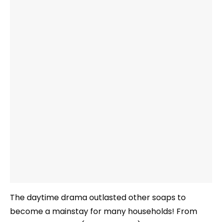
The daytime drama outlasted other soaps to
become a mainstay for many households! From