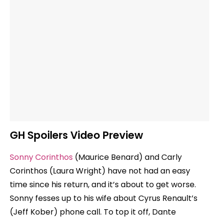
GH Spoilers Video Preview
Sonny Corinthos
(Maurice Benard) and Carly
Corinthos (Laura Wright) have not had an easy
time since his return, and it’s about to get worse.
Sonny fesses up to his wife about Cyrus Renault’s
(Jeff Kober) phone call. To top it off, Dante