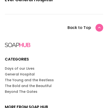
Back to Top
CATEGORIES
Days of our Lives
General Hospital
The Young and the Restless
The Bold and the Beautiful
Beyond The Gates
MORE FROM SOAP HUB