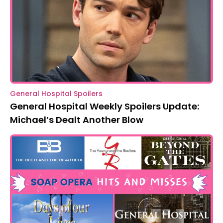
General Hospital Spoilers
General Hospital Weekly Spoilers Update:
Michael’s Dealt Another Blow