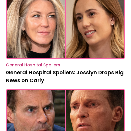
General Hospital Spoilers
General Hospital Spoilers: Josslyn Drops Big
News on Carly