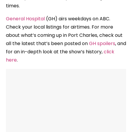
times.
General Hospital
(GH) airs weekdays on ABC.
Check your local listings for airtimes. For more
about what’s coming up in Port Charles, check out
all the latest that’s been posted on
GH spoilers
, and
for an in-depth look at the show’s history,
click
here
.