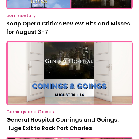
commentary
Soap Opera Critic’s Review: Hits and Misses
for August 3-7
Comings and Goings
General Hospital Comings and Goings:
Huge Exit to Rock Port Charles