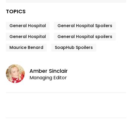
TOPICS
General Hospital
General Hospital Spoilers
General Hospital
General Hospital spoilers
Maurice Benard
SoapHub Spoilers
Amber Sinclair
Managing Editor