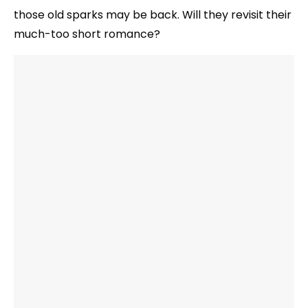
those old sparks may be back. Will they revisit their
much-too short romance?