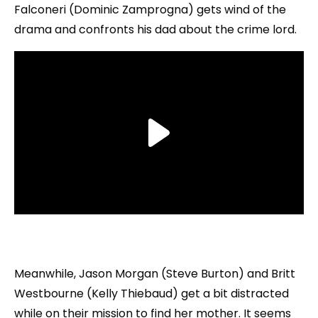
Falconeri (Dominic Zamprogna) gets wind of the
drama and confronts his dad about the crime lord.
Meanwhile, Jason Morgan (Steve Burton) and Britt
Westbourne (Kelly Thiebaud) get a bit distracted
while on their mission to find her mother. It seems