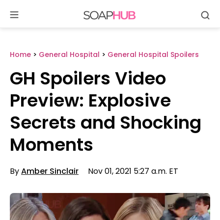
Se
Skip
to
content
Home
>
General Hospital
>
General Hospital Spoilers
GH Spoilers Video
Preview: Explosive
Secrets and Shocking
Moments
By
Amber Sinclair
Nov 01, 2021 5:27 a.m. ET