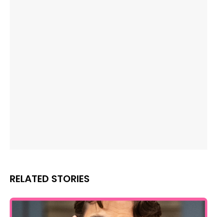
RELATED STORIES