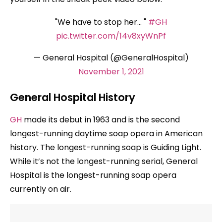
"We have to stop her… "
#GH
pic.twitter.com/14v8xyWnPf
— General Hospital (@GeneralHospital)
November 1, 2021
General Hospital History
GH
made its debut in 1963 and is the second
longest-running daytime soap opera in American
history. The longest-running soap is Guiding Light.
While it’s not the longest-running serial, General
Hospital is the longest-running soap opera
currently on air.