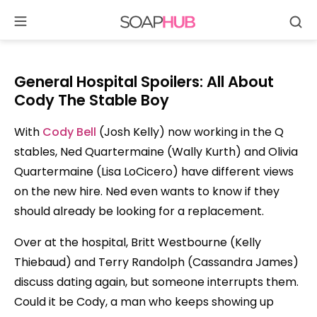
Se
Skip
to
content
General Hospital Spoilers: All About
Cody The Stable Boy
With
Cody Bell
(Josh Kelly) now working in the Q
stables, Ned Quartermaine (Wally Kurth) and Olivia
Quartermaine (Lisa LoCicero) have different views
on the new hire. Ned even wants to know if they
should already be looking for a replacement.
Over at the hospital, Britt Westbourne (Kelly
Thiebaud) and Terry Randolph (Cassandra James)
discuss dating again, but someone interrupts them.
Could it be Cody, a man who keeps showing up