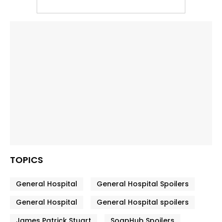
TOPICS
General Hospital
General Hospital Spoilers
General Hospital
General Hospital spoilers
James Patrick Stuart
SoapHub Spoilers