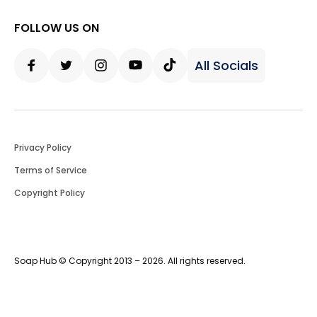
FOLLOW US ON
All Socials
Facebook
Twitter
Instagram
Youtube
Tiktok
Privacy Policy
Terms of Service
Copyright Policy
Soap Hub © Copyright 2013 – 2026. All rights reserved.