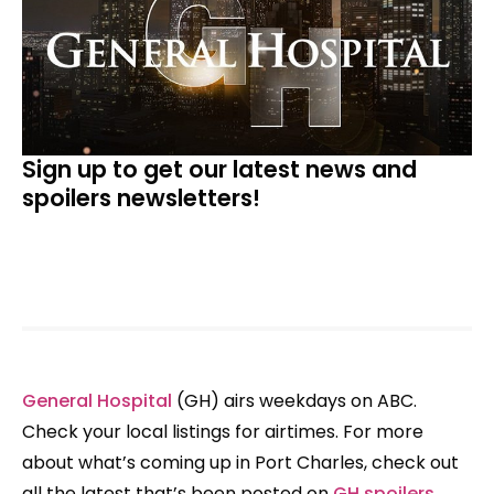
Sign up to get our latest news and
spoilers newsletters!
General Hospital
(GH) airs weekdays on ABC.
Check your local listings for airtimes. For more
about what’s coming up in Port Charles, check out
all the latest that’s been posted on
GH spoilers
,