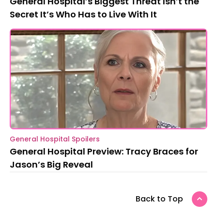
General Hospital’s Biggest Threat Isn’t the
Secret It’s Who Has to Live With It
General Hospital Spoilers
General Hospital Preview: Tracy Braces for
Jason’s Big Reveal
Back to Top