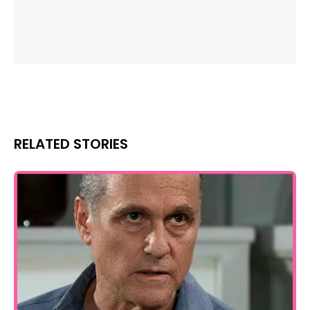
RELATED STORIES