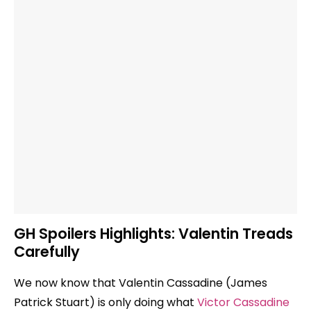
GH Spoilers Highlights: Valentin Treads
Carefully
We now know that Valentin Cassadine (James
Patrick Stuart) is only doing what
Victor Cassadine