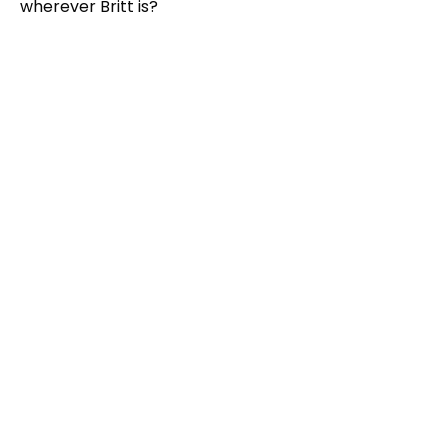
wherever Britt is?