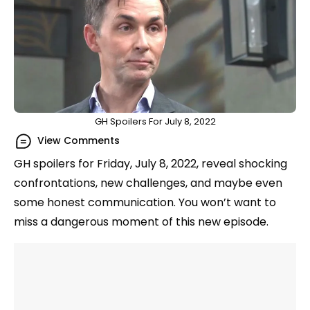
GH Spoilers For July 8, 2022
View Comments
GH spoilers for Friday, July 8, 2022, reveal shocking
confrontations, new challenges, and maybe even
some honest communication. You won’t want to
miss a dangerous moment of this new episode.