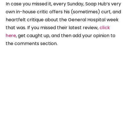
In case you missed it, every Sunday, Soap Hub’s very
own in-house critic offers his (sometimes) curt, and
heartfelt critique about the General Hospital week
that was. If you missed their latest review,
click
here
, get caught up, and then add your opinion to
the comments section.