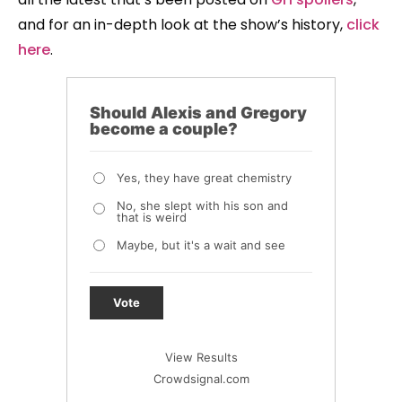
and for an in-depth look at the show’s history,
click
here
.
Should Alexis and Gregory
become a couple?
Yes, they have great chemistry
No, she slept with his son and
that is weird
Maybe, but it's a wait and see
Vote
View Results
Crowdsignal.com