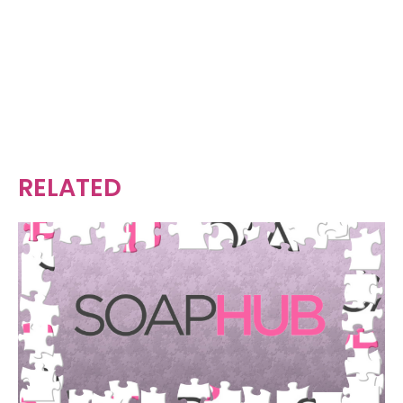
RELATED