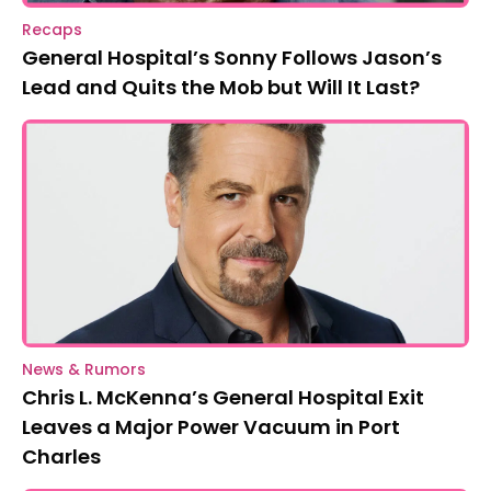
Recaps
General Hospital’s Sonny Follows Jason’s
Lead and Quits the Mob but Will It Last?
News & Rumors
Chris L. McKenna’s General Hospital Exit
Leaves a Major Power Vacuum in Port
Charles