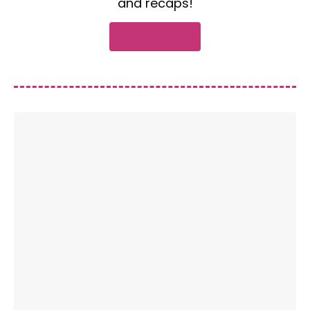
and recaps!
Subscribe now