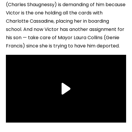
(Charles Shaugnessy) is demanding of him because
Victor is the one holding all the cards with
Charlotte Cassadine, placing her in boarding
school. And now Victor has another assignment for
his son — take care of Mayor Laura Collins (Genie
Francis) since she is trying to have him deported.