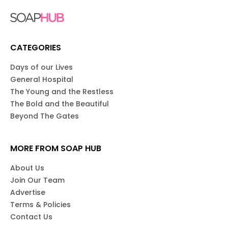
CATEGORIES
Days of our Lives
General Hospital
The Young and the Restless
The Bold and the Beautiful
Beyond The Gates
MORE FROM SOAP HUB
About Us
Join Our Team
Advertise
Terms & Policies
Contact Us