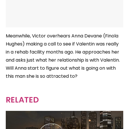
Meanwhile, Victor overhears Anna Devane (Finola
Hughes) making a call to see if Valentin was really
in a rehab facility months ago. He approaches her
and asks just what her relationship is with Valentin.
Will Anna start to figure out what is going on with
this man she is so attracted to?
RELATED