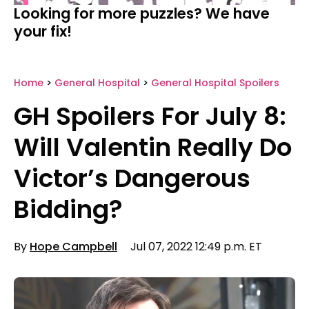
Looking for more puzzles? We have
your fix!
Home
>
General Hospital
>
General Hospital Spoilers
GH Spoilers For July 8:
Will Valentin Really Do
Victor’s Dangerous
Bidding?
By
Hope Campbell
Jul 07, 2022 12:49 p.m. ET