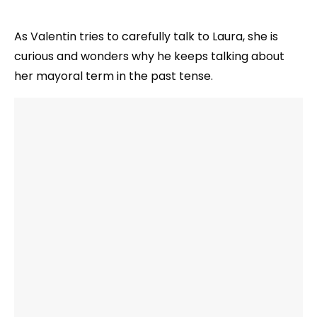
As Valentin tries to carefully talk to Laura, she is
curious and wonders why he keeps talking about
her mayoral term in the past tense.