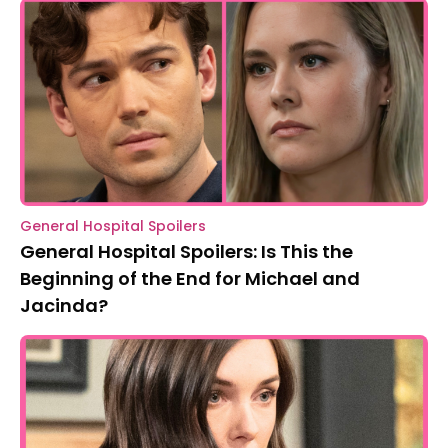
General Hospital Spoilers
General Hospital Spoilers: Is This the
Beginning of the End for Michael and
Jacinda?