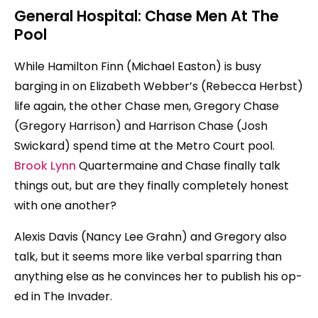
General Hospital: Chase Men At The
Pool
While Hamilton Finn (Michael Easton) is busy
barging in on Elizabeth Webber’s (Rebecca Herbst)
life again, the other Chase men, Gregory Chase
(Gregory Harrison) and Harrison Chase (Josh
Swickard) spend time at the Metro Court pool.
Brook Lynn
Quartermaine and Chase finally talk
things out, but are they finally completely honest
with one another?
Alexis Davis (Nancy Lee Grahn) and Gregory also
talk, but it seems more like verbal sparring than
anything else as he convinces her to publish his op-
ed in The Invader.