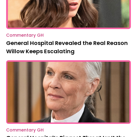
Commentary GH
General Hospital Revealed the Real Reason
Willow Keeps Escalating
Commentary GH