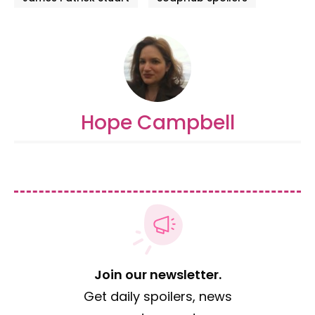
Hope Campbell
Join our newsletter.
Get daily spoilers, news