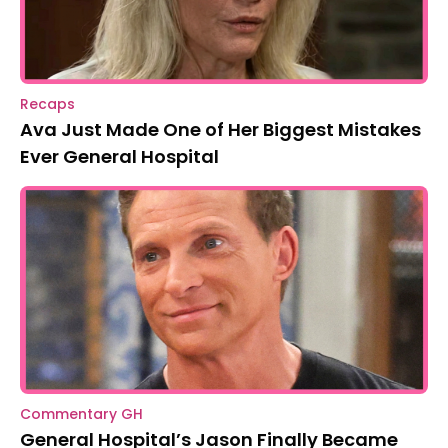
Recaps
Ava Just Made One of Her Biggest Mistakes
Ever General Hospital
Commentary GH
General Hospital’s Jason Finally Became