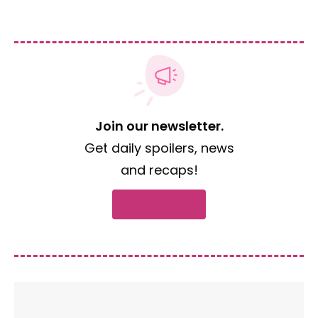
Join our newsletter.
Get daily spoilers, news
and recaps!
Subscribe now