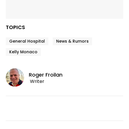
TOPICS
General Hospital
News & Rumors
Kelly Monaco
Roger Froilan
Writer