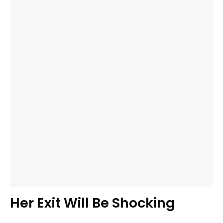
Her Exit Will Be Shocking