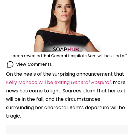
It's been revealed that General Hospital's Sam will be killed off.
View Comments
On the heels of the surprising announcement that
Kelly Monaco will be exiting
General Hospital
, more
news has come to light. Sources claim that her exit
will be in the fall, and the circumstances
surrounding her character Sam’s departure will be
tragic.