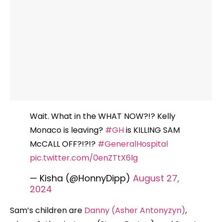
Wait. What in the WHAT NOW?!? Kelly
Monaco is leaving?
#GH
is KILLING SAM
McCALL OFF?!?!?
#GeneralHospital
pic.twitter.com/0enZTtX6lg
— Kisha (@HonnyDipp)
August 27,
2024
Sam’s children are
Danny (Asher Antonyzyn)
,