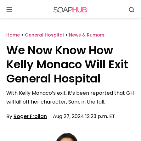
Se
Skip
to
content
Home
>
General Hospital
>
News & Rumors
We Now Know How
Kelly Monaco Will Exit
General Hospital
With Kelly Monaco’s exit, it’s been reported that GH
will kill off her character, Sam, in the fall.
By
Roger Froilan
Aug 27, 2024 12:23 p.m. ET