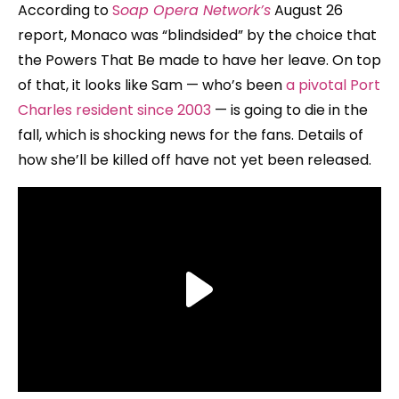
According to
S
oap Opera Network’s
August 26
report, Monaco was “blindsided” by the choice that
the Powers That Be made to have her leave. On top
of that, it looks like Sam — who’s been
a pivotal Port
Charles resident since 2003
— is going to die in the
fall, which is shocking news for the fans. Details of
how she’ll be killed off have not yet been released.