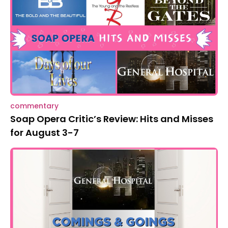
commentary
Soap Opera Critic’s Review: Hits and Misses
for August 3-7