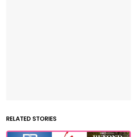
RELATED STORIES