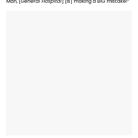
Man, [
General Hospital
] [is] making a BIG mistake!”