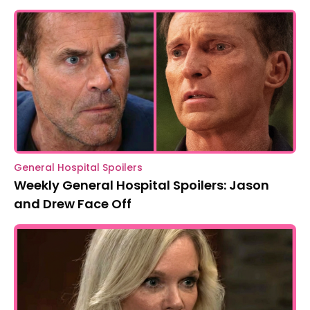
General Hospital Spoilers
Weekly General Hospital Spoilers: Jason
and Drew Face Off