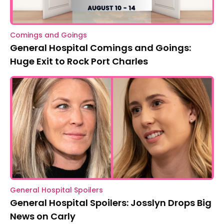
Comings and Goings
General Hospital Comings and Goings:
Huge Exit to Rock Port Charles
General Hospital Spoilers
General Hospital Spoilers: Josslyn Drops Big
News on Carly