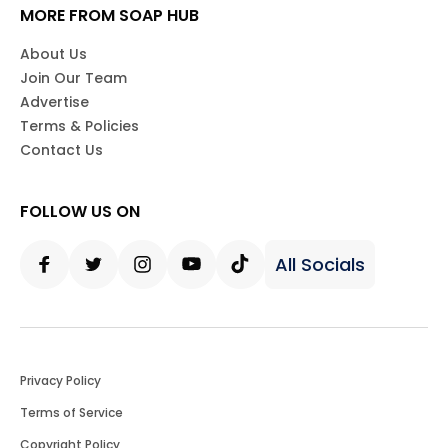
MORE FROM SOAP HUB
About Us
Join Our Team
Advertise
Terms & Policies
Contact Us
FOLLOW US ON
All Socials
Facebook
Twitter
Instagram
Youtube
Tiktok
Privacy Policy
Terms of Service
Copyright Policy