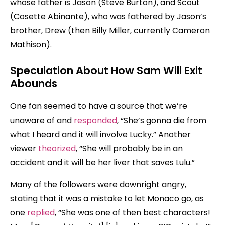
whose father is Jason (Steve Burton), and Scout
(Cosette Abinante), who was fathered by Jason’s
brother, Drew (then Billy Miller, currently Cameron
Mathison).
Speculation About How Sam Will Exit
Abounds
One fan seemed to have a source that we’re
unaware of and
responded
, “She’s gonna die from
what I heard and it will involve Lucky.” Another
viewer
theorized
, “She will probably be in an
accident and it will be her liver that saves Lulu.”
Many of the followers were downright angry,
stating that it was a mistake to let Monaco go, as
one
replied
, “She was one of then best characters!