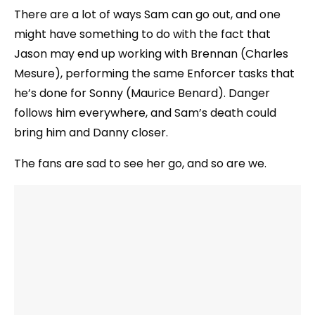
There are a lot of ways Sam can go out, and one
might have something to do with the fact that
Jason may end up working with Brennan (Charles
Mesure), performing the same Enforcer tasks that
he’s done for Sonny (Maurice Benard). Danger
follows him everywhere, and Sam’s death could
bring him and Danny closer.
The fans are sad to see her go, and so are we.