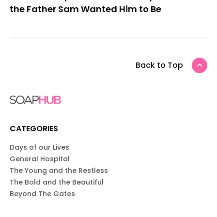
the Father Sam Wanted Him to Be
Back to Top
CATEGORIES
Days of our Lives
General Hospital
The Young and the Restless
The Bold and the Beautiful
Beyond The Gates