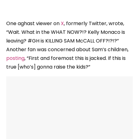
One aghast viewer on
X
, formerly Twitter, wrote,
“Wait. What in the WHAT NOW?!? Kelly Monaco is
leaving? #GH is KILLING SAM McCALL OFF?!?!?”
Another fan was concerned about Sam’s children,
posting
, “First and foremost this is jacked. If this is
true [who’s] gonna raise the kids?”