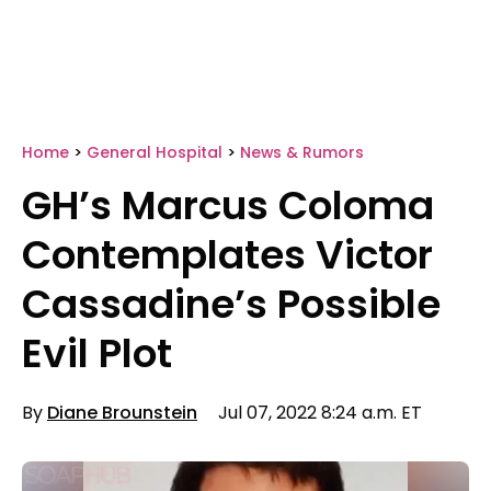
Home
>
General Hospital
>
News & Rumors
GH’s Marcus Coloma
Contemplates Victor
Cassadine’s Possible
Evil Plot
By
Diane Brounstein
Jul 07, 2022 8:24 a.m. ET