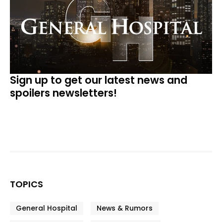
Sign up to get our latest news and
spoilers newsletters!
TOPICS
General Hospital
News & Rumors