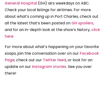
General Hospital
(GH) airs weekdays on ABC.
Check your local listings for airtimes. For more
about what’s coming up in Port Charles, check out
all the latest that’s been posted on
GH spoilers
,
and for an in-depth look at the show’s history,
click
here
.
For more about what’s happening on your favorite
soaps, join the conversation over on our
Facebook
Page
, check out our
Twitter feed
, or look for an
update on our
Instagram stories
. See you over
there!