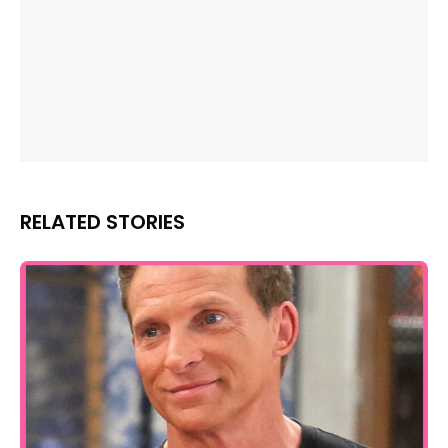
RELATED STORIES