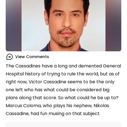
View Comments
The Cassadines have a long and demented General
Hospital history of trying to rule the world, but as of
right now, Victor Cassadine seems to be the only
one left who has what could be considered big
plans along that score. So what could he be up to?
Marcus Coloma, who plays his nephew, Nikolas
Cassadine, had fun musing on that subject.