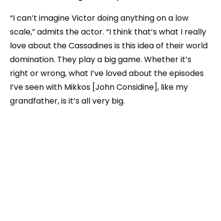
“I can’t imagine Victor doing anything on a low
scale,” admits the actor. “I think that’s what I really
love about the Cassadines is this idea of their world
domination. They play a big game. Whether it’s
right or wrong, what I’ve loved about the episodes
I’ve seen with Mikkos [John Considine], like my
grandfather, is it’s all very big.