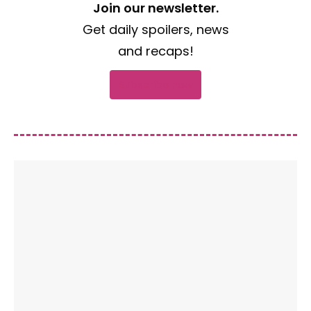
Join our newsletter.
Get daily spoilers, news
and recaps!
Subscribe now