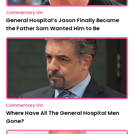
Commentary GH
General Hospital’s Jason Finally Became
the Father Sam Wanted Him to Be
Commentary GH
Where Have All The General Hospital Men
Gone?