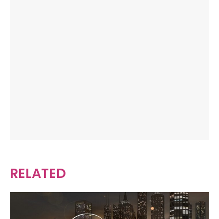
RELATED