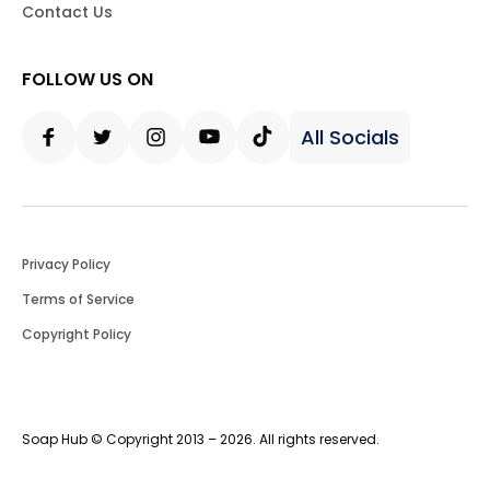
Contact Us
FOLLOW US ON
All Socials
Facebook
Twitter
Instagram
Youtube
Tiktok
Privacy Policy
Terms of Service
Copyright Policy
Soap Hub © Copyright 2013 – 2026. All rights reserved.