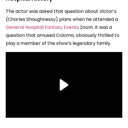
The actor was asked that question about Victor’s
(Charles Shaughnessy) plans when he attended a
General Hospital Fantasy Events
Zoom. It was a
question that amused Coloma, obviously thrilled to
play a member of the show’s legendary family.