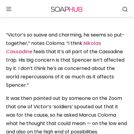
Se
Skip
to
content
“Victor’s so suave and charming, he seems so put-
together,” notes Coloma. “I think
Nikolas
Cassadine
feels that it’s all part of the Cassadine
trap. His big concern is that Spencer isn’t affected
by it. I don’t think he’s as concerned about the
world repercussions of it as much as it affects
Spencer.”
It was then pointed out by someone on the Zoom
that one of Victor’s ‘soldiers’ spouted out that it
was for the cause, so he asked Marcus Coloma
what he thought that could mean — on the low end
and also on the high end of possibilities.