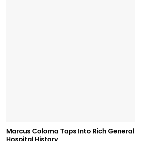
Marcus Coloma Taps Into Rich General
Hospital History