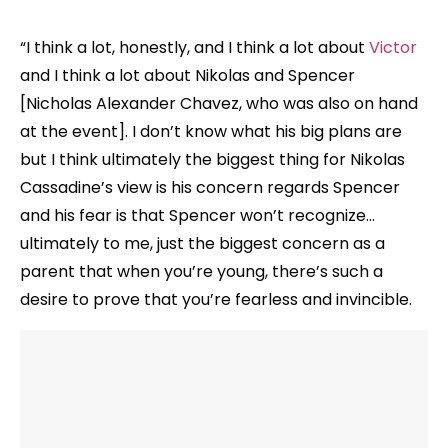
“I think a lot, honestly, and I think a lot about
Victor
and I think a lot about Nikolas and Spencer
[Nicholas Alexander Chavez, who was also on hand
at the event]. I don’t know what his big plans are
but I think ultimately the biggest thing for Nikolas
Cassadine’s view is his concern regards Spencer
and his fear is that Spencer won’t recognize…
ultimately to me, just the biggest concern as a
parent that when you’re young, there’s such a
desire to prove that you’re fearless and invincible.