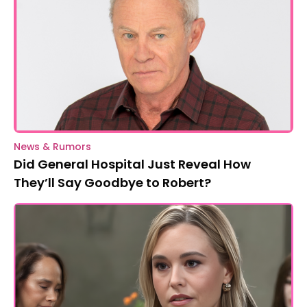
News & Rumors
Did General Hospital Just Reveal How
They’ll Say Goodbye to Robert?