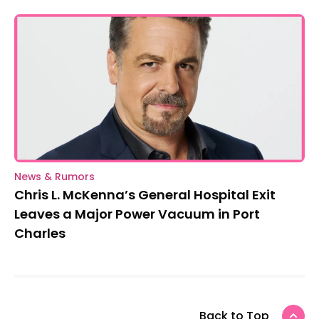
News & Rumors
Chris L. McKenna’s General Hospital Exit
Leaves a Major Power Vacuum in Port
Charles
Back to Top