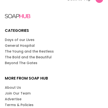
CATEGORIES
Days of our Lives
General Hospital
The Young and the Restless
The Bold and the Beautiful
Beyond The Gates
MORE FROM SOAP HUB
About Us
Join Our Team
Advertise
Terms & Policies