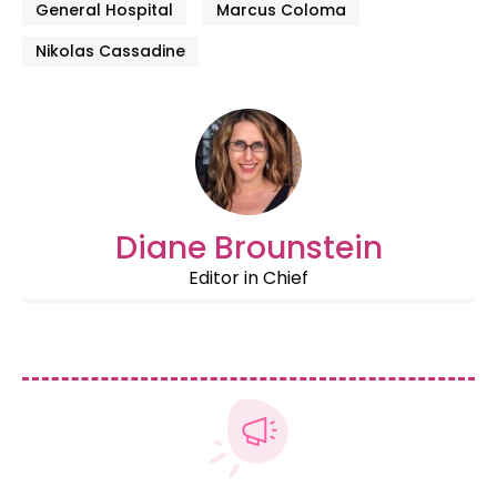
General Hospital
Marcus Coloma
Nikolas Cassadine
Diane Brounstein
Editor in Chief