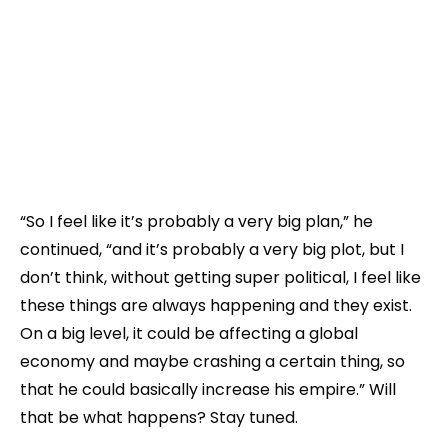
“So I feel like it’s probably a very big plan,” he
continued, “and it’s probably a very big plot, but I
don’t think, without getting super political, I feel like
these things are always happening and they exist.
On a big level, it could be affecting a global
economy and maybe crashing a certain thing, so
that he could basically increase his empire.” Will
that be what happens? Stay tuned.