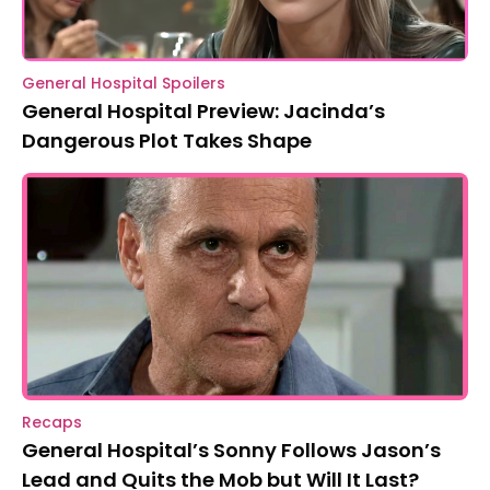
General Hospital Spoilers
General Hospital Preview: Jacinda’s
Dangerous Plot Takes Shape
Recaps
General Hospital’s Sonny Follows Jason’s
Lead and Quits the Mob but Will It Last?