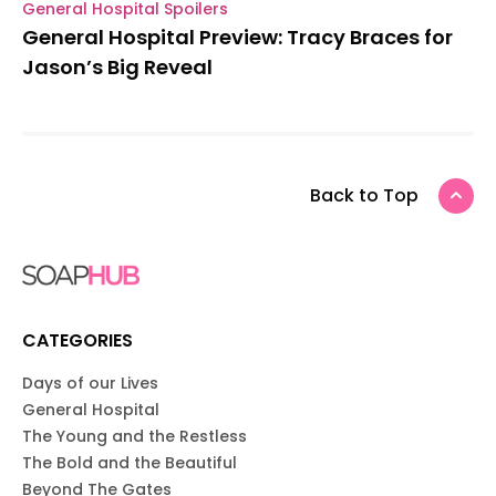
General Hospital Spoilers
General Hospital Preview: Tracy Braces for
Jason’s Big Reveal
Back to Top
CATEGORIES
Days of our Lives
General Hospital
The Young and the Restless
The Bold and the Beautiful
Beyond The Gates