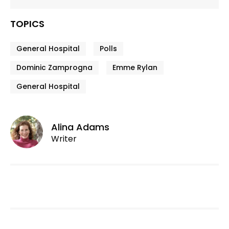
TOPICS
General Hospital
Polls
Dominic Zamprogna
Emme Rylan
General Hospital
Alina Adams
Writer