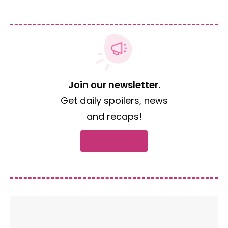
Join our newsletter.
Get daily spoilers, news
and recaps!
Subscribe now