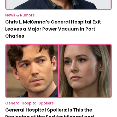
News & Rumors
Chris L. McKenna’s General Hospital Exit
Leaves a Major Power Vacuum in Port
Charles
General Hospital Spoilers
General Hospital Spoilers: Is This the
Beginning of the End for Michael and