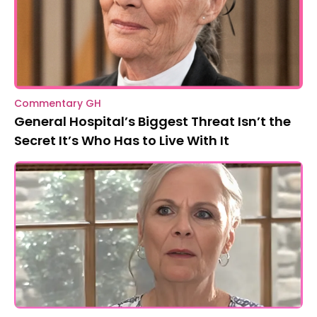
Commentary GH
General Hospital’s Biggest Threat Isn’t the
Secret It’s Who Has to Live With It