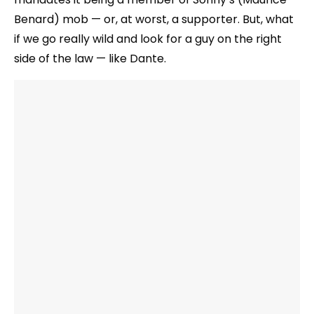
Benard) mob — or, at worst, a supporter. But, what
if we go really wild and look for a guy on the right
side of the law — like Dante.