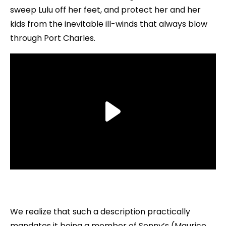
sweep Lulu off her feet, and protect her and her
kids from the inevitable ill-winds that always blow
through Port Charles.
We realize that such a description practically
mandates it being a member of Sonny’s (Maurice