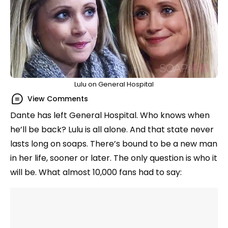
Lulu on General Hospital
View Comments
Dante has left General Hospital. Who knows when
he’ll be back? Lulu is all alone. And that state never
lasts long on soaps. There’s bound to be a new man
in her life, sooner or later. The only question is who it
will be. What almost 10,000 fans had to say: