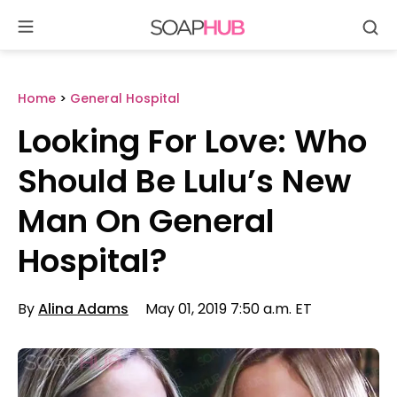
Se
Skip
to
content
Home
>
General Hospital
Looking For Love: Who
Should Be Lulu’s New
Man On General
Hospital?
By
Alina Adams
May 01, 2019 7:50 a.m. ET