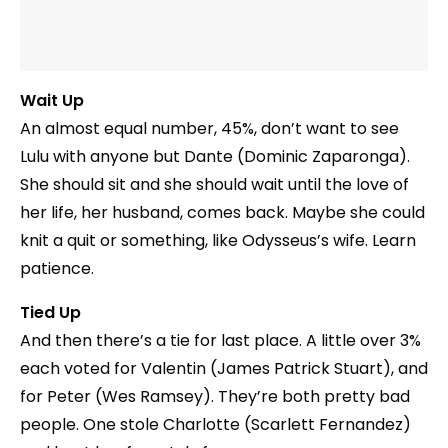
Wait Up
An almost equal number, 45%, don’t want to see
Lulu with anyone but Dante (Dominic Zaparonga).
She should sit and she should wait until the love of
her life, her husband, comes back. Maybe she could
knit a quit or something, like Odysseus’s wife. Learn
patience.
Tied Up
And then there’s a tie for last place. A little over 3%
each voted for Valentin (James Patrick Stuart), and
for Peter (Wes Ramsey). They’re both pretty bad
people. One stole Charlotte (Scarlett Fernandez)