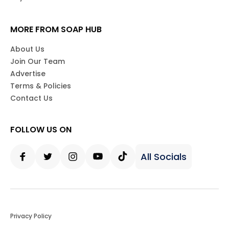
MORE FROM SOAP HUB
About Us
Join Our Team
Advertise
Terms & Policies
Contact Us
FOLLOW US ON
All Socials
Facebook
Twitter
Instagram
Youtube
Tiktok
Privacy Policy