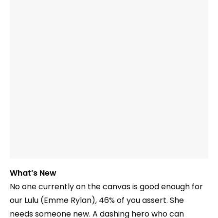
What’s New
No one currently on the canvas is good enough for
our Lulu (Emme Rylan), 46% of you assert. She
needs someone new. A dashing hero who can