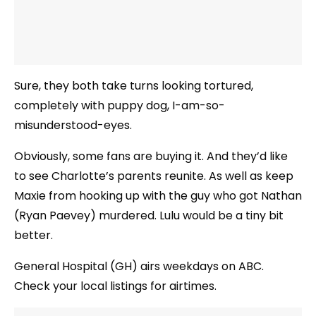
Sure, they both take turns looking tortured,
completely with puppy dog, I-am-so-
misunderstood-eyes.
Obviously, some fans are buying it. And they’d like
to see Charlotte’s parents reunite. As well as keep
Maxie from hooking up with the guy who got Nathan
(Ryan Paevey) murdered. Lulu would be a tiny bit
better.
General Hospital (GH) airs weekdays on ABC.
Check your local listings for airtimes.