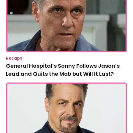
Recaps
General Hospital’s Sonny Follows Jason’s
Lead and Quits the Mob but Will It Last?