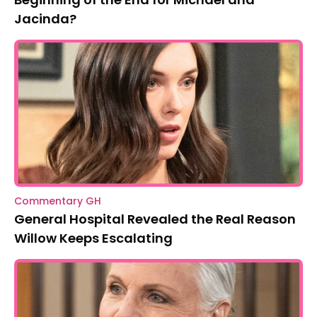
Jacinda?
Commentary GH
General Hospital Revealed the Real Reason
Willow Keeps Escalating