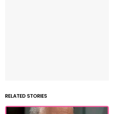
RELATED STORIES