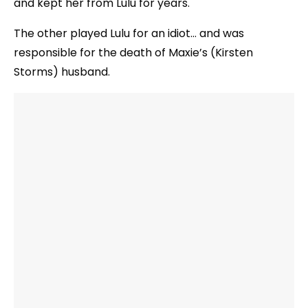
and kept her from Lulu for years.
The other played Lulu for an idiot… and was
responsible for the death of Maxie’s (Kirsten
Storms) husband.