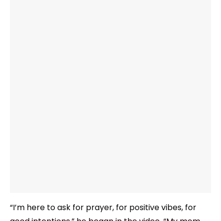
“I’m here to ask for prayer, for positive vibes, for