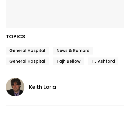
TOPICS
General Hospital
News & Rumors
General Hospital
Tajh Bellow
TJ Ashford
Keith Loria