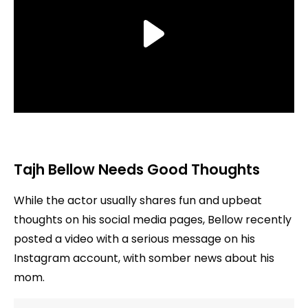
Tajh Bellow Needs Good Thoughts
While the actor usually shares fun and upbeat
thoughts on his social media pages, Bellow recently
posted a video with a serious message on his
Instagram account, with somber news about his
mom.