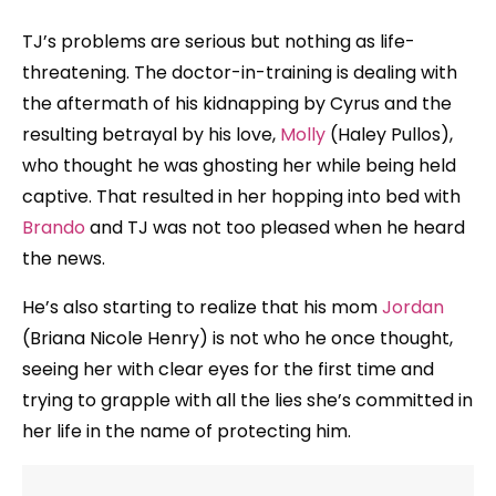
TJ’s problems are serious but nothing as life-
threatening. The doctor-in-training is dealing with
the aftermath of his kidnapping by Cyrus and the
resulting betrayal by his love,
Molly
(Haley Pullos),
who thought he was ghosting her while being held
captive. That resulted in her hopping into bed with
Brando
and TJ was not too pleased when he heard
the news.
He’s also starting to realize that his mom
Jordan
(Briana Nicole Henry) is not who he once thought,
seeing her with clear eyes for the first time and
trying to grapple with all the lies she’s committed in
her life in the name of protecting him.