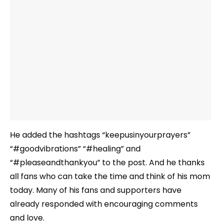
He added the hashtags “keepusinyourprayers”
“#goodvibrations” “#healing” and
“#pleaseandthankyou” to the post. And he thanks
all fans who can take the time and think of his mom
today. Many of his fans and supporters have
already responded with encouraging comments
and love.