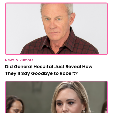
News & Rumors
Did General Hospital Just Reveal How
They’ll Say Goodbye to Robert?