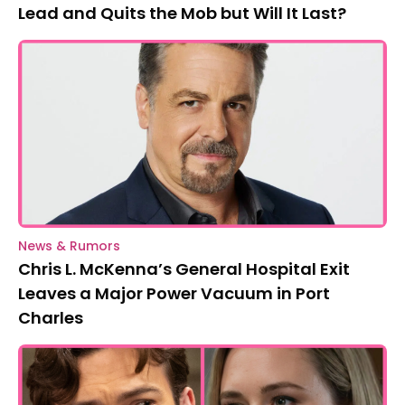
Lead and Quits the Mob but Will It Last?
News & Rumors
Chris L. McKenna’s General Hospital Exit
Leaves a Major Power Vacuum in Port
Charles