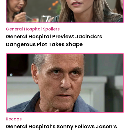
General Hospital Spoilers
General Hospital Preview: Jacinda’s
Dangerous Plot Takes Shape
Recaps
General Hospital’s Sonny Follows Jason’s