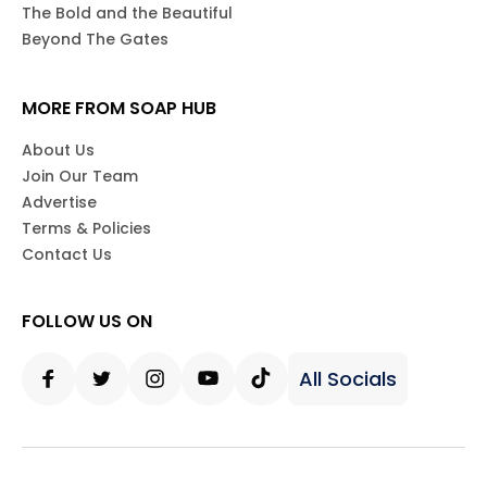
The Bold and the Beautiful
Beyond The Gates
MORE FROM SOAP HUB
About Us
Join Our Team
Advertise
Terms & Policies
Contact Us
FOLLOW US ON
All Socials
Facebook
Twitter
Instagram
Youtube
Tiktok