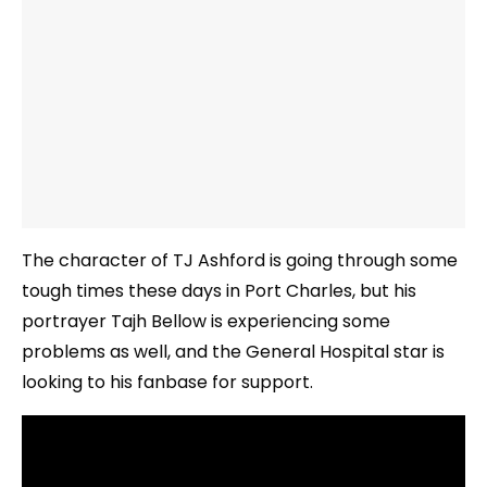
The character of TJ Ashford is going through some
tough times these days in Port Charles, but his
portrayer Tajh Bellow is experiencing some
problems as well, and the General Hospital star is
looking to his fanbase for support.