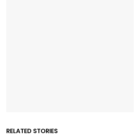
RELATED STORIES