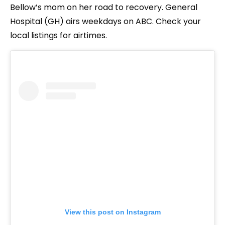
Bellow’s mom on her road to recovery. General
Hospital (GH) airs weekdays on ABC. Check your
local listings for airtimes.
View this post on Instagram