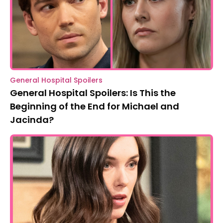
General Hospital Spoilers
General Hospital Spoilers: Is This the
Beginning of the End for Michael and
Jacinda?