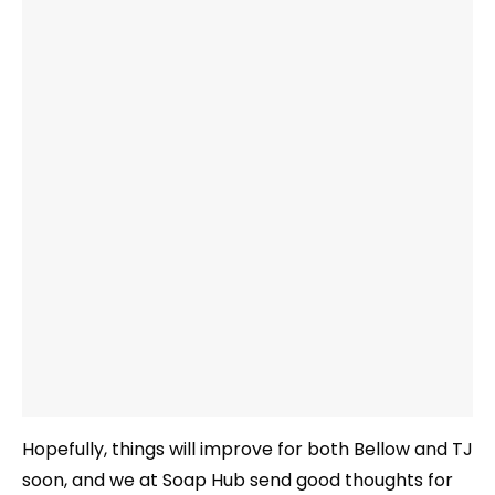
Hopefully, things will improve for both Bellow and TJ
soon, and we at Soap Hub send good thoughts for