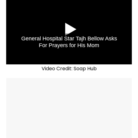
General Hospital Star Tajh Bellow Asks
For Prayers for His Mom
Video Credit: Soap Hub