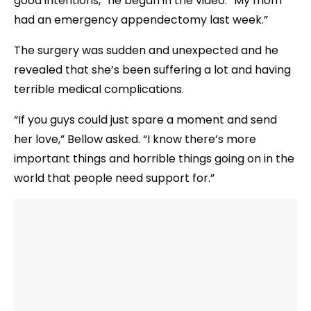
good intentions,” he began in the video. “My mom
had an emergency appendectomy last week.”
The surgery was sudden and unexpected and he
revealed that she’s been suffering a lot and having
terrible medical complications.
“If you guys could just spare a moment and send
her love,” Bellow asked. “I know there’s more
important things and horrible things going on in the
world that people need support for.”