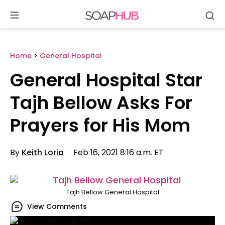
Se
Skip
to
content
Home
>
General Hospital
General Hospital Star
Tajh Bellow Asks For
Prayers for His Mom
By
Keith Loria
Feb 16, 2021 8:16 a.m. ET
Tajh Bellow General Hospital
View Comments