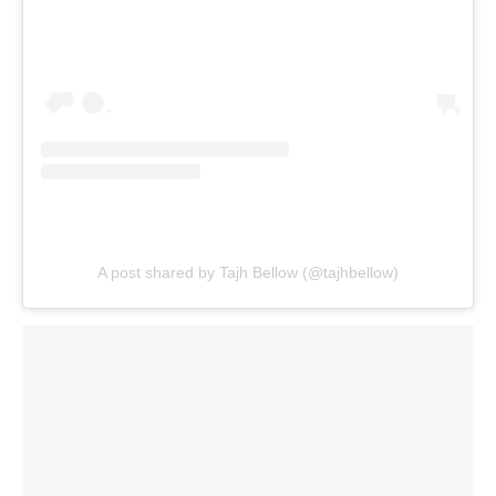
A post shared by Tajh Bellow (@tajhbellow)