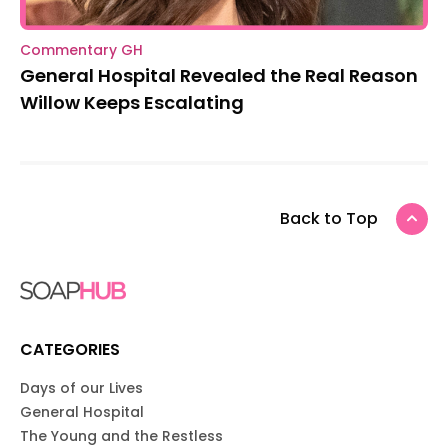
Commentary GH
General Hospital Revealed the Real Reason
Willow Keeps Escalating
Back to Top
CATEGORIES
Days of our Lives
General Hospital
The Young and the Restless