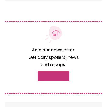
Join our newsletter.
Get daily spoilers, news
and recaps!
Subscribe now