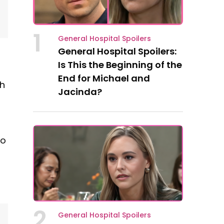
1
General Hospital Spoilers
General Hospital Spoilers:
Is This the Beginning of the
End for Michael and
ch
Jacinda?
to
2
General Hospital Spoilers