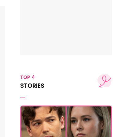
TOP 4
STORIES