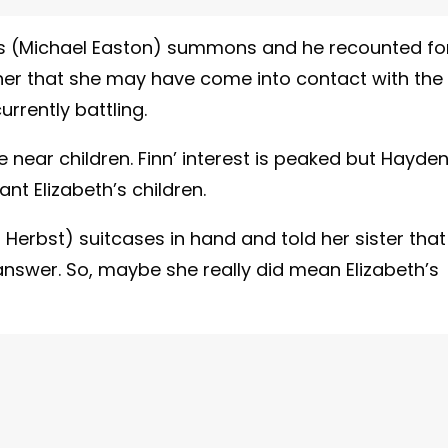
s (Michael Easton) summons and he recounted fo
her that she may have come into contact with the
urrently battling.
near children. Finn’ interest is peaked but Hayde
t Elizabeth’s children.
a Herbst) suitcases in hand and told her sister that
nswer. So, maybe she really did mean Elizabeth’s