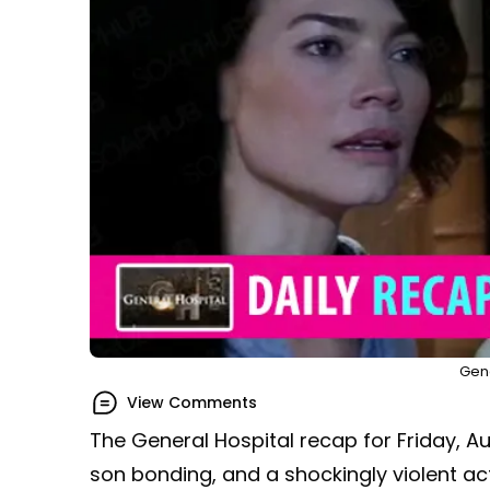
Gene
View Comments
The General Hospital recap for Friday, A
son bonding, and a shockingly violent act