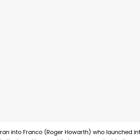
) ran into Franco (Roger Howarth) who launched in