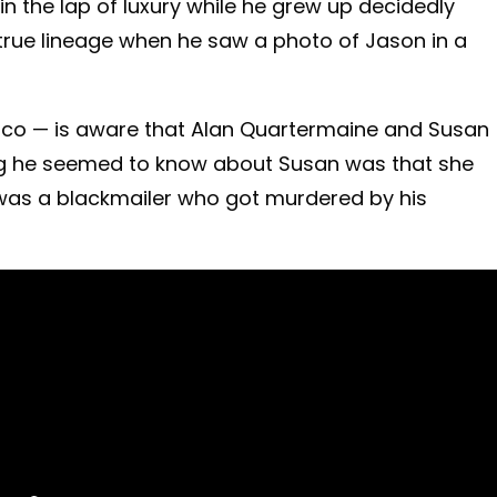
in the lap of luxury while he grew up decidedly
 true lineage when he saw a photo of Jason in a
anco — is aware that Alan Quartermaine and Susan
ing he seemed to know about Susan was that she
 was a blackmailer who got murdered by his