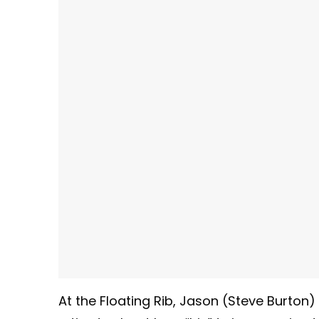
At the Floating Rib, Jason (Steve Burton