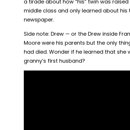
a tirade about how “his” twin was raised 
middle class and only learned about his
newspaper.
Side note: Drew — or the Drew inside Fr
Moore were his parents but the only th
had died. Wonder if he learned that she
granny’s first husband?