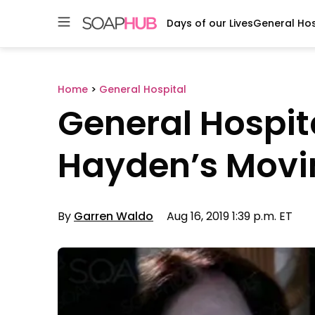
Days of our Lives
General Hos
Skip
to
content
Home
>
General Hospital
General Hospita
Hayden’s Movi
By
Garren Waldo
Aug 16, 2019 1:39 p.m. ET