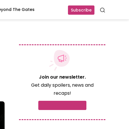
eyond The Gates
Subscribe
Search
Join our newsletter.
Get daily spoilers, news and
recaps!
Subscribe now