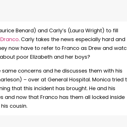
rice Benard) and Carly’s (Laura Wright) to fill
s
Dranco
. Carly takes the news especially hard and
they now have to refer to Franco as Drew and wat
 about poor Elizabeth and her boys?
 the same concerns and he discusses them with his
harleson) – over at General Hospital. Monica tried 
ining that this incident has brought. He and his
 and now that Franco has them all locked inside
his cousin.