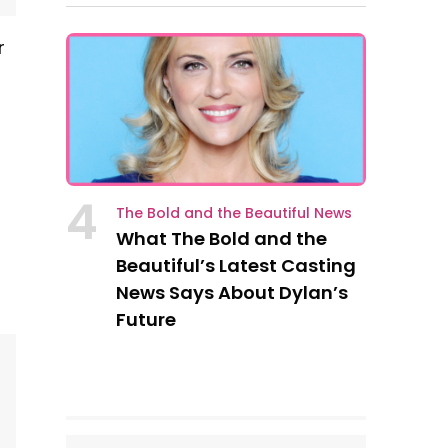
r
n
4
The Bold and the Beautiful News
What The Bold and the
Beautiful’s Latest Casting
News Says About Dylan’s
Future