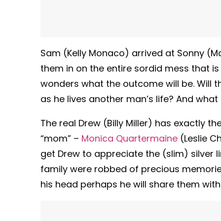
Sam (Kelly Monaco) arrived at Sonny (Mau
them in on the entire sordid mess that i
wonders what the outcome will be. Will 
as he lives another man’s life? And what
The real Drew (Billy Miller) has exactly
“mom” –
Monica Quartermaine
(Leslie C
get Drew to appreciate the (slim) silver l
family were robbed of precious memories
his head perhaps he will share them with 