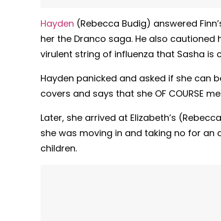
Hayden
(Rebecca Budig) answered Finn’
her the Dranco saga. He also cautioned 
virulent string of influenza that Sasha is c
Hayden panicked and asked if she can be 
covers and says that she OF COURSE mean
Later, she arrived at Elizabeth’s (Rebecc
she was moving in and taking no for an a
children.