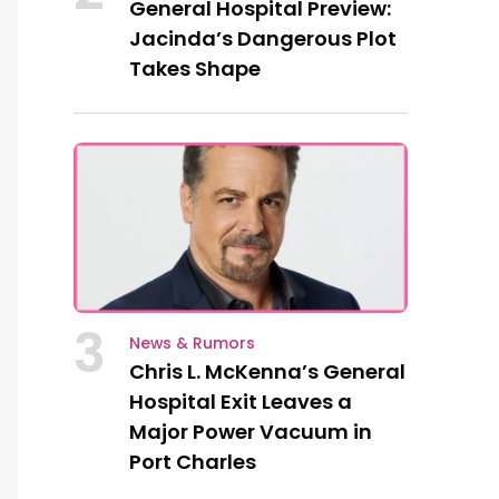
General Hospital Preview:
Jacinda’s Dangerous Plot
Takes Shape
3
News & Rumors
Chris L. McKenna’s General
Hospital Exit Leaves a
Major Power Vacuum in
Port Charles