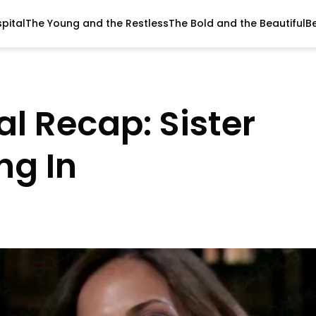
pital
The Young and the Restless
The Bold and the Beautiful
B
l Recap: Sister
ng In