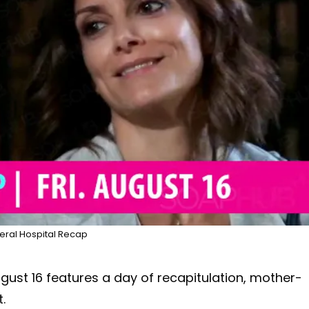
ral Hospital Recap
ugust 16 features a day of recapitulation, mother-
.