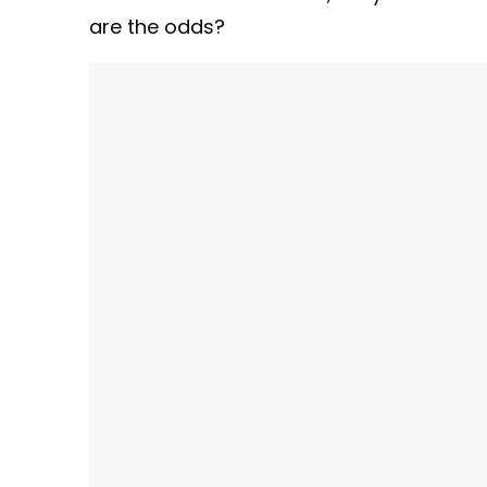
are the odds?