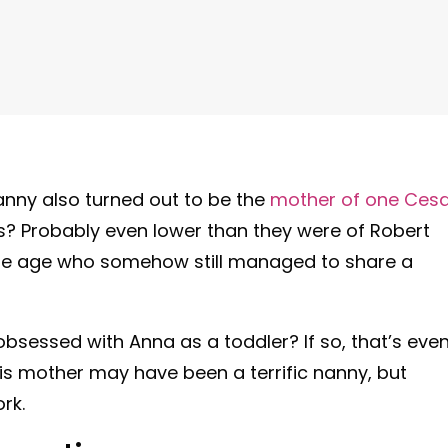
nanny also turned out to be the
mother of one Ces
? Probably even lower than they were of Robert
e age who somehow still managed to share a
sessed with Anna as a toddler? If so, that’s eve
His mother may have been a terrific nanny, but
rk.