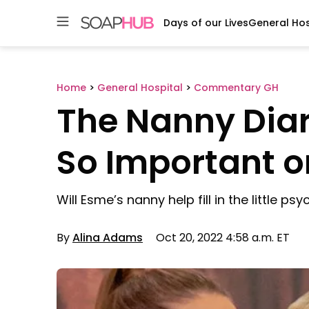
Days of our Lives
General Hos
Skip
to
content
Home
>
General Hospital
>
Commentary GH
The Nanny Diar
So Important o
Will Esme’s nanny help fill in the little ps
By
Alina Adams
Oct 20, 2022 4:58 a.m. ET