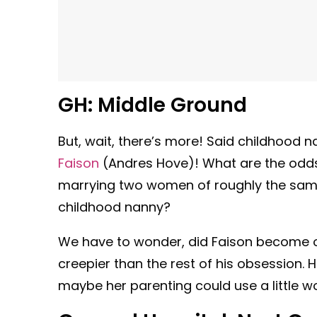
GH:
Middle Ground
But, wait, there’s more! Said childhood 
Faison
(Andres Hove)! What are the odds
marrying two women of roughly the sam
childhood nanny?
We have to wonder, did Faison become ob
creepier than the rest of his obsession. 
maybe her parenting could use a little wo