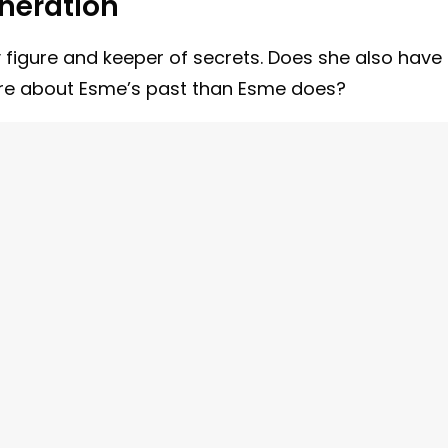
neration
igure and keeper of secrets. Does she also have
ore about Esme’s past than Esme does?