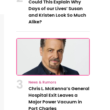
Could This Explain Why
Days of our Lives’ Susan
and Kristen Look So Much
Alike?
3
News & Rumors
Chris L. McKenna’s General
Hospital Exit Leaves a
Major Power Vacuum in
Port Charles