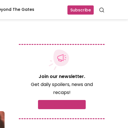
eyond The Gates
Subscribe
Search
Join our newsletter.
Get daily spoilers, news and
recaps!
Subscribe now