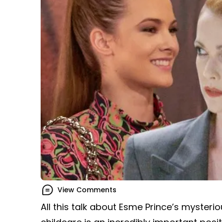
View Comments
All this talk about Esme Prince’s myster