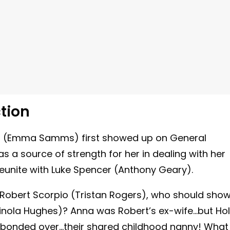
tion
n
(Emma Samms) first showed up on General
s a source of strength for her in dealing with her
 reunite with Luke Spencer (Anthony Geary).
 Robert Scorpio (Tristan Rogers), who should sho
inola Hughes)? Anna was Robert’s ex-wife…but Hol
na bonded over…their shared childhood nanny! What