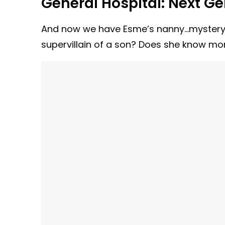
General Hospital:
Next Ge
And now we have Esme’s nanny…mystery f
supervillain of a son? Does she know m