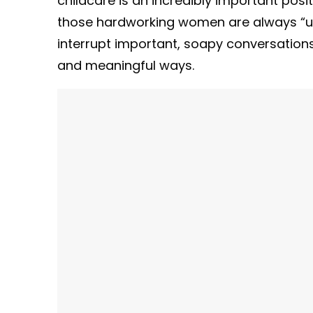
childcare is an incredibly important posi
those hardworking women are always “upsta
interrupt important, soapy conversation
and meaningful ways.