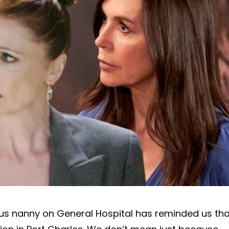
ious nanny on General Hospital has reminded us tha