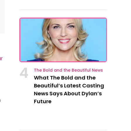
ar
4
The Bold and the Beautiful News
What The Bold and the
Beautiful’s Latest Casting
News Says About Dylan’s
n
Future