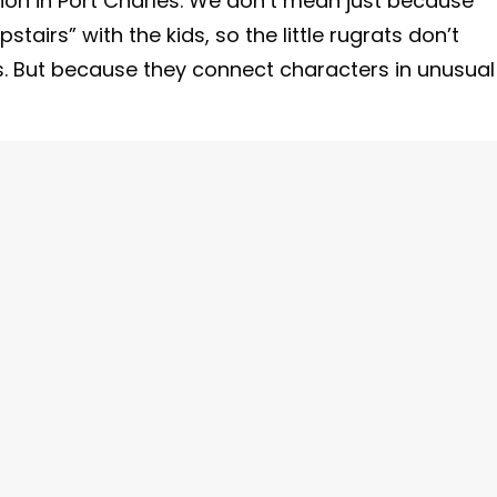
tion in Port Charles. We don’t mean just because
irs” with the kids, so the little rugrats don’t
s. But because they connect characters in unusual