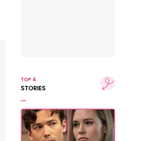
TOP 4
STORIES