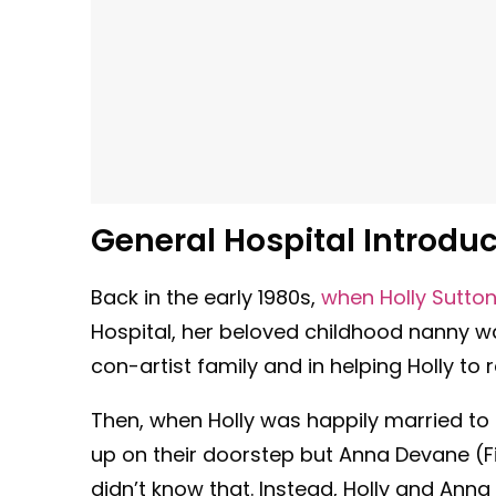
General Hospital Introduc
Back in the early 1980s,
when Holly Sutto
Hospital, her beloved childhood nanny wa
con-artist family and in helping Holly to
Then, when Holly was happily married to
up on their doorstep but Anna Devane (F
didn’t know that. Instead, Holly and An