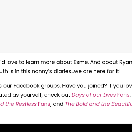
 We’d love to learn more about Esme. And about Rya
th is in this nanny’s diaries…we are here for it!
is our Facebook groups. Have you joined? If you lo
ated as yourself, check out
Days of our Lives
Fans
,
 the Restless
Fans
, and
The Bold and the Beautifu