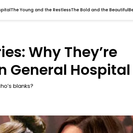
pital
The Young and the Restless
The Bold and the Beautiful
B
ies: Why They’re
n General Hospital
ycho’s blanks?