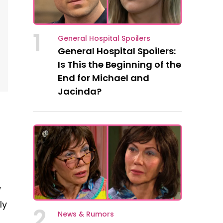
1
General Hospital Spoilers
General Hospital Spoilers:
Is This the Beginning of the
End for Michael and
Jacinda?
w
ly
2
News & Rumors