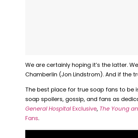
We are certainly hoping it’s the latter.
Chamberlin (Jon Lindstrom). And if the tru
The best place for true soap fans to be 
soap spoilers, gossip, and fans as dedic
General Hospital
Exclusive
,
The Young and
Fans
.