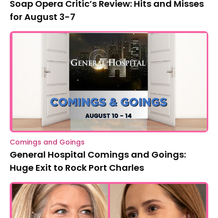
Soap Opera Critic’s Review: Hits and Misses
for August 3-7
Comings and Goings
General Hospital Comings and Goings:
Huge Exit to Rock Port Charles