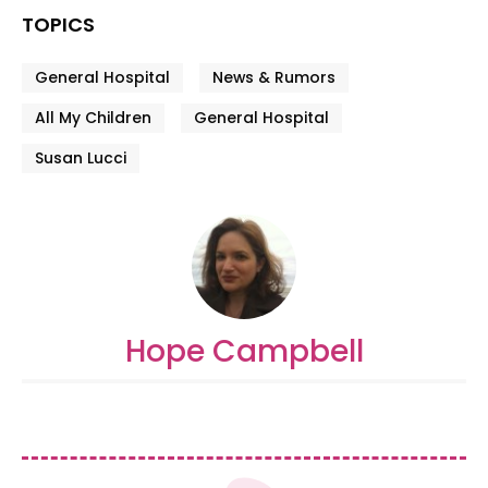
TOPICS
General Hospital
News & Rumors
All My Children
General Hospital
Susan Lucci
Hope Campbell