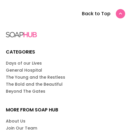
Back to Top
CATEGORIES
Days of our Lives
General Hospital
The Young and the Restless
The Bold and the Beautiful
Beyond The Gates
MORE FROM SOAP HUB
About Us
Join Our Team