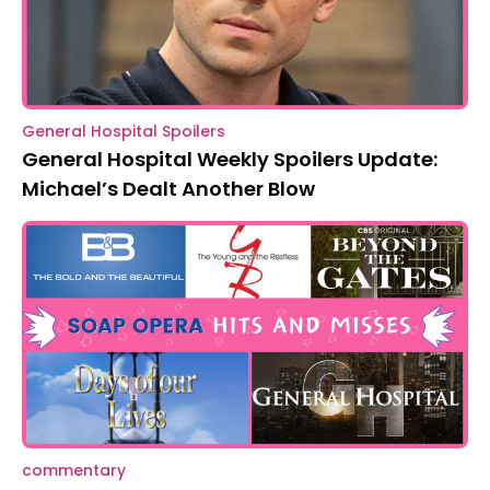
General Hospital Spoilers
General Hospital Weekly Spoilers Update:
Michael’s Dealt Another Blow
commentary