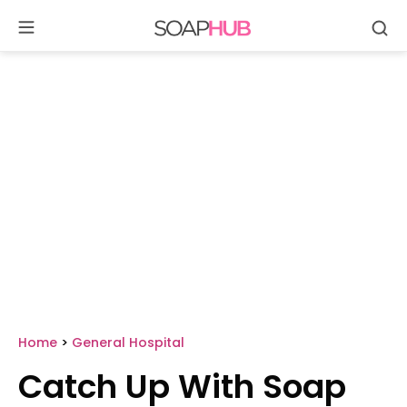
Se
Skip
to
content
Home
>
General Hospital
Catch Up With Soap