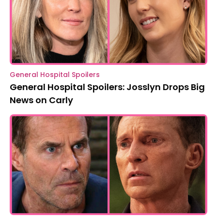
General Hospital Spoilers
General Hospital Spoilers: Josslyn Drops Big
News on Carly