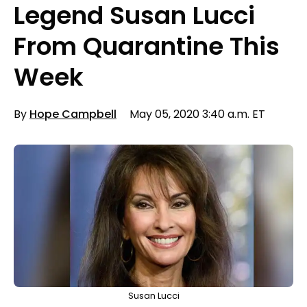
Legend Susan Lucci
From Quarantine This
Week
By
Hope Campbell
May 05, 2020 3:40 a.m. ET
Susan Lucci