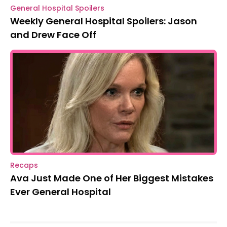
General Hospital Spoilers
Weekly General Hospital Spoilers: Jason
and Drew Face Off
Recaps
Ava Just Made One of Her Biggest Mistakes
Ever General Hospital