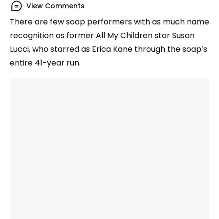
View Comments
There are few soap performers with as much name
recognition as former All My Children star Susan
Lucci, who starred as Erica Kane through the soap’s
entire 41-year run.