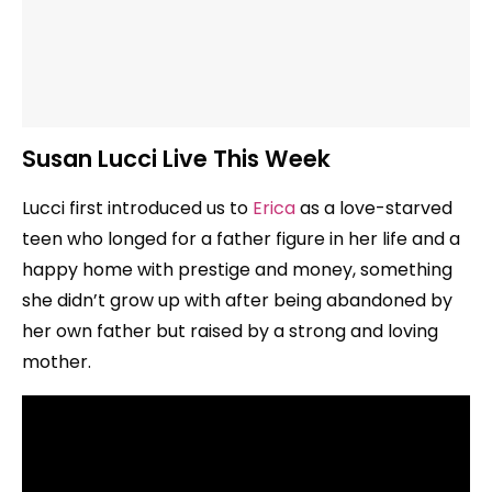
Susan Lucci Live This Week
Lucci first introduced us to
Erica
as a love-starved
teen who longed for a father figure in her life and a
happy home with prestige and money, something
she didn’t grow up with after being abandoned by
her own father but raised by a strong and loving
mother.