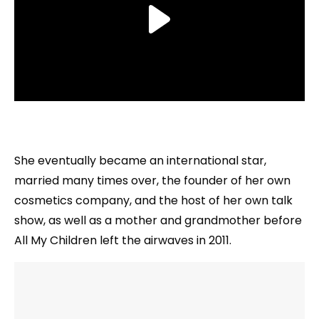
She eventually became an international star,
married many times over, the founder of her own
cosmetics company, and the host of her own talk
show, as well as a mother and grandmother before
All My Children left the airwaves in 2011.