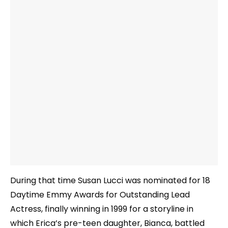
During that time Susan Lucci was nominated for 18
Daytime Emmy Awards for Outstanding Lead
Actress, finally winning in 1999 for a storyline in
which Erica’s pre-teen daughter, Bianca, battled