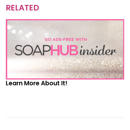
RELATED
Learn More About It!