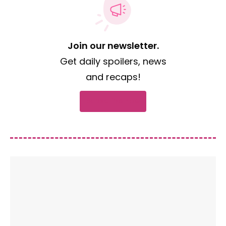
Join our newsletter.
Get daily spoilers, news
and recaps!
Subscribe now