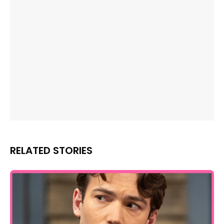
RELATED STORIES