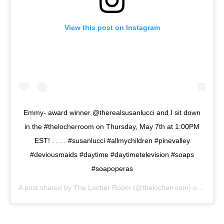
View this post on Instagram
Emmy- award winner @therealsusanlucci and I sit down
in the #thelocherroom on Thursday, May 7th at 1:00PM
EST! . . . . #susanlucci #allmychildren #pinevalley
#deviousmaids #daytime #daytimetelevision #soaps
#soapoperas
A post shared by
The Locher Room
(@thelocherroom) on
May 4