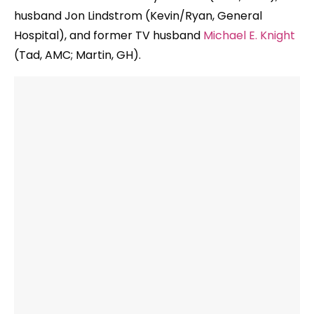
husband Jon Lindstrom (Kevin/Ryan, General
Hospital), and former TV husband
Michael E. Knight
(Tad, AMC; Martin, GH).