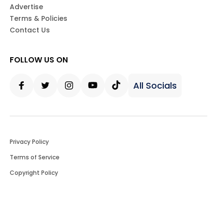
Advertise
Terms & Policies
Contact Us
FOLLOW US ON
All Socials
Facebook
Twitter
Instagram
Youtube
Tiktok
Privacy Policy
Terms of Service
Copyright Policy