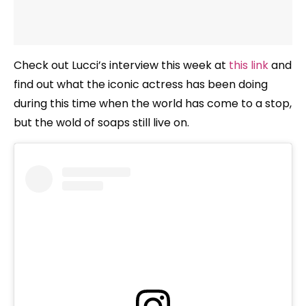
Check out Lucci’s interview this week at
this link
and
find out what the iconic actress has been doing
during this time when the world has come to a stop,
but the wold of soaps still live on.