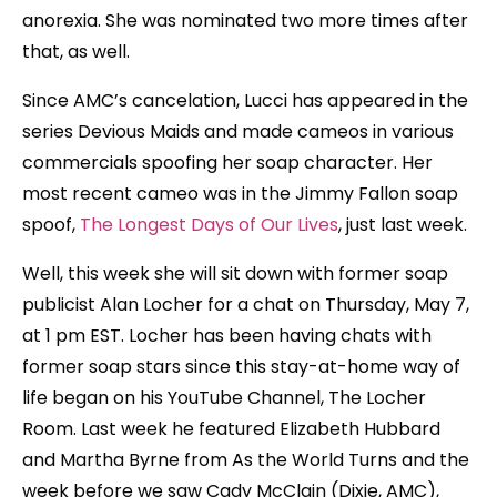
anorexia. She was nominated two more times after
that, as well.
Since AMC’s cancelation, Lucci has appeared in the
series Devious Maids and made cameos in various
commercials spoofing her soap character. Her
most recent cameo was in the Jimmy Fallon soap
spoof,
The Longest Days of Our Lives
, just last week.
Well, this week she will sit down with former soap
publicist Alan Locher for a chat on Thursday, May 7,
at 1 pm EST. Locher has been having chats with
former soap stars since this stay-at-home way of
life began on his YouTube Channel, The Locher
Room. Last week he featured Elizabeth Hubbard
and Martha Byrne from As the World Turns and the
week before we saw Cady McClain (Dixie, AMC),