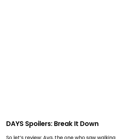
DAYS Spoilers: Break It Down
So let’s review: Ava, the one who saw walking