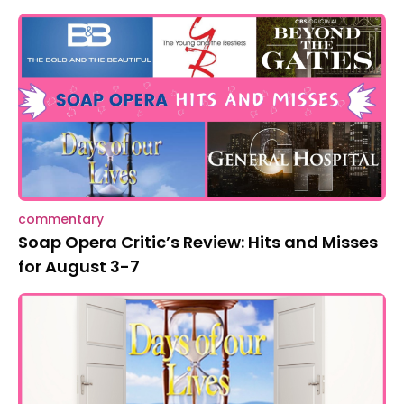
commentary
Soap Opera Critic’s Review: Hits and Misses
for August 3-7