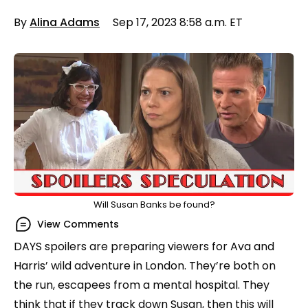
By
Alina Adams
Sep 17, 2023 8:58 a.m. ET
Will Susan Banks be found?
View Comments
DAYS spoilers are preparing viewers for Ava and
Harris’ wild adventure in London. They’re both on
the run, escapees from a mental hospital. They
think that if they track down Susan, then this will