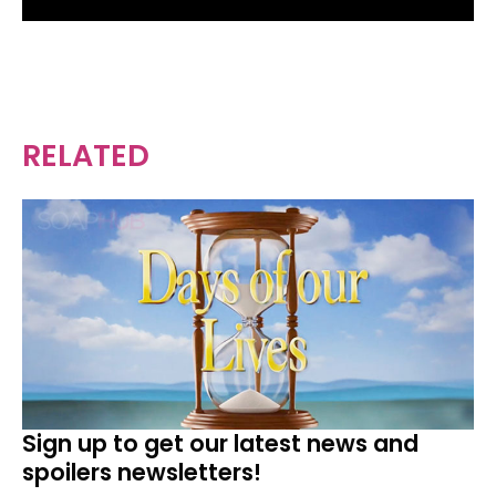
RELATED
Sign up to get our latest news and
spoilers newsletters!