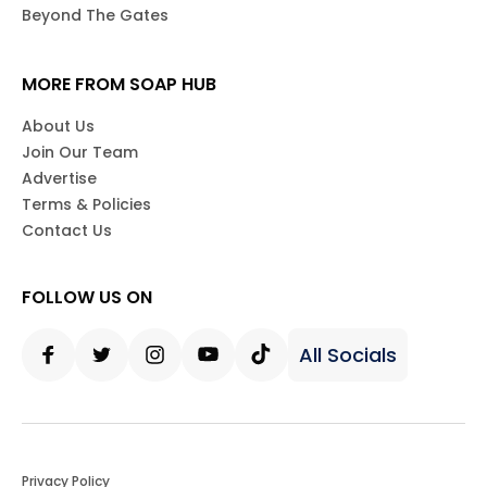
Beyond The Gates
MORE FROM SOAP HUB
About Us
Join Our Team
Advertise
Terms & Policies
Contact Us
FOLLOW US ON
All Socials
Facebook
Twitter
Instagram
Youtube
Tiktok
Privacy Policy