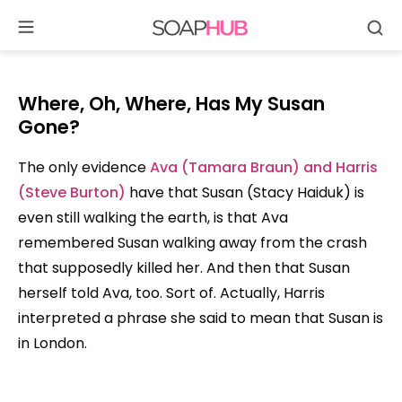
Se
Skip
to
content
Where, Oh, Where, Has My Susan
Gone?
The only evidence
Ava (Tamara Braun) and Harris
(Steve Burton)
have that Susan (Stacy Haiduk) is
even still walking the earth, is that Ava
remembered Susan walking away from the crash
that supposedly killed her. And then that Susan
herself told Ava, too. Sort of. Actually, Harris
interpreted a phrase she said to mean that Susan is
in London.