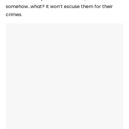
somehow…what? It won’t excuse them for their
crimes.