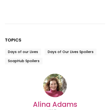
TOPICS
Days of our Lives
Days of Our Lives Spoilers
SoapHub Spoilers
Alina Adams