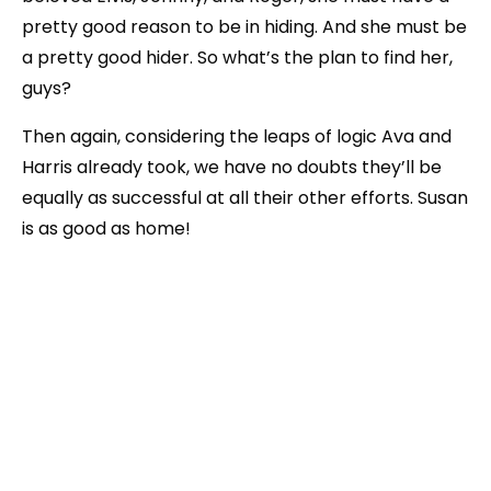
pretty good reason to be in hiding. And she must be
a pretty good hider. So what’s the plan to find her,
guys?
Then again, considering the leaps of logic Ava and
Harris already took, we have no doubts they’ll be
equally as successful at all their other efforts. Susan
is as good as home!