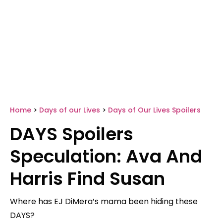
Home
>
Days of our Lives
>
Days of Our Lives Spoilers
DAYS Spoilers
Speculation: Ava And
Harris Find Susan
Where has EJ DiMera’s mama been hiding these
DAYS?