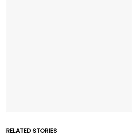
RELATED STORIES