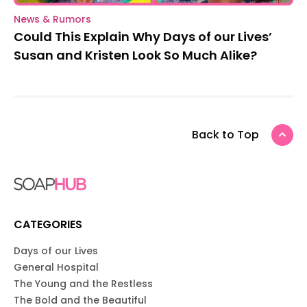
News & Rumors
Could This Explain Why Days of our Lives’
Susan and Kristen Look So Much Alike?
Back to Top
CATEGORIES
Days of our Lives
General Hospital
The Young and the Restless
The Bold and the Beautiful