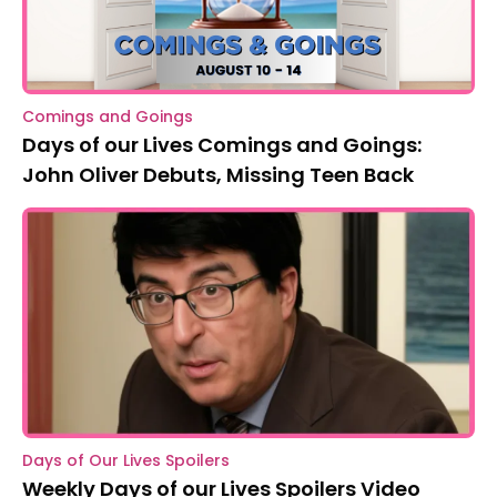
Comings and Goings
Days of our Lives Comings and Goings:
John Oliver Debuts, Missing Teen Back
Days of Our Lives Spoilers
Weekly Days of our Lives Spoilers Video