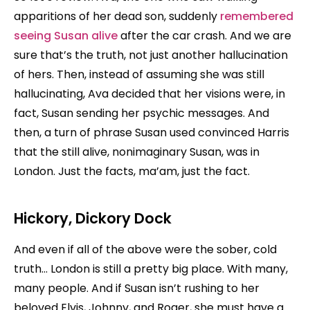
apparitions of her dead son, suddenly
remembered
seeing Susan alive
after the car crash. And we are
sure that’s the truth, not just another hallucination
of hers. Then, instead of assuming she was still
hallucinating, Ava decided that her visions were, in
fact, Susan sending her psychic messages. And
then, a turn of phrase Susan used convinced Harris
that the still alive, nonimaginary Susan, was in
London. Just the facts, ma’am, just the fact.
Hickory, Dickory Dock
And even if all of the above were the sober, cold
truth… London is still a pretty big place. With many,
many people. And if Susan isn’t rushing to her
beloved Elvis, Johnny, and Roger, she must have a