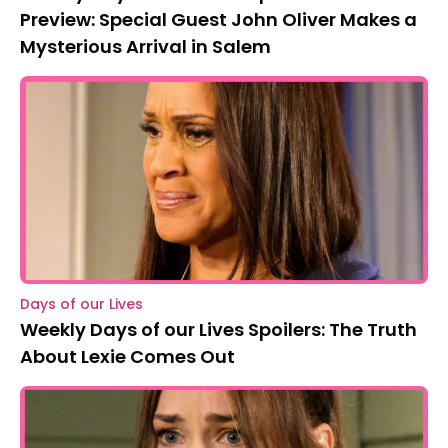
Preview: Special Guest John Oliver Makes a
Mysterious Arrival in Salem
Days of our Lives
Weekly Days of our Lives Spoilers: The Truth
About Lexie Comes Out