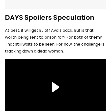
DAYS Spoilers Speculation
At best, it will get EJ off Ava’s back. But is that
worth being sent to prison for? For both of them?
That still waits to be seen. For now, the challenge is
tracking down a dead woman.