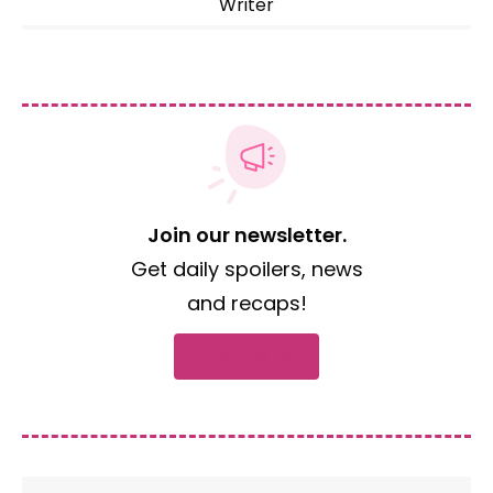
Writer
Join our newsletter.
Get daily spoilers, news
and recaps!
Subscribe now