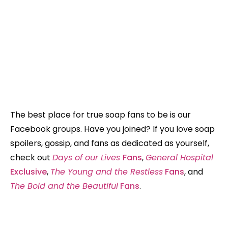
The best place for true soap fans to be is our
Facebook groups. Have you joined? If you love soap
spoilers, gossip, and fans as dedicated as yourself,
check out
Days of our Lives
Fans
,
General Hospital
Exclusive
,
The Young and the Restless
Fans
, and
The Bold and the Beautiful
Fans
.