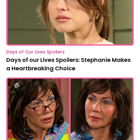
Days of Our Lives Spoilers
Days of our Lives Spoilers: Stephanie Makes
a Heartbreaking Choice