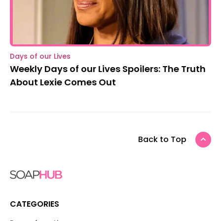
Days of our Lives
Weekly Days of our Lives Spoilers: The Truth
About Lexie Comes Out
Back to Top
CATEGORIES