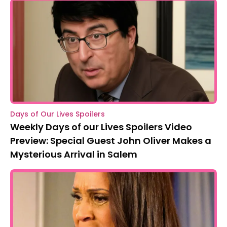
Days of Our Lives Spoilers
Weekly Days of our Lives Spoilers Video
Preview: Special Guest John Oliver Makes a
Mysterious Arrival in Salem