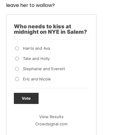
leave her to wallow?
Who needs to kiss at
midnight on NYE in Salem?
Harris and Ava
Tate and Holly
Stephanie and Everett
Eric and Nicole
Vote
View Results
Crowdsignal.com