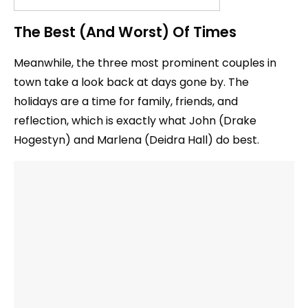
The Best (And Worst) Of Times
Meanwhile, the three most prominent couples in
town take a look back at days gone by. The
holidays are a time for family, friends, and
reflection, which is exactly what John (Drake
Hogestyn) and Marlena (Deidra Hall) do best.