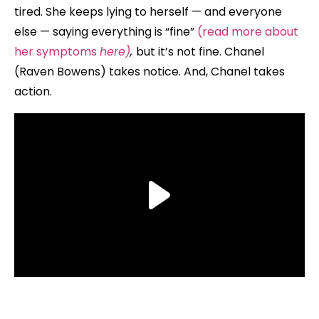
tired. She keeps lying to herself — and everyone
else — saying everything is “fine”
(read more about
her symptoms
here)
,
but it’s not fine. Chanel
(Raven Bowens) takes notice. And, Chanel takes
action.