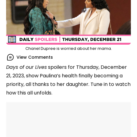
Chanel Dupree is worried about her mama.
View Comments
Days of our Lives
spoilers for Thursday, December
21, 2023, show Paulina’s health finally becoming a
priority, all thanks to her daughter. Tune in to watch
how this all unfolds.