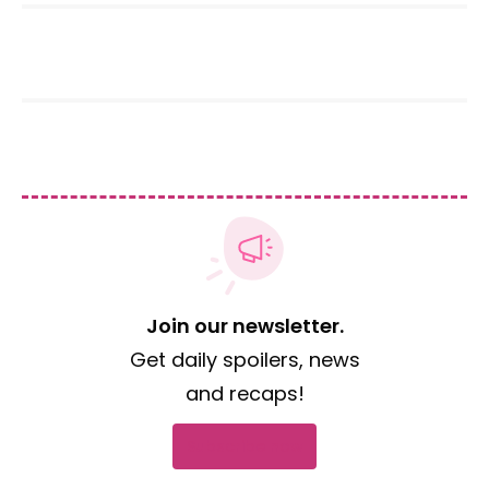
Join our newsletter.
Get daily spoilers, news
and recaps!
Subscribe now