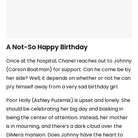
A Not-So Happy Birthday
Once at the hospital, Chanel reaches out to Johnny
(Carson Boatman) for support. Can he come be by
her side? Well, it depends on whether or not he can
pry himself away from a very sad birthday girl.
Poor Holly (Ashley Puzemis) is upset and lonely. She
should be celebrating her big day and basking in
being the center of attention. Instead, her mother
is in mourning, and there’s a dark cloud over the
DiMera mansion. Does Johnny have the heart to