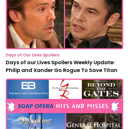
Days of Our Lives Spoilers
Days of our Lives Spoilers Weekly Update:
Philip and Xander Go Rogue To Save Titan