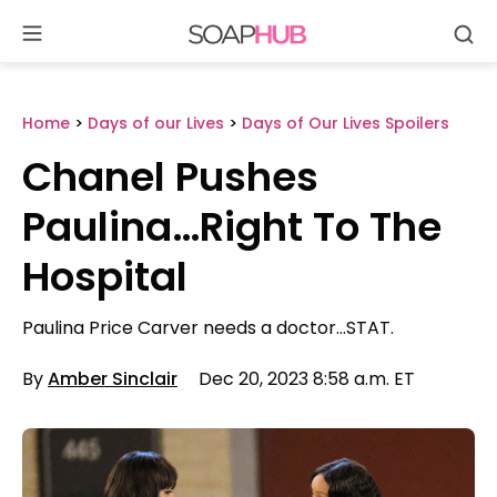
Se
Skip
to
content
Home
>
Days of our Lives
>
Days of Our Lives Spoilers
Chanel Pushes
Paulina…Right To The
Hospital
Paulina Price Carver needs a doctor…STAT.
By
Amber Sinclair
Dec 20, 2023 8:58 a.m. ET