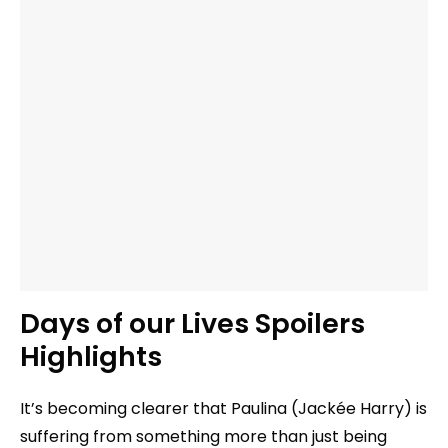
Days of our Lives Spoilers
Highlights
It’s becoming clearer that Paulina (Jackée Harry) is
suffering from something more than just being