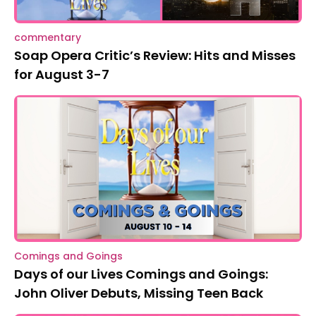
commentary
Soap Opera Critic’s Review: Hits and Misses
for August 3-7
Comings and Goings
Days of our Lives Comings and Goings:
John Oliver Debuts, Missing Teen Back