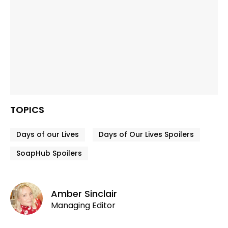
TOPICS
Days of our Lives
Days of Our Lives Spoilers
SoapHub Spoilers
Amber Sinclair
Managing Editor