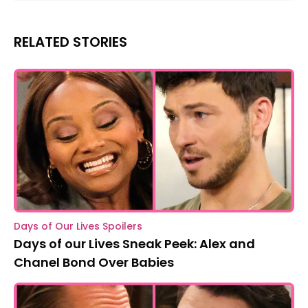
RELATED STORIES
Days of Our Lives Spoilers
Days of our Lives Sneak Peek: Alex and
Chanel Bond Over Babies