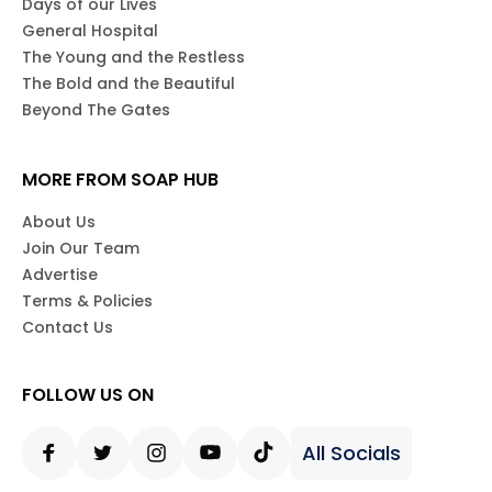
Days of our Lives
General Hospital
The Young and the Restless
The Bold and the Beautiful
Beyond The Gates
MORE FROM SOAP HUB
About Us
Join Our Team
Advertise
Terms & Policies
Contact Us
FOLLOW US ON
All Socials
Facebook
Twitter
Instagram
Youtube
Tiktok