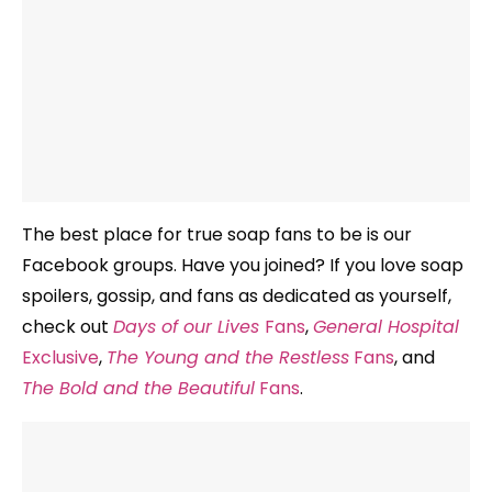
The best place for true soap fans to be is our
Facebook groups. Have you joined? If you love soap
spoilers, gossip, and fans as dedicated as yourself,
check out
Days of our Lives
Fans
,
General Hospital
Exclusive
,
The Young and the Restless
Fans
, and
The Bold and the Beautiful
Fans
.