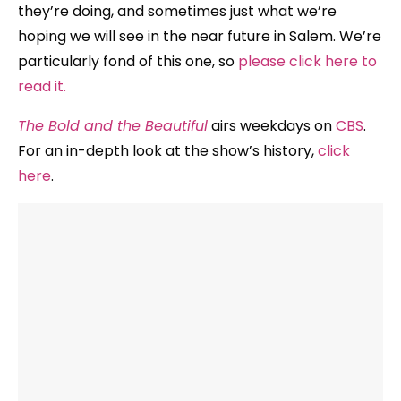
they’re doing, and sometimes just what we’re
hoping we will see in the near future in Salem. We’re
particularly fond of this one, so
please click here to
read it.
The Bold and the Beautiful
airs weekdays on
CBS
.
For an in-depth look at the show’s history,
click
here
.