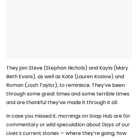
They join Steve (Stephan Nichols) and Kayla (Mary
Beth Evans), as well as Kate (Lauren Koslow) and
Roman (Josh Taylor), to reminisce. They’ve been
through some great times and some terrible times
and are thankful they’ve made it through it all.
In case you missed it, mornings on Soap Hub are for
commentary or wild speculation about
Days of our
Lives’s
current stories — where they’re going, how