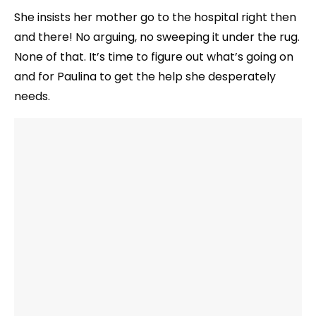
She insists her mother go to the hospital right then
and there! No arguing, no sweeping it under the rug.
None of that. It’s time to figure out what’s going on
and for Paulina to get the help she desperately
needs.