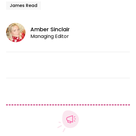
James Read
Amber Sinclair
Managing Editor