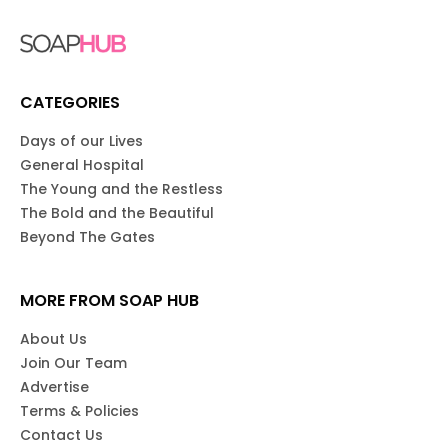
CATEGORIES
Days of our Lives
General Hospital
The Young and the Restless
The Bold and the Beautiful
Beyond The Gates
MORE FROM SOAP HUB
About Us
Join Our Team
Advertise
Terms & Policies
Contact Us