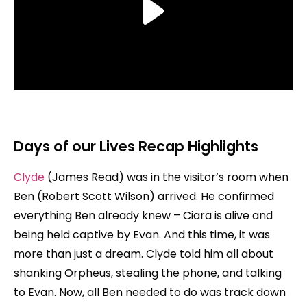
Days of our Lives Recap Highlights
Clyde
(James Read) was in the visitor’s room when
Ben (Robert Scott Wilson) arrived. He confirmed
everything Ben already knew – Ciara is alive and
being held captive by Evan. And this time, it was
more than just a dream. Clyde told him all about
shanking Orpheus, stealing the phone, and talking
to Evan. Now, all Ben needed to do was track down