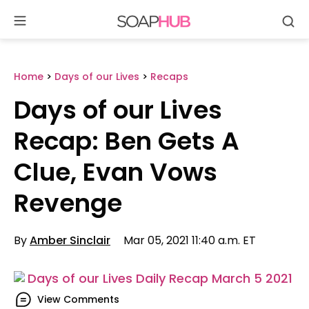
Se
Skip
to
content
Home
>
Days of our Lives
>
Recaps
Days of our Lives
Recap: Ben Gets A
Clue, Evan Vows
Revenge
By
Amber Sinclair
Mar 05, 2021 11:40 a.m. ET
View Comments