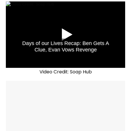
Days of our Lives Recap: Ben Gets A
Clue, Evan Vows Revenge
Video Credit: Soap Hub