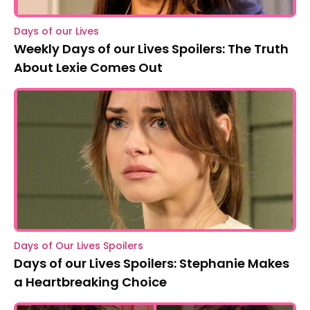
Days of our Lives
Weekly Days of our Lives Spoilers: The Truth
About Lexie Comes Out
Days of Our Lives Spoilers
Days of our Lives Spoilers: Stephanie Makes
a Heartbreaking Choice