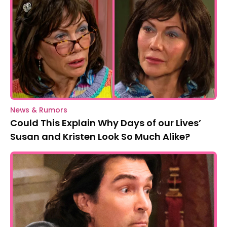
News & Rumors
Could This Explain Why Days of our Lives’
Susan and Kristen Look So Much Alike?