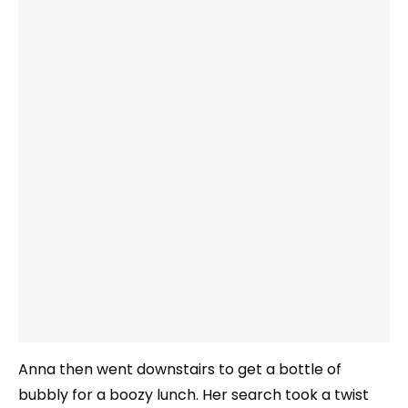
Anna then went downstairs to get a bottle of
bubbly for a boozy lunch. Her search took a twist