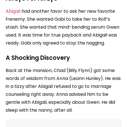
Abigail
had another favor to ask her new favorite
frenemy. She wanted Gabi to take her to Rolf’s
stash. She wanted that mind-bending serum Gwen
used. It was time for true payback and Abigail was
ready. Gabi only agreed to stop the nagging.
A Shocking Discovery
Back at the mansion, Chad (Billy Flynn) got some
words of wisdom from Anna (Leann Hunley). He was
in a tizzy after Abigail refused to go to marriage
counseling right away. Anna advised him to be
gentle with Abigail, especially about Gwen. He did
sleep with the nanny, after all.