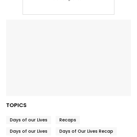
TOPICS
Days of our Lives
Recaps
Days of our Lives
Days of Our Lives Recap