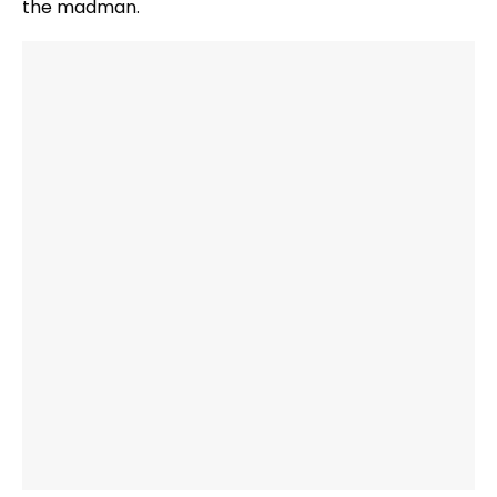
the madman.