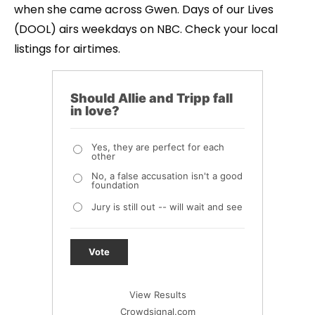
when she came across Gwen. Days of our Lives
(DOOL) airs weekdays on NBC. Check your local
listings for airtimes.
Should Allie and Tripp fall
in love?
Yes, they are perfect for each
other
No, a false accusation isn't a good
foundation
Jury is still out -- will wait and see
Vote
View Results
Crowdsignal.com