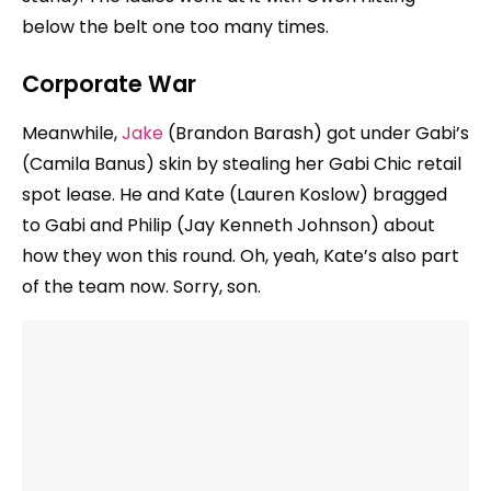
below the belt one too many times.
Corporate War
Meanwhile,
Jake
(Brandon Barash) got under Gabi’s
(Camila Banus) skin by stealing her Gabi Chic retail
spot lease. He and Kate (Lauren Koslow) bragged
to Gabi and Philip (Jay Kenneth Johnson) about
how they won this round. Oh, yeah, Kate’s also part
of the team now. Sorry, son.