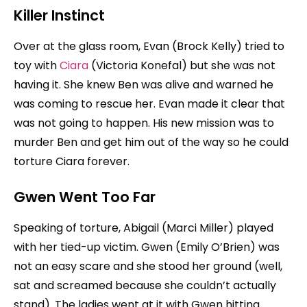
Killer Instinct
Over at the glass room, Evan (Brock Kelly) tried to
toy with
Ciara
(Victoria Konefal) but she was not
having it. She knew Ben was alive and warned he
was coming to rescue her. Evan made it clear that
was not going to happen. His new mission was to
murder Ben and get him out of the way so he could
torture Ciara forever.
Gwen Went Too Far
Speaking of torture, Abigail (Marci Miller) played
with her tied-up victim. Gwen (Emily O’Brien) was
not an easy scare and she stood her ground (well,
sat and screamed because she couldn’t actually
stand). The ladies went at it with Gwen hitting