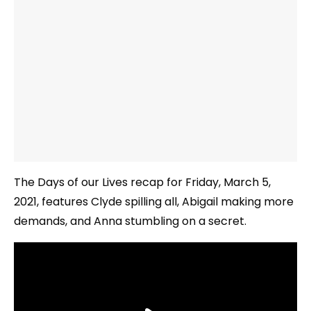
The Days of our Lives recap for Friday, March 5,
2021, features Clyde spilling all, Abigail making more
demands, and Anna stumbling on a secret.