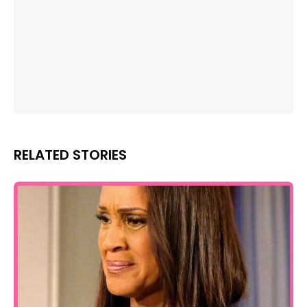
RELATED STORIES