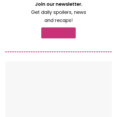
Join our newsletter.
Get daily spoilers, news
and recaps!
Subscribe now