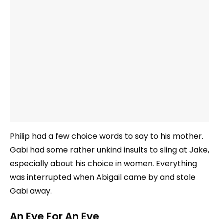
Philip had a few choice words to say to his mother.
Gabi had some rather unkind insults to sling at Jake,
especially about his choice in women. Everything
was interrupted when Abigail came by and stole
Gabi away.
An Eye For An Eye