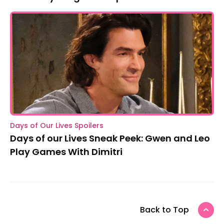
Days of Our Lives Spoilers
Days of our Lives Sneak Peek: Gwen and Leo
Play Games With Dimitri
Back to Top