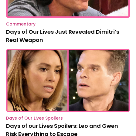
Commentary
Days of Our Lives Just Revealed Dimitri’s
Real Weapon
Days of Our Lives Spoilers
Days of our Lives Spoilers: Leo and Gwen
Risk Everything to Escape