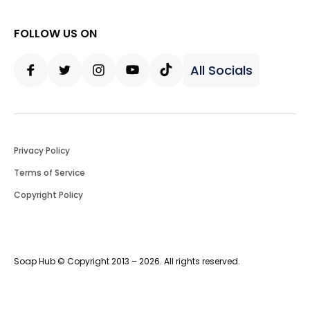
FOLLOW US ON
All Socials
Facebook
Twitter
Instagram
Youtube
Tiktok
Privacy Policy
Terms of Service
Copyright Policy
Soap Hub © Copyright 2013 – 2026. All rights reserved.