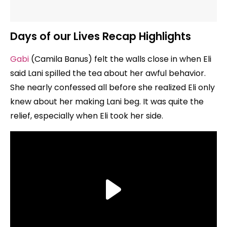
Days of our Lives Recap Highlights
Gabi
(Camila Banus) felt the walls close in when Eli
said Lani spilled the tea about her awful behavior.
She nearly confessed all before she realized Eli only
knew about her making Lani beg. It was quite the
relief, especially when Eli took her side.