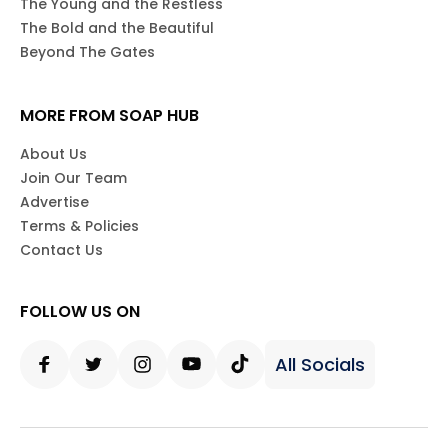
The Young and the Restless
The Bold and the Beautiful
Beyond The Gates
MORE FROM SOAP HUB
About Us
Join Our Team
Advertise
Terms & Policies
Contact Us
FOLLOW US ON
All Socials
Facebook
Twitter
Instagram
Youtube
Tiktok