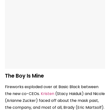
The Boy Is Mine
Fireworks exploded over at Basic Black between
the new co-CEOs.
Kristen
(Stacy Haiduk) and Nicole
(Arianne Zucker) faced off about the mask past,
the company, and most of all, Brady (Eric Martsolf).