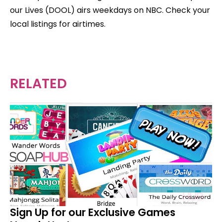
our Lives (DOOL) airs weekdays on NBC. Check your
local listings for airtimes.
RELATED
Sign Up for our Exclusive Games