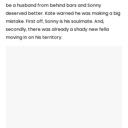
be a husband from behind bars and Sonny
deserved better. Kate warned he was making a big
mistake. First off, Sonny is his soulmate. And,
secondly, there was already a shady new fella
moving in on his territory.