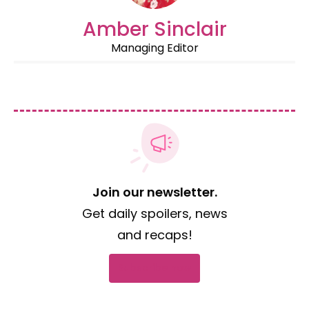
Amber Sinclair
Managing Editor
Join our newsletter.
Get daily spoilers, news
and recaps!
Subscribe now