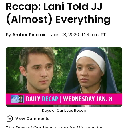
Recap: Lani Told JJ
(Almost) Everything
By
Amber Sinclair
Jan 08, 2020 11:23 a.m. ET
Days of Our Lives Recap
View Comments
The Days of Our Lives recap for Wednesday,