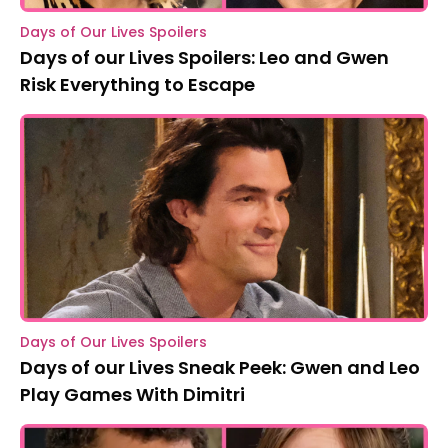
Days of Our Lives Spoilers
Days of our Lives Spoilers: Leo and Gwen
Risk Everything to Escape
Days of Our Lives Spoilers
Days of our Lives Sneak Peek: Gwen and Leo
Play Games With Dimitri