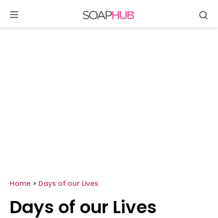
Se
Skip
to
content
Home
>
Days of our Lives
Days of our Lives