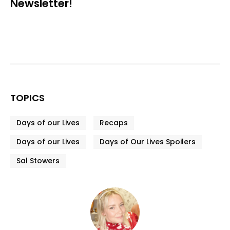
Newsletter!
TOPICS
Days of our Lives
Recaps
Days of our Lives
Days of Our Lives Spoilers
Sal Stowers