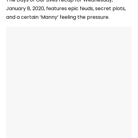
January 8, 2020, features epic feuds, secret plots,
and a certain ‘Manny’ feeling the pressure.