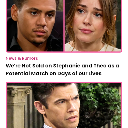
News & Rumors
We’re Not Sold on Stephanie and Theo as a
Potential Match on Days of our Lives