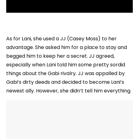
As for Lani, she used a JJ (Casey Moss) to her
advantage. She asked him for a place to stay and
begged him to keep her a secret. JJ agreed,
especially when Lani told him some pretty sordid
things about the Gabi rivalry. JJ was appalled by
Gabi’s dirty deeds and decided to become Lani’s
newest ally. However, she didn’t tell him everything.