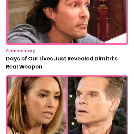
Commentary
Days of Our Lives Just Revealed Dimitri’s
Real Weapon