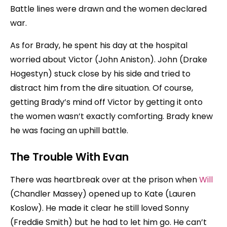
Battle lines were drawn and the women declared
war.
As for Brady, he spent his day at the hospital
worried about Victor (John Aniston). John (Drake
Hogestyn) stuck close by his side and tried to
distract him from the dire situation. Of course,
getting Brady’s mind off Victor by getting it onto
the women wasn’t exactly comforting. Brady knew
he was facing an uphill battle.
The Trouble With Evan
There was heartbreak over at the prison when
Will
(Chandler Massey) opened up to Kate (Lauren
Koslow). He made it clear he still loved Sonny
(Freddie Smith) but he had to let him go. He can’t