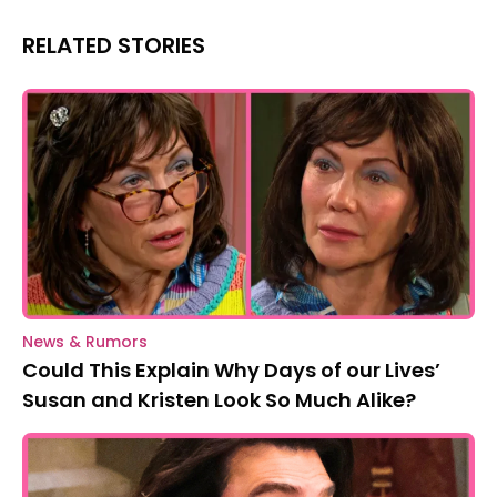
RELATED STORIES
News & Rumors
Could This Explain Why Days of our Lives’
Susan and Kristen Look So Much Alike?