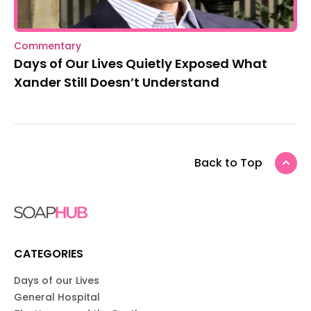
Commentary
Days of Our Lives Quietly Exposed What
Xander Still Doesn’t Understand
Back to Top
CATEGORIES
Days of our Lives
General Hospital