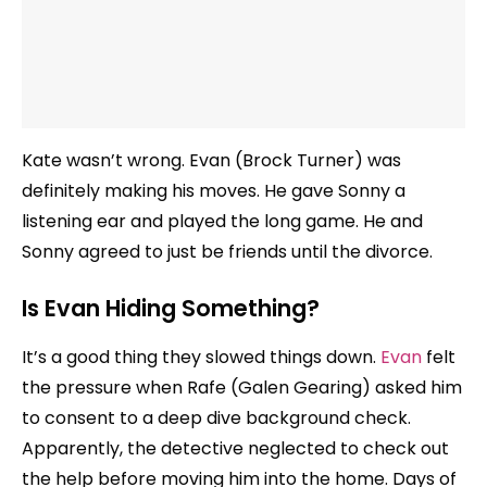
Kate wasn’t wrong. Evan (Brock Turner) was
definitely making his moves. He gave Sonny a
listening ear and played the long game. He and
Sonny agreed to just be friends until the divorce.
Is Evan Hiding Something?
It’s a good thing they slowed things down.
Evan
felt
the pressure when Rafe (Galen Gearing) asked him
to consent to a deep dive background check.
Apparently, the detective neglected to check out
the help before moving him into the home. Days of