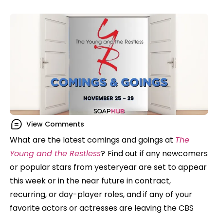
View Comments
What are the latest comings and goings at
The
Young and the Restless
?
Find out if any newcomers
or popular stars from yesteryear are set to appear
this week or in the near future in contract,
recurring, or day-player roles, and if any of your
favorite actors or actresses are leaving the CBS