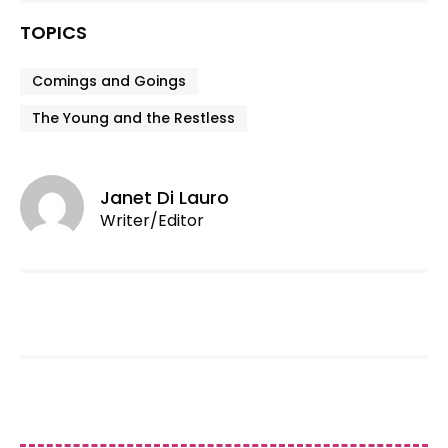
TOPICS
Comings and Goings
The Young and the Restless
Janet Di Lauro
Writer/Editor