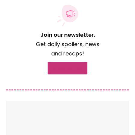
Join our newsletter.
Get daily spoilers, news
and recaps!
Subscribe now