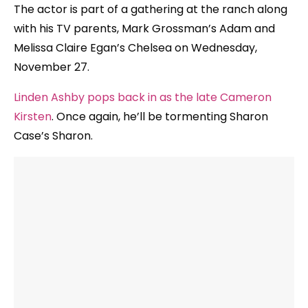
The actor is part of a gathering at the ranch along
with his TV parents, Mark Grossman’s Adam and
Melissa Claire Egan’s Chelsea on Wednesday,
November 27.
Linden Ashby pops back in as the late Cameron
Kirsten
. Once again, he’ll be tormenting Sharon
Case’s Sharon.