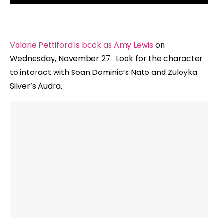
Valarie Pettiford is back as Amy Lewis
on
Wednesday, November 27. Look for the character
to interact with Sean Dominic’s Nate and Zuleyka
Silver’s Audra.