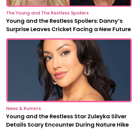
The Young and The Restless Spoilers
Young and the Restless Spoilers: Danny’s
Surprise Leaves Cricket Facing a New Future
News & Rumors
Young and the Restless Star Zuleyka Silver
Details Scary Encounter During Nature Hike