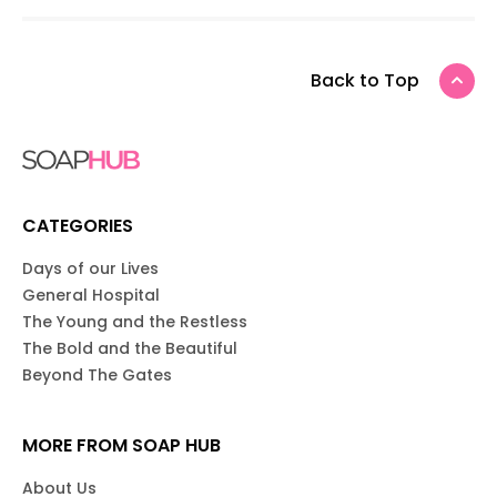
Back to Top
CATEGORIES
Days of our Lives
General Hospital
The Young and the Restless
The Bold and the Beautiful
Beyond The Gates
MORE FROM SOAP HUB
About Us