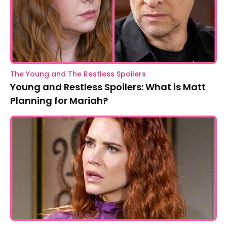
The Young and The Restless Spoilers
Young and Restless Spoilers: What is Matt
Planning for Mariah?