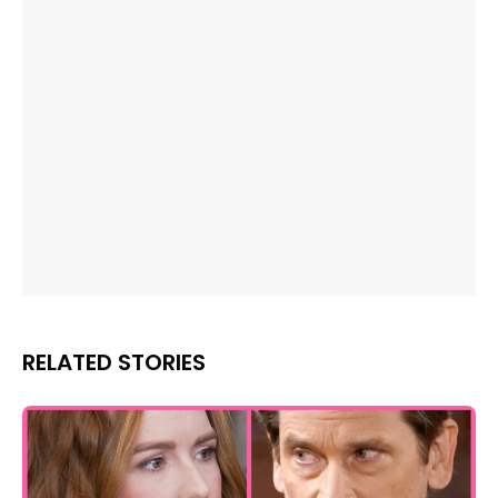
RELATED STORIES