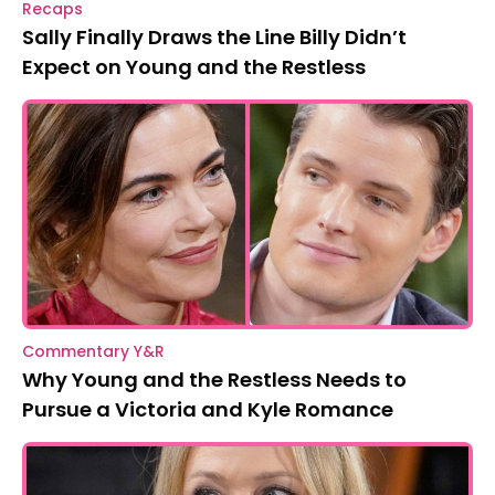
Recaps
Sally Finally Draws the Line Billy Didn’t
Expect on Young and the Restless
Commentary Y&R
Why Young and the Restless Needs to
Pursue a Victoria and Kyle Romance