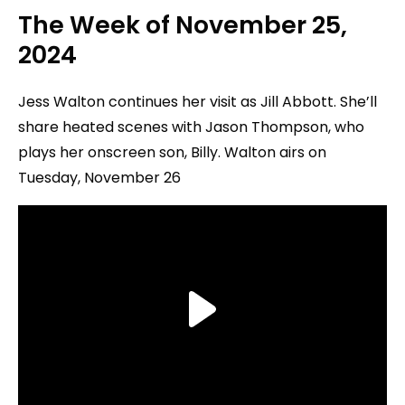
The Week of
November 25
,
2024
Jess Walton continues her visit as Jill Abbott. She’ll
share heated scenes with Jason Thompson, who
plays her onscreen son, Billy. Walton airs on
Tuesday, November 26