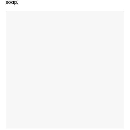
soap.