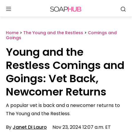
Se
Skip
to
content
Home
>
The Young and the Restless
>
Comings and
Goings
Young and the
Restless Comings and
Goings: Vet Back,
Newcomer Returns
A popular vet is back and a newcomer returns to
The Young and the Restless.
By
Janet Di Lauro
Nov 23, 2024 12:07 a.m. ET