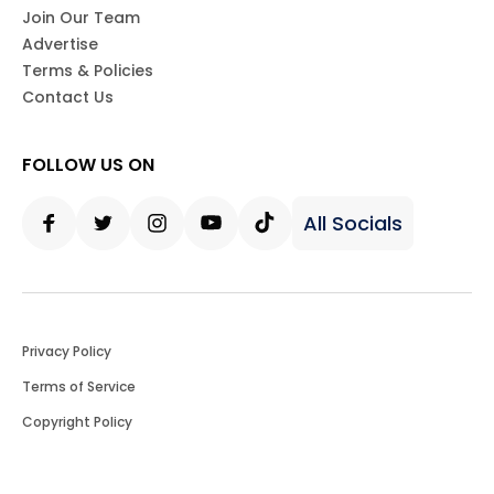
Join Our Team
Advertise
Terms & Policies
Contact Us
FOLLOW US ON
All Socials
Facebook
Twitter
Instagram
Youtube
Tiktok
Privacy Policy
Terms of Service
Copyright Policy