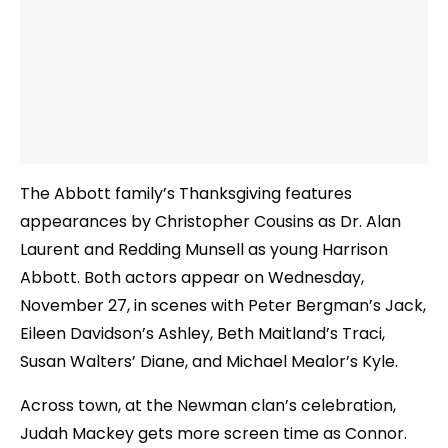
The Abbott family’s Thanksgiving features
appearances by Christopher Cousins as Dr. Alan
Laurent and Redding Munsell as young Harrison
Abbott. Both actors appear on Wednesday,
November 27, in scenes with Peter Bergman’s Jack,
Eileen Davidson’s Ashley, Beth Maitland’s Traci,
Susan Walters’ Diane, and Michael Mealor’s Kyle.
Across town, at the Newman clan’s celebration,
Judah Mackey gets more screen time as Connor.