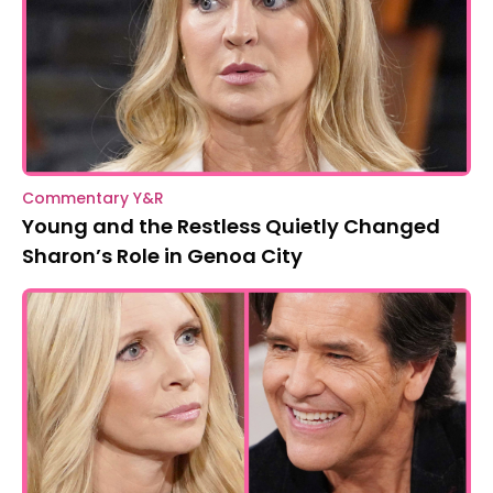
Commentary Y&R
Young and the Restless Quietly Changed
Sharon’s Role in Genoa City