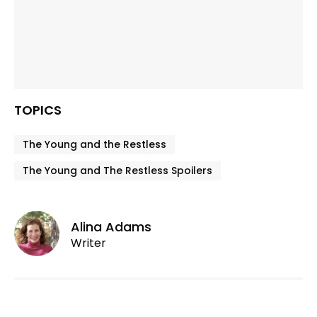
TOPICS
The Young and the Restless
The Young and The Restless Spoilers
Alina Adams
Writer