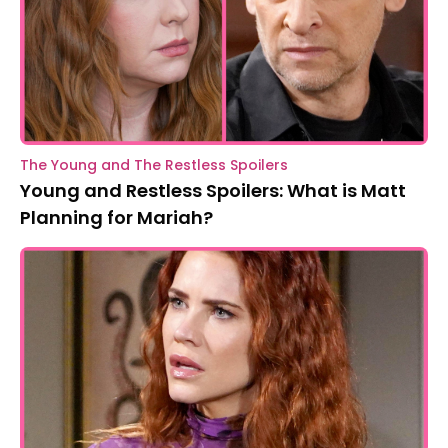
The Young and The Restless Spoilers
Young and Restless Spoilers: What is Matt
Planning for Mariah?