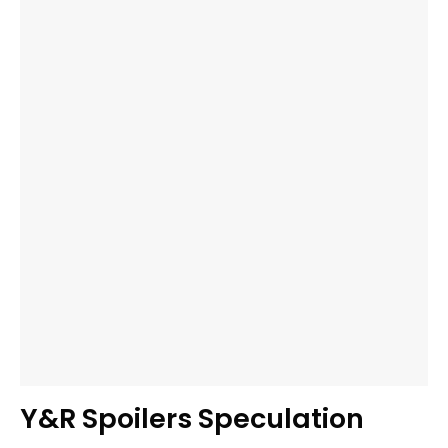
Y&R Spoilers Speculation