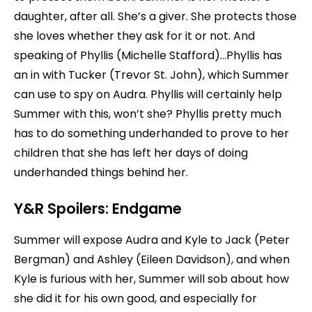
daughter, after all. She’s a giver. She protects those
she loves whether they ask for it or not. And
speaking of Phyllis (Michelle Stafford)…Phyllis has
an in with Tucker (Trevor St. John), which Summer
can use to spy on Audra. Phyllis will certainly help
Summer with this, won’t she? Phyllis pretty much
has to do something underhanded to prove to her
children that she has left her days of doing
underhanded things behind her.
Y&R Spoilers:
Endgame
Summer will expose Audra and Kyle to Jack (Peter
Bergman) and Ashley (Eileen Davidson), and when
Kyle is furious with her, Summer will sob about how
she did it for his own good, and especially for