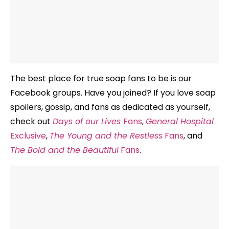
The best place for true soap fans to be is our
Facebook groups. Have you joined? If you love soap
spoilers, gossip, and fans as dedicated as yourself,
check out
Days of our Lives
Fans
,
General Hospital
Exclusive
,
The Young and the Restless
Fans
, and
The Bold and the Beautiful
Fans
.