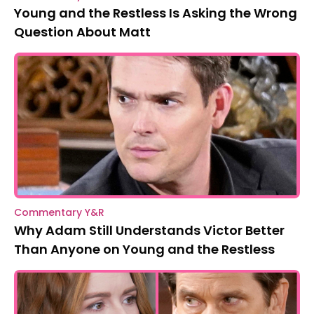
Young and the Restless Is Asking the Wrong
Question About Matt
Commentary Y&R
Why Adam Still Understands Victor Better
Than Anyone on Young and the Restless