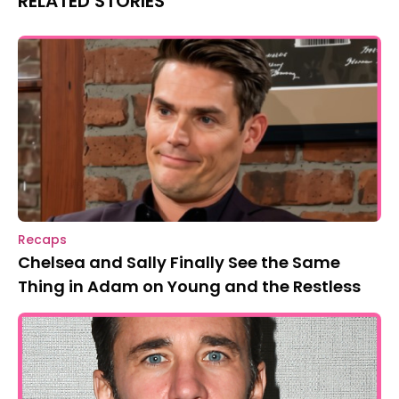
RELATED STORIES
Recaps
Chelsea and Sally Finally See the Same
Thing in Adam on Young and the Restless