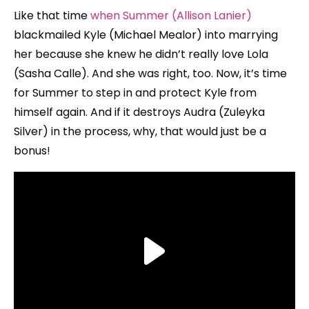
Like that time
when Summer (Allison Lanier)
blackmailed Kyle (Michael Mealor) into marrying
her because she knew he didn’t really love Lola
(Sasha Calle). And she was right, too. Now, it’s time
for Summer to step in and protect Kyle from
himself again. And if it destroys Audra (Zuleyka
Silver) in the process, why, that would just be a
bonus!