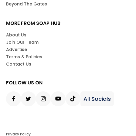
Beyond The Gates
MORE FROM SOAP HUB
About Us
Join Our Team
Advertise
Terms & Policies
Contact Us
FOLLOW US ON
All Socials
Facebook
Twitter
Instagram
Youtube
Tiktok
Privacy Policy