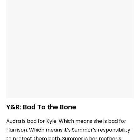
Y&R:
Bad To the Bone
Audra is bad for Kyle. Which means she is bad for
Harrison. Which means it’s Summer’s responsibility
to protect them both. Summer is her mother’s