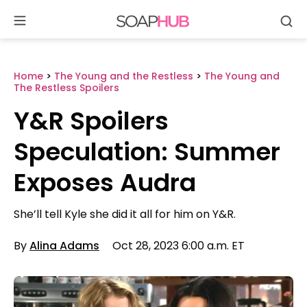
Se
Skip
to
content
Home
>
The Young and the Restless
>
The Young and
The Restless Spoilers
Y&R Spoilers
Speculation: Summer
Exposes Audra
She’ll tell Kyle she did it all for him on Y&R.
By
Alina Adams
Oct 28, 2023 6:00 a.m. ET