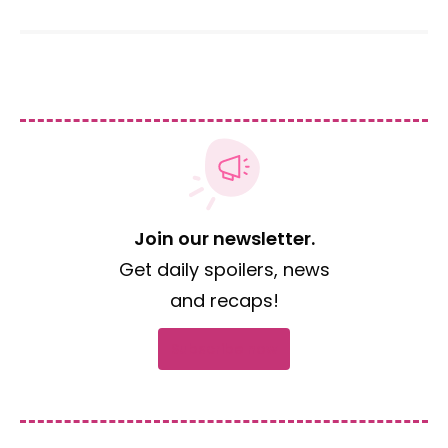
Join our newsletter.
Get daily spoilers, news
and recaps!
Subscribe now