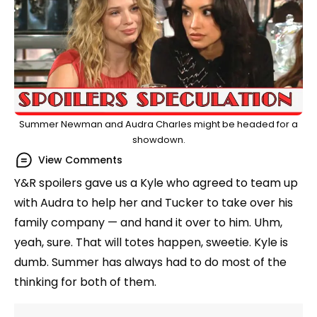
Summer Newman and Audra Charles might be headed for a
showdown.
View Comments
Y&R spoilers gave us a Kyle who agreed to team up
with Audra to help her and Tucker to take over his
family company — and hand it over to him. Uhm,
yeah, sure. That will totes happen, sweetie. Kyle is
dumb. Summer has always had to do most of the
thinking for both of them.