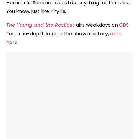
Harrison’s. Summer would do anything for her child.
You know, just like Phyllis.
The Young and the Restless
airs weekdays on
CBS
.
For an in-depth look at the show’s history,
click
here
.