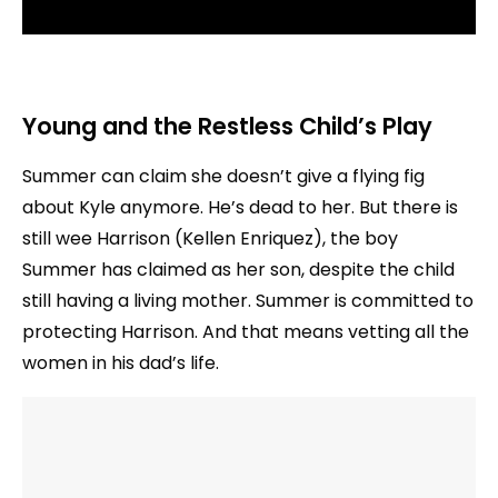
Young and the Restless
Child’s Play
Summer can claim she doesn’t give a flying fig
about Kyle anymore. He’s dead to her. But there is
still wee Harrison (Kellen Enriquez), the boy
Summer has claimed as her son, despite the child
still having a living mother. Summer is committed to
protecting Harrison. And that means vetting all the
women in his dad’s life.