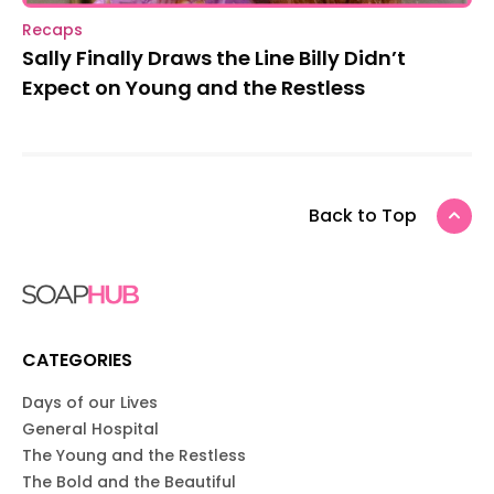
Recaps
Sally Finally Draws the Line Billy Didn’t
Expect on Young and the Restless
Back to Top
CATEGORIES
Days of our Lives
General Hospital
The Young and the Restless
The Bold and the Beautiful