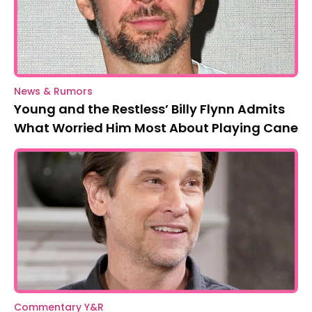
News & Rumors
Young and the Restless’ Billy Flynn Admits
What Worried Him Most About Playing Cane
Commentary Y&R