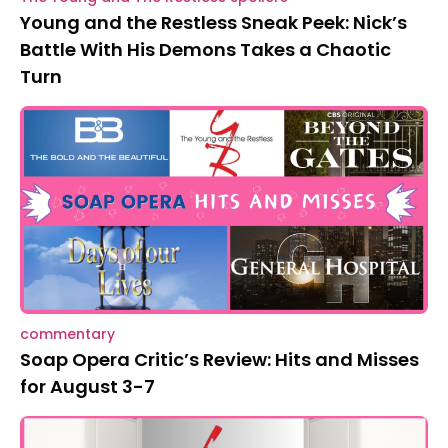
Young and the Restless Sneak Peek: Nick’s
Battle With His Demons Takes a Chaotic
Turn
commentary
Soap Opera Critic’s Review: Hits and Misses
for August 3-7