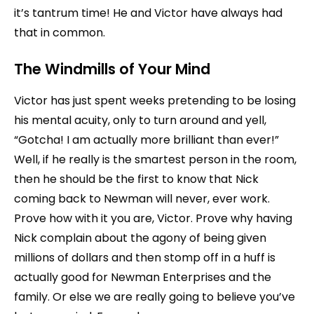
it’s tantrum time! He and Victor have always had
that in common.
The Windmills of Your Mind
Victor has just spent weeks pretending to be losing
his mental acuity, only to turn around and yell,
“Gotcha! I am actually more brilliant than ever!”
Well, if he really is the smartest person in the room,
then he should be the first to know that Nick
coming back to Newman will never, ever work.
Prove how with it you are, Victor. Prove why having
Nick complain about the agony of being given
millions of dollars and then stomp off in a huff is
actually good for Newman Enterprises and the
family. Or else we are really going to believe you’ve