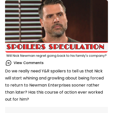
Will Nick Newman regret going back to his family's company?
View Comments
Do we really need Y&R spoilers to tell us that Nick
will start whining and growling about being forced
to return to Newman Enterprises sooner rather
than later? Has this course of action ever worked
out for him?