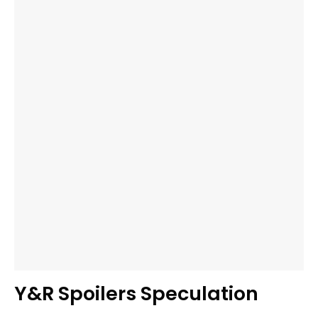
Y&R Spoilers Speculation