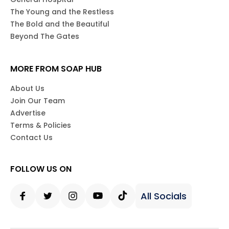
The Young and the Restless
The Bold and the Beautiful
Beyond The Gates
MORE FROM SOAP HUB
About Us
Join Our Team
Advertise
Terms & Policies
Contact Us
FOLLOW US ON
All Socials
Facebook
Twitter
Instagram
Youtube
Tiktok