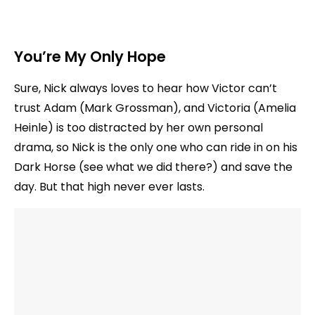
You’re My Only Hope
Sure, Nick always loves to hear how Victor can’t
trust Adam (Mark Grossman), and Victoria (Amelia
Heinle) is too distracted by her own personal
drama, so Nick is the only one who can ride in on his
Dark Horse (see what we did there?) and save the
day. But that high never ever lasts.