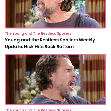
The Young and The Restless Spoilers
Young and the Restless Spoilers Weekly
Update: Nick Hits Rock Bottom
The Young and The Restless Spoilers