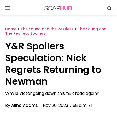
Se
Skip
to
content
Home
>
The Young and the Restless
>
The Young and
The Restless Spoilers
Y&R Spoilers
Speculation: Nick
Regrets Returning to
Newman
Why is Victor going down this Y&R road again?
By
Alina Adams
Nov 20, 2023 7:58 a.m. ET