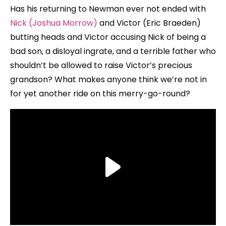
Has his returning to Newman ever not ended with
Nick (Joshua Morrow)
and Victor (Eric Braeden)
butting heads and Victor accusing Nick of being a
bad son, a disloyal ingrate, and a terrible father who
shouldn’t be allowed to raise Victor’s precious
grandson? What makes anyone think we’re not in
for yet another ride on this merry-go-round?