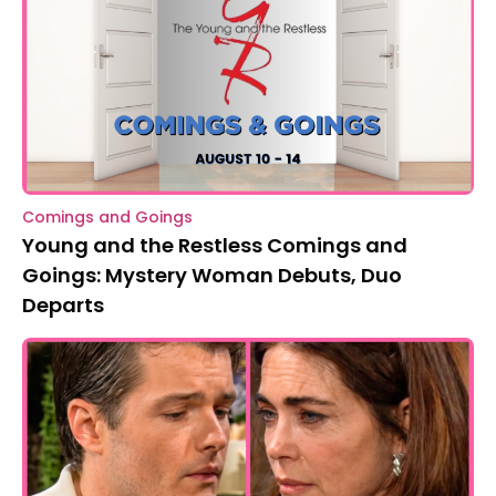
Comings and Goings
Young and the Restless Comings and
Goings: Mystery Woman Debuts, Duo
Departs