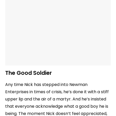
The Good Soldier
Any time Nick has stepped into Newman
Enterprises in times of crisis, he’s done it with a stiff
upper lip and the air of a martyr. And he’s insisted
that everyone acknowledge what a good boy he is
being. The moment Nick doesn’t feel appreciated,