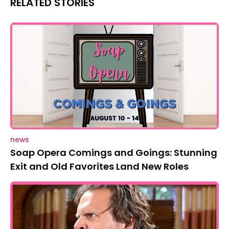
RELATED STORIES
news
Soap Opera Comings and Goings: Stunning
Exit and Old Favorites Land New Roles