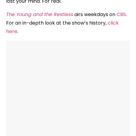
lost your mind. For real.
The Young and the Restless
airs weekdays on
CBS
.
For an in-depth look at the show’s history,
click
here
.