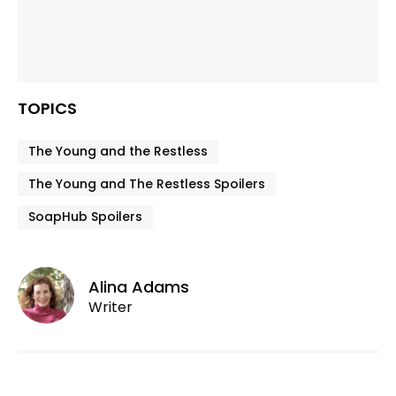
TOPICS
The Young and the Restless
The Young and The Restless Spoilers
SoapHub Spoilers
Alina Adams
Writer