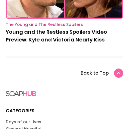
The Young and The Restless Spoilers
Young and the Restless Spoilers Video
Preview: Kyle and Victoria Nearly Kiss
Back to Top
CATEGORIES
Days of our Lives
General Hospital