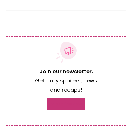
Join our newsletter.
Get daily spoilers, news
and recaps!
Subscribe now