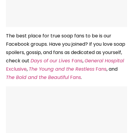
The best place for true soap fans to be is our
Facebook groups. Have you joined? If you love soap
spoilers, gossip, and fans as dedicated as yourself,
check out
Days of our Lives
Fans
,
General Hospital
Exclusive
,
The Young and the Restless
Fans
, and
The Bold and the Beautiful
Fans
.