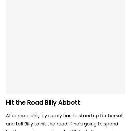
Hit the Road Billy Abbott
At some point, Lily surely has to stand up for herself
and tell Billy to hit the road. If he’s going to spend