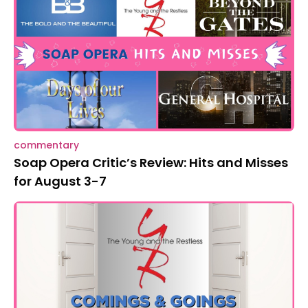
commentary
Soap Opera Critic’s Review: Hits and Misses
for August 3-7