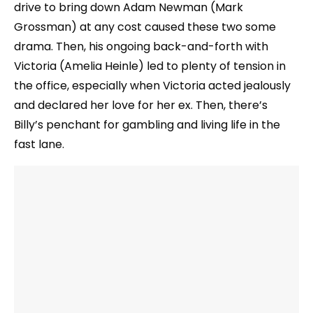
drive to bring down Adam Newman (Mark
Grossman) at any cost caused these two some
drama. Then, his ongoing back-and-forth with
Victoria (Amelia Heinle) led to plenty of tension in
the office, especially when Victoria acted jealously
and declared her love for her ex. Then, there’s
Billy’s penchant for gambling and living life in the
fast lane.