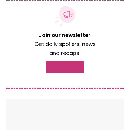
Join our newsletter.
Get daily spoilers, news
and recaps!
Subscribe now