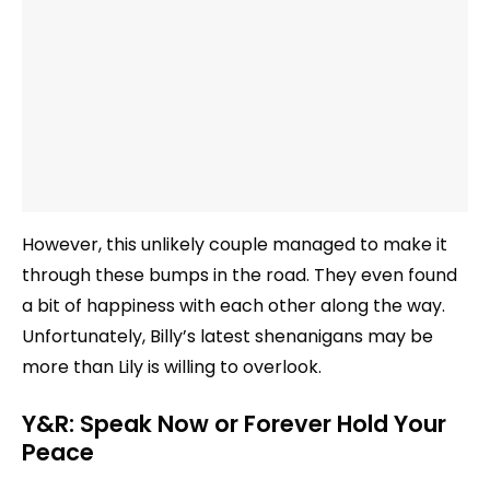
However, this unlikely couple managed to make it
through these bumps in the road. They even found
a bit of happiness with each other along the way.
Unfortunately, Billy’s latest shenanigans may be
more than Lily is willing to overlook.
Y&R: Speak Now or Forever Hold Your
Peace