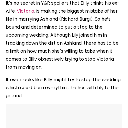
It’s no secret in Y&R spoilers that Billy thinks his ex-
wife,
Victoria
, is making the biggest mistake of her
life in marrying Ashland (Richard Burgi). So he’s
bound and determined to put a stop to the
upcoming wedding. Although Lily joined him in
tracking down the dirt on Ashland, there has to be
a limit on how much she’s willing to take when it
comes to Billy obsessively trying to stop Victoria
from moving on.
It even looks like Billy might try to stop the wedding,
which could burn everything he has with Lily to the
ground.