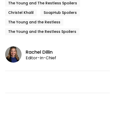
The Young and The Restless Spoilers
Christel Khalil
SoapHub Spoilers
The Young and the Restless
The Young and the Restless Spoilers
Rachel Dillin
Editor-In-Chief