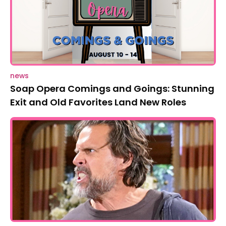
news
Soap Opera Comings and Goings: Stunning
Exit and Old Favorites Land New Roles