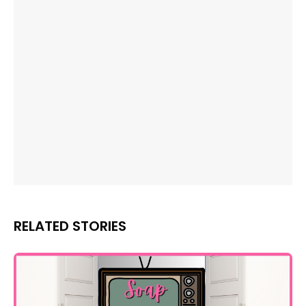
RELATED STORIES