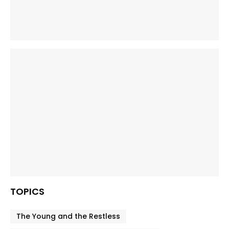
TOPICS
The Young and the Restless