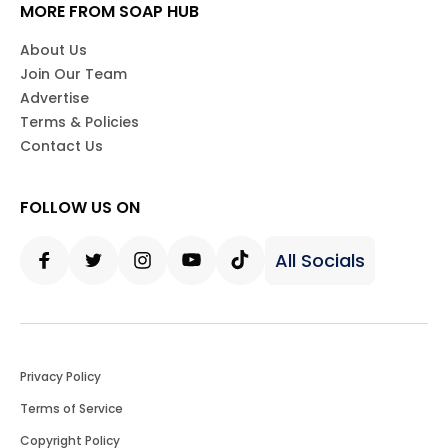
MORE FROM SOAP HUB
About Us
Join Our Team
Advertise
Terms & Policies
Contact Us
FOLLOW US ON
All Socials
Facebook
Twitter
Instagram
Youtube
Tiktok
Privacy Policy
Terms of Service
Copyright Policy