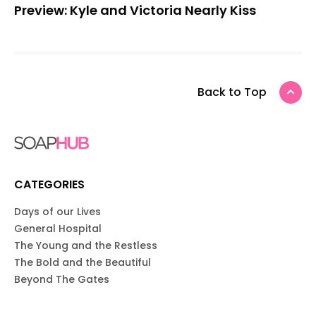
Preview: Kyle and Victoria Nearly Kiss
Back to Top
CATEGORIES
Days of our Lives
General Hospital
The Young and the Restless
The Bold and the Beautiful
Beyond The Gates