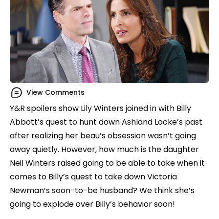
View Comments
Y&R spoilers show Lily Winters joined in with Billy
Abbott’s quest to hunt down Ashland Locke’s past
after realizing her beau’s obsession wasn’t going
away quietly. However, how much is the daughter
Neil Winters raised going to be able to take when it
comes to Billy’s quest to take down Victoria
Newman’s soon-to-be husband? We think she’s
going to explode over Billy’s behavior soon!