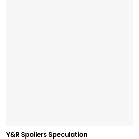
Y&R Spoilers Speculation