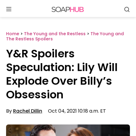
Se
Skip
to
content
Home
>
The Young and the Restless
>
The Young and
The Restless Spoilers
Y&R Spoilers
Speculation: Lily Will
Explode Over Billy’s
Obsession
By
Rachel Dillin
Oct 04, 2021 10:18 a.m. ET