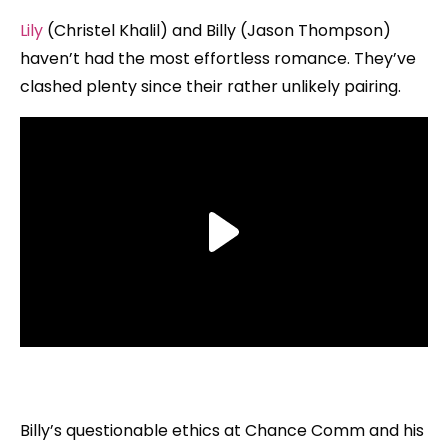
Lily
(Christel Khalil) and Billy (Jason Thompson)
haven’t had the most effortless romance. They’ve
clashed plenty since their rather unlikely pairing.
Billy’s questionable ethics at Chance Comm and his