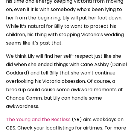
his time and energy keeping Victoria from moving
on, even if it is with somebody who’s been lying to
her from the beginning, Lily will put her foot down.
While it’s natural for Billy to want to protect his
children, his thing with stopping Victoria’s wedding
seems like it’s past that.
We think Lily will find her self-respect just like she
did when she ended things with Cane Ashby (Daniel
Goddard) and tell Billy that she won’t continue
overlooking his Victoria obsession. Of course, a
breakup could cause some awkward moments at
Chance Comm, but Lily can handle some
awkwardness.
The Young and the Restless
(YR) airs weekdays on
CBS. Check your local listings for airtimes. For more