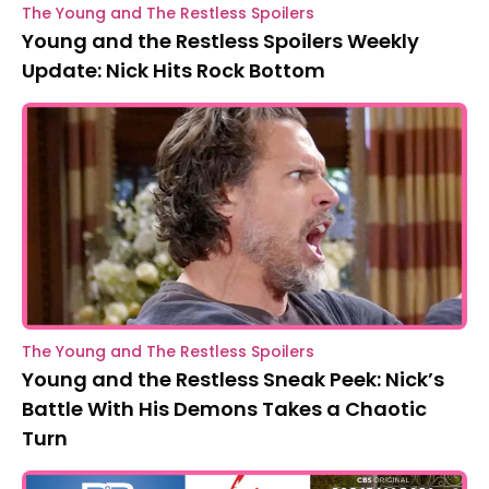
The Young and The Restless Spoilers
Young and the Restless Spoilers Weekly
Update: Nick Hits Rock Bottom
The Young and The Restless Spoilers
Young and the Restless Sneak Peek: Nick’s
Battle With His Demons Takes a Chaotic
Turn