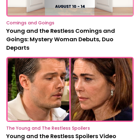
Comings and Goings
Young and the Restless Comings and
Goings: Mystery Woman Debuts, Duo
Departs
The Young and The Restless Spoilers
Young and the Restless Spoilers Video