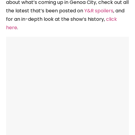
about what’s coming up in Genoa City, check out all
the latest that’s been posted on
Y&R spoilers
, and
for an in-depth look at the show’s history,
click
here
.