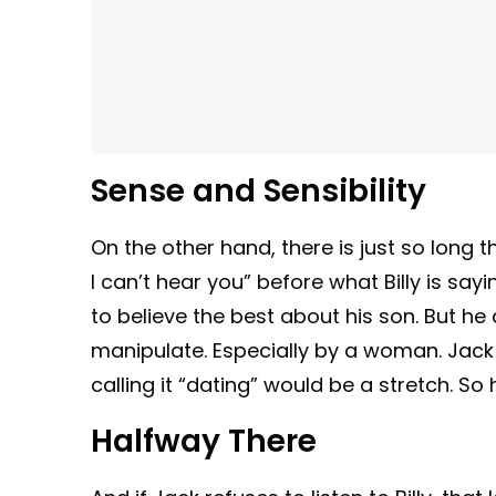
Sense and Sensibility
On the other hand, there is just so long 
I can’t hear you” before what Billy is say
to believe the best about his son. But he 
manipulate. Especially by a woman. Jack
calling it “dating” would be a stretch. So 
Halfway There