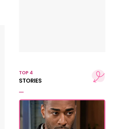
TOP 4
STORIES