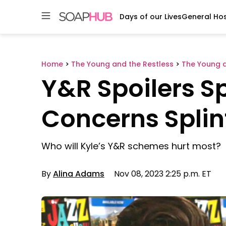
Days of our Lives
General Hos
Skip
to
content
Home
>
The Young and the Restless
>
The Young a
Y&R Spoilers Sp
Concerns Splin
Who will Kyle’s Y&R schemes hurt most?
By
Alina Adams
Nov 08, 2023 2:25 p.m. ET