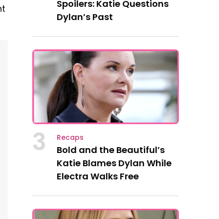
Spoilers: Katie Questions
nt
Dylan’s Past
3
Recaps
Bold and the Beautiful’s
Katie Blames Dylan While
Electra Walks Free