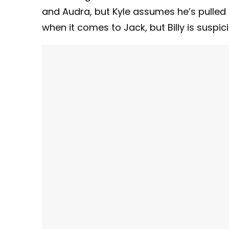
and Audra, but Kyle assumes he’s pulled 
when it comes to Jack, but Billy is suspic