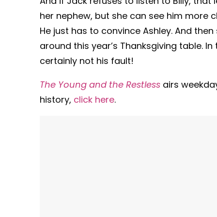
And if Jack refuses to listen to Billy, tha
her nephew, but she can see him more cle
He just has to convince Ashley. And then s
around this year’s Thanksgiving table. In th
certainly not his fault!
The Young and the Restless
airs weekda
history,
click here
.