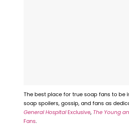
The best place for true soap fans to be 
soap spoilers, gossip, and fans as dedic
General Hospital
Exclusive
,
The Young and
Fans
.