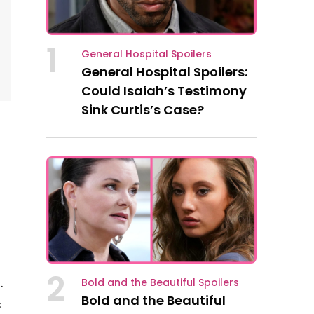
1
General Hospital Spoilers
General Hospital Spoilers:
Could Isaiah’s Testimony
Sink Curtis’s Case?
2
.
Bold and the Beautiful Spoilers
Bold and the Beautiful
s