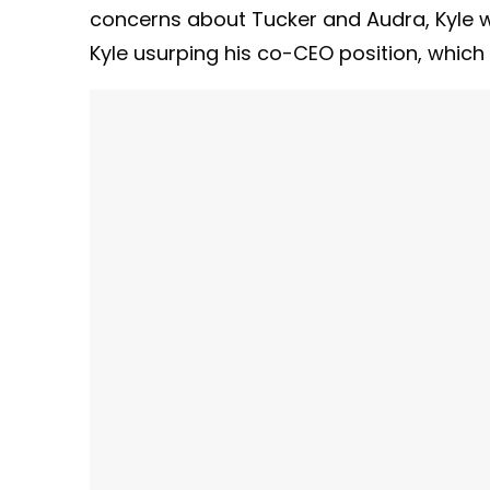
concerns about Tucker and Audra, Kyle wil
Kyle usurping his co-CEO position, which i