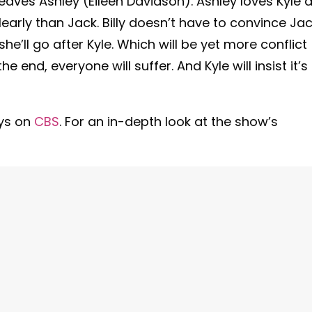
t leaves Ashley (Eileen Davidson). Ashley loves Kyle 
arly than Jack. Billy doesn’t have to convince Jac
he’ll go after Kyle. Which will be yet more conflict
e end, everyone will suffer. And Kyle will insist it’s
ys on
CBS
. For an in-depth look at the show’s