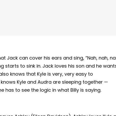
that Jack can cover his ears and sing, “Nah, nah, na
ing starts to sink in. Jack loves his son and he want
also knows that Kyle is very, very easy to
 knows Kyle and Audra are sleeping together —
he has to see the logic in what Billy is saying.