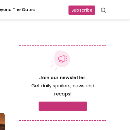
eyond The Gates
Subscribe
Search
Join our newsletter.
Get daily spoilers, news and
recaps!
Subscribe now