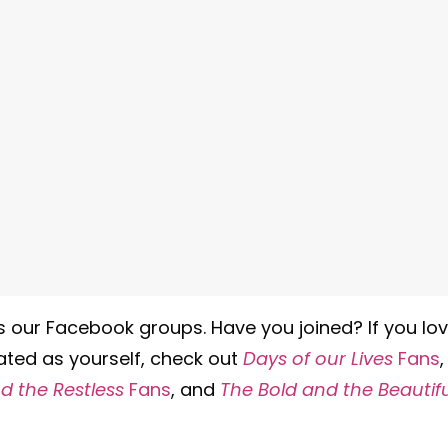
is our Facebook groups. Have you joined? If you lo
ated as yourself, check out
Days of our Lives
Fans
,
 the Restless
Fans
, and
The Bold and the Beautifu