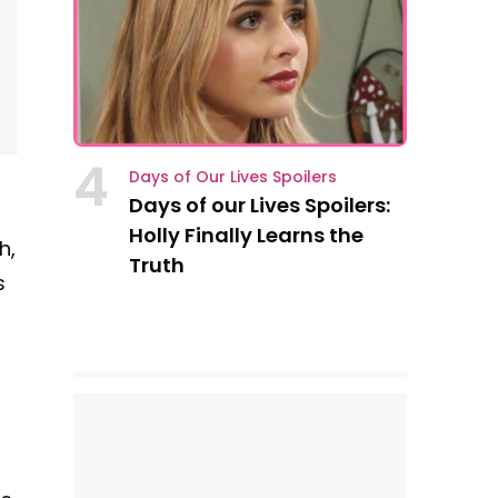
4
Days of Our Lives Spoilers
Days of our Lives Spoilers:
Holly Finally Learns the
h,
Truth
s