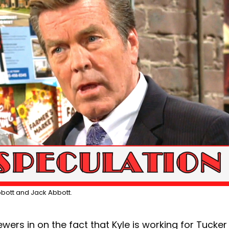
Abbott and Jack Abbott.
wers in on the fact that Kyle is working for Tucker