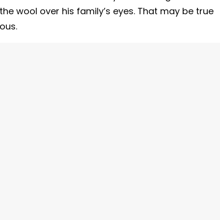
the wool over his family’s eyes. That may be true
ious.