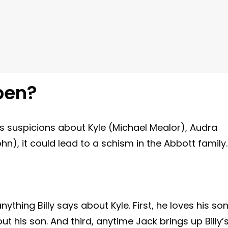
pen?
s suspicions about Kyle (Michael Mealor), Audra
ohn), it could lead to a schism in the Abbott family.
ything Billy says about Kyle. First, he loves his son
t his son. And third, anytime Jack brings up Billy’