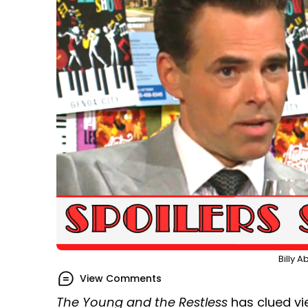
Billy 
View Comments
The Young and the Restless
has clued vie