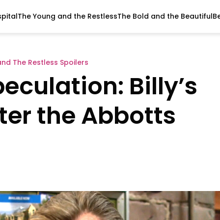
pital
The Young and the Restless
The Bold and the Beautiful
B
nd The Restless Spoilers
eculation: Billy’s
ter the Abbotts