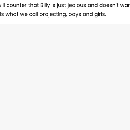
l counter that Billy is just jealous and doesn’t wa
s what we call projecting, boys and girls.