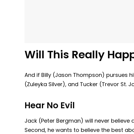
Will This Really Hap
And if Billy (Jason Thompson) pursues hi
(Zuleyka Silver), and Tucker (Trevor St. J
Hear No Evil
Jack (Peter Bergman) will never believe an
Second, he wants to believe the best abou