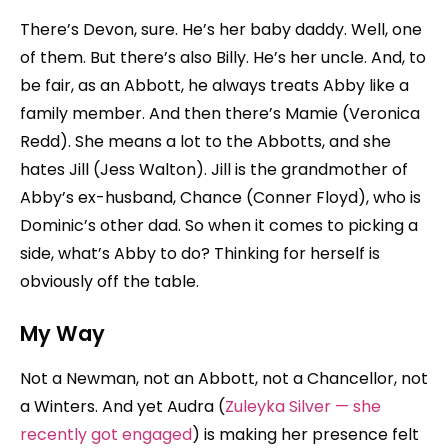
There’s Devon, sure. He’s her baby daddy. Well, one
of them. But there’s also Billy. He’s her uncle. And, to
be fair, as an Abbott, he always treats Abby like a
family member. And then there’s Mamie (Veronica
Redd). She means a lot to the Abbotts, and she
hates Jill (Jess Walton). Jill is the grandmother of
Abby’s ex-husband, Chance (Conner Floyd), who is
Dominic’s other dad. So when it comes to picking a
side, what’s Abby to do? Thinking for herself is
obviously off the table.
My Way
Not a Newman, not an Abbott, not a Chancellor, not
a Winters. And yet Audra (
Zuleyka Silver — she
recently got engaged
) is making her presence felt