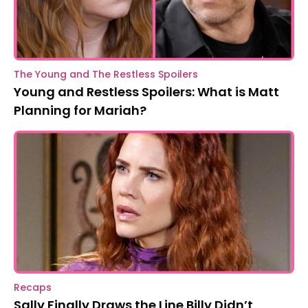
The Young and The Restless Spoilers
Young and Restless Spoilers: What is Matt
Planning for Mariah?
Recaps
Sally Finally Draws the Line Billy Didn’t