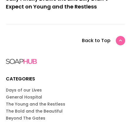
Expect on Young and the Restless
Back to Top
CATEGORIES
Days of our Lives
General Hospital
The Young and the Restless
The Bold and the Beautiful
Beyond The Gates