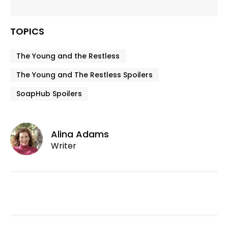
TOPICS
The Young and the Restless
The Young and The Restless Spoilers
SoapHub Spoilers
Alina Adams
Writer