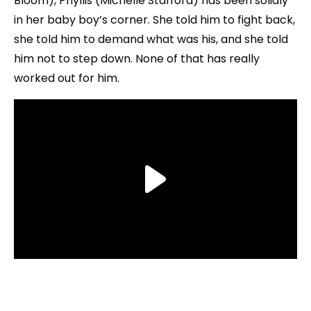
Bloom), Phyllis (Michelle Stafford) has been solidly
in her baby boy’s corner. She told him to fight back,
she told him to demand what was his, and she told
him not to step down. None of that has really
worked out for him.