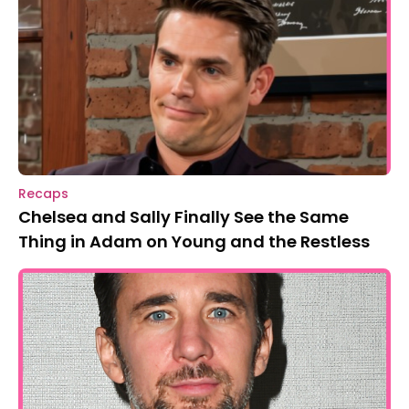
Recaps
Chelsea and Sally Finally See the Same
Thing in Adam on Young and the Restless