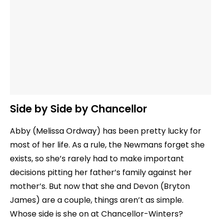
Side by Side by Chancellor
Abby (Melissa Ordway) has been pretty lucky for
most of her life. As a rule, the Newmans forget she
exists, so she’s rarely had to make important
decisions pitting her father’s family against her
mother’s. But now that she and Devon (Bryton
James) are a couple, things aren’t as simple.
Whose side is she on at Chancellor-Winters?