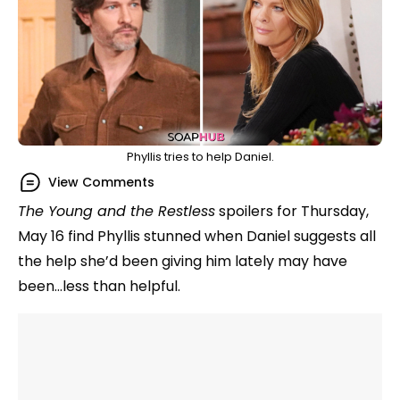
Phyllis tries to help Daniel.
View Comments
The Young and the Restless
spoilers for Thursday,
May 16 find Phyllis stunned when Daniel suggests all
the help she’d been giving him lately may have
been…less than helpful.