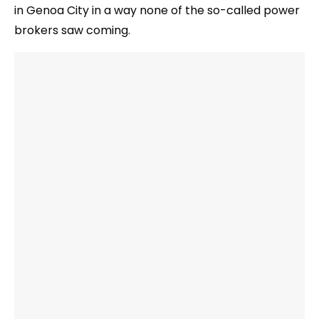
in Genoa City in a way none of the so-called power
brokers saw coming.