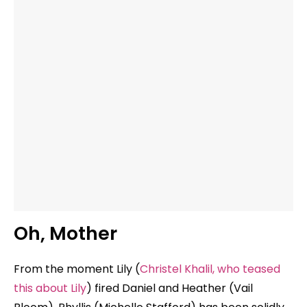
Oh, Mother
From the moment Lily (
Christel Khalil, who teased
this about Lily
) fired Daniel and Heather (Vail