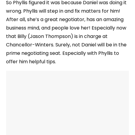
So Phyllis figured it was because Daniel was doing it
wrong. Phyllis will step in and fix matters for him!
After all, she’s a great negotiator, has an amazing
business mind, and people love her! Especially now
that Billy (Jason Thompson) is in charge at
Chancellor-Winters. Surely, not Daniel will be in the
prime negotiating seat. Especially with Phyllis to
offer him helpful tips.