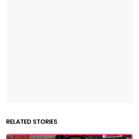
RELATED STORIES