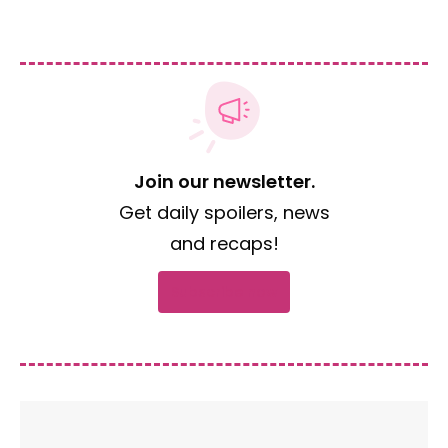
Join our newsletter.
Get daily spoilers, news
and recaps!
Subscribe now