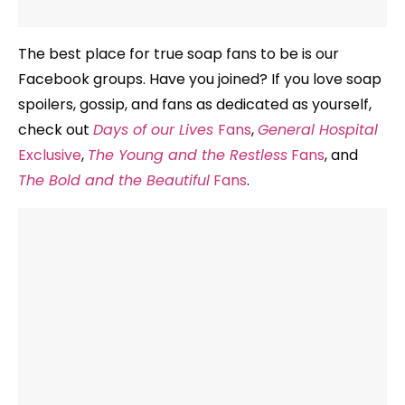
The best place for true soap fans to be is our
Facebook groups. Have you joined? If you love soap
spoilers, gossip, and fans as dedicated as yourself,
check out
Days of our Lives
Fans
,
General Hospital
Exclusive
,
The Young and the Restless
Fans
, and
The Bold and the Beautiful
Fans
.