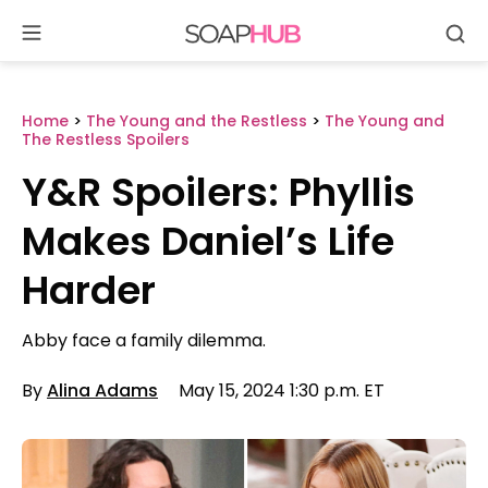
Se
Skip
to
content
Home
>
The Young and the Restless
>
The Young and
The Restless Spoilers
Y&R Spoilers: Phyllis
Makes Daniel’s Life
Harder
Abby face a family dilemma.
By
Alina Adams
May 15, 2024 1:30 p.m. ET