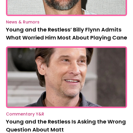
News & Rumors
Young and the Restless’ Billy Flynn Admits
What Worried Him Most About Playing Cane
Commentary Y&R
Young and the Restless Is Asking the Wrong
Question About Matt