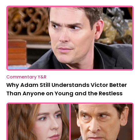
Commentary Y&R
Why Adam Still Understands Victor Better
Than Anyone on Young and the Restless