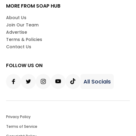
MORE FROM SOAP HUB
About Us
Join Our Team
Advertise
Terms & Policies
Contact Us
FOLLOW US ON
All Socials
Facebook
Twitter
Instagram
Youtube
Tiktok
Privacy Policy
Terms of Service