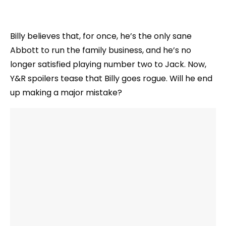
Billy believes that, for once, he’s the only sane
Abbott to run the family business, and he’s no
longer satisfied playing number two to Jack. Now,
Y&R spoilers tease that Billy goes rogue. Will he end
up making a major mistake?