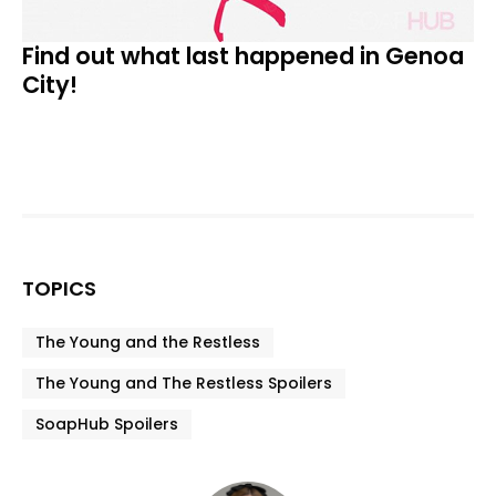
Find out what last happened in Genoa
City!
TOPICS
The Young and the Restless
The Young and The Restless Spoilers
SoapHub Spoilers