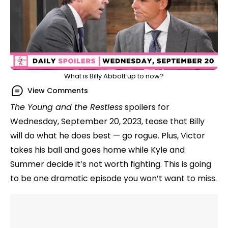
What is Billy Abbott up to now?
View Comments
The Young and the Restless
spoilers for
Wednesday, September 20, 2023, tease that Billy
will do what he does best — go rogue. Plus, Victor
takes his ball and goes home while Kyle and
Summer decide it’s not worth fighting. This is going
to be one dramatic episode you won’t want to miss.