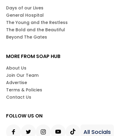
Days of our Lives
General Hospital
The Young and the Restless
The Bold and the Beautiful
Beyond The Gates
MORE FROM SOAP HUB
About Us
Join Our Team
Advertise
Terms & Policies
Contact Us
FOLLOW US ON
All Socials