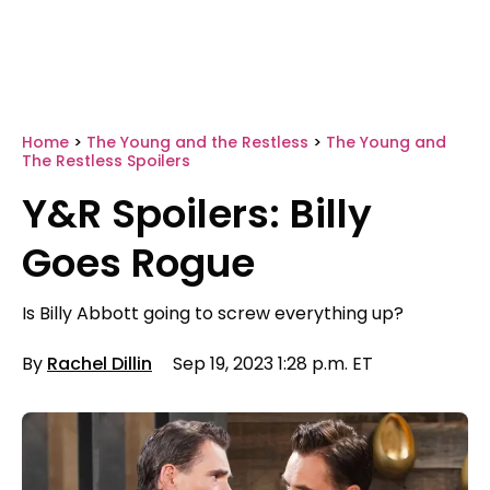
Home
>
The Young and the Restless
>
The Young and
The Restless Spoilers
Y&R Spoilers: Billy
Goes Rogue
Is Billy Abbott going to screw everything up?
By
Rachel Dillin
Sep 19, 2023 1:28 p.m. ET