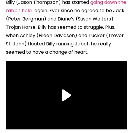
Billy (Jason Thompson) has started
going down the
rabbit hole
…again. Ever since he agreed to be Jack
(Peter Bergman) and Diane’s (Susan Walters)
Trojan Horse, Billy has seemed to struggle. Plus,
when Ashley (Eileen Davidson) and Tucker (Trevor
St. John) floated Billy running Jabot, he really
seemed to have a change of heart.