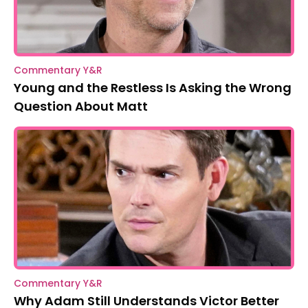
Commentary Y&R
Young and the Restless Is Asking the Wrong
Question About Matt
Commentary Y&R
Why Adam Still Understands Victor Better