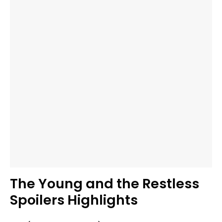
The Young and the Restless
Spoilers Highlights