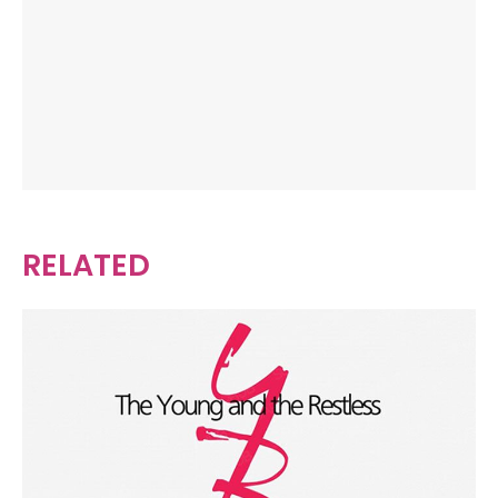
RELATED