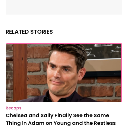
RELATED STORIES
Recaps
Chelsea and Sally Finally See the Same
Thing in Adam on Young and the Restless