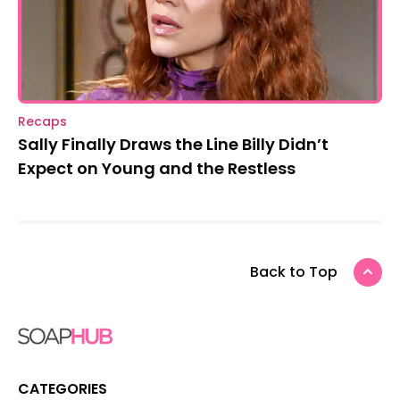
Recaps
Sally Finally Draws the Line Billy Didn’t
Expect on Young and the Restless
Back to Top
CATEGORIES