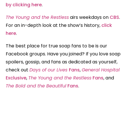
by clicking here
.
The Young and the Restless
airs weekdays on
CBS
.
For an in-depth look at the show’s history,
click
here
.
The best place for true soap fans to be is our
Facebook groups. Have you joined? If you love soap
spoilers, gossip, and fans as dedicated as yourself,
check out
Days of our Lives
Fans
,
General Hospital
Exclusive
,
The Young and the Restless
Fans
, and
The Bold and the Beautiful
Fans
.