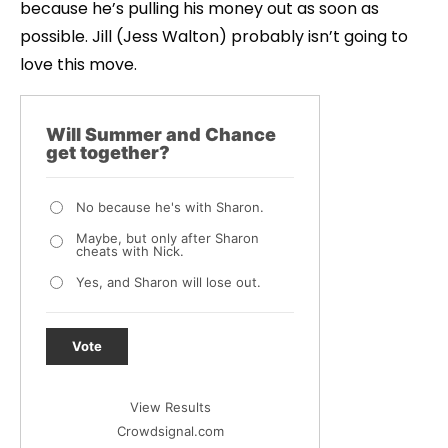
because he’s pulling his money out as soon as
possible. Jill (Jess Walton) probably isn’t going to
love this move.
Will Summer and Chance
get together?
No because he's with Sharon.
Maybe, but only after Sharon
cheats with Nick.
Yes, and Sharon will lose out.
Vote
View Results
Crowdsignal.com