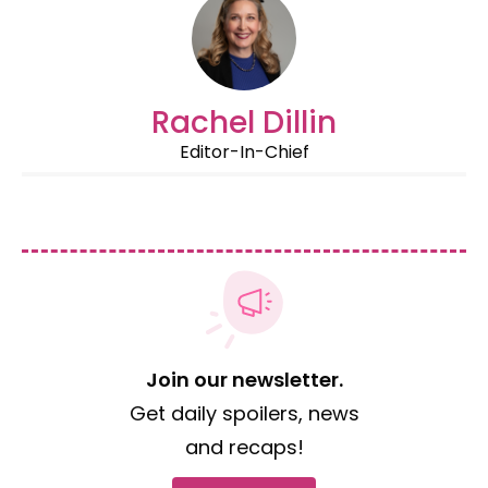
Rachel Dillin
Editor-In-Chief
Join our newsletter.
Get daily spoilers, news
and recaps!