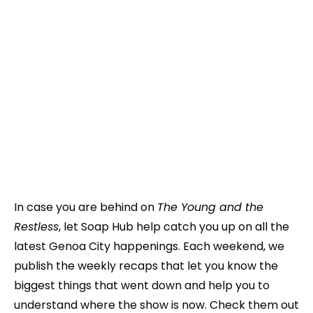
In case you are behind on
The Young and the
Restless
, let Soap Hub help catch you up on all the
latest Genoa City happenings. Each weekend, we
publish the weekly recaps that let you know the
biggest things that went down and help you to
understand where the show is now. Check them out