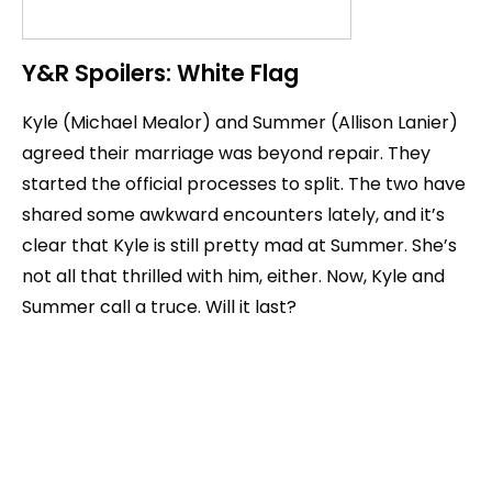
Y&R Spoilers: White Flag
Kyle (Michael Mealor) and Summer (Allison Lanier)
agreed their marriage was beyond repair. They
started the official processes to split. The two have
shared some awkward encounters lately, and it’s
clear that Kyle is still pretty mad at Summer. She’s
not all that thrilled with him, either. Now, Kyle and
Summer call a truce. Will it last?