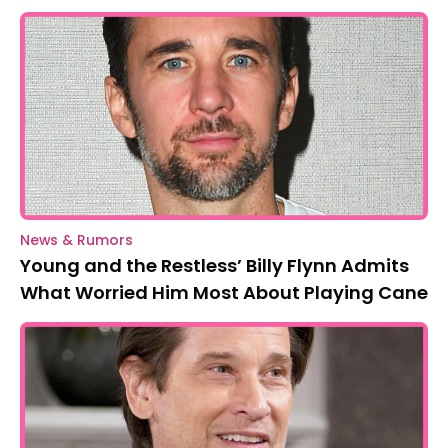
News & Rumors
Young and the Restless’ Billy Flynn Admits
What Worried Him Most About Playing Cane