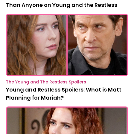
Than Anyone on Young and the Restless
The Young and The Restless Spoilers
Young and Restless Spoilers: What is Matt
Planning for Mariah?