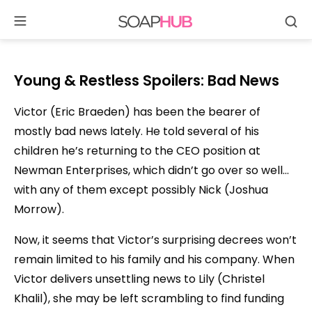
Se
Skip
to
content
Young & Restless Spoilers: Bad News
Victor (Eric Braeden) has been the bearer of
mostly bad news lately. He told several of his
children he’s returning to the CEO position at
Newman Enterprises, which didn’t go over so well…
with any of them except possibly Nick (Joshua
Morrow).
Now, it seems that Victor’s surprising decrees won’t
remain limited to his family and his company. When
Victor delivers unsettling news to Lily (Christel
Khalil), she may be left scrambling to find funding