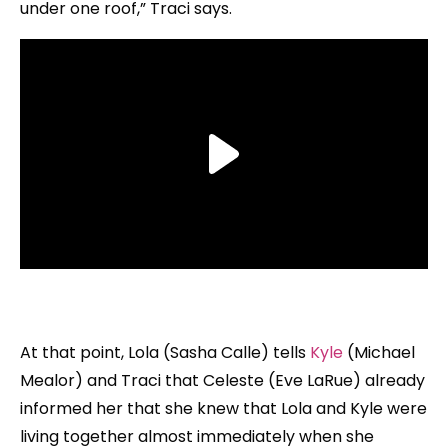
under one roof,” Traci says.
At that point, Lola (Sasha Calle) tells
Kyle
(Michael
Mealor) and Traci that Celeste (Eve LaRue) already
informed her that she knew that Lola and Kyle were
living together almost immediately when she