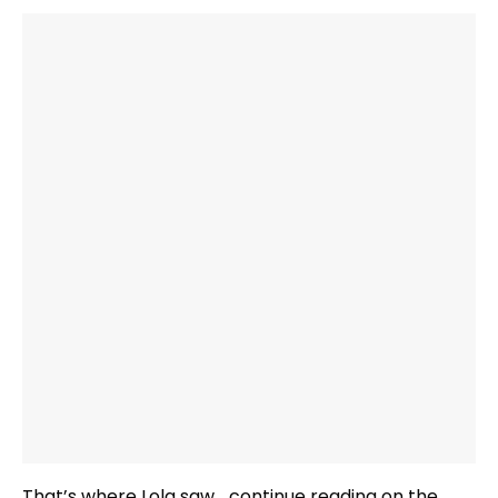
That’s where Lola saw …continue reading on the