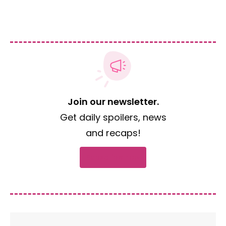
Join our newsletter.
Get daily spoilers, news
and recaps!
Subscribe now