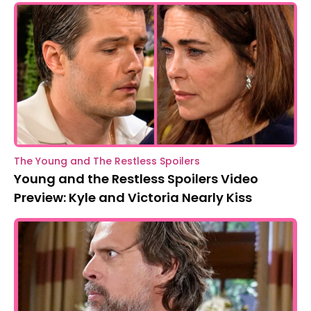
The Young and The Restless Spoilers
Young and the Restless Spoilers Video
Preview: Kyle and Victoria Nearly Kiss