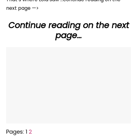
next page —>
Continue reading on the next
page…
Pages:
1
2