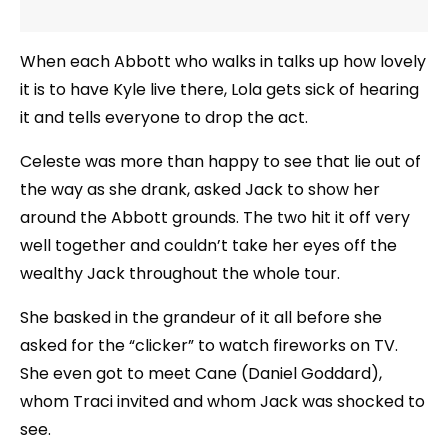
When each Abbott who walks in talks up how lovely
it is to have Kyle live there, Lola gets sick of hearing
it and tells everyone to drop the act.
Celeste was more than happy to see that lie out of
the way as she drank, asked Jack to show her
around the Abbott grounds. The two hit it off very
well together and couldn’t take her eyes off the
wealthy Jack throughout the whole tour.
She basked in the grandeur of it all before she
asked for the “clicker” to watch fireworks on TV.
She even got to meet Cane (Daniel Goddard),
whom Traci invited and whom Jack was shocked to
see.