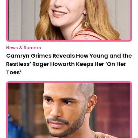
News & Rumors
Camryn Grimes Reveals How Young and the
Restless’ Roger Howarth Keeps Her ‘On Her
Toes’