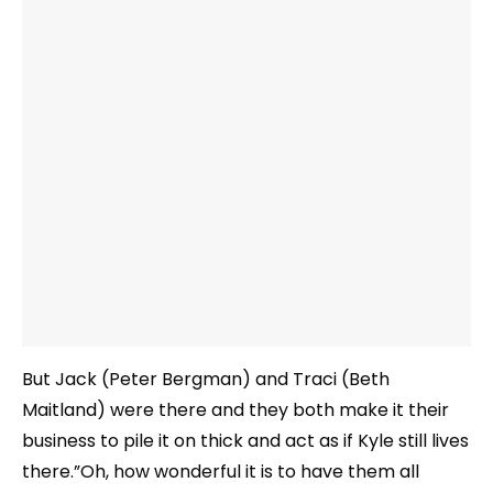
But Jack (Peter Bergman) and Traci (Beth
Maitland) were there and they both make it their
business to pile it on thick and act as if Kyle still lives
there.”Oh, how wonderful it is to have them all