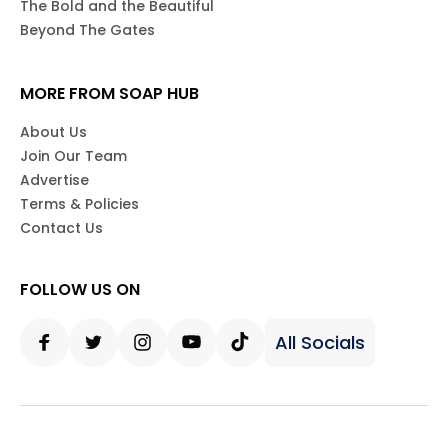
The Bold and the Beautiful
Beyond The Gates
MORE FROM SOAP HUB
About Us
Join Our Team
Advertise
Terms & Policies
Contact Us
FOLLOW US ON
All Socials
Facebook
Twitter
Instagram
Youtube
Tiktok