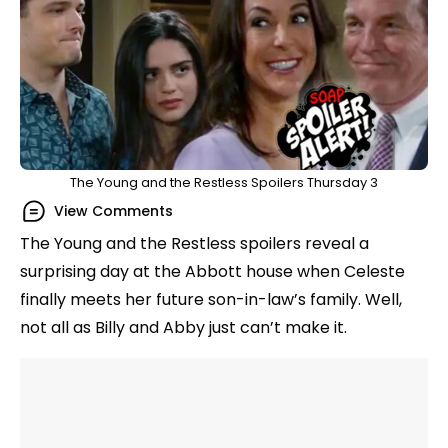
The Young and the Restless Spoilers Thursday 3
View Comments
The Young and the Restless spoilers reveal a
surprising day at the Abbott house when Celeste
finally meets her future son-in-law’s family. Well,
not all as Billy and Abby just can’t make it.