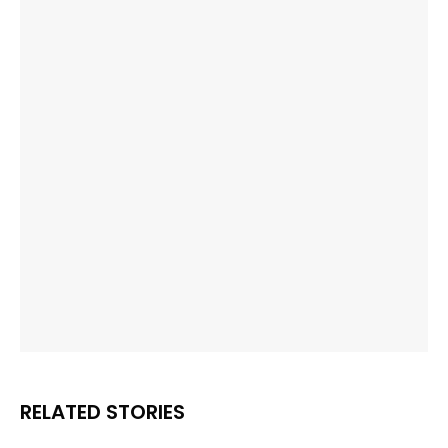
RELATED STORIES