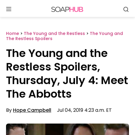
Se
Skip
to
content
Home
>
The Young and the Restless
>
The Young and
The Restless Spoilers
The Young and the
Restless Spoilers,
Thursday, July 4: Meet
The Abbotts
By
Hope Campbell
Jul 04, 2019 4:23 a.m. ET