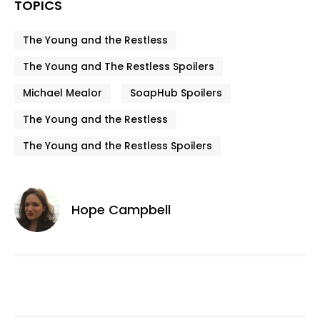
TOPICS
The Young and the Restless
The Young and The Restless Spoilers
Michael Mealor
SoapHub Spoilers
The Young and the Restless
The Young and the Restless Spoilers
Hope Campbell