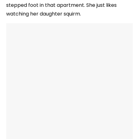
stepped foot in that apartment. She just likes
watching her daughter squirm.