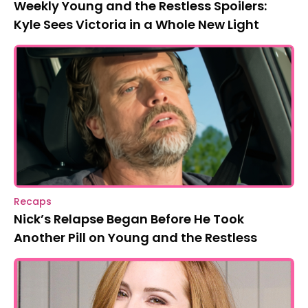
Weekly Young and the Restless Spoilers:
Kyle Sees Victoria in a Whole New Light
Recaps
Nick’s Relapse Began Before He Took
Another Pill on Young and the Restless