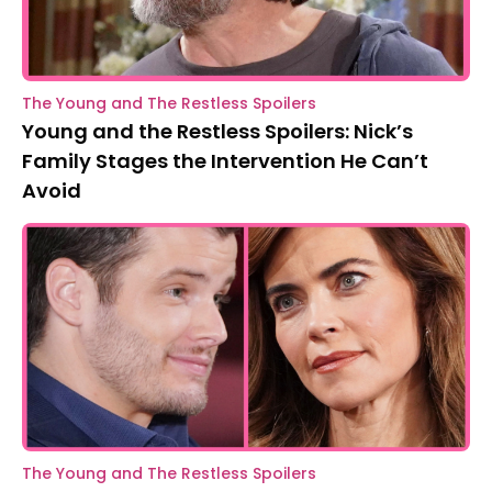
The Young and The Restless Spoilers
Young and the Restless Spoilers: Nick’s
Family Stages the Intervention He Can’t
Avoid
The Young and The Restless Spoilers