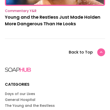
Commentary Y&R
Young and the Restless Just Made Holden
More Dangerous Than He Looks
Back to Top
CATEGORIES
Days of our Lives
General Hospital
The Young and the Restless