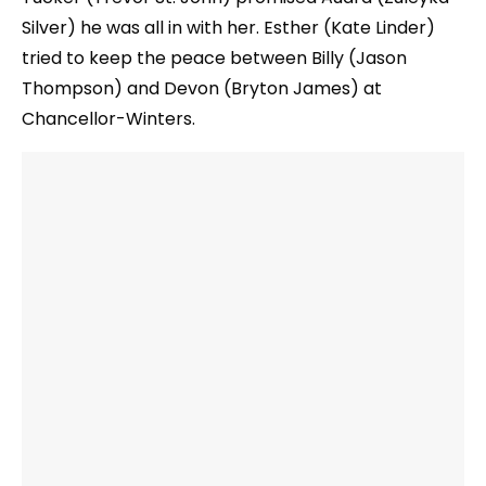
Silver) he was all in with her. Esther (Kate Linder)
tried to keep the peace between Billy (Jason
Thompson) and Devon (Bryton James) at
Chancellor-Winters.