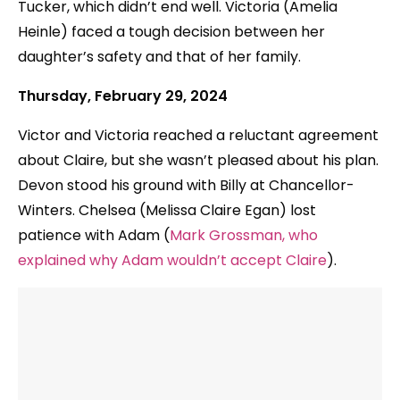
Tucker, which didn’t end well. Victoria (Amelia
Heinle) faced a tough decision between her
daughter’s safety and that of her family.
Thursday, February 29, 2024
Victor and Victoria reached a reluctant agreement
about Claire, but she wasn’t pleased about his plan.
Devon stood his ground with Billy at Chancellor-
Winters. Chelsea (Melissa Claire Egan) lost
patience with Adam (
Mark Grossman, who
explained why Adam wouldn’t accept Claire
).