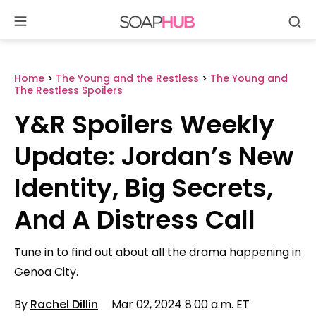
Se
Skip
to
content
Home
>
The Young and the Restless
>
The Young and
The Restless Spoilers
Y&R Spoilers Weekly
Update: Jordan’s New
Identity, Big Secrets,
And A Distress Call
Tune in to find out about all the drama happening in
Genoa City.
By
Rachel Dillin
Mar 02, 2024 8:00 a.m. ET