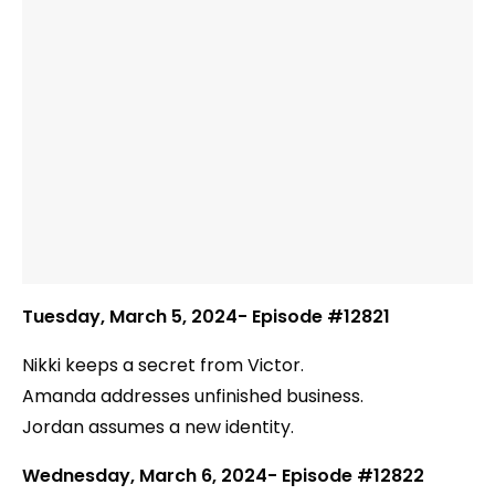
Tuesday, March 5, 2024- Episode #12821
Nikki keeps a secret from Victor.
Amanda addresses unfinished business.
Jordan assumes a new identity.
Wednesday, March 6, 2024- Episode #12822