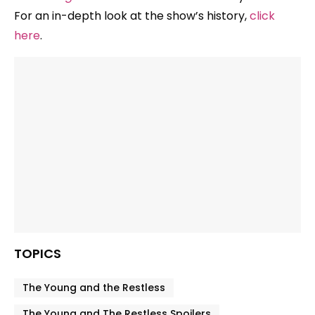
For an in-depth look at the show’s history,
click
here
.
TOPICS
The Young and the Restless
The Young and The Restless Spoilers