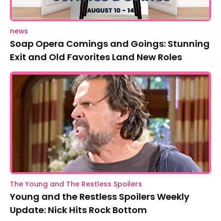
news
Soap Opera Comings and Goings: Stunning
Exit and Old Favorites Land New Roles
The Young and The Restless Spoilers
Young and the Restless Spoilers Weekly
Update: Nick Hits Rock Bottom