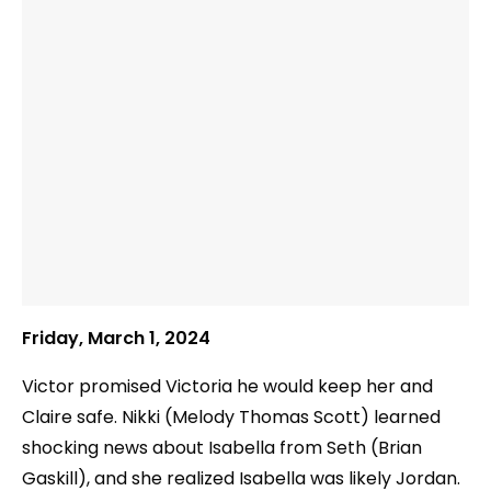
Friday, March 1, 2024
Victor promised Victoria he would keep her and
Claire safe. Nikki (Melody Thomas Scott) learned
shocking news about Isabella from Seth (Brian
Gaskill), and she realized Isabella was likely Jordan.