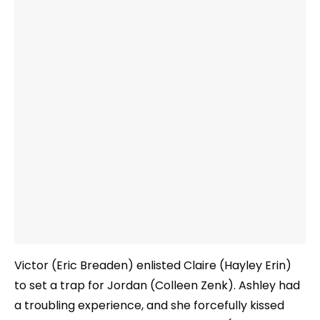
Victor (Eric Breaden) enlisted Claire (Hayley Erin)
to set a trap for Jordan (Colleen Zenk). Ashley had
a troubling experience, and she forcefully kissed