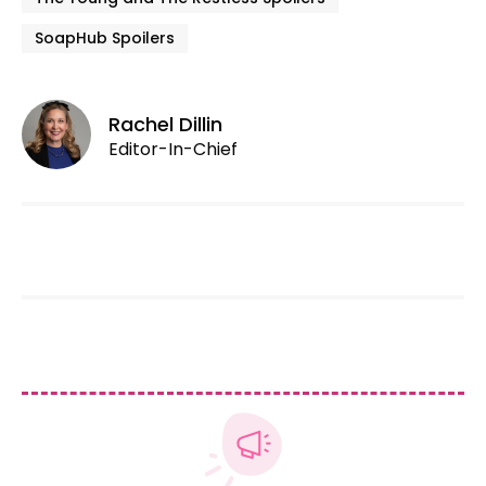
SoapHub Spoilers
Rachel Dillin
Editor-In-Chief