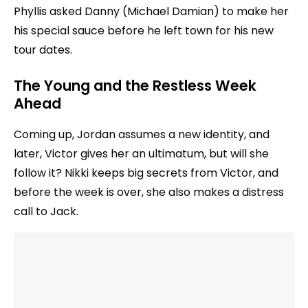
Phyllis asked Danny (Michael Damian) to make her
his special sauce before he left town for his new
tour dates.
The Young and the Restless Week
Ahead
Coming up, Jordan assumes a new identity, and
later, Victor gives her an ultimatum, but will she
follow it? Nikki keeps big secrets from Victor, and
before the week is over, she also makes a distress
call to Jack.