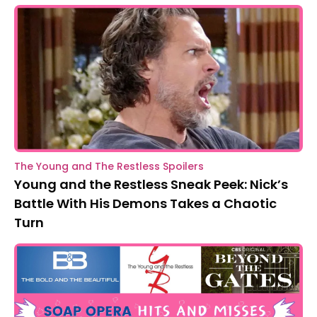
The Young and The Restless Spoilers
Young and the Restless Sneak Peek: Nick’s
Battle With His Demons Takes a Chaotic
Turn