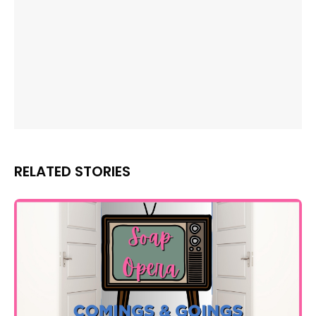
RELATED STORIES