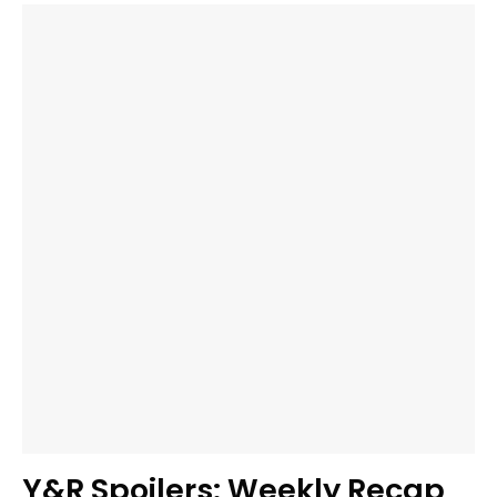
Y&R Spoilers: Weekly Recap