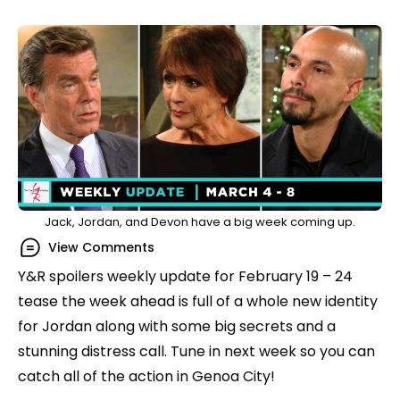
Jack, Jordan, and Devon have a big week coming up.
View Comments
Y&R spoilers weekly update for February 19 – 24
tease the week ahead is full of a whole new identity
for Jordan along with some big secrets and a
stunning distress call. Tune in next week so you can
catch all of the action in Genoa City!