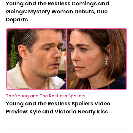
Young and the Restless Comings and
Goings: Mystery Woman Debuts, Duo
Departs
The Young and The Restless Spoilers
Young and the Restless Spoilers Video
Preview: Kyle and Victoria Nearly Kiss