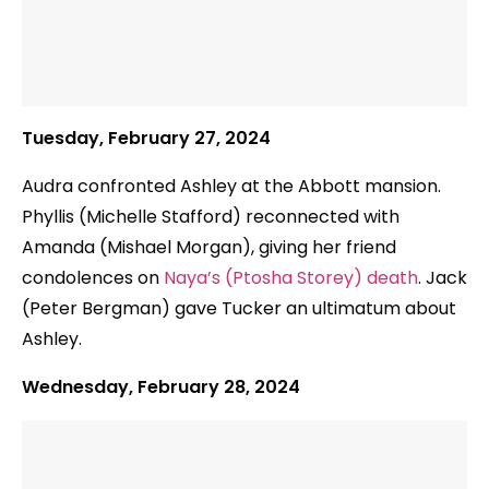
Tuesday, February 27, 2024
Audra confronted Ashley at the Abbott mansion.
Phyllis (Michelle Stafford) reconnected with
Amanda (Mishael Morgan), giving her friend
condolences on
Naya’s (Ptosha Storey) death
. Jack
(Peter Bergman) gave Tucker an ultimatum about
Ashley.
Wednesday, February 28, 2024