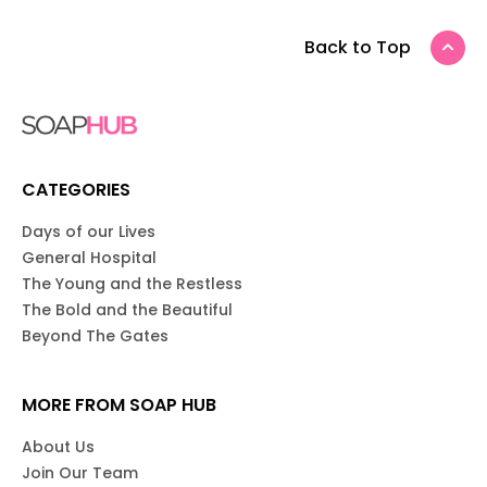
Back to Top
CATEGORIES
Days of our Lives
General Hospital
The Young and the Restless
The Bold and the Beautiful
Beyond The Gates
MORE FROM SOAP HUB
About Us
Join Our Team