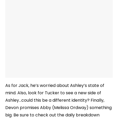
As for Jack, he’s worried about Ashley’s state of
mind. Also, look for Tucker to see a new side of
Ashley…could this be a different identity? Finally,
Devon promises Abby (Melissa Ordway) something
big. Be sure to check out the daily breakdown