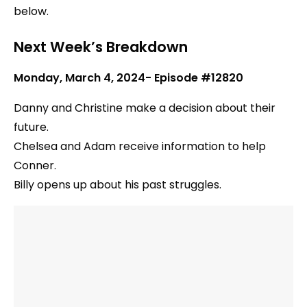
below.
Next Week’s Breakdown
Monday, March 4, 2024- Episode #12820
Danny and Christine make a decision about their
future.
Chelsea and Adam receive information to help
Conner.
Billy opens up about his past struggles.