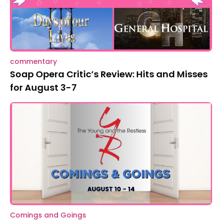
commentary
Soap Opera Critic’s Review: Hits and Misses
for August 3-7
Comings and Goings