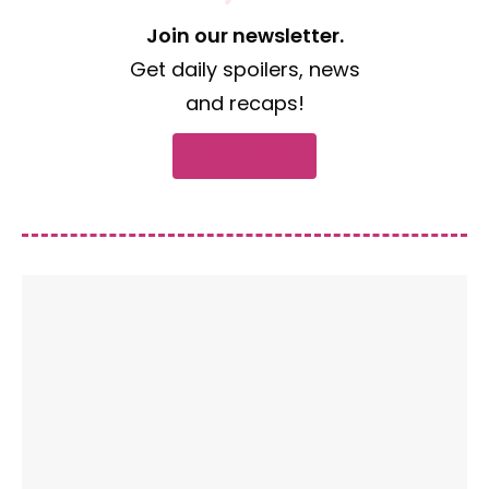
Join our newsletter.
Get daily spoilers, news
and recaps!
Subscribe now