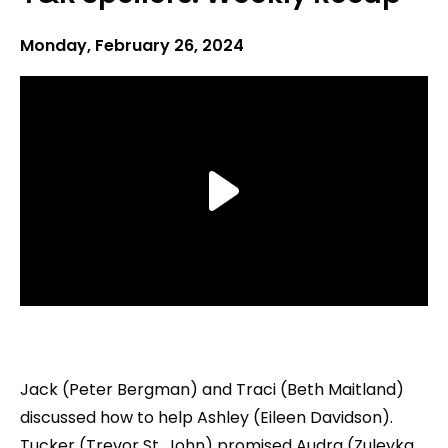
Monday, February 26, 2024
Jack (Peter Bergman) and Traci (Beth Maitland)
discussed how to help Ashley (Eileen Davidson).
Tucker (Trevor St. John) promised Audra (Zuleyka