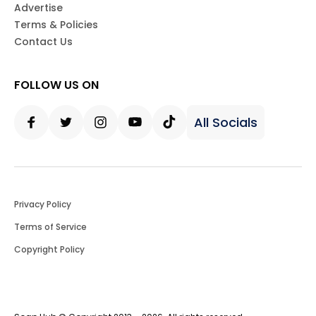
Advertise
Terms & Policies
Contact Us
FOLLOW US ON
All Socials
Facebook
Twitter
Instagram
Youtube
Tiktok
Privacy Policy
Terms of Service
Copyright Policy