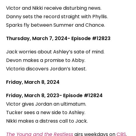
Victor and Nikki receive disturbing news.
Danny sets the record straight with Phyllis.
Sparks fly between Summer and Chance.
Thursday, March 7, 2024- Episode #12823
Jack worries about Ashley’s sate of mind.
Devon makes a promise to Abby.
Victoria discovers Jordan’s latest.
Friday, March 8, 2024
Friday, March 8, 2023- Episode #12824
Victor gives Jordan an ultimatum.
Tucker sees a new side to Ashley.
Nikki makes a distress call to Jack.
The Young and the Restless
airs weekdays on
CBS
.