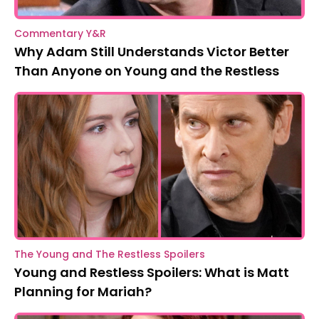
Commentary Y&R
Why Adam Still Understands Victor Better
Than Anyone on Young and the Restless
The Young and The Restless Spoilers
Young and Restless Spoilers: What is Matt
Planning for Mariah?