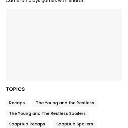
Cameron plays games with Sharon.
TOPICS
Recaps
The Young and the Restless
The Young and The Restless Spoilers
SoapHub Recaps
SoapHub Spoilers