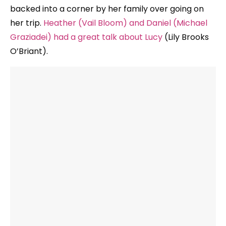
backed into a corner by her family over going on
her trip.
Heather (Vail Bloom) and Daniel (Michael
Graziadei) had a great talk about Lucy
(Lily Brooks
O’Briant).