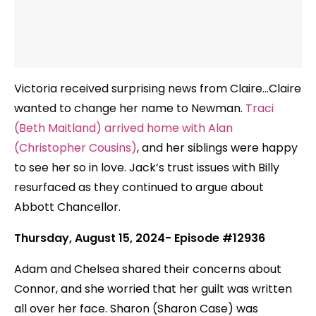
Victoria received surprising news from Claire…Claire
wanted to change her name to Newman.
Traci
(Beth Maitland) arrived home with Alan
(Christopher Cousins)
, and her siblings were happy
to see her so in love. Jack’s trust issues with Billy
resurfaced as they continued to argue about
Abbott Chancellor.
Thursday, August 15, 2024- Episode #12936
Adam and Chelsea shared their concerns about
Connor, and she worried that her guilt was written
all over her face. Sharon (Sharon Case) was