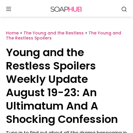
Se
Skip
to
content
Home
>
The Young and the Restless
>
The Young and
The Restless Spoilers
Young and the
Restless Spoilers
Weekly Update
August 19-23: An
Ultimatum And A
Shocking Confession
Tune in to find out about all the drama happening in