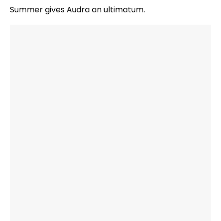
Summer gives Audra an ultimatum.