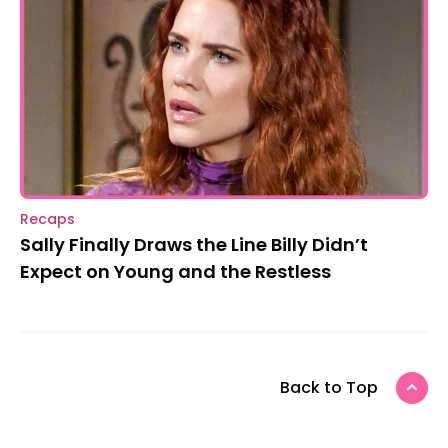
Recaps
Sally Finally Draws the Line Billy Didn’t
Expect on Young and the Restless
Back to Top