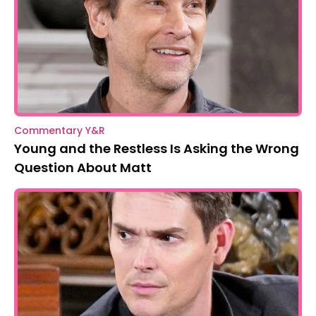
Commentary Y&R
Young and the Restless Is Asking the Wrong
Question About Matt