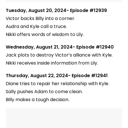
Tuesday, August 20, 2024- Episode #12939
Victor backs Billy into a corner.
Audra and Kyle call a truce.
Nikki offers words of wisdom to Lily.
Wednesday, August 21, 2024- Episode #12940
Jack plots to destroy Victor’s alliance with Kyle.
Nikki receives inside information from Lily.
Thursday, August 22, 2024- Episode #12941
Diane tries to repair her relationship with Kyle.
Sally pushes Adam to come clean.
Billy makes a tough decision.