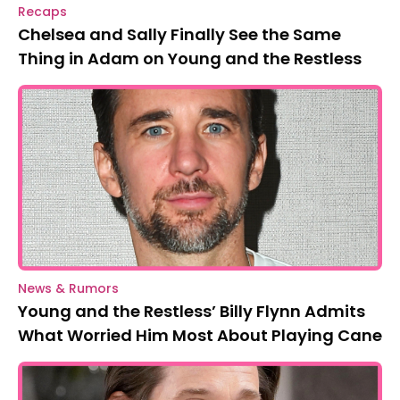
Recaps
Chelsea and Sally Finally See the Same
Thing in Adam on Young and the Restless
News & Rumors
Young and the Restless’ Billy Flynn Admits
What Worried Him Most About Playing Cane