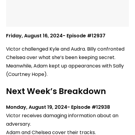
Friday, August 16, 2024- Episode #12937
Victor challenged Kyle and Audra. Billy confronted
Chelsea over what she’s been keeping secret.
Meanwhile, Adam kept up appearances with Sally
(Courtney Hope).
Next Week’s Breakdown
Monday, August 19, 2024- Episode #12938
Victor receives damaging information about an
adversary.
Adam and Chelsea cover their tracks.