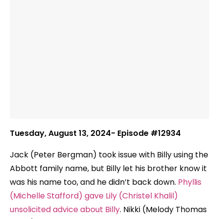
Tuesday, August 13, 2024- Episode #12934
Jack (Peter Bergman) took issue with Billy using the
Abbott family name, but Billy let his brother know it
was his name too, and he didn’t back down.
Phyllis
(Michelle Stafford) gave Lily (Christel Khalil)
unsolicited advice about Billy
. Nikki (Melody Thomas