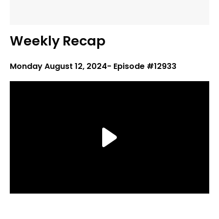
Weekly Recap
Monday August 12, 2024- Episode #12933