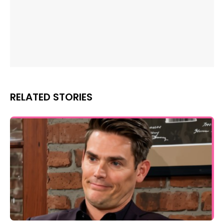
RELATED STORIES