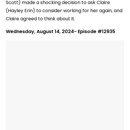
Scott) made a shocking decision to ask Claire
(Hayley Erin) to consider working for her again, and
Claire agreed to think about it.
Wednesday, August 14, 2024- Episode #12935