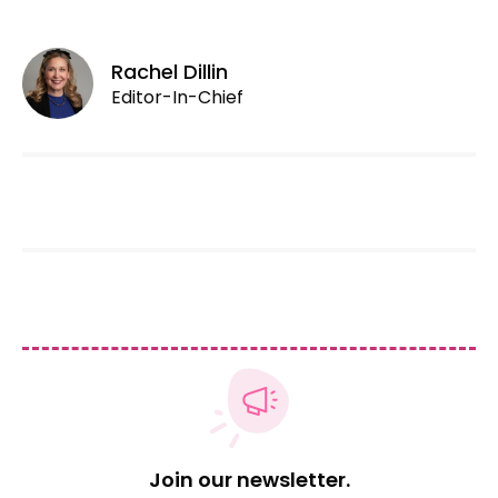
Rachel Dillin
Editor-In-Chief
Join our newsletter.