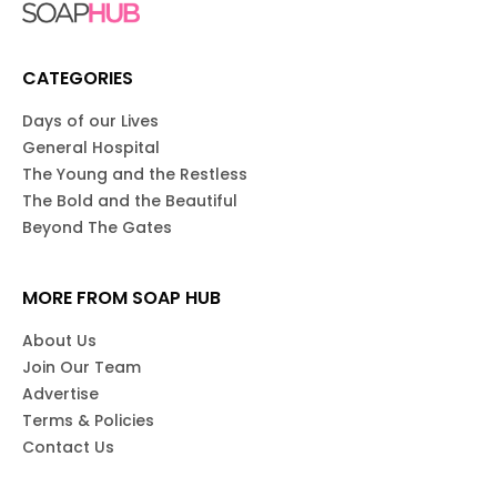
CATEGORIES
Days of our Lives
General Hospital
The Young and the Restless
The Bold and the Beautiful
Beyond The Gates
MORE FROM SOAP HUB
About Us
Join Our Team
Advertise
Terms & Policies
Contact Us