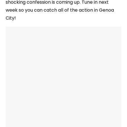
shocking confession is coming up. Tune in next
week so you can catch all of the action in Genoa
City!