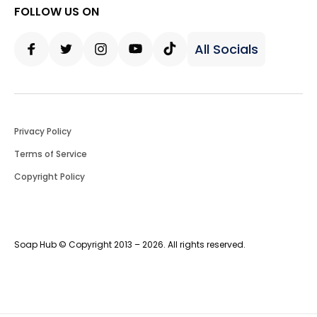
FOLLOW US ON
All Socials
Facebook
Twitter
Instagram
Youtube
Tiktok
Privacy Policy
Terms of Service
Copyright Policy
Soap Hub © Copyright 2013 – 2026. All rights reserved.