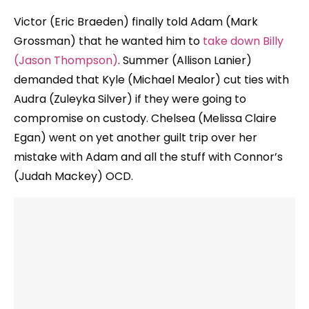
Victor (Eric Braeden) finally told Adam (Mark
Grossman) that he wanted him to
take down Billy
(Jason Thompson)
. Summer (Allison Lanier)
demanded that Kyle (Michael Mealor) cut ties with
Audra (Zuleyka Silver) if they were going to
compromise on custody. Chelsea (Melissa Claire
Egan) went on yet another guilt trip over her
mistake with Adam and all the stuff with Connor’s
(Judah Mackey) OCD.