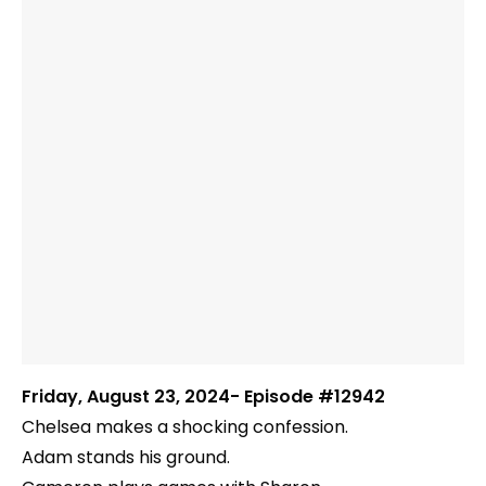
Friday, August 23, 2024- Episode #12942
Chelsea makes a shocking confession.
Adam stands his ground.