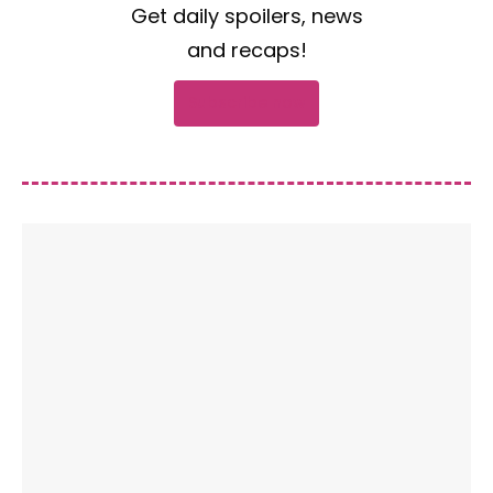
Get daily spoilers, news
and recaps!
Subscribe now