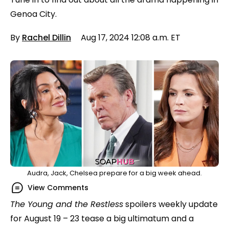
Genoa City.
By
Rachel Dillin
Aug 17, 2024 12:08 a.m. ET
Audra, Jack, Chelsea prepare for a big week ahead.
View Comments
The Young and the Restless
spoilers weekly update
for August 19 – 23 tease a big ultimatum and a