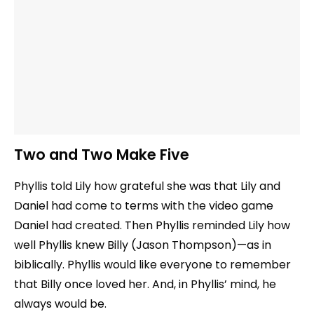
Two and Two Make Five
Phyllis told Lily how grateful she was that Lily and
Daniel had come to terms with the video game
Daniel had created. Then Phyllis reminded Lily how
well Phyllis knew Billy (Jason Thompson)—as in
biblically. Phyllis would like everyone to remember
that Billy once loved her. And, in Phyllis’ mind, he
always would be.