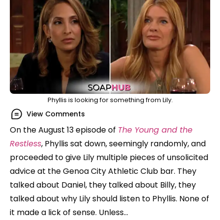
Phyllis is looking for something from Lily.
View Comments
On the August 13 episode of
The Young and the
Restless
, Phyllis sat down, seemingly randomly, and
proceeded to give Lily multiple pieces of unsolicited
advice at the Genoa City Athletic Club bar. They
talked about Daniel, they talked about Billy, they
talked about why Lily should listen to Phyllis. None of
it made a lick of sense. Unless…