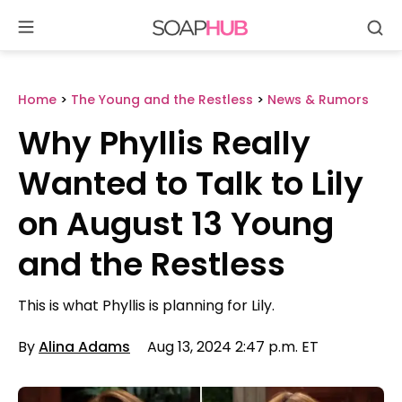
Se
Skip
to
content
Home
>
The Young and the Restless
>
News & Rumors
Why Phyllis Really
Wanted to Talk to Lily
on August 13 Young
and the Restless
This is what Phyllis is planning for Lily.
By
Alina Adams
Aug 13, 2024 2:47 p.m. ET