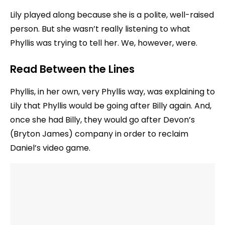
Lily played along because she is a polite, well-raised
person. But she wasn’t really listening to what
Phyllis was trying to tell her. We, however, were.
Read Between the Lines
Phyllis, in her own, very Phyllis way, was explaining to
Lily that Phyllis would be going after Billy again. And,
once she had Billy, they would go after Devon’s
(Bryton James) company in order to reclaim
Daniel’s video game.