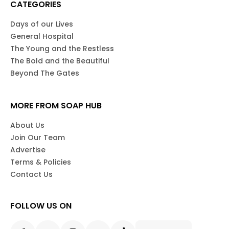
CATEGORIES
Days of our Lives
General Hospital
The Young and the Restless
The Bold and the Beautiful
Beyond The Gates
MORE FROM SOAP HUB
About Us
Join Our Team
Advertise
Terms & Policies
Contact Us
FOLLOW US ON