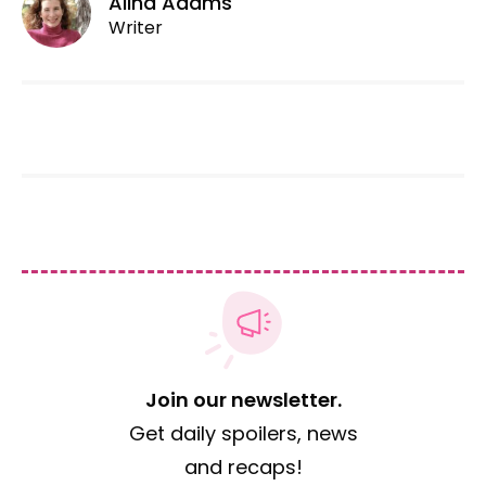
Alina Adams
Writer
Join our newsletter.
Get daily spoilers, news
and recaps!