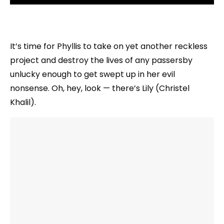
It’s time for Phyllis to take on yet another reckless
project and destroy the lives of any passersby
unlucky enough to get swept up in her evil
nonsense. Oh, hey, look — there’s Lily (Christel
Khalil).