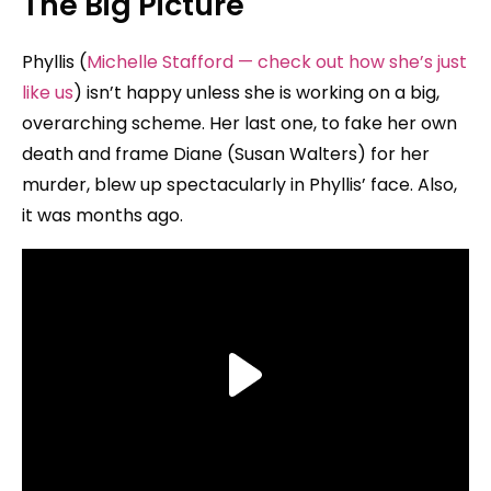
The Big Picture
Phyllis (
Michelle Stafford — check out how she’s just
like us
) isn’t happy unless she is working on a big,
overarching scheme. Her last one, to fake her own
death and frame Diane (Susan Walters) for her
murder, blew up spectacularly in Phyllis’ face. Also,
it was months ago.