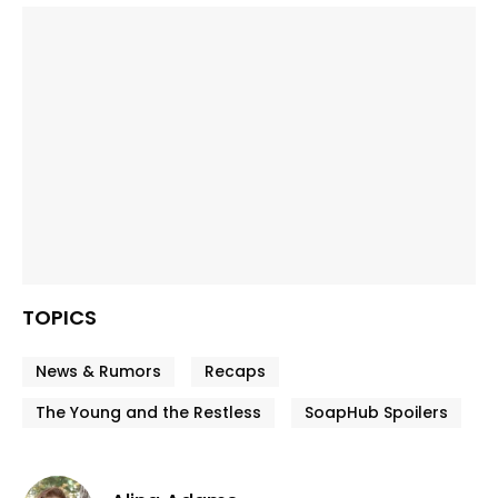
TOPICS
News & Rumors
Recaps
The Young and the Restless
SoapHub Spoilers