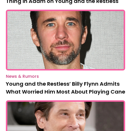
Thing in Adam on Young and the Restless
News & Rumors
Young and the Restless’ Billy Flynn Admits
What Worried Him Most About Playing Cane