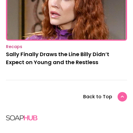
Recaps
Sally Finally Draws the Line Billy Didn’t
Expect on Young and the Restless
Back to Top