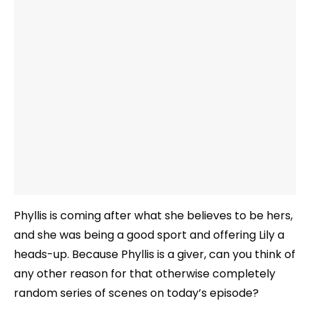
Phyllis is coming after what she believes to be hers,
and she was being a good sport and offering Lily a
heads-up. Because Phyllis is a giver, can you think of
any other reason for that otherwise completely
random series of scenes on today’s episode?