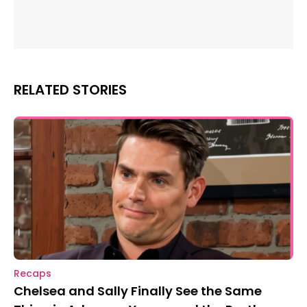
RELATED STORIES
Recaps
Chelsea and Sally Finally See the Same