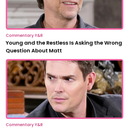
Commentary Y&R
Young and the Restless Is Asking the Wrong
Question About Matt
Commentary Y&R