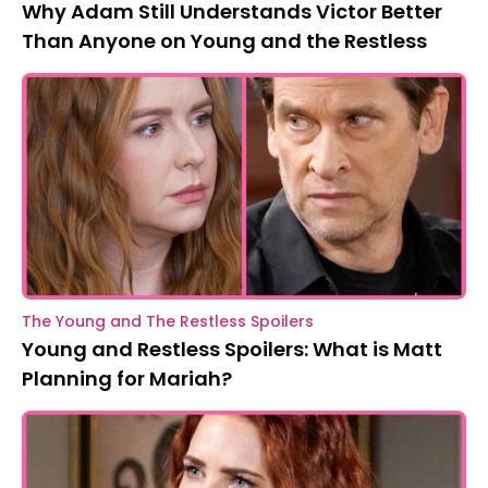
Why Adam Still Understands Victor Better
Than Anyone on Young and the Restless
The Young and The Restless Spoilers
Young and Restless Spoilers: What is Matt
Planning for Mariah?