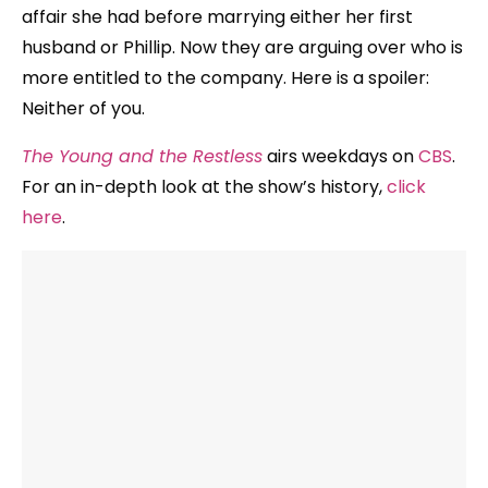
affair she had before marrying either her first
husband or Phillip. Now they are arguing over who is
more entitled to the company. Here is a spoiler:
Neither of you.
The Young and the Restless
airs weekdays on
CBS
.
For an in-depth look at the show’s history,
click
here
.