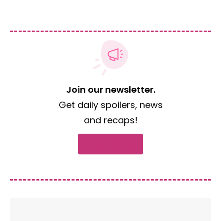
Join our newsletter.
Get daily spoilers, news
and recaps!
Subscribe now