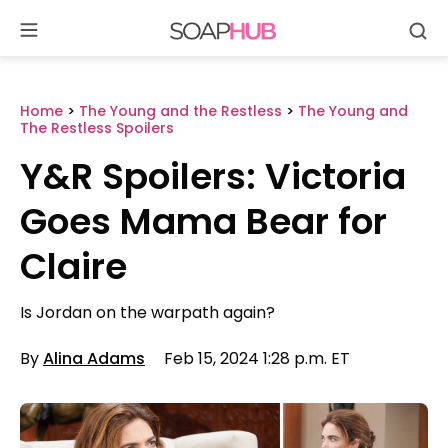
Se
Skip
to
content
Home
>
The Young and the Restless
>
The Young and
The Restless Spoilers
Y&R Spoilers: Victoria
Goes Mama Bear for
Claire
Is Jordan on the warpath again?
By
Alina Adams
Feb 15, 2024 1:28 p.m. ET