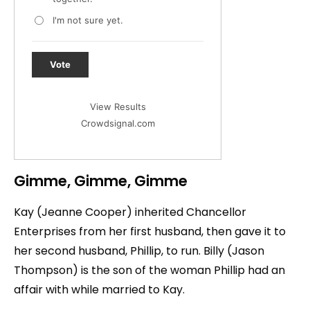
I'm not sure yet.
Vote
View Results
Crowdsignal.com
Gimme, Gimme, Gimme
Kay (Jeanne Cooper) inherited Chancellor
Enterprises from her first husband, then gave it to
her second husband, Phillip, to run. Billy (Jason
Thompson) is the son of the woman Phillip had an
affair with while married to Kay.