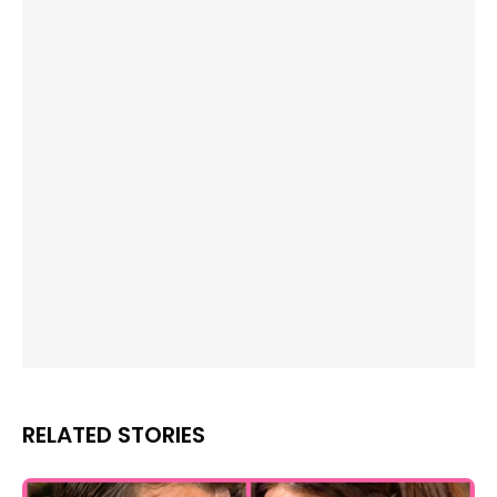
RELATED STORIES