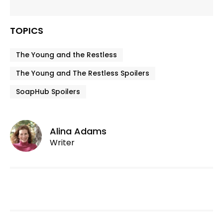
TOPICS
The Young and the Restless
The Young and The Restless Spoilers
SoapHub Spoilers
Alina Adams
Writer