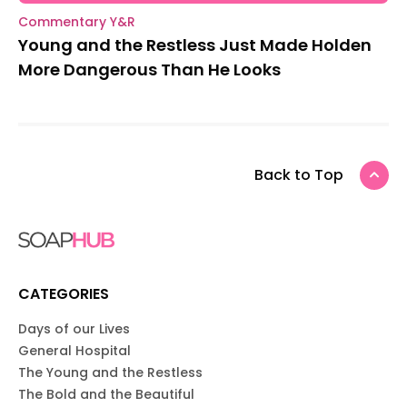
Commentary Y&R
Young and the Restless Just Made Holden
More Dangerous Than He Looks
Back to Top
CATEGORIES
Days of our Lives
General Hospital
The Young and the Restless
The Bold and the Beautiful