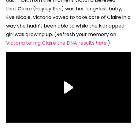
out — OK, from the moment Victoria believed —
that Claire (Hayley Erin) was her long-lost baby,
Eve Nicole, Victoria vowed to take care of Claire in a
way she hadn’t been able to while the kidnapped
girl was growing up. (Refresh your memory on
Victoria telling Claire the DNA results
here
.)