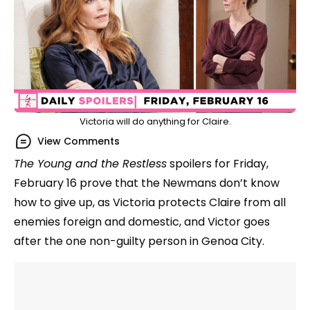
Victoria will do anything for Claire.
View Comments
The Young and the Restless
spoilers for Friday,
February 16 prove that the Newmans don’t know
how to give up, as Victoria protects Claire from all
enemies foreign and domestic, and Victor goes
after the one non-guilty person in Genoa City.