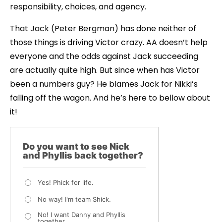
responsibility, choices, and agency.
That Jack (Peter Bergman) has done neither of
those things is driving Victor crazy. AA doesn’t help
everyone and the odds against Jack succeeding
are actually quite high. But since when has Victor
been a numbers guy? He blames Jack for Nikki’s
falling off the wagon. And he’s here to bellow about
it!
Do you want to see Nick
and Phyllis back together?
Yes! Phick for life.
No way! I'm team Shick.
No! I want Danny and Phyllis
together.