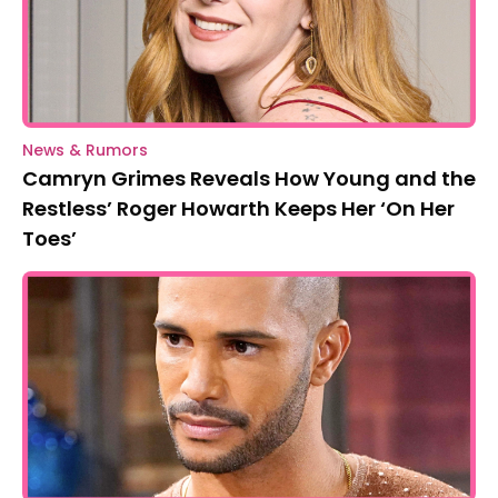
News & Rumors
Camryn Grimes Reveals How Young and the
Restless’ Roger Howarth Keeps Her ‘On Her
Toes’