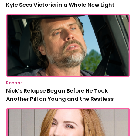
Kyle Sees Victoria in a Whole New Light
Recaps
Nick’s Relapse Began Before He Took
Another Pill on Young and the Restless