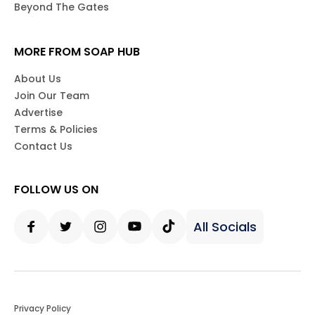
Beyond The Gates
MORE FROM SOAP HUB
About Us
Join Our Team
Advertise
Terms & Policies
Contact Us
FOLLOW US ON
All Socials
Facebook
Twitter
Instagram
Youtube
Tiktok
Privacy Policy