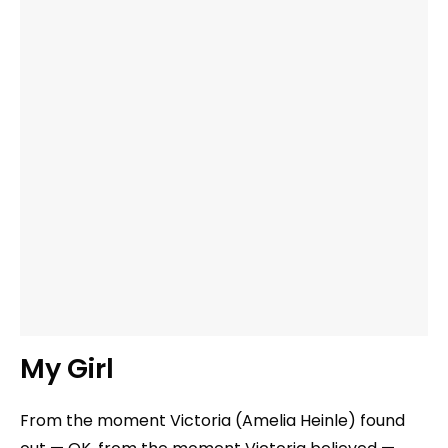
My Girl
From the moment Victoria (Amelia Heinle) found