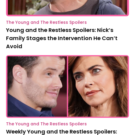
The Young and The Restless Spoilers
Young and the Restless Spoilers: Nick’s
Family Stages the Intervention He Can’t
Avoid
The Young and The Restless Spoilers
Weekly Young and the Restless Spoilers: