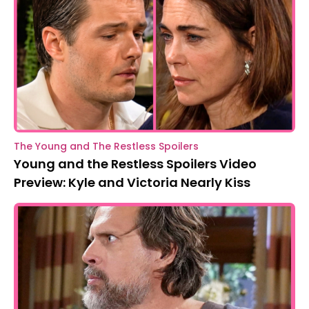
The Young and The Restless Spoilers
Young and the Restless Spoilers Video
Preview: Kyle and Victoria Nearly Kiss