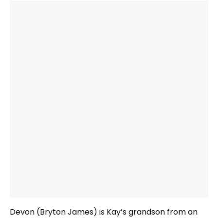
Devon (Bryton James) is Kay’s grandson from an