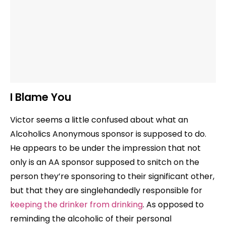
I Blame You
Victor seems a little confused about what an
Alcoholics Anonymous sponsor is supposed to do.
He appears to be under the impression that not
only is an AA sponsor supposed to snitch on the
person they’re sponsoring to their significant other,
but that they are singlehandedly responsible for
keeping the drinker from drinking
. As opposed to
reminding the alcoholic of their personal