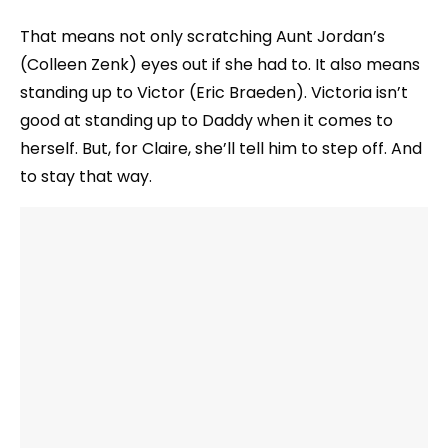
That means not only scratching Aunt Jordan’s
(Colleen Zenk) eyes out if she had to. It also means
standing up to Victor (Eric Braeden). Victoria isn’t
good at standing up to Daddy when it comes to
herself. But, for Claire, she’ll tell him to step off. And
to stay that way.