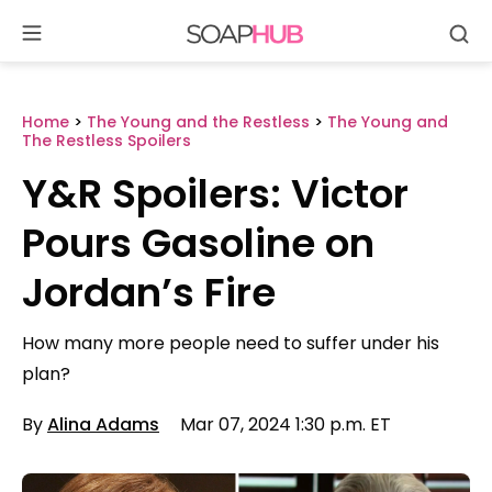
Se
Skip
to
content
Home
>
The Young and the Restless
>
The Young and
The Restless Spoilers
Y&R Spoilers: Victor
Pours Gasoline on
Jordan’s Fire
How many more people need to suffer under his
plan?
By
Alina Adams
Mar 07, 2024 1:30 p.m. ET