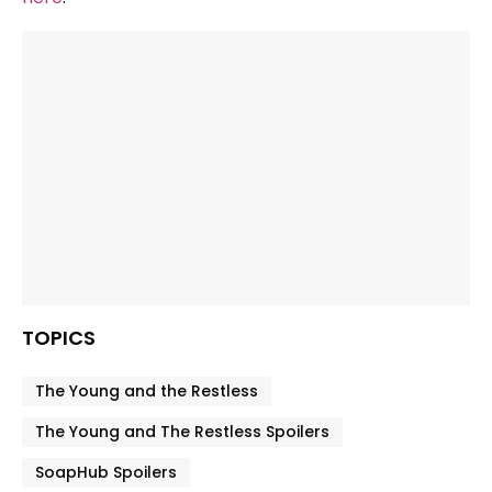
TOPICS
The Young and the Restless
The Young and The Restless Spoilers
SoapHub Spoilers