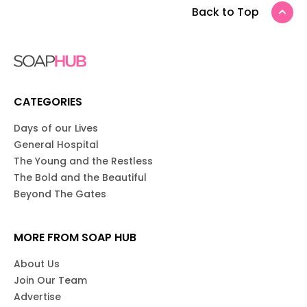
Back to Top
CATEGORIES
Days of our Lives
General Hospital
The Young and the Restless
The Bold and the Beautiful
Beyond The Gates
MORE FROM SOAP HUB
About Us
Join Our Team
Advertise