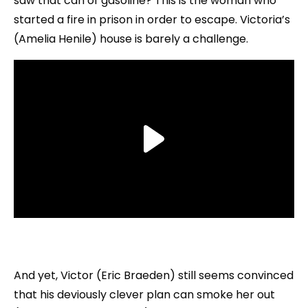
saw that can of gasoline? This is the woman who
started a fire in prison in order to escape. Victoria’s
(Amelia Henile) house is barely a challenge.
And yet, Victor (Eric Braeden) still seems convinced
that his deviously clever plan can smoke her out