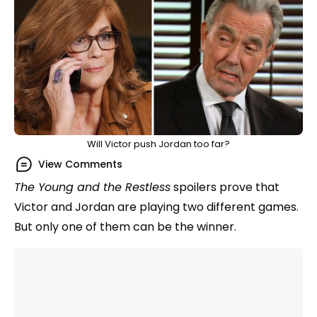
Will Victor push Jordan too far?
View Comments
The Young and the Restless
spoilers prove that
Victor and Jordan are playing two different games.
But only one of them can be the winner.