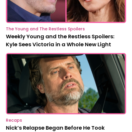
The Young and The Restless Spoilers
Weekly Young and the Restless Spoilers:
Kyle Sees Victoria in a Whole New Light
Recaps
Nick’s Relapse Began Before He Took