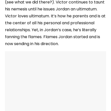
(see what we did there?). Victor continues to taunt
his nemesis until he issues Jordan an ultimatum.
Victor loves ultimatum. It’s how he parents and is at
the center of all his personal and professional
relationships. Yet, in Jordan’s case, he’s literally
fanning the flames. Flames Jordan started and is
now sending in his direction.