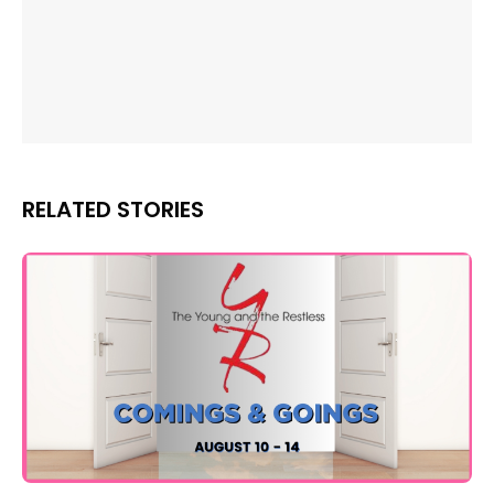
RELATED STORIES