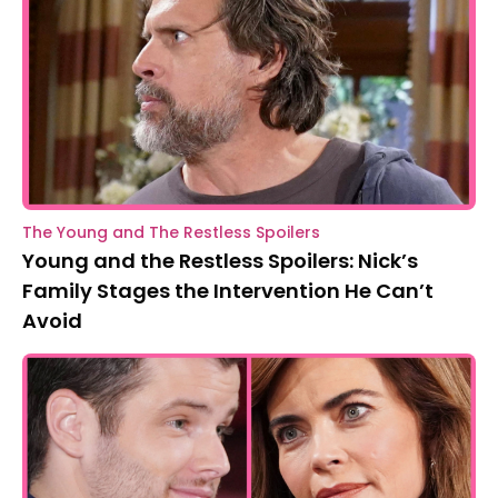
The Young and The Restless Spoilers
Young and the Restless Spoilers: Nick’s
Family Stages the Intervention He Can’t
Avoid