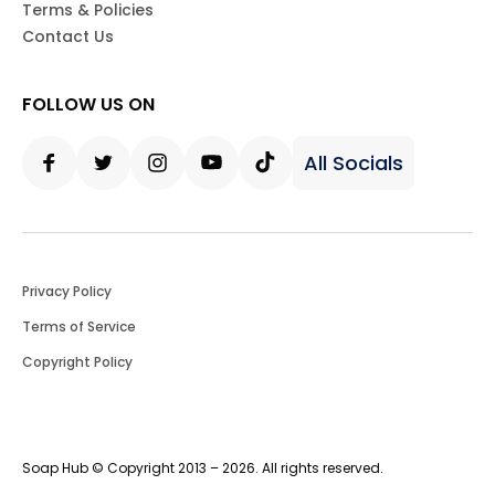
Terms & Policies
Contact Us
FOLLOW US ON
All Socials
Facebook
Twitter
Instagram
Youtube
Tiktok
Privacy Policy
Terms of Service
Copyright Policy
Soap Hub © Copyright 2013 – 2026. All rights reserved.