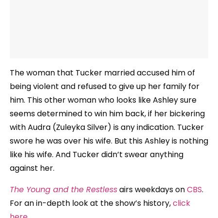
The woman that Tucker married accused him of
being violent and refused to give up her family for
him. This other woman who looks like Ashley sure
seems determined to win him back, if her bickering
with Audra (Zuleyka Silver) is any indication. Tucker
swore he was over his wife. But this Ashley is nothing
like his wife. And Tucker didn’t swear anything
against her.
The Young and the Restless
airs weekdays on
CBS
.
For an in-depth look at the show’s history,
click
here
.