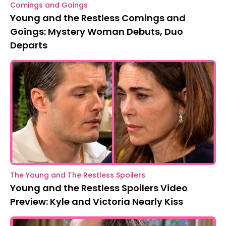
Comings and Goings
Young and the Restless Comings and
Goings: Mystery Woman Debuts, Duo
Departs
The Young and The Restless Spoilers
Young and the Restless Spoilers Video
Preview: Kyle and Victoria Nearly Kiss