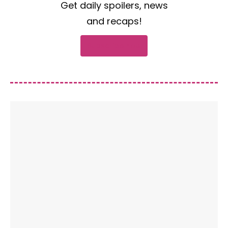
Get daily spoilers, news
and recaps!
Subscribe now