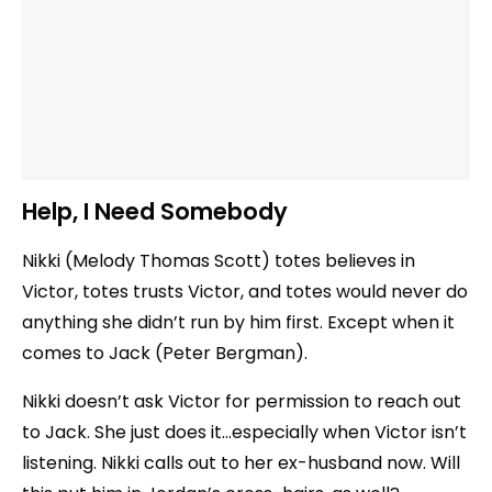
Help, I Need Somebody
Nikki (Melody Thomas Scott) totes believes in
Victor, totes trusts Victor, and totes would never do
anything she didn’t run by him first. Except when it
comes to Jack (Peter Bergman).
Nikki doesn’t ask Victor for permission to reach out
to Jack. She just does it…especially when Victor isn’t
listening. Nikki calls out to her ex-husband now. Will