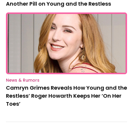
Another Pill on Young and the Restless
News & Rumors
Camryn Grimes Reveals How Young and the
Restless’ Roger Howarth Keeps Her ‘On Her
Toes’