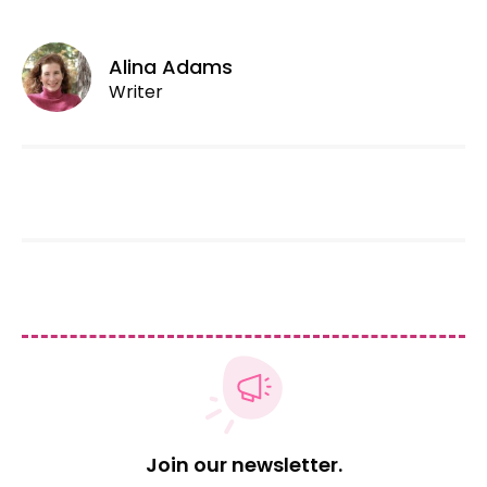
Alina Adams
Writer
Join our newsletter.