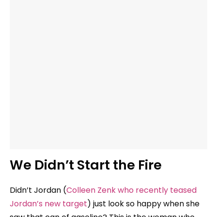
We Didn’t Start the Fire
Didn’t Jordan (
Colleen Zenk who recently teased
Jordan’s new target
) just look so happy when she