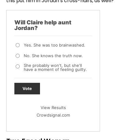
this put him in Jordan’s cross-hairs, as well?
Will Claire help aunt
Jordan?
Yes. She was too brainwashed.
No. She knows the truth now.
She probably won't, but she'll
have a moment of feeling guilty.
Vote
View Results
Crowdsignal.com