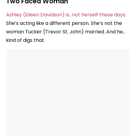
Two Faced Woman
Ashley (Eileen Davidson) is…not herself these days
.
She’s acting like a different person. She’s not the
woman Tucker (Trevor St. John) married. And he…
kind of digs that.