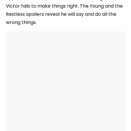
Victor fails to make things right. The Young and the
Restless spoilers reveal he will say and do all the
wrong things.