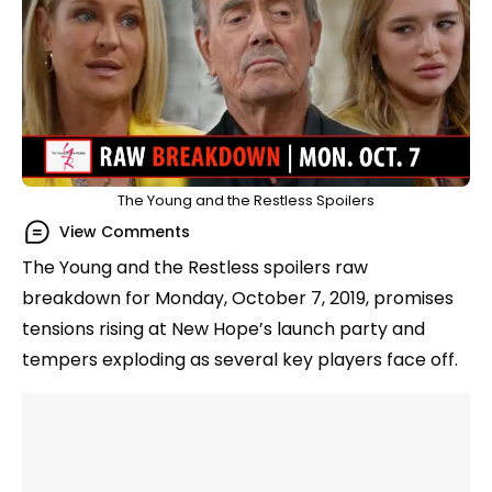
The Young and the Restless Spoilers
View Comments
The Young and the Restless spoilers raw
breakdown for Monday, October 7, 2019, promises
tensions rising at New Hope’s launch party and
tempers exploding as several key players face off.