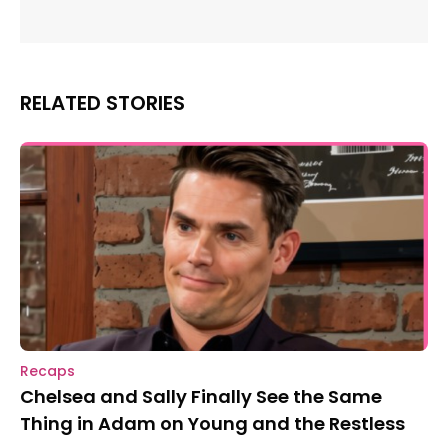
RELATED STORIES
Recaps
Chelsea and Sally Finally See the Same
Thing in Adam on Young and the Restless