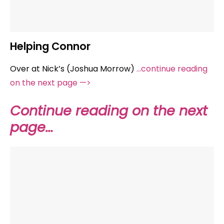
Helping Connor
Over at Nick’s (Joshua Morrow)
…continue reading
on the next page —>
Continue reading on the next
page…