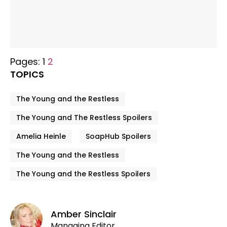
Pages:
1
2
TOPICS
The Young and the Restless
The Young and The Restless Spoilers
Amelia Heinle
SoapHub Spoilers
The Young and the Restless
The Young and the Restless Spoilers
Amber Sinclair
Managing Editor