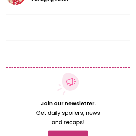
Join our newsletter.
Get daily spoilers, news
and recaps!