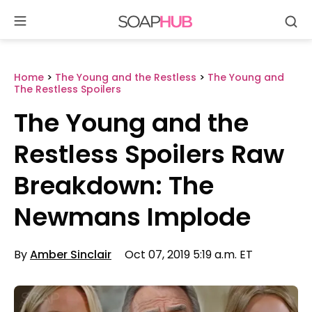
Se
Skip
to
content
Home
>
The Young and the Restless
>
The Young and
The Restless Spoilers
The Young and the
Restless Spoilers Raw
Breakdown: The
Newmans Implode
By
Amber Sinclair
Oct 07, 2019 5:19 a.m. ET