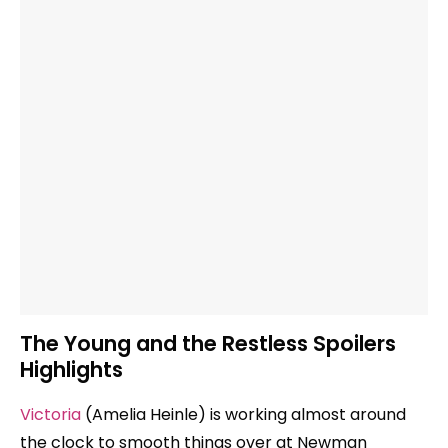
The Young and the Restless Spoilers
Highlights
Victoria
(Amelia Heinle) is working almost around
the clock to smooth things over at Newman