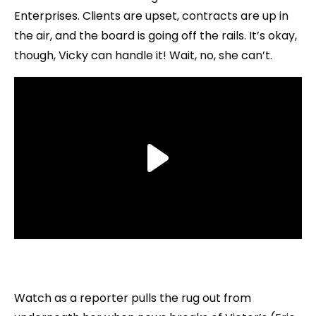
Enterprises. Clients are upset, contracts are up in
the air, and the board is going off the rails. It’s okay,
though, Vicky can handle it! Wait, no, she can’t.
Watch as a reporter pulls the rug out from