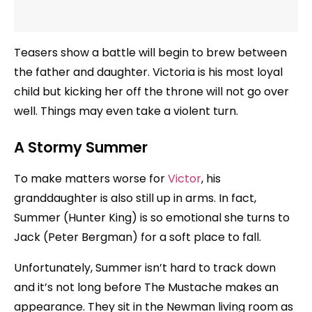
Teasers show a battle will begin to brew between
the father and daughter. Victoria is his most loyal
child but kicking her off the throne will not go over
well. Things may even take a violent turn.
A Stormy Summer
To make matters worse for
Victor
, his
granddaughter is also still up in arms. In fact,
Summer (Hunter King) is so emotional she turns to
Jack (Peter Bergman) for a soft place to fall.
Unfortunately, Summer isn’t hard to track down
and it’s not long before The Mustache makes an
appearance. They sit in the Newman living room as