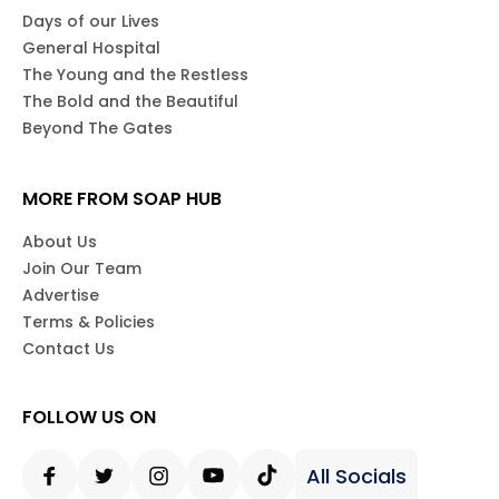
Days of our Lives
General Hospital
The Young and the Restless
The Bold and the Beautiful
Beyond The Gates
MORE FROM SOAP HUB
About Us
Join Our Team
Advertise
Terms & Policies
Contact Us
FOLLOW US ON
All Socials