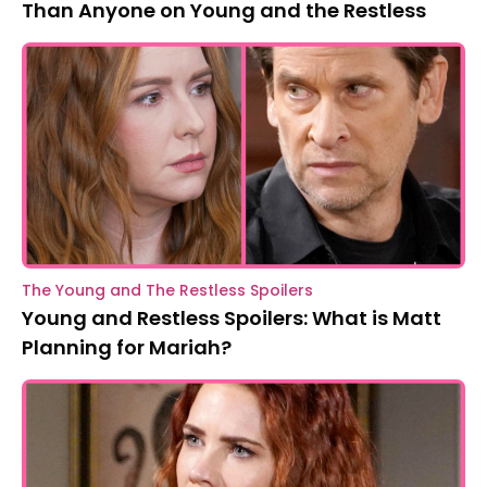
Than Anyone on Young and the Restless
The Young and The Restless Spoilers
Young and Restless Spoilers: What is Matt
Planning for Mariah?