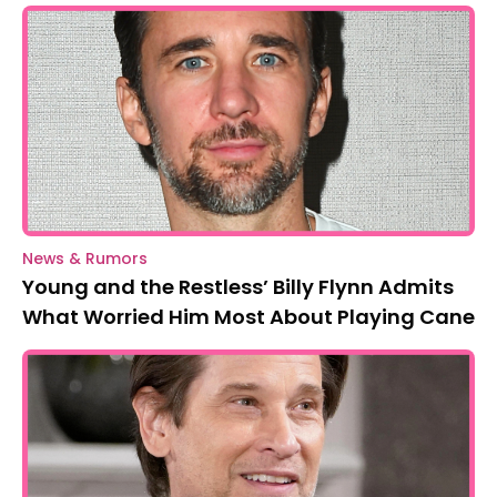
News & Rumors
Young and the Restless’ Billy Flynn Admits
What Worried Him Most About Playing Cane