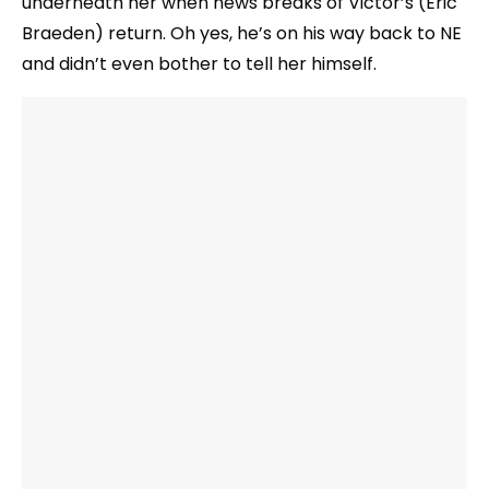
underneath her when news breaks of Victor’s (Eric
Braeden) return. Oh yes, he’s on his way back to NE
and didn’t even bother to tell her himself.