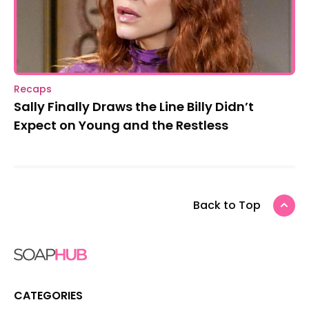
Recaps
Sally Finally Draws the Line Billy Didn’t
Expect on Young and the Restless
Back to Top
CATEGORIES