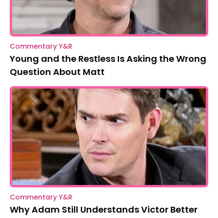
Commentary Y&R
Young and the Restless Is Asking the Wrong
Question About Matt
Commentary Y&R
Why Adam Still Understands Victor Better