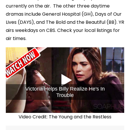
currently on the air. The other three daytime
dramas include General Hospital (GH), Days of Our
Lives (DAYS), and The Bold and the Beautiful (BB). YR
airs weekdays on CBS. Check your local listings for
air times.
Victoria Helps Billy Realize He's In
Trouble
Video Credit: The Young and the Restless