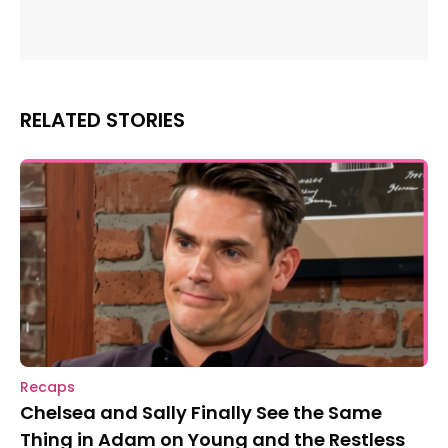
RELATED STORIES
Recaps
Chelsea and Sally Finally See the Same
Thing in Adam on Young and the Restless