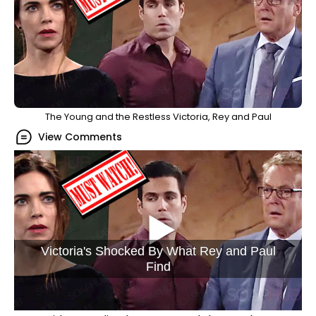
The Young and the Restless Victoria, Rey and Paul
View Comments
Victoria's Shocked By What Rey and Paul
Find