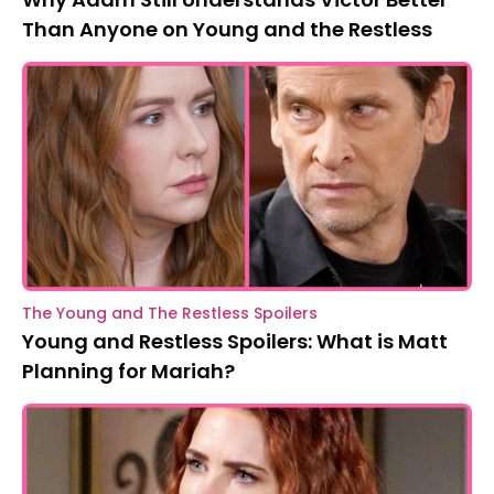
Than Anyone on Young and the Restless
The Young and The Restless Spoilers
Young and Restless Spoilers: What is Matt
Planning for Mariah?