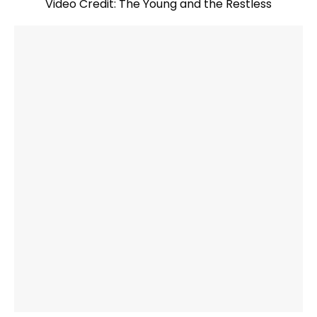
Video Credit: The Young and the Restless