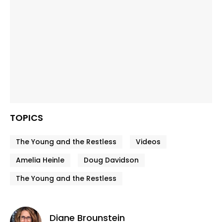
TOPICS
The Young and the Restless
Videos
Amelia Heinle
Doug Davidson
The Young and the Restless
Diane Brounstein