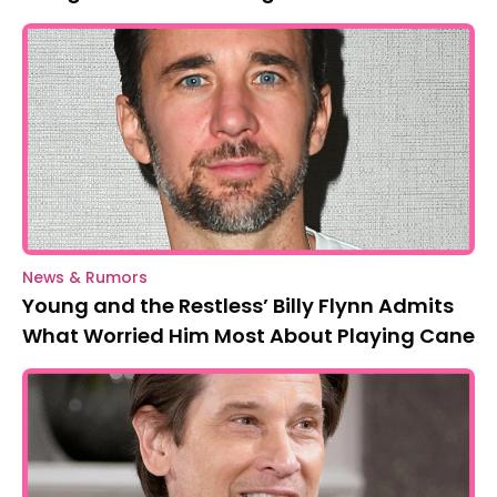
News & Rumors
Young and the Restless’ Billy Flynn Admits
What Worried Him Most About Playing Cane