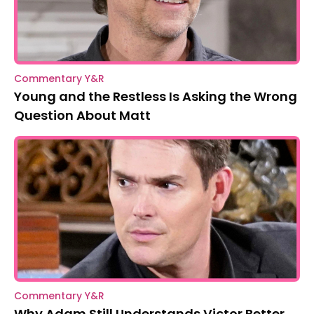
Commentary Y&R
Young and the Restless Is Asking the Wrong
Question About Matt
Commentary Y&R
Why Adam Still Understands Victor Better