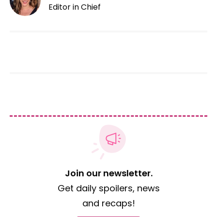
Editor in Chief
Join our newsletter.
Get daily spoilers, news
and recaps!