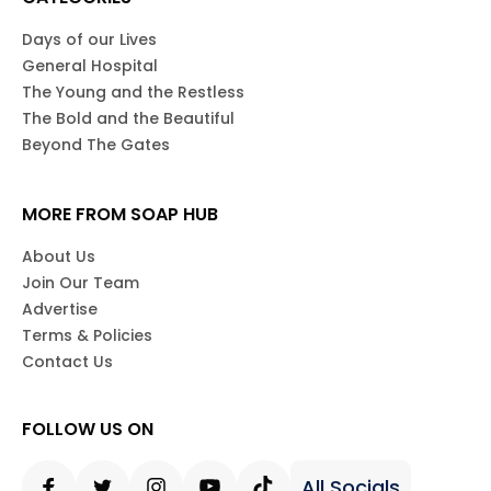
Days of our Lives
General Hospital
The Young and the Restless
The Bold and the Beautiful
Beyond The Gates
MORE FROM SOAP HUB
About Us
Join Our Team
Advertise
Terms & Policies
Contact Us
FOLLOW US ON
All Socials