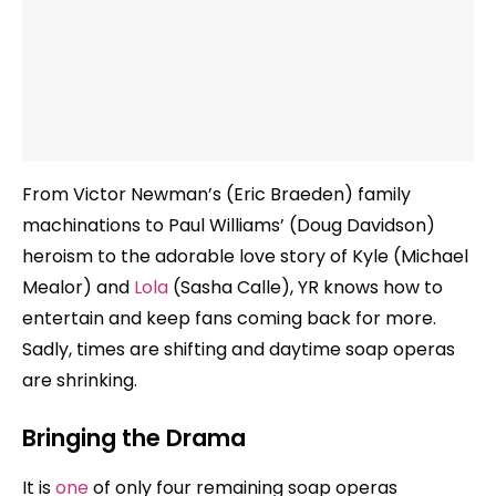
From Victor Newman’s (Eric Braeden) family
machinations to Paul Williams’ (Doug Davidson)
heroism to the adorable love story of Kyle (Michael
Mealor) and
Lola
(Sasha Calle), YR knows how to
entertain and keep fans coming back for more.
Sadly, times are shifting and daytime soap operas
are shrinking.
Bringing the Drama
It is
one
of only four remaining soap operas