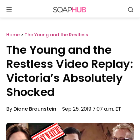
Se
Skip
to
content
Home
>
The Young and the Restless
The Young and the
Restless Video Replay:
Victoria’s Absolutely
Shocked
By
Diane Brounstein
Sep 25, 2019 7:07 a.m. ET