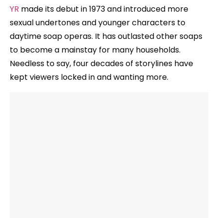
YR
made its debut in 1973 and introduced more
sexual undertones and younger characters to
daytime soap operas. It has outlasted other soaps
to become a mainstay for many households.
Needless to say, four decades of storylines have
kept viewers locked in and wanting more.