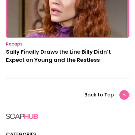
Recaps
Sally Finally Draws the Line Billy Didn’t
Expect on Young and the Restless
Back to Top
CATEGORIES