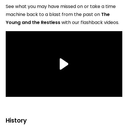
See what you may have missed on or take a time
machine back to a blast from the past on
The
Young and the Restless
with our flashback videos.
History