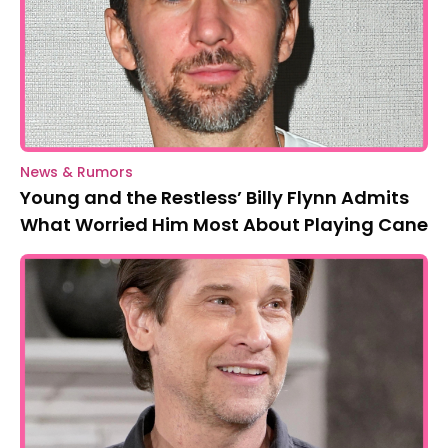
News & Rumors
Young and the Restless’ Billy Flynn Admits
What Worried Him Most About Playing Cane