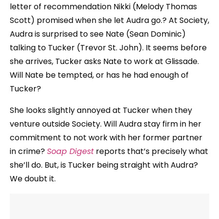
letter of recommendation Nikki (Melody Thomas
Scott) promised when she let Audra go.? At Society,
Audra is surprised to see Nate (Sean Dominic)
talking to Tucker (Trevor St. John). It seems before
she arrives, Tucker asks Nate to work at Glissade.
Will Nate be tempted, or has he had enough of
Tucker?
She looks slightly annoyed at Tucker when they
venture outside Society. Will Audra stay firm in her
commitment to not work with her former partner
in crime?
Soap Digest
reports that’s precisely what
she’ll do. But, is Tucker being straight with Audra?
We doubt it.