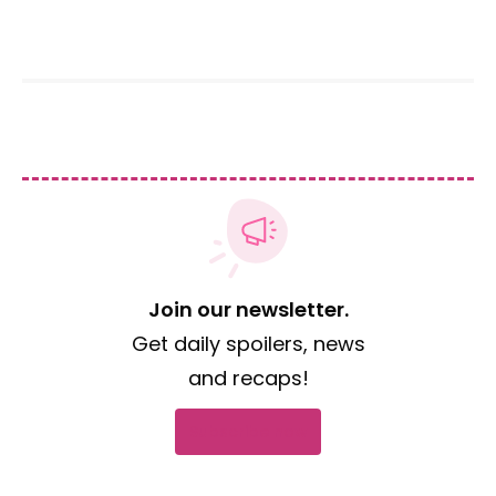
Join our newsletter.
Get daily spoilers, news
and recaps!
Subscribe now