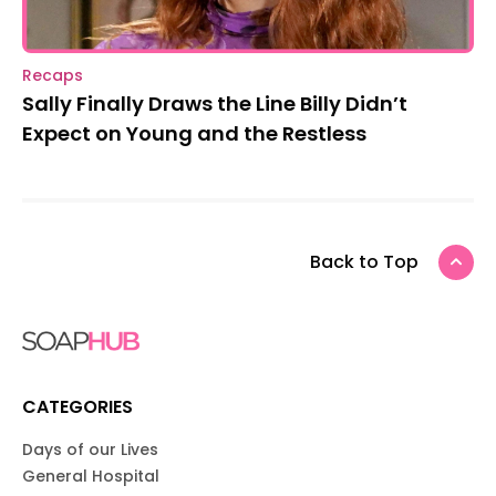
Recaps
Sally Finally Draws the Line Billy Didn’t
Expect on Young and the Restless
Back to Top
CATEGORIES
Days of our Lives
General Hospital