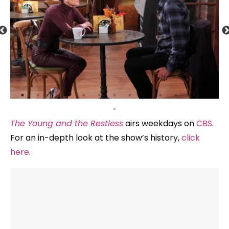
The Young and the Restless
airs weekdays on
CBS
.
For an in-depth look at the show’s history,
click
here
.