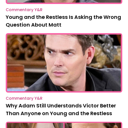
Commentary Y&R
Young and the Restless Is Asking the Wrong
Question About Matt
Commentary Y&R
Why Adam Still Understands Victor Better
Than Anyone on Young and the Restless