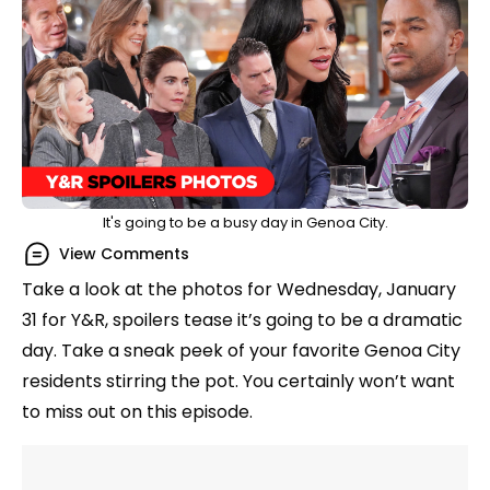
It's going to be a busy day in Genoa City.
View Comments
Take a look at the photos for Wednesday, January
31 for Y&R, spoilers tease it’s going to be a dramatic
day. Take a sneak peek of your favorite Genoa City
residents stirring the pot. You certainly won’t want
to miss out on this episode.