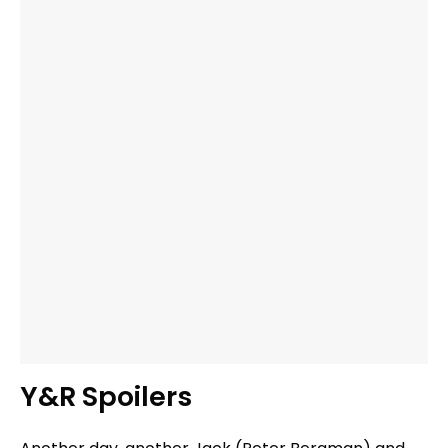
Y&R Spoilers