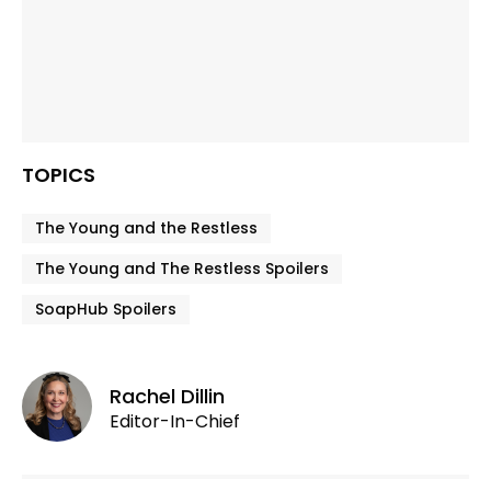
TOPICS
The Young and the Restless
The Young and The Restless Spoilers
SoapHub Spoilers
Rachel Dillin
Editor-In-Chief