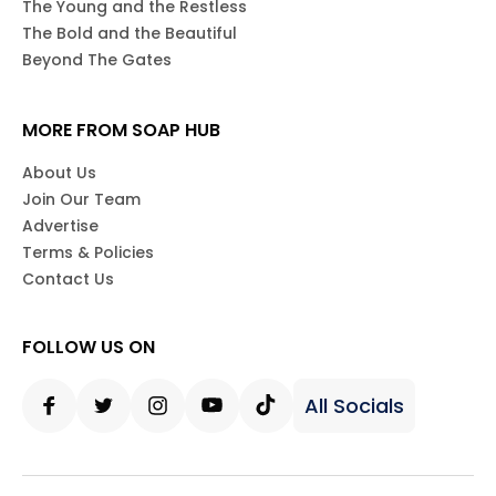
The Young and the Restless
The Bold and the Beautiful
Beyond The Gates
MORE FROM SOAP HUB
About Us
Join Our Team
Advertise
Terms & Policies
Contact Us
FOLLOW US ON
All Socials
Facebook
Twitter
Instagram
Youtube
Tiktok