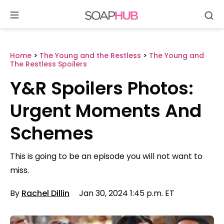
Se
Skip
to
content
Home
>
The Young and the Restless
>
The Young and
The Restless Spoilers
Y&R Spoilers Photos:
Urgent Moments And
Schemes
This is going to be an episode you will not want to
miss.
By
Rachel Dillin
Jan 30, 2024 1:45 p.m. ET