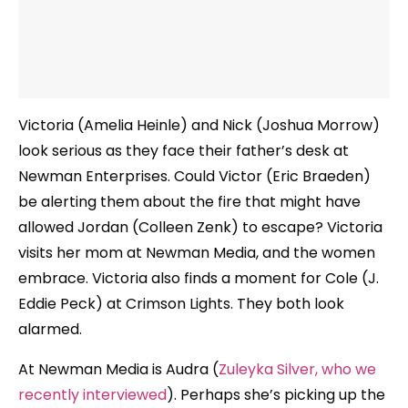
Victoria (Amelia Heinle) and Nick (Joshua Morrow)
look serious as they face their father’s desk at
Newman Enterprises. Could Victor (Eric Braeden)
be alerting them about the fire that might have
allowed Jordan (Colleen Zenk) to escape? Victoria
visits her mom at Newman Media, and the women
embrace. Victoria also finds a moment for Cole (J.
Eddie Peck) at Crimson Lights. They both look
alarmed.
At Newman Media is Audra (
Zuleyka Silver, who we
recently interviewed
). Perhaps she’s picking up the