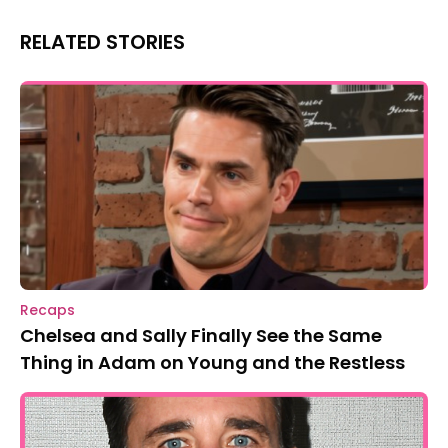
RELATED STORIES
Recaps
Chelsea and Sally Finally See the Same
Thing in Adam on Young and the Restless