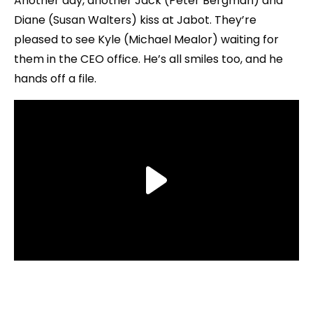
Another day, another Jack (Peter Bergman) and
Diane (Susan Walters) kiss at Jabot. They’re
pleased to see Kyle (Michael Mealor) waiting for
them in the CEO office. He’s all smiles too, and he
hands off a file.