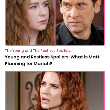
The Young and The Restless Spoilers
Young and Restless Spoilers: What is Matt
Planning for Mariah?