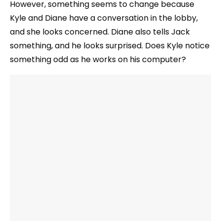
However, something seems to change because
Kyle and Diane have a conversation in the lobby,
and she looks concerned. Diane also tells Jack
something, and he looks surprised. Does Kyle notice
something odd as he works on his computer?