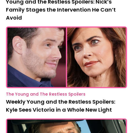
Young and the Restless Spoilers: Nick’s
Family Stages the Intervention He Can’t
Avoid
The Young and The Restless Spoilers
Weekly Young and the Restless Spoilers:
Kyle Sees Victoria in a Whole New Light