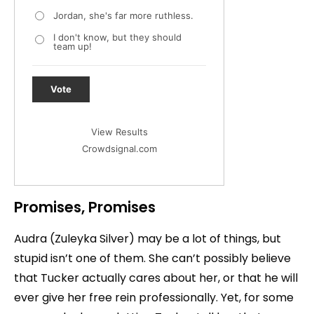
Jordan, she's far more ruthless.
I don't know, but they should
team up!
Vote
View Results
Crowdsignal.com
Promises, Promises
Audra (Zuleyka Silver) may be a lot of things, but
stupid isn’t one of them. She can’t possibly believe
that Tucker actually cares about her, or that he will
ever give her free rein professionally. Yet, for some