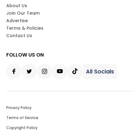
About Us
Join Our Team
Advertise
Terms & Policies
Contact Us
FOLLOW US ON
All Socials
Facebook
Twitter
Instagram
Youtube
Tiktok
Privacy Policy
Terms of Service
Copyright Policy