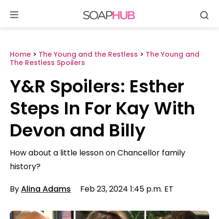
Se
Skip
to
content
Home
>
The Young and the Restless
>
The Young and
The Restless Spoilers
Y&R Spoilers: Esther
Steps In For Kay With
Devon and Billy
How about a little lesson on Chancellor family
history?
By
Alina Adams
Feb 23, 2024 1:45 p.m. ET