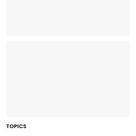
TOPICS