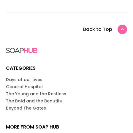
Back to Top
CATEGORIES
Days of our Lives
General Hospital
The Young and the Restless
The Bold and the Beautiful
Beyond The Gates
MORE FROM SOAP HUB