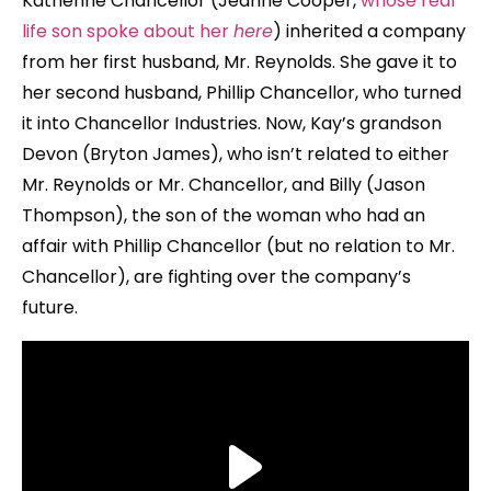
Katherine Chancellor (Jeanne Cooper,
whose real
life son spoke about her
here
) inherited a company
from her first husband, Mr. Reynolds. She gave it to
her second husband, Phillip Chancellor, who turned
it into Chancellor Industries. Now, Kay’s grandson
Devon (Bryton James), who isn’t related to either
Mr. Reynolds or Mr. Chancellor, and Billy (Jason
Thompson), the son of the woman who had an
affair with Phillip Chancellor (but no relation to Mr.
Chancellor), are fighting over the company’s
future.