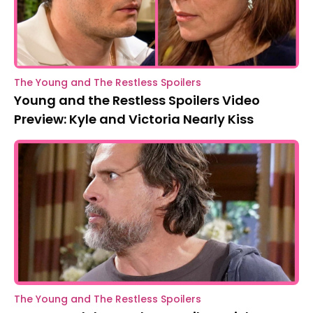
The Young and The Restless Spoilers
Young and the Restless Spoilers Video
Preview: Kyle and Victoria Nearly Kiss
The Young and The Restless Spoilers