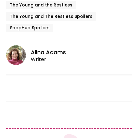
The Young and the Restless
The Young and The Restless Spoilers
SoapHub Spoilers
Alina Adams
Writer