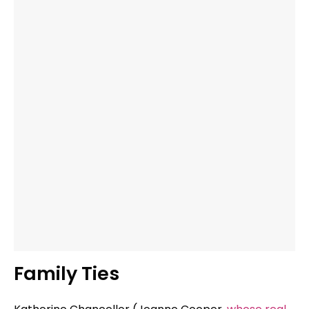
Family Ties