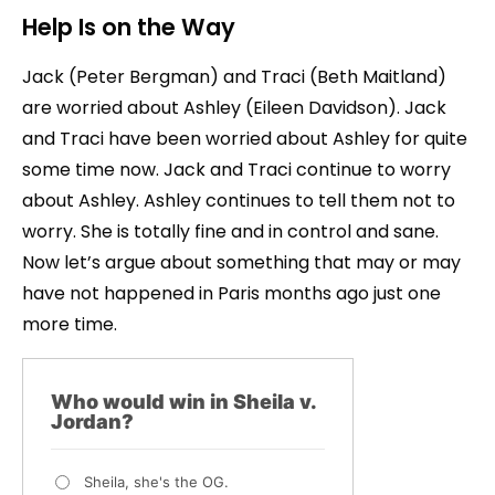
Help Is on the Way
Jack (Peter Bergman) and Traci (Beth Maitland)
are worried about Ashley (Eileen Davidson). Jack
and Traci have been worried about Ashley for quite
some time now. Jack and Traci continue to worry
about Ashley. Ashley continues to tell them not to
worry. She is totally fine and in control and sane.
Now let’s argue about something that may or may
have not happened in Paris months ago just one
more time.
Who would win in Sheila v.
Jordan?
Sheila, she's the OG.