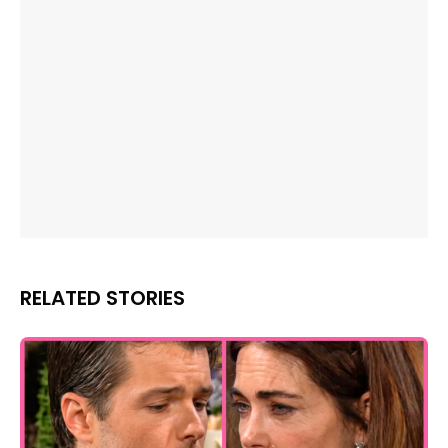
RELATED STORIES