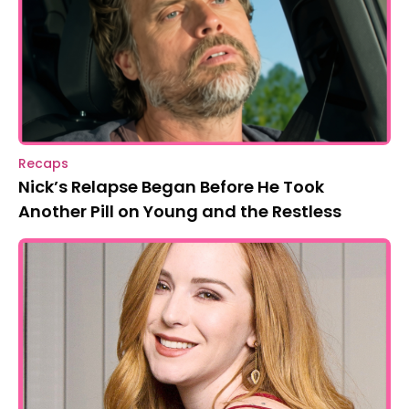
Recaps
Nick’s Relapse Began Before He Took
Another Pill on Young and the Restless