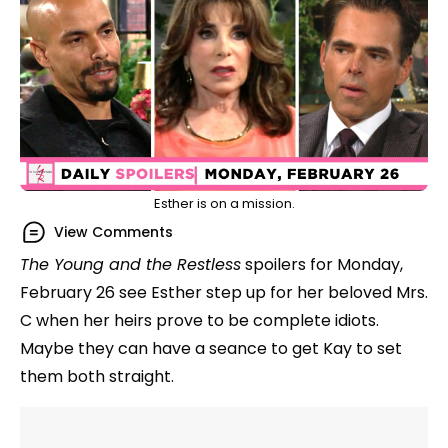
Esther is on a mission.
View Comments
The Young and the Restless
spoilers for Monday,
February 26 see Esther step up for her beloved Mrs.
C when her heirs prove to be complete idiots.
Maybe they can have a seance to get Kay to set
them both straight.