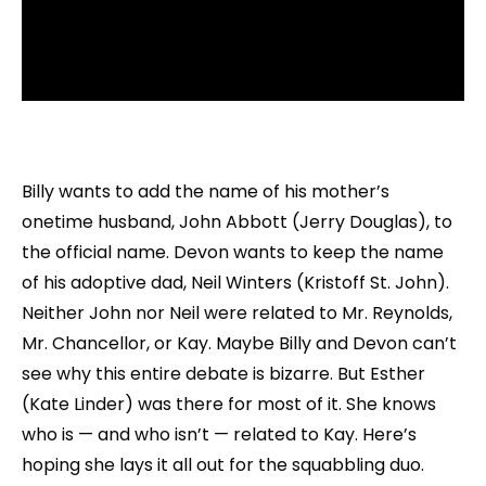
Billy wants to add the name of his mother’s
onetime husband, John Abbott (Jerry Douglas), to
the official name. Devon wants to keep the name
of his adoptive dad, Neil Winters (Kristoff St. John).
Neither John nor Neil were related to Mr. Reynolds,
Mr. Chancellor, or Kay. Maybe Billy and Devon can’t
see why this entire debate is bizarre. But Esther
(Kate Linder) was there for most of it. She knows
who is — and who isn’t — related to Kay. Here’s
hoping she lays it all out for the squabbling duo.