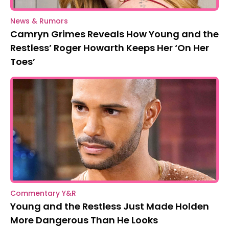
News & Rumors
Camryn Grimes Reveals How Young and the
Restless’ Roger Howarth Keeps Her ‘On Her
Toes’
Commentary Y&R
Young and the Restless Just Made Holden
More Dangerous Than He Looks