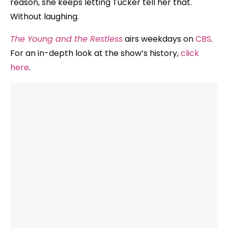
reason, she keeps letting Tucker tell her that.
Without laughing.
The Young and the Restless
airs weekdays on
CBS
.
For an in-depth look at the show’s history,
click
here
.