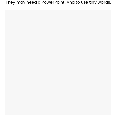
They may need a PowerPoint. And to use tiny words.