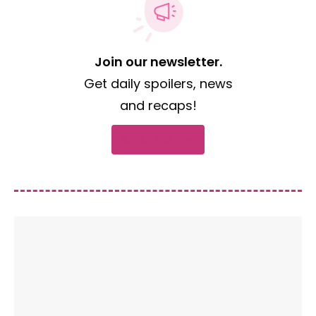
Join our newsletter.
Get daily spoilers, news
and recaps!
Subscribe now