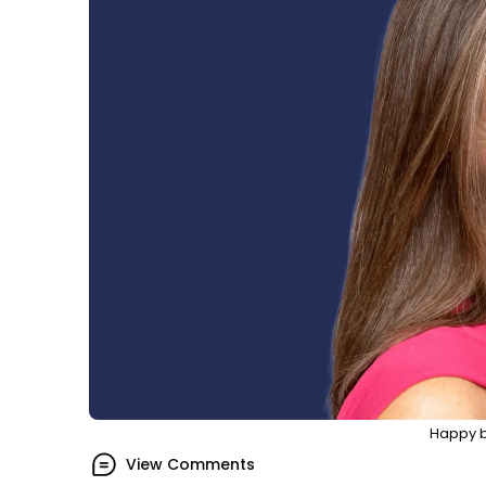
Happy b
View Comments