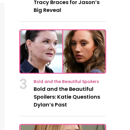
Tracy Braces for Jason’s
Big Reveal
3
Bold and the Beautiful Spoilers
Bold and the Beautiful
Spoilers: Katie Questions
Dylan’s Past