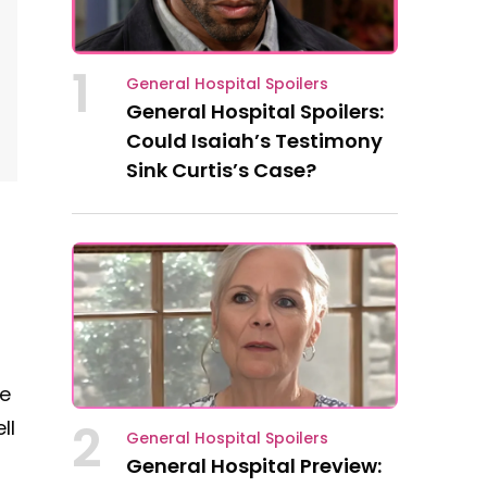
1
General Hospital Spoilers
General Hospital Spoilers:
Could Isaiah’s Testimony
Sink Curtis’s Case?
me
2
ll
General Hospital Spoilers
General Hospital Preview: