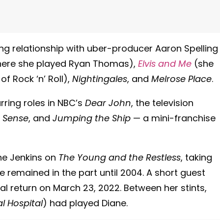
ing relationship with uber-producer Aaron Spelling
ere she played Ryan Thomas),
Elvis and Me
(she
 of Rock ‘n’ Roll),
Nightingales
, and
Melrose Place
.
rring roles in NBC’s
Dear John
, the television
 Sense
, and
Jumping the Ship
— a mini-franchise
ane Jenkins on
The Young and the Restless
, taking
he remained in the part until 2004. A short guest
l return on March 23, 2022. Between her stints,
l Hospital
) had played Diane.