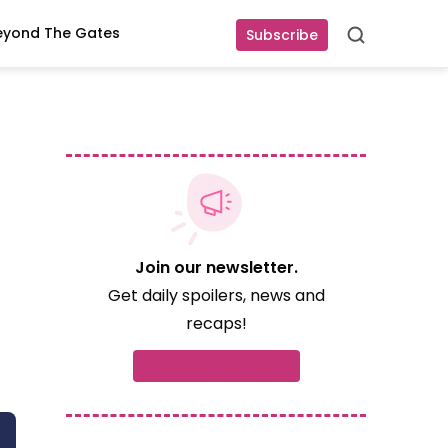
eyond The Gates
Subscribe
Search
Join our newsletter.
Get daily spoilers, news and
recaps!
Subscribe now