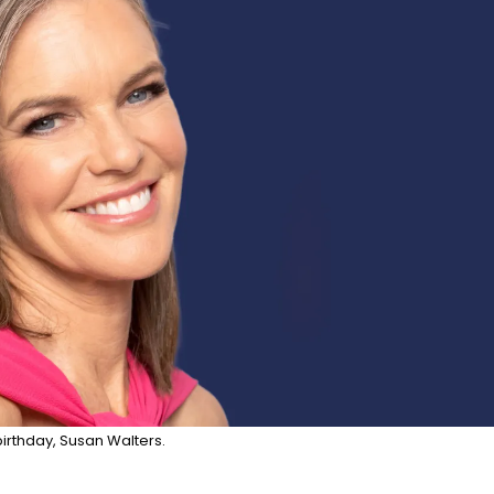
irthday, Susan Walters.