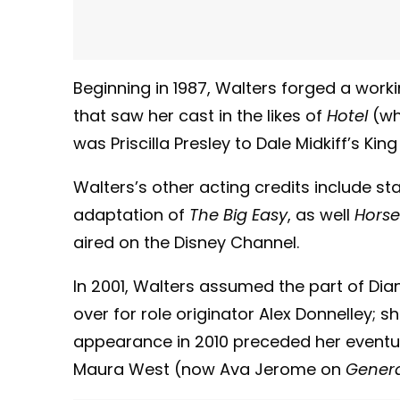
Beginning in 1987, Walters forged a work
that saw her cast in the likes of
Hotel
(wh
was Priscilla Presley to Dale Midkiff’s King
Walters’s other acting credits include sta
adaptation of
The Big Easy
, as well
Horse
aired on the Disney Channel.
In 2001, Walters assumed the part of Di
over for role originator Alex Donnelley; s
appearance in 2010 preceded her eventua
Maura West (now Ava Jerome on
Genera