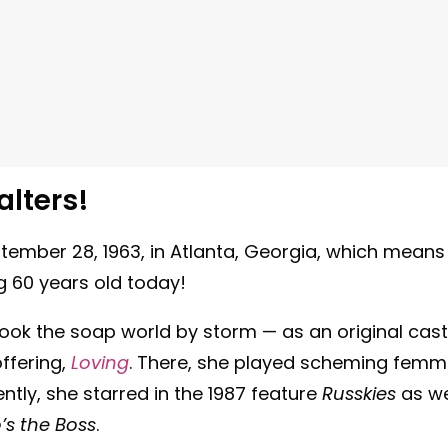
lters!
ember 28, 1963, in Atlanta, Georgia, which means
ng 60 years old today!
ook the soap world by storm — as an original cast
ffering,
Loving
. There, she played scheming fem
ntly, she starred in the 1987 feature
Russkies
as we
s the Boss
.