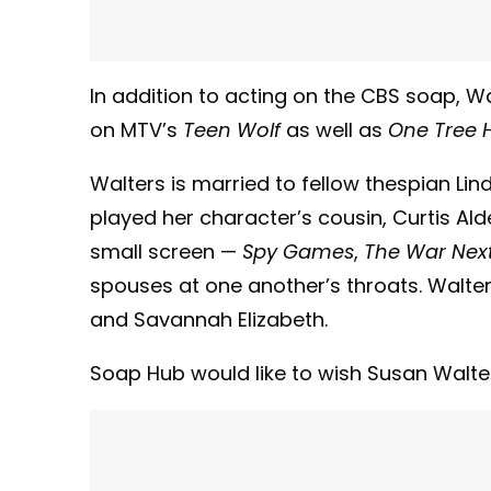
In addition to acting on the CBS soap, 
on MTV’s
Teen Wolf
as well as
One Tree Hi
Walters is married to fellow thespian L
played her character’s cousin, Curtis Al
small screen —
Spy Games
,
The War Nex
spouses at one another’s throats. Walt
and Savannah Elizabeth.
Soap Hub would like to wish Susan Walte