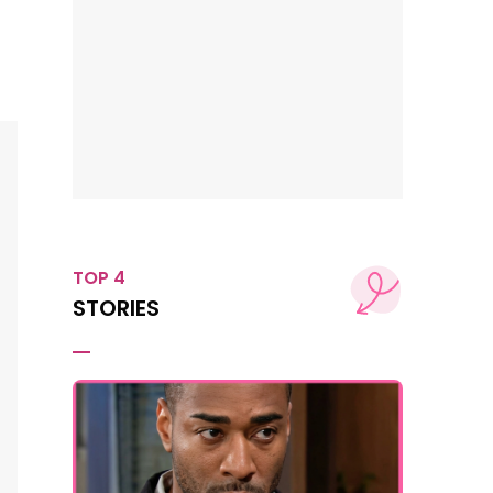
TOP 4
STORIES