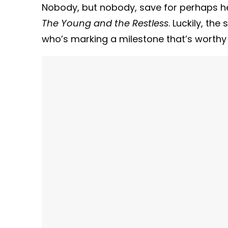
Nobody, but nobody, save for perhaps he
The Young and the Restless
. Luckily, th
who’s marking a milestone that’s worthy 