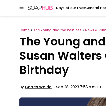
Days of our Lives
General Hos
Skip
to
content
Home
>
The Young and the Restless
>
News & Rum
The Young and 
Susan Walters 
Birthday
By
Garren Waldo
Sep 28, 2023 7:58 a.m. ET