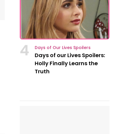
4
Days of Our Lives Spoilers
Days of our Lives Spoilers:
Holly Finally Learns the
Truth