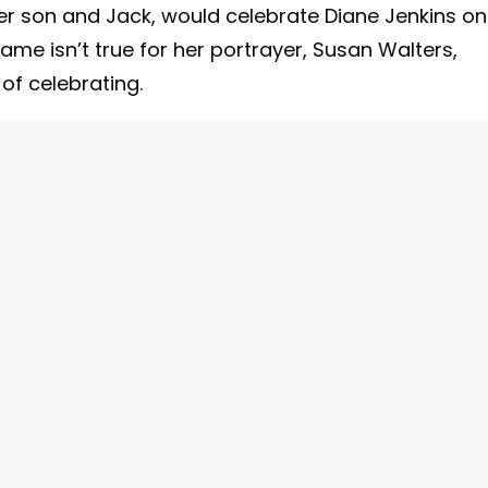
r son and Jack, would celebrate Diane Jenkins on
e same isn’t true for her portrayer, Susan Walters,
of celebrating.