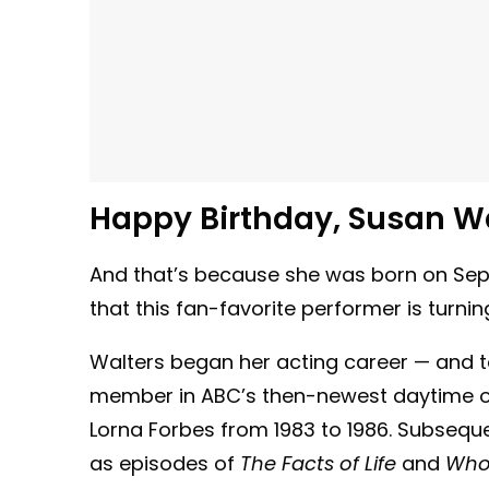
Happy Birthday, Susan Wa
And that’s because she was born on Sept
that this fan-favorite performer is turni
Walters began her acting career — and t
member in ABC’s then-newest daytime o
Lorna Forbes from 1983 to 1986. Subseque
as episodes of
The Facts of Life
and
Who’