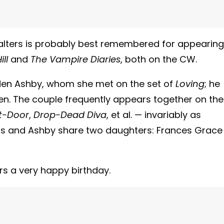
Walters is probably best remembered for appearing
ll
and
The Vampire Diaries
, both on the CW.
inden Ashby, whom she met on the set of
Loving
; he
den. The couple frequently appears together on the
t-Door
,
Drop-Dead Diva
, et al. — invariably as
ers and Ashby share two daughters: Frances Grace
rs a very happy birthday.