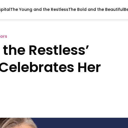
pital
The Young and the Restless
The Bold and the Beautiful
B
ors
the Restless’
Celebrates Her