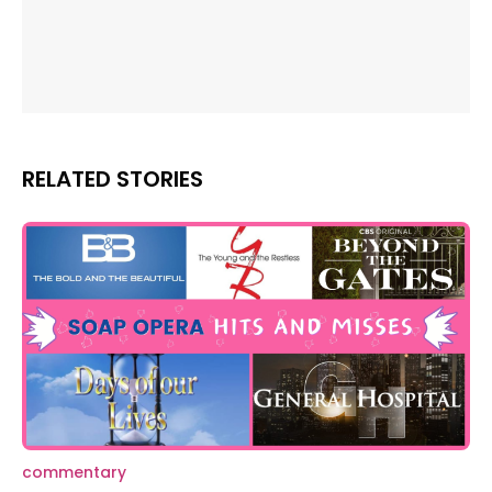
RELATED STORIES
commentary