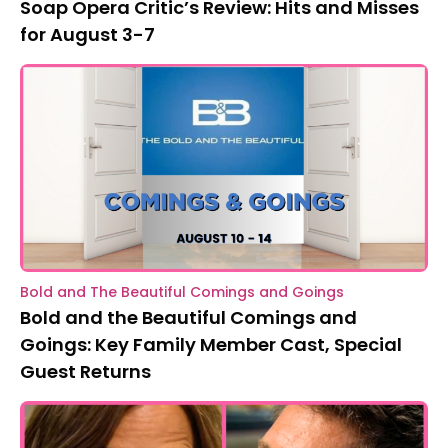
Soap Opera Critic’s Review: Hits and Misses
for August 3-7
Bold and The Beautiful Comings and Goings
Bold and the Beautiful Comings and
Goings: Key Family Member Cast, Special
Guest Returns