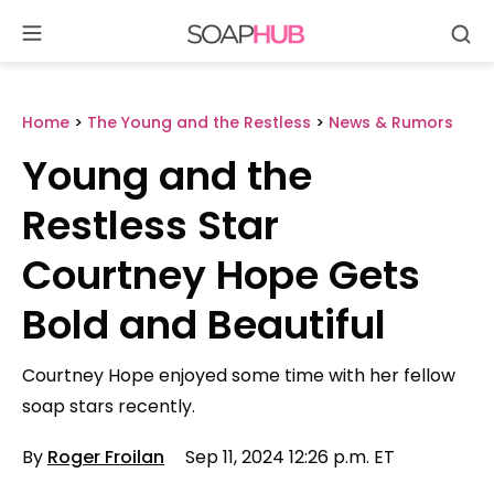
Se
Skip
to
content
Home
>
The Young and the Restless
>
News & Rumors
Young and the
Restless Star
Courtney Hope Gets
Bold and Beautiful
Courtney Hope enjoyed some time with her fellow
soap stars recently.
By
Roger Froilan
Sep 11, 2024 12:26 p.m. ET