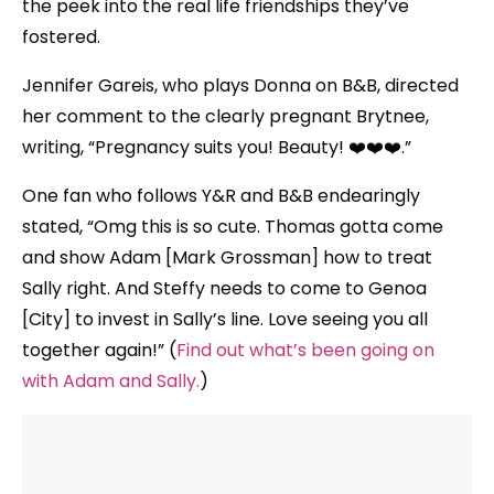
the peek into the real life friendships they’ve
fostered.
Jennifer Gareis, who plays Donna on B&B, directed
her comment to the clearly pregnant Brytnee,
writing, “Pregnancy suits you! Beauty! ❤️❤️❤️.”
One fan who follows Y&R and B&B endearingly
stated, “Omg this is so cute. Thomas gotta come
and show Adam [Mark Grossman] how to treat
Sally right. And Steffy needs to come to Genoa
[City] to invest in Sally’s line. Love seeing you all
together again!” (
Find out what’s been going on
with Adam and Sally.
)