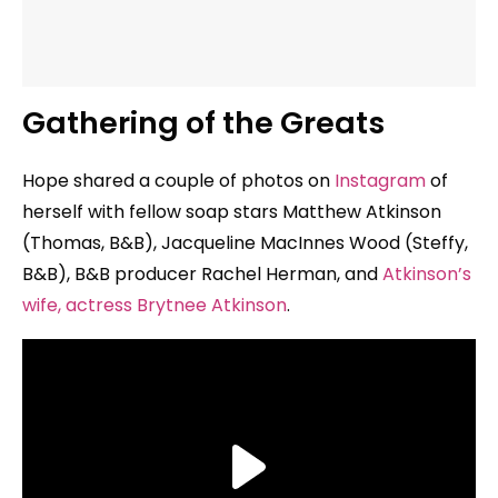
Gathering of the Greats
Hope shared a couple of photos on
Instagram
of
herself with fellow soap stars Matthew Atkinson
(Thomas, B&B), Jacqueline MacInnes Wood (Steffy,
B&B), B&B producer Rachel Herman, and
Atkinson’s
wife, actress Brytnee Atkinson
.