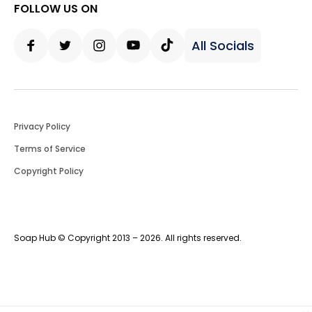
FOLLOW US ON
All Socials
Facebook
Twitter
Instagram
Youtube
Tiktok
Privacy Policy
Terms of Service
Copyright Policy
Soap Hub © Copyright 2013 – 2026. All rights reserved.