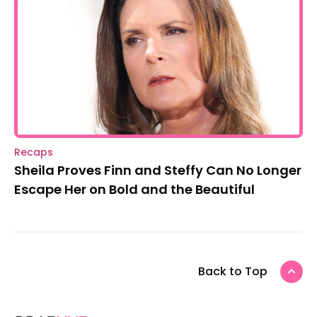
Recaps
Sheila Proves Finn and Steffy Can No Longer
Escape Her on Bold and the Beautiful
Back to Top