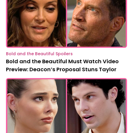
Bold and the Beautiful Spoilers
Bold and the Beautiful Must Watch Video
Preview: Deacon’s Proposal Stuns Taylor