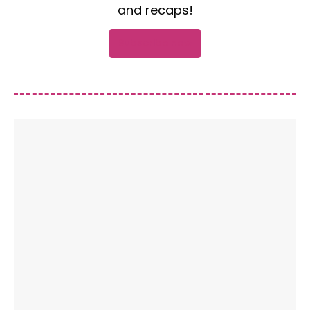
and recaps!
Subscribe now