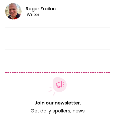
Roger Froilan
Writer
Join our newsletter.
Get daily spoilers, news