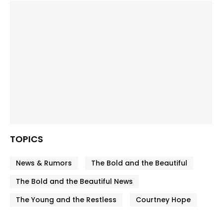
TOPICS
News & Rumors
The Bold and the Beautiful
The Bold and the Beautiful News
The Young and the Restless
Courtney Hope