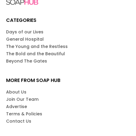
CATEGORIES
Days of our Lives
General Hospital
The Young and the Restless
The Bold and the Beautiful
Beyond The Gates
MORE FROM SOAP HUB
About Us
Join Our Team
Advertise
Terms & Policies
Contact Us