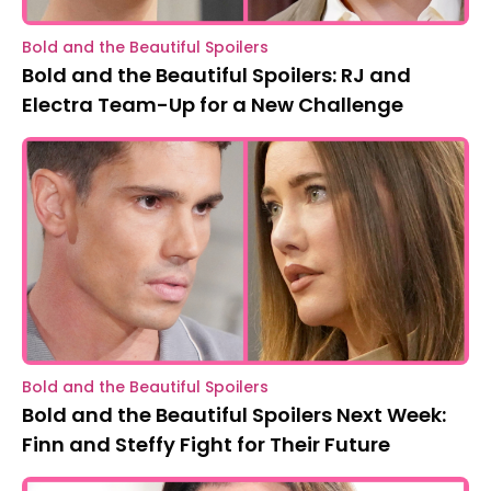
Bold and the Beautiful Spoilers
Bold and the Beautiful Spoilers: RJ and
Electra Team-Up for a New Challenge
Bold and the Beautiful Spoilers
Bold and the Beautiful Spoilers Next Week:
Finn and Steffy Fight for Their Future