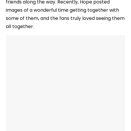
friends along the way. Recently, Hope posted
images of a wonderful time getting together with
some of them, and the fans truly loved seeing them
all together.