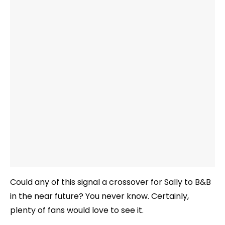
Could any of this signal a crossover for Sally to B&B
in the near future? You never know. Certainly,
plenty of fans would love to see it.