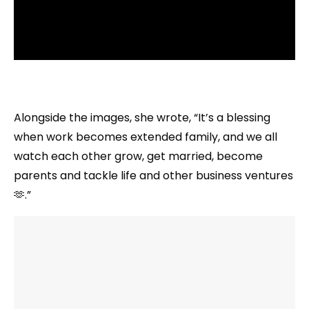
Alongside the images, she wrote, “It’s a blessing
when work becomes extended family, and we all
watch each other grow, get married, become
parents and tackle life and other business ventures
🫶.”