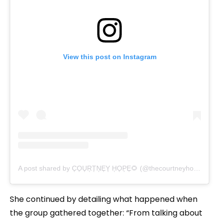
View this post on Instagram
A post shared by C͎O͎U͎R͎T͎N͎E͎Y͎ H͎O͎P͎E͎🌻 (@thecourtneyhope)
She continued by detailing what happened when
the group gathered together: “From talking about