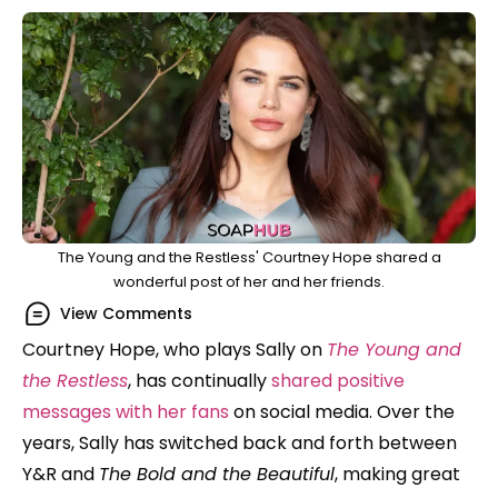
The Young and the Restless' Courtney Hope shared a
wonderful post of her and her friends.
View Comments
Courtney Hope, who plays Sally on
The Young and
the Restless
, has continually
shared positive
messages with her fans
on social media.
Over the
years, Sally has switched back and forth between
Y&R and
The Bold and the Beautiful
, making great