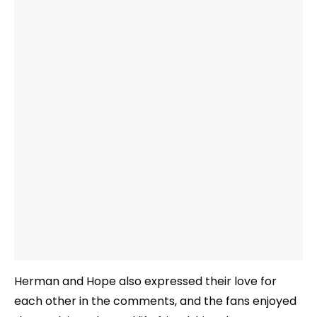
Herman and Hope also expressed their love for
each other in the comments, and the fans enjoyed