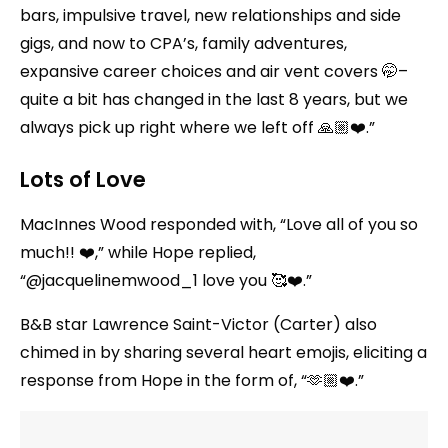
bars, impulsive travel, new relationships and side
gigs, and now to CPA’s, family adventures,
expansive career choices and air vent covers 🤭–
quite a bit has changed in the last 8 years, but we
always pick up right where we left off 🙏🏼❤️.”
Lots of Love
MacInnes Wood responded with, “Love all of you so
much!! ❤️,” while Hope replied,
“@jacquelinemwood_1 love you 🥰❤️.”
B&B star Lawrence Saint-Victor (Carter) also
chimed in by sharing several heart emojis, eliciting a
response from Hope in the form of, “🫶🏼❤️.”