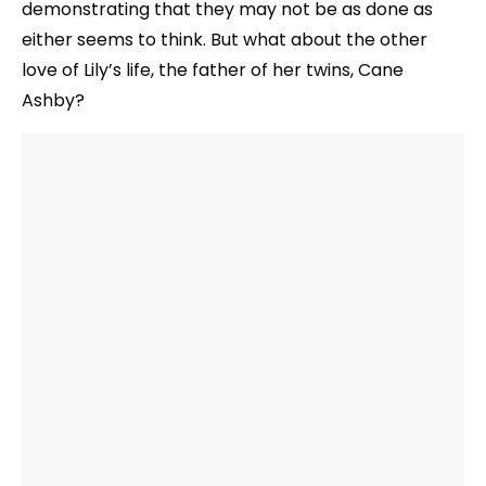
demonstrating that they may not be as done as
either seems to think. But what about the other
love of Lily’s life, the father of her twins, Cane
Ashby?