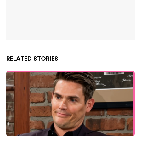
RELATED STORIES