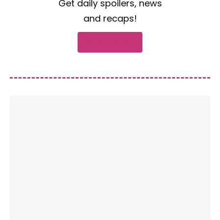
Get daily spoilers, news
and recaps!
Subscribe now