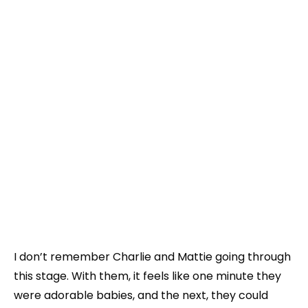
I don’t remember Charlie and Mattie going through
this stage. With them, it feels like one minute they
were adorable babies, and the next, they could