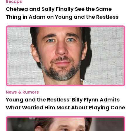
Recaps
Chelsea and Sally Finally See the Same
Thing in Adam on Young and the Restless
News & Rumors
Young and the Restless’ Billy Flynn Admits
What Worried Him Most About Playing Cane