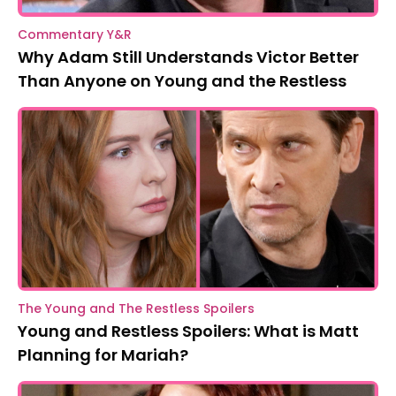
Commentary Y&R
Why Adam Still Understands Victor Better
Than Anyone on Young and the Restless
The Young and The Restless Spoilers
Young and Restless Spoilers: What is Matt
Planning for Mariah?