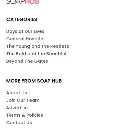
CATEGORIES
Days of our Lives
General Hospital
The Young and the Restless
The Bold and the Beautiful
Beyond The Gates
MORE FROM SOAP HUB
About Us
Join Our Team
Advertise
Terms & Policies
Contact Us