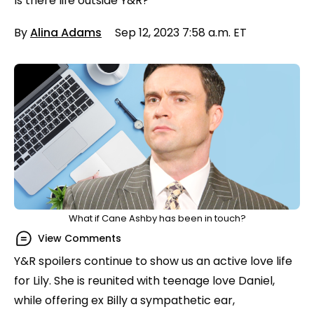
Is there life outside Y&R?
By
Alina Adams
Sep 12, 2023 7:58 a.m. ET
What if Cane Ashby has been in touch?
View Comments
Y&R spoilers continue to show us an active love life
for Lily. She is reunited with teenage love Daniel,
while offering ex Billy a sympathetic ear,