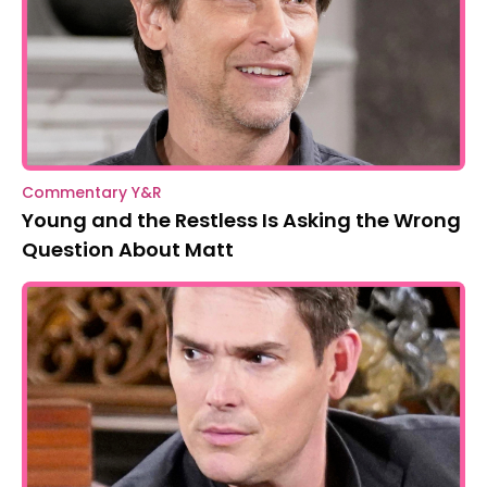
Commentary Y&R
Young and the Restless Is Asking the Wrong
Question About Matt