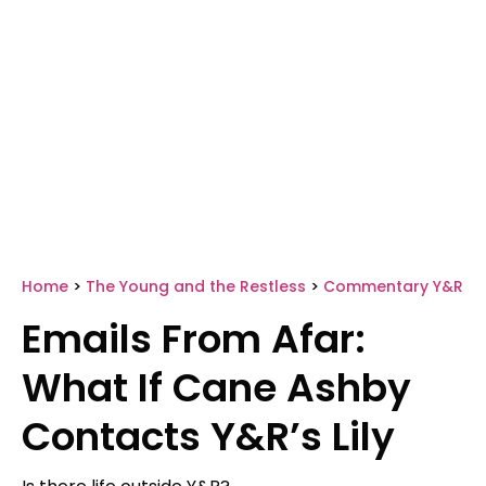
Home
>
The Young and the Restless
>
Commentary Y&R
Emails From Afar:
What If Cane Ashby
Contacts Y&R’s Lily