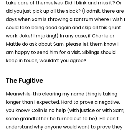
take care of themselves. Did I blink and miss it? Or
did you just pick up all the slack? (I admit, there are
days when Sam is throwing a tantrum where I wish I
could fake being dead again and skip all this grunt
work. Joke! I’m joking!) In any case, if Charlie or
Mattie do ask about Sam, please let them know I
am happy to send him for a visit. Siblings should
keep in touch, wouldn’t you agree?
The Fugitive
Meanwhile, this clearing my name thing is taking
longer than I expected. Hard to prove a negative,
you know? Colin is no help (with justice or with Sam;
some grandfather he turned out to be). He can’t
understand why anyone would want to prove they