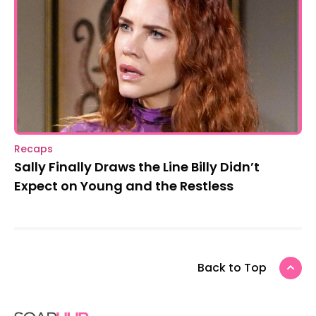
Recaps
Sally Finally Draws the Line Billy Didn’t
Expect on Young and the Restless
Back to Top