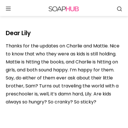
Se
Skip
to
content
Dear Lily
Thanks for the updates on Charlie and Mattie. Nice
to know that who they were as kids is still holding.
Mattie is hitting the books, and Charlie is hitting on
girls, and both sound happy. I’m happy for them.
Say, do either of them ever ask about their little
brother, Sam? Turns out traveling the world with a
preschooler is, well, it’s damn hard, Lily. Are kids
always so hungry? So cranky? So sticky?