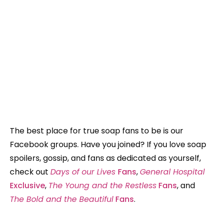
The best place for true soap fans to be is our
Facebook groups. Have you joined? If you love soap
spoilers, gossip, and fans as dedicated as yourself,
check out
Days of our Lives
Fans
,
General Hospital
Exclusive
,
The Young and the Restless
Fans
, and
The Bold and the Beautiful
Fans
.