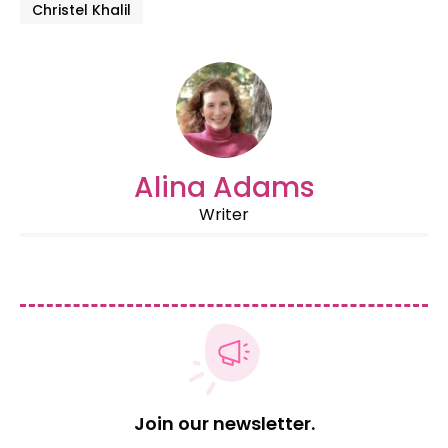
Christel Khalil
Alina Adams
Writer
Join our newsletter.