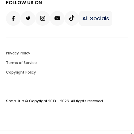
FOLLOW US ON
All Socials
Facebook
Twitter
Instagram
Youtube
Tiktok
Privacy Policy
Terms of Service
Copyright Policy
Soap Hub © Copyright 2013 – 2026. All rights reserved.