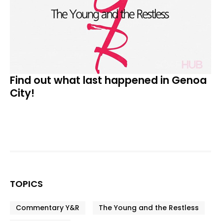
Find out what last happened in Genoa
City!
TOPICS
Commentary Y&R
The Young and the Restless