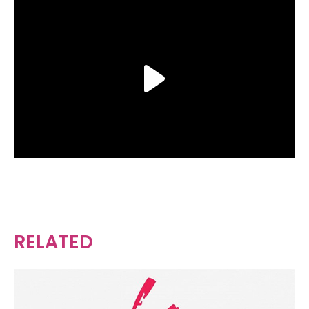
RELATED