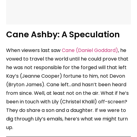
Cane Ashby: A Speculation
When viewers last saw
Cane (Daniel Goddard)
, he
vowed to travel the world until he could prove that
he was not responsible for the forged will that left
Kay’s (Jeanne Cooper) fortune to him, not Devon
(Bryton James). Cane left…and hasn’t been heard
from since. Well, at least not on the air. What if he’s
been in touch with Lily (Christel Khalil) off-screen?
They do share a son and a daughter. If we were to
dig through Lily’s emails, here’s what we might turn
up.