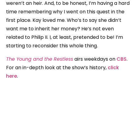
weren’t an heir. And, to be honest, I’m having a hard
time remembering why I went on this quest in the
first place. Kay loved me. Who’s to say she didn’t
want me to inherit her money? He’s not even
related to Philip II. I, at least, pretended to be! I’m
starting to reconsider this whole thing.
The Young and the Restless
airs weekdays on
CBS
.
For an in-depth look at the show’s history,
click
here
.