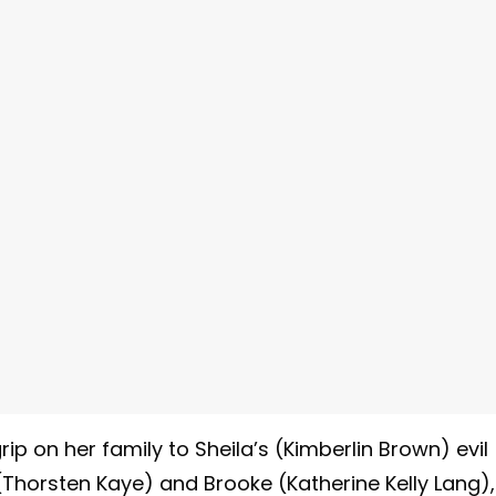
ip on her family to Sheila’s (Kimberlin Brown) evil
(Thorsten Kaye) and Brooke (Katherine Kelly Lang),