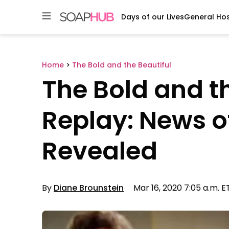
Days of our Lives
General Hos
Skip
to
content
Home
>
The Bold and the Beautiful
The Bold and t
Replay: News of 
Revealed
By
Diane Brounstein
Mar 16, 2020 7:05 a.m. E