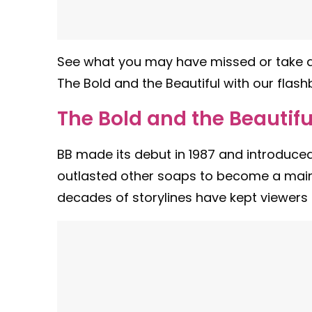
See what you may have missed or take a
The Bold and the Beautiful with our flash
The Bold and the Beautifu
BB made its debut in 1987 and introduced
outlasted other soaps to become a main
decades of storylines have kept viewers