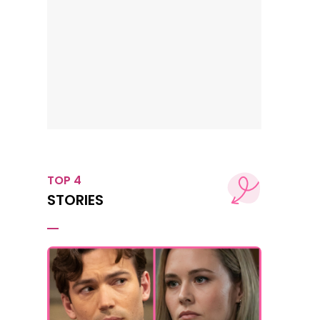
TOP 4
STORIES