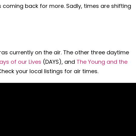
 coming back for more. Sadly, times are shifting
ras currently on the air. The other three daytime
ays of our Lives
(DAYS), and
The Young and the
eck your local listings for air times.