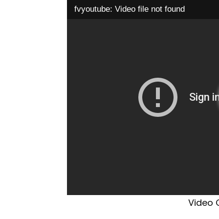
fvyoutube: Video file not found
Video C