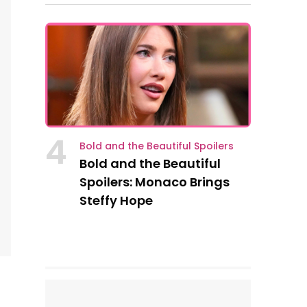
4
Bold and the Beautiful Spoilers
Bold and the Beautiful
Spoilers: Monaco Brings
Steffy Hope