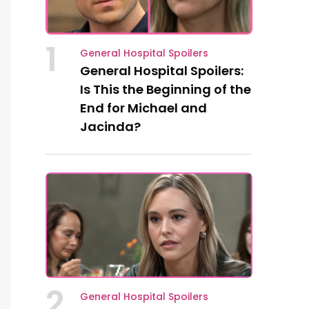
1
General Hospital Spoilers
General Hospital Spoilers:
Is This the Beginning of the
End for Michael and
Jacinda?
2
General Hospital Spoilers