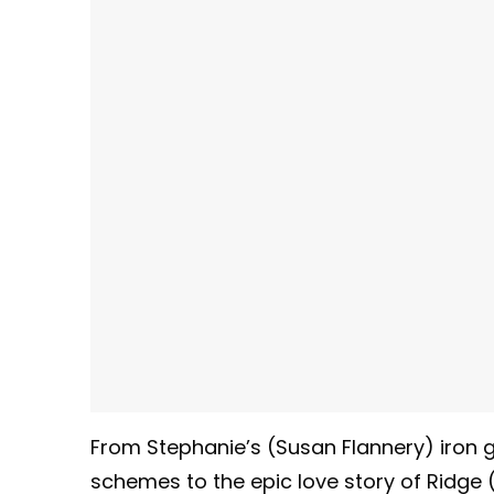
From Stephanie’s (Susan Flannery) iron gr
schemes to the epic love story of Ridge 