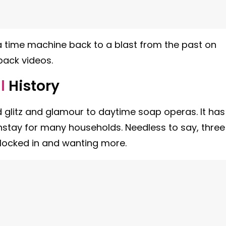
 time machine back to a blast from the past on
back videos.
l
History
 glitz and glamour to daytime soap operas. It has
stay for many households. Needless to say, three
 locked in and wanting more.