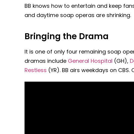
BB knows how to entertain and keep fans
and daytime soap operas are shrinking.
Bringing the Drama
It is one of only four remaining soap ope
dramas include
General Hospital
(GH),
D
Restless
(YR). BB airs weekdays on CBS. Ch