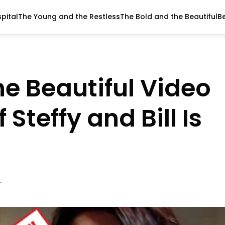
pital
The Young and the Restless
The Bold and the Beautiful
B
he Beautiful Video
Steffy and Bill Is
T