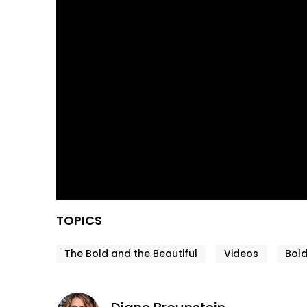
TOPICS
The Bold and the Beautiful
Videos
Bold