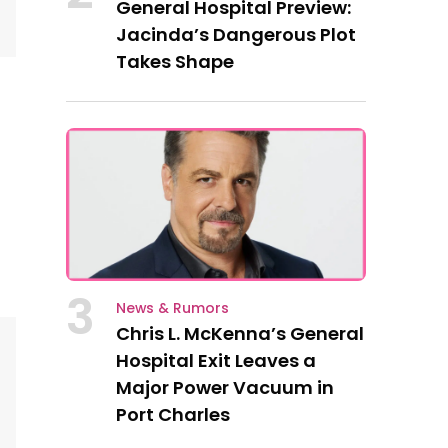
General Hospital Preview:
Jacinda’s Dangerous Plot
Takes Shape
3
News & Rumors
Chris L. McKenna’s General
Hospital Exit Leaves a
Major Power Vacuum in
Port Charles