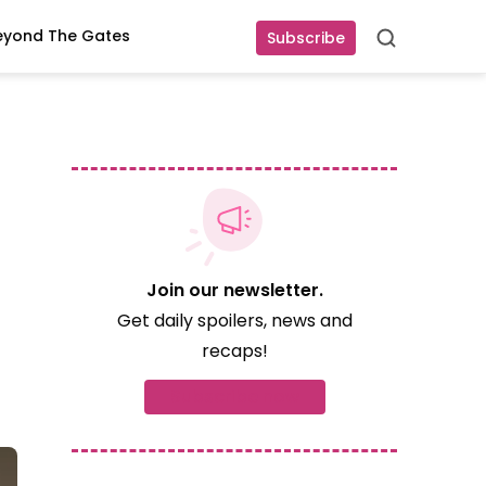
eyond The Gates
Subscribe
Search
Join our newsletter.
Get daily spoilers, news and
recaps!
Subscribe now