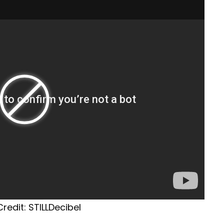
redit: STILLDecibel