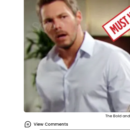
The Bold and 
View Comments