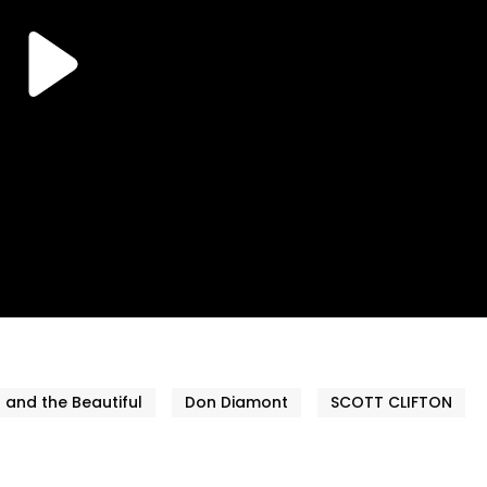
 and the Beautiful
Don Diamont
SCOTT CLIFTON