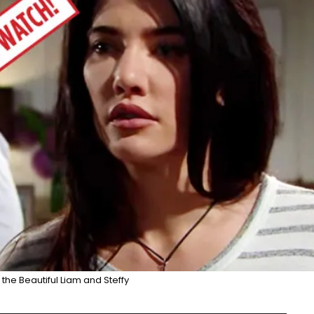
the Beautiful Liam and Steffy