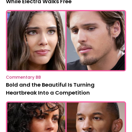
While Electra Walks Free
Commentary BB
Bold and the Beautiful Is Turning
Heartbreak Into a Competition