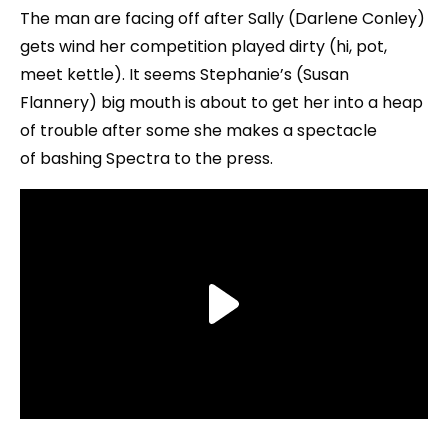
The man are facing off after Sally (Darlene Conley)
gets wind her competition played dirty (hi, pot,
meet kettle). It seems Stephanie’s (Susan
Flannery) big mouth is about to get her into a heap
of trouble after some she makes a spectacle
of bashing Spectra to the press.