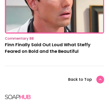
Commentary BB
Finn Finally Said Out Loud What Steffy
Feared on Bold and the Beautiful
Back to Top