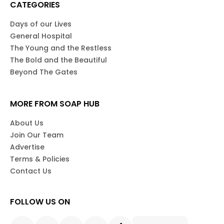
CATEGORIES
Days of our Lives
General Hospital
The Young and the Restless
The Bold and the Beautiful
Beyond The Gates
MORE FROM SOAP HUB
About Us
Join Our Team
Advertise
Terms & Policies
Contact Us
FOLLOW US ON