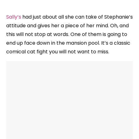
Sally’s
had just about all she can take of Stephanie’s
attitude and gives her a piece of her mind. Oh, and
this will not stop at words. One of them is going to
end up face down in the mansion pool. It’s a classic
comical cat fight you will not want to miss.