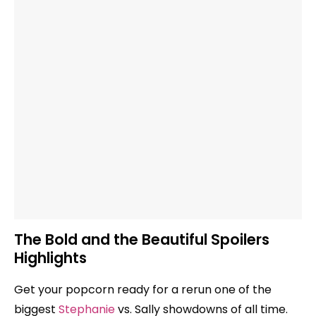
The Bold and the Beautiful Spoilers
Highlights
Get your popcorn ready for a rerun one of the
biggest
Stephanie
vs. Sally showdowns of all time.