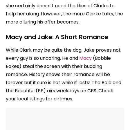
she certainly doesn’t need the likes of Clarke to
help her along. However, the more Clarke talks, the
more alluring his offer becomes.
Macy and Jake: A Short Romance
While Clark may be quite the dog, Jake proves not
every guy is so uncaring. He and
Macy
(Bobbie
Eakes) steal the screen with their budding
romance. History shows their romance will be
forever but it sure is hot while it lasts! The Bold and
the Beautiful (BB) airs weekdays on CBS. Check
your local listings for airtimes.