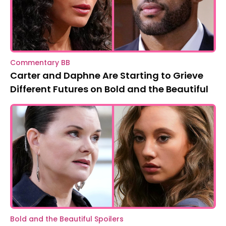
Commentary BB
Carter and Daphne Are Starting to Grieve
Different Futures on Bold and the Beautiful
Bold and the Beautiful Spoilers