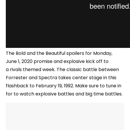
The Bold and the Beautiful spoilers for Monday,
June 1, 2020 promise and explosive kick off to
a rivals themed week. The classic battle between
Forrester and Spectra takes center stage in this
flashback to February 19, 1992. Make sure to tune in
for to watch explosive battles and big time battles.