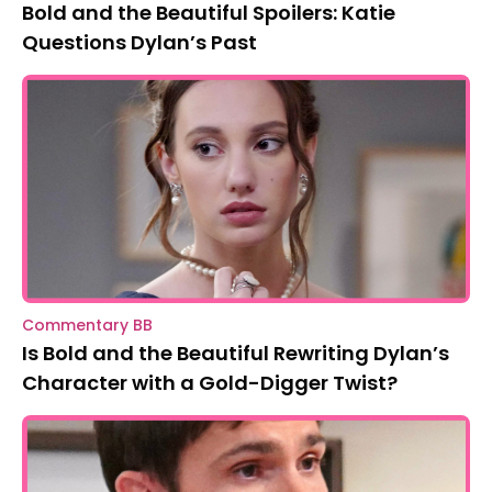
Bold and the Beautiful Spoilers: Katie
Questions Dylan’s Past
Commentary BB
Is Bold and the Beautiful Rewriting Dylan’s
Character with a Gold-Digger Twist?