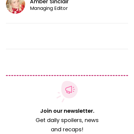
Amber Sinclair
Managing Editor
Join our newsletter.
Get daily spoilers, news
and recaps!