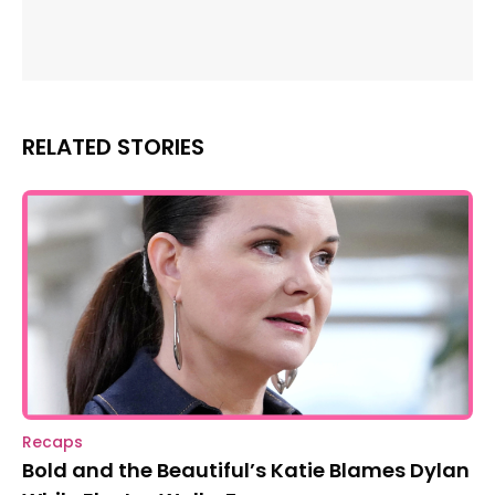
RELATED STORIES
Recaps
Bold and the Beautiful’s Katie Blames Dylan