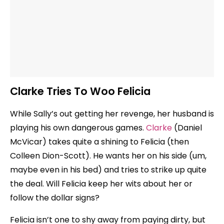
Clarke Tries To Woo Felicia
While Sally’s out getting her revenge, her husband is
playing his own dangerous games.
Clarke
(Daniel
McVicar) takes quite a shining to Felicia (then
Colleen Dion-Scott). He wants her on his side (um,
maybe even in his bed) and tries to strike up quite
the deal. Will Felicia keep her wits about her or
follow the dollar signs?
Felicia isn’t one to shy away from paying dirty, but