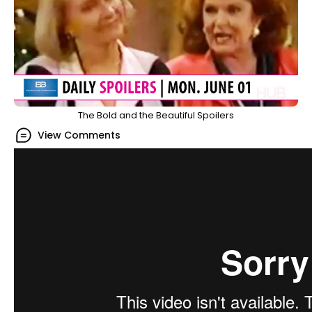
The Bold and the Beautiful Spoilers
View Comments