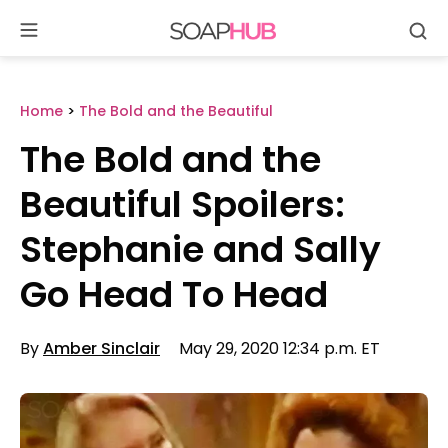
Se
Skip
to
content
Home
>
The Bold and the Beautiful
The Bold and the
Beautiful Spoilers:
Stephanie and Sally
Go Head To Head
By
Amber Sinclair
May 29, 2020 12:34 p.m. ET