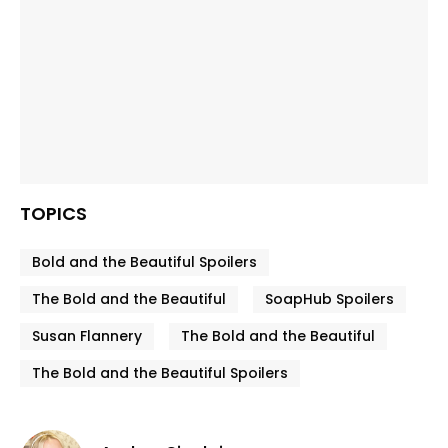
TOPICS
Bold and the Beautiful Spoilers
The Bold and the Beautiful
SoapHub Spoilers
Susan Flannery
The Bold and the Beautiful
The Bold and the Beautiful Spoilers