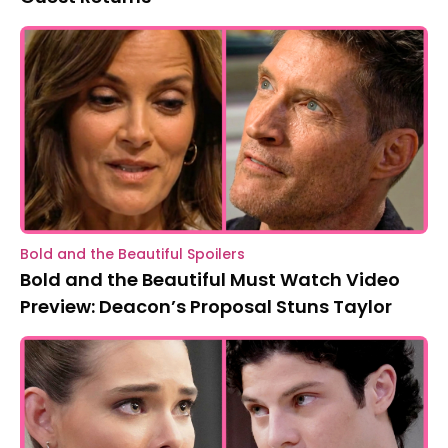
Bold and the Beautiful Spoilers
Bold and the Beautiful Must Watch Video
Preview: Deacon’s Proposal Stuns Taylor