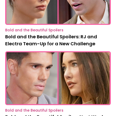
Bold and the Beautiful Spoilers
Bold and the Beautiful Spoilers: RJ and
Electra Team-Up for a New Challenge
Bold and the Beautiful Spoilers