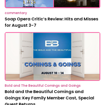
commentary
Soap Opera Critic’s Review: Hits and Misses
for August 3-7
Bold and The Beautiful Comings and Goings
Bold and the Beautiful Comings and
Goings: Key Family Member Cast, Special
Guest Returns