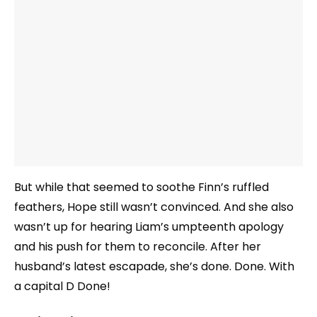
But while that seemed to soothe Finn’s ruffled
feathers, Hope still wasn’t convinced. And she also
wasn’t up for hearing Liam’s umpteenth apology
and his push for them to reconcile. After her
husband’s latest escapade, she’s done. Done. With
a capital D Done!