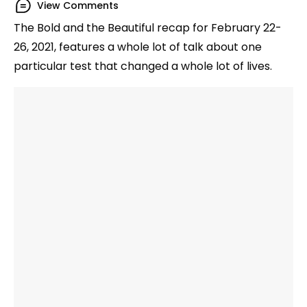
View Comments
The Bold and the Beautiful recap for February 22-
26, 2021, features a whole lot of talk about one
particular test that changed a whole lot of lives.