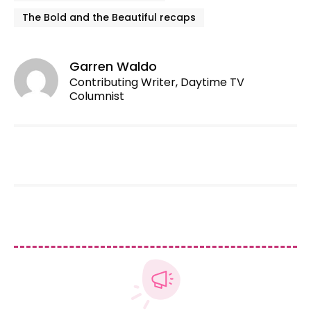
The Bold and the Beautiful recaps
Garren Waldo
Contributing Writer, Daytime TV
Columnist