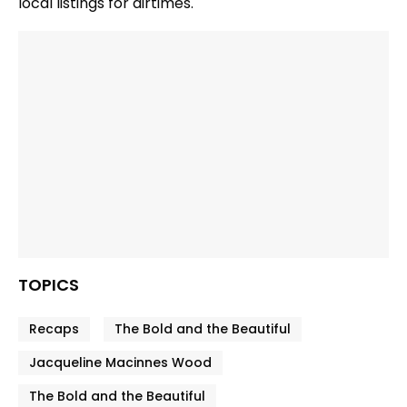
local listings for airtimes.
TOPICS
Recaps
The Bold and the Beautiful
Jacqueline Macinnes Wood
The Bold and the Beautiful