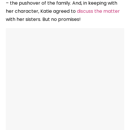
– the pushover of the family. And, in keeping with
her character, Katie agreed to
discuss the matter
with her sisters. But no promises!