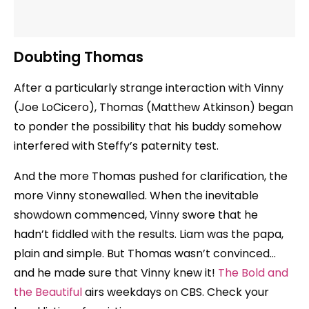
Doubting Thomas
After a particularly strange interaction with Vinny
(Joe LoCicero), Thomas (Matthew Atkinson) began
to ponder the possibility that his buddy somehow
interfered with Steffy’s paternity test.
And the more Thomas pushed for clarification, the
more Vinny stonewalled. When the inevitable
showdown commenced, Vinny swore that he
hadn’t fiddled with the results. Liam was the papa,
plain and simple. But Thomas wasn’t convinced…
and he made sure that Vinny knew it!
The Bold and
the Beautiful
airs weekdays on CBS. Check your