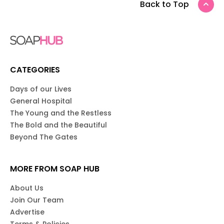
Back to Top
CATEGORIES
Days of our Lives
General Hospital
The Young and the Restless
The Bold and the Beautiful
Beyond The Gates
MORE FROM SOAP HUB
About Us
Join Our Team
Advertise