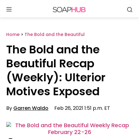
Se
Skip
to
content
Home
>
The Bold and the Beautiful
The Bold and the
Beautiful Recap
(Weekly): Ulterior
Motives Exposed
By
Garren Waldo
Feb 26, 2021 1:51 p.m. ET