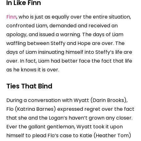
In Like Finn
Finn
, who is just as equally over the entire situation,
confronted Liam, demanded and received an
apology, and issued a warning. The days of Liam
waffling between Steffy and Hope are over. The
days of Liam insinuating himself into Steffy’s life are
over. In fact, Liam had better face the fact that life
as he knows it is over.
Ties That Bind
During a conversation with Wyatt (Darin Brooks),
Flo (Katrina Barnes) expressed regret over the fact
that she and the Logan’s haven’t grown any closer.
Ever the gallant gentleman, Wyatt took it upon
himself to plead Flo’s case to Katie (Heather Tom)