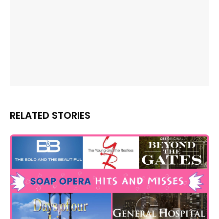
RELATED STORIES