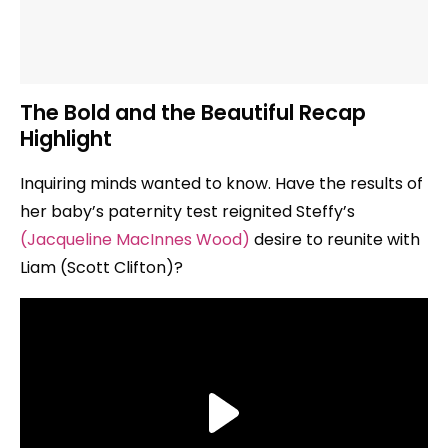
The Bold and the Beautiful Recap
Highlight
Inquiring minds wanted to know. Have the results of
her baby’s paternity test reignited Steffy’s
(Jacqueline MacInnes Wood)
desire to reunite with
Liam (Scott Clifton)?