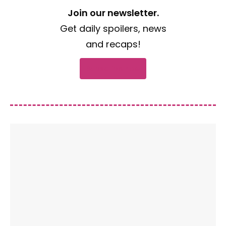
Join our newsletter.
Get daily spoilers, news
and recaps!
Subscribe now