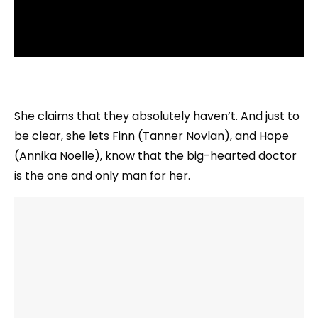
She claims that they absolutely haven’t. And just to
be clear, she lets Finn (Tanner Novlan), and Hope
(Annika Noelle), know that the big-hearted doctor
is the one and only man for her.