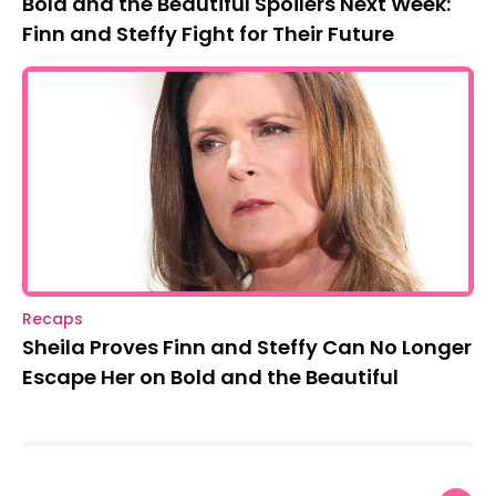
Bold and the Beautiful Spoilers Next Week:
Finn and Steffy Fight for Their Future
Recaps
Sheila Proves Finn and Steffy Can No Longer
Escape Her on Bold and the Beautiful