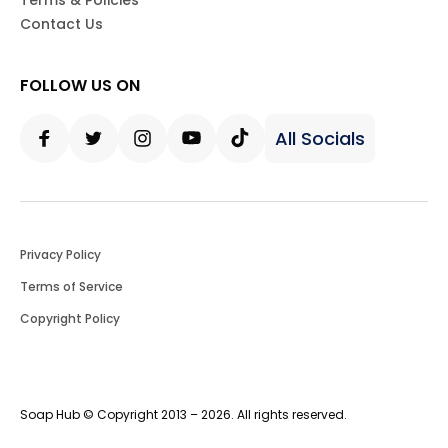
Terms & Policies
Contact Us
FOLLOW US ON
All Socials
Facebook
Twitter
Instagram
Youtube
Tiktok
Privacy Policy
Terms of Service
Copyright Policy
Soap Hub © Copyright 2013 – 2026. All rights reserved.