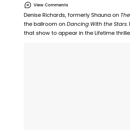
View Comments
Denise Richards, formerly Shauna on
The
the ballroom on
Dancing With the Stars
.
that show to appear in the Lifetime thrill