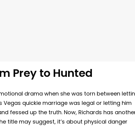
om Prey to Hunted
motional drama when she was torn between letti
s Vegas quickie marriage was legal or letting him
g and fessed up the truth. Now, Richards has anothe
e title may suggest, it’s about physical danger