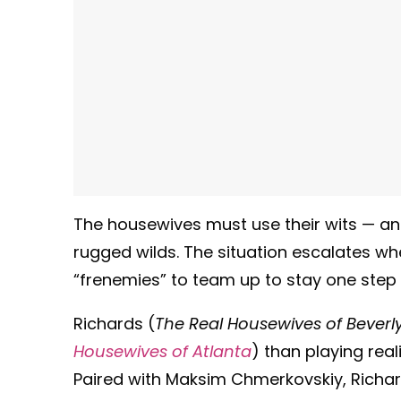
The housewives must use their wits — and
rugged wilds. The situation escalates wh
“frenemies” to team up to stay one step 
Richards (
The Real Housewives of Beverly 
Housewives of Atlanta
) than playing re
Paired with Maksim Chmerkovskiy, Richar