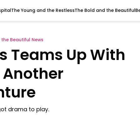
pital
The Young and the Restless
The Bold and the Beautiful
B
 the Beautiful News
ds Teams Up With
 Another
nture
 got drama to play.