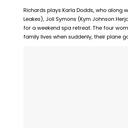
Richards plays Karla Dodds, who along 
Leakes), Joli Symons (Kym Johnson Herjav
for a weekend spa retreat. The four wom
family lives when suddenly, their plane 