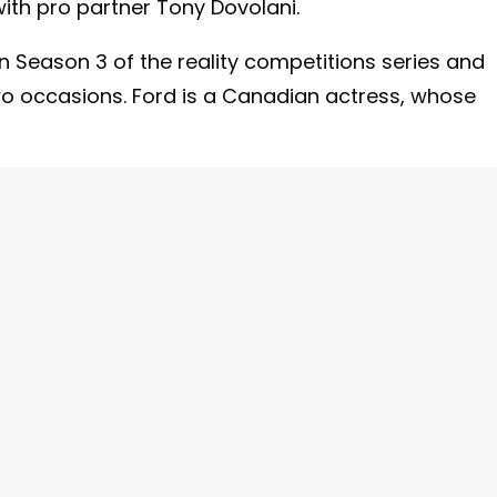
ith pro partner Tony Dovolani.
Season 3 of the reality competitions series and
wo occasions. Ford is a Canadian actress, whose