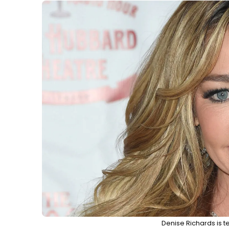
Denise Richards is