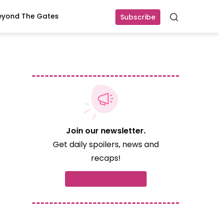
eyond The Gates
Subscribe
Search
Join our newsletter.
Get daily spoilers, news and
recaps!
Subscribe now