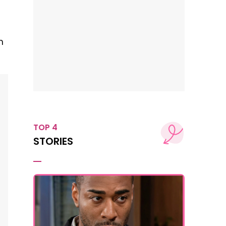
m
TOP 4
STORIES