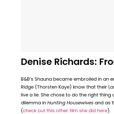
Denise Richards: Fr
B&B’s Shauna became embroiled in an e
Ridge (Thorsten Kaye) know that their La
live a lie. She chose to do the right thin
dilemma in
Hunting Housewives
and as th
(
check out this other film she did
here
).