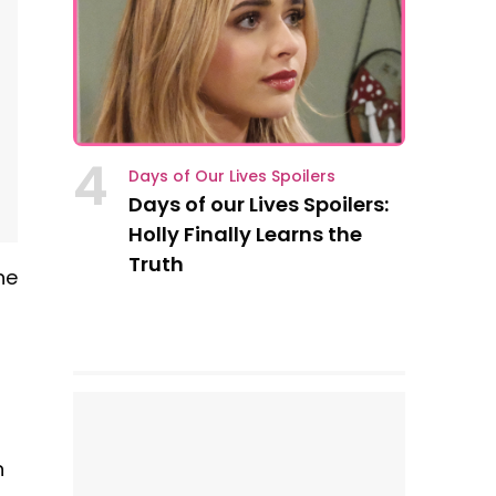
4
Days of Our Lives Spoilers
Days of our Lives Spoilers:
Holly Finally Learns the
Truth
he
n