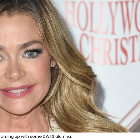
 teaming up with some DWTS alumna.