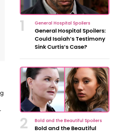
1
General Hospital Spoilers
General Hospital Spoilers:
Could Isaiah’s Testimony
Sink Curtis’s Case?
ng
r
2
Bold and the Beautiful Spoilers
Bold and the Beautiful