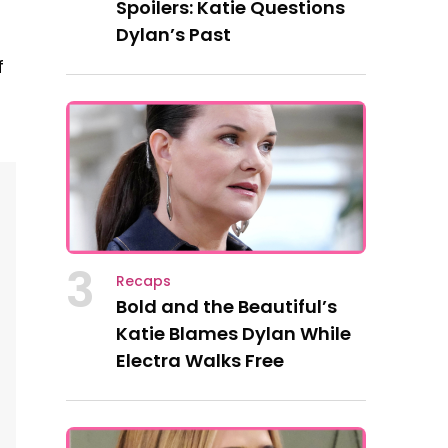
Spoilers: Katie Questions
Dylan’s Past
f
3
Recaps
Bold and the Beautiful’s
Katie Blames Dylan While
Electra Walks Free