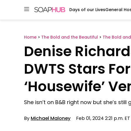
Days of our Lives
General Hos
Skip
to
content
Home
>
The Bold and the Beautiful
>
The Bold and
Denise Richar
DWTS Stars For
‘Housewife’ Ve
She isn’t on B&B right now but she’s still
By
Michael Maloney
Feb 01, 2024 2:21 p.m. ET