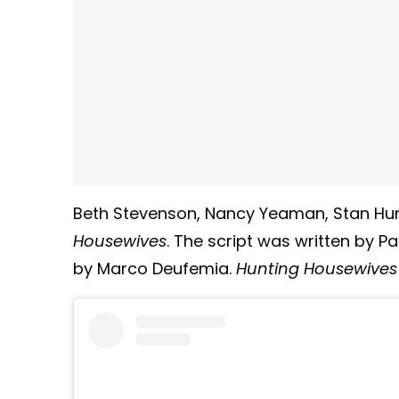
Beth Stevenson, Nancy Yeaman, Stan Hu
Housewives
. The script was written by Pa
by Marco Deufemia.
Hunting Housewives