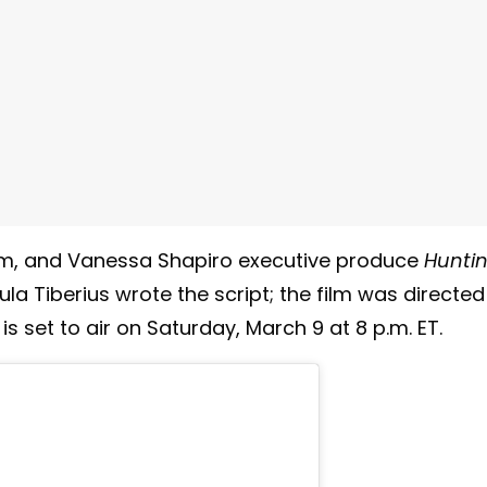
m, and Vanessa Shapiro executive produce
Hunti
ula Tiberius wrote the script; the film was directed
is set to air on Saturday, March 9 at 8 p.m. ET.