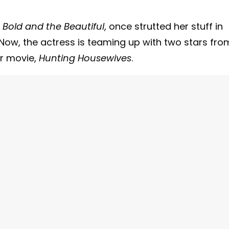
 Bold and the Beautiful
, once strutted her stuff in
 Now, the actress is teaming up with two stars fro
er movie,
Hunting Housewives
.