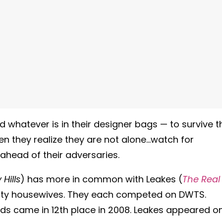
 whatever is in their designer bags — to survive t
en they realize they are not alone…watch for
ahead of their adversaries.
Hills
) has more in common with Leakes (
The Real
ality housewives. They each competed on DWTS.
ds came in 12th place in 2008. Leakes appeared o