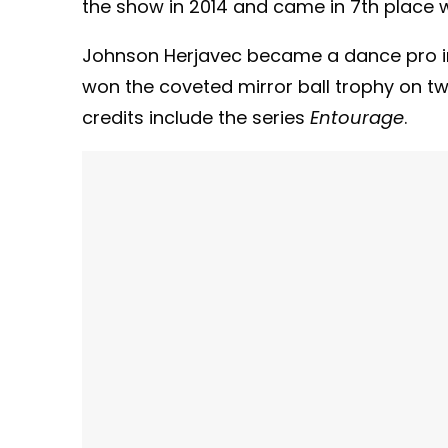
the show in 2014 and came in 7th place w
Johnson Herjavec became a dance pro in 
won the coveted mirror ball trophy on t
credits include the series
Entourage
.