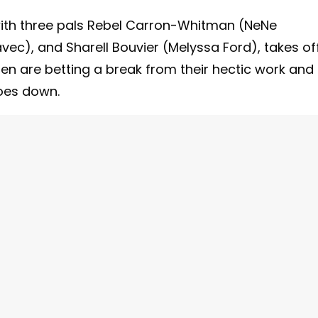
with three pals Rebel Carron-Whitman (NeNe
ec), and Sharell Bouvier (Melyssa Ford), takes of
en are betting a break from their hectic work and
goes down.