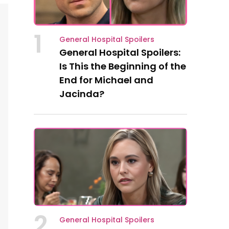
1
General Hospital Spoilers
General Hospital Spoilers:
Is This the Beginning of the
End for Michael and
Jacinda?
2
General Hospital Spoilers