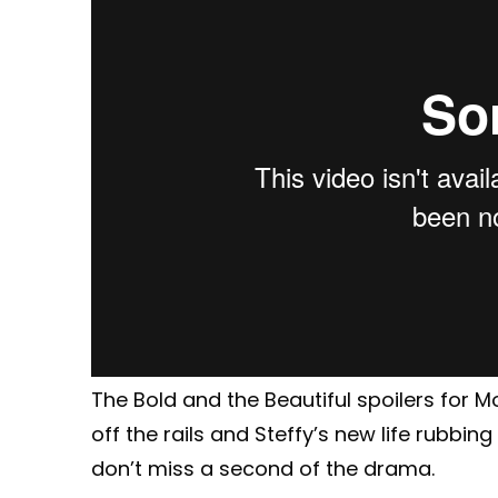
The Bold and the Beautiful spoilers for 
off the rails and Steffy’s new life rubbi
don’t miss a second of the drama.