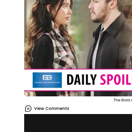
The Bold 
View Comments