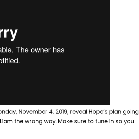
Monday, November 4, 2019, reveal Hope’s plan going
ng Liam the wrong way. Make sure to tune in so you