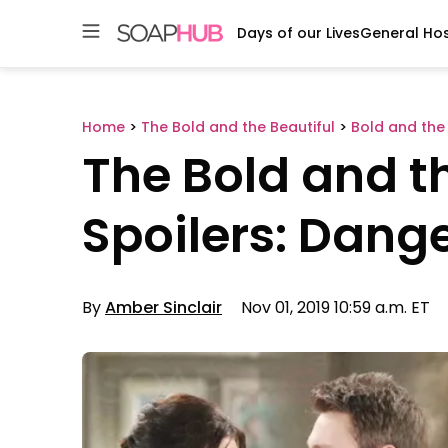
Days of our Lives
General Hos
Skip
to
content
Home
>
The Bold and the Beautiful
>
Bold and the 
The Bold and th
Spoilers: Dan
By
Amber Sinclair
Nov 01, 2019 10:59 a.m. ET