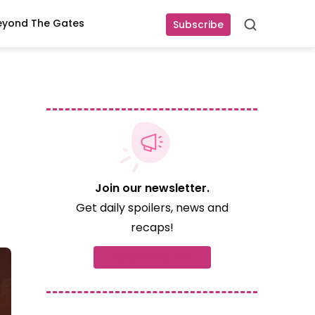
eyond The Gates
Subscribe
Search
Join our newsletter.
Get daily spoilers, news and
recaps!
Subscribe now