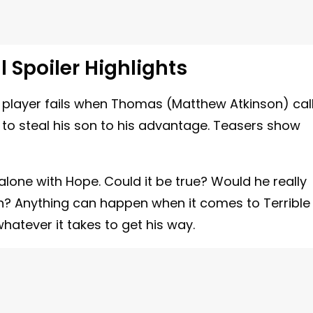
l Spoiler Highlights
 player fails when Thomas (Matthew Atkinson) cal
 to steal his son to his advantage. Teasers show
alone with Hope. Could it be true? Would he really
son? Anything can happen when it comes to Terrible
whatever it takes to get his way.