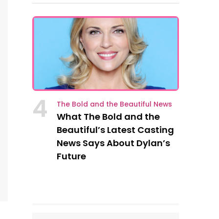
4
The Bold and the Beautiful News
What The Bold and the
Beautiful’s Latest Casting
News Says About Dylan’s
Future