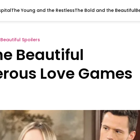
pital
The Young and the Restless
The Bold and the Beautiful
B
Beautiful Spoilers
e Beautiful
gerous Love Games