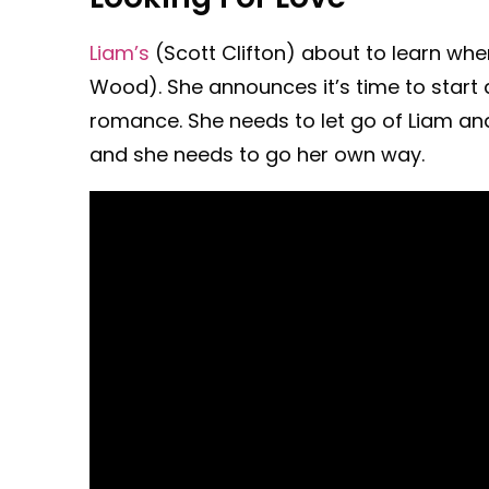
Liam’s
(Scott Clifton) about to learn whe
Wood). She announces it’s time to start
romance. She needs to let go of Liam and
and she needs to go her own way.