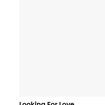
Looking For Love