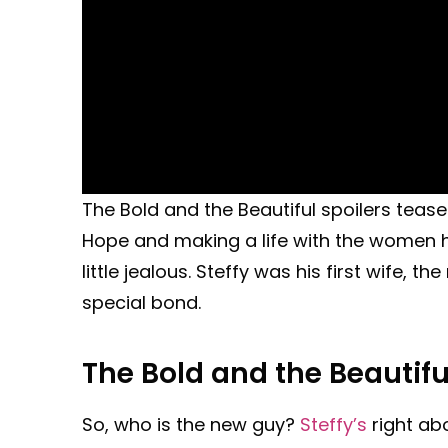
The Bold and the Beautiful spoilers tease 
Hope and making a life with the women he 
little jealous. Steffy was his first wife, th
special bond.
The Bold and the Beautifu
So, who is the new guy?
Steffy’s
right abo