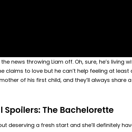
the news throwing Liam off. Oh, sure, he’s living wi
claims to love but he can’t help feeling at least 
e mother of his first child, and they’ll always share a
l Spoilers: The Bachelorette
ut deserving a fresh start and she’ll definitely ha