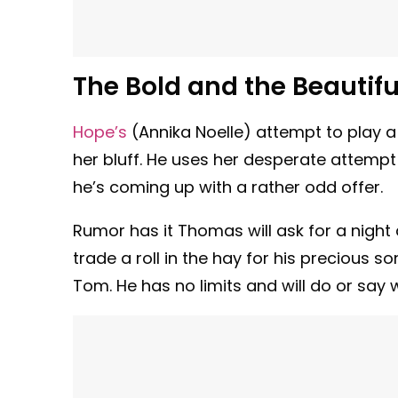
The Bold and the Beautifu
Hope’s
(Annika Noelle) attempt to play a
her bluff. He uses her desperate attempt
he’s coming up with a rather odd offer.
Rumor has it Thomas will ask for a night 
trade a roll in the hay for his precious 
Tom. He has no limits and will do or say 