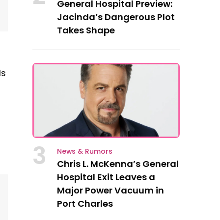
General Hospital Preview:
Jacinda’s Dangerous Plot
Takes Shape
ls
3
News & Rumors
Chris L. McKenna’s General
Hospital Exit Leaves a
Major Power Vacuum in
Port Charles