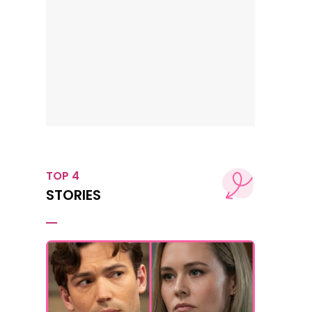
TOP 4
STORIES