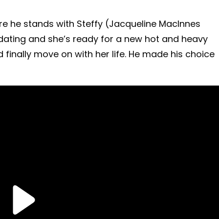
re he stands with Steffy (Jacqueline MacInnes
 dating and she’s ready for a new hot and heavy
 finally move on with her life. He made his choice