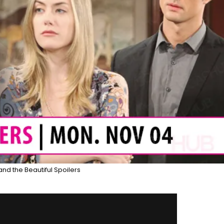
and the Beautiful Spoilers