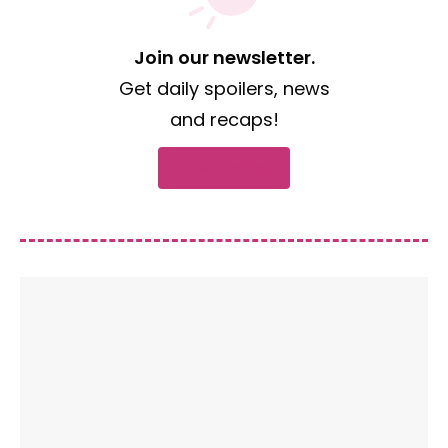
Join our newsletter.
Get daily spoilers, news
and recaps!
Subscribe now