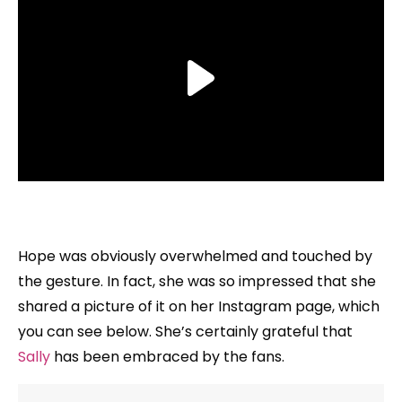
Hope was obviously overwhelmed and touched by
the gesture. In fact, she was so impressed that she
shared a picture of it on her Instagram page, which
you can see below. She’s certainly grateful that
Sally
has been embraced by the fans.