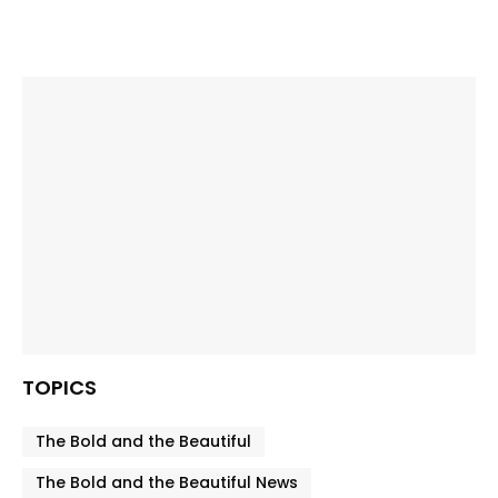
TOPICS
The Bold and the Beautiful
The Bold and the Beautiful News