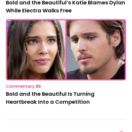
Bold and the Beautiful’s Katie Blames Dylan
While Electra Walks Free
Commentary BB
Bold and the Beautiful Is Turning
Heartbreak Into a Competition