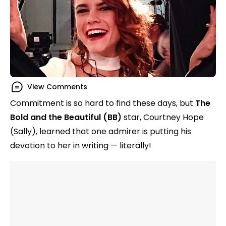
View Comments
Commitment is so hard to find these days, but
The
Bold and the Beautiful (BB)
star, Courtney Hope
(Sally), learned that one admirer is putting his
devotion to her in writing — literally!