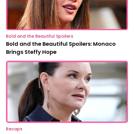
Bold and the Beautiful Spoilers
Bold and the Beautiful Spoilers: Monaco
Brings Steffy Hope
Recaps