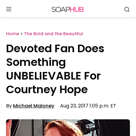
Se
Skip
to
content
Home
>
The Bold and the Beautiful
Devoted Fan Does
Something
UNBELIEVABLE For
Courtney Hope
By
Michael Maloney
Aug 23, 2017 1:05 p.m. ET