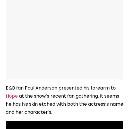
B&B fan Paul Anderson presented his forearm to
Hope
at the show’s recent fan gathering. It seems
he has his skin etched with both the actress’s name
and her character’s.