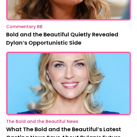
Commentary BB
Bold and the Beautiful Quietly Revealed
Dylan’s Opportunistic Side
The Bold and the Beautiful News
What The Bold and the Beautiful’s Latest