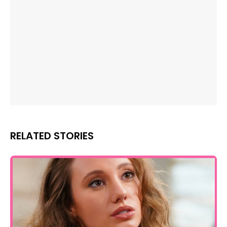
RELATED STORIES