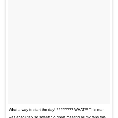
What a way to start the day! ???????? WHAT!!! This man
was absolutely so sweet! So great meeting all my fans this