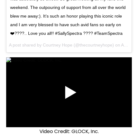
weekend. The outpouring of support from all over the world
blew me away:). It’s such an honor playing this iconic role
and I am very blessed to have such avid fans so early on
❤️????.. Love you all!! #SallySpectra ???? #TeamSpectra
A post shared by Courtney Hope (@thecourtneyhope) on
Aug 22, 2017 at 8:33am PDT
Video Credit: GLOCK, Inc.