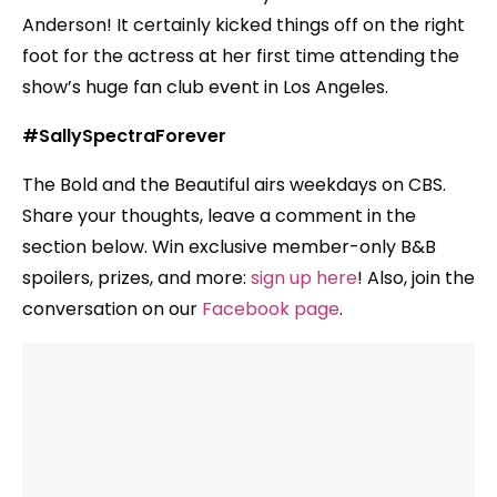
Anderson! It certainly kicked things off on the right
foot for the actress at her first time attending the
show’s huge fan club event in Los Angeles.
#SallySpectraForever
The Bold and the Beautiful airs weekdays on CBS.
Share your thoughts, leave a comment in the
section below. Win exclusive member-only B&B
spoilers, prizes, and more:
sign up here
! Also, join the
conversation on our
Facebook page
.