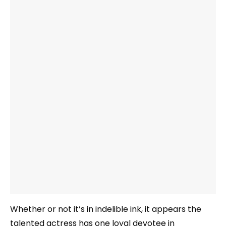
Whether or not it’s in indelible ink, it appears the
talented actress has one loyal devotee in