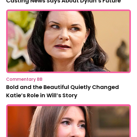
Casting News Says About Dylan’s Future
Commentary BB
Bold and the Beautiful Quietly Changed
Katie’s Role in Will’s Story