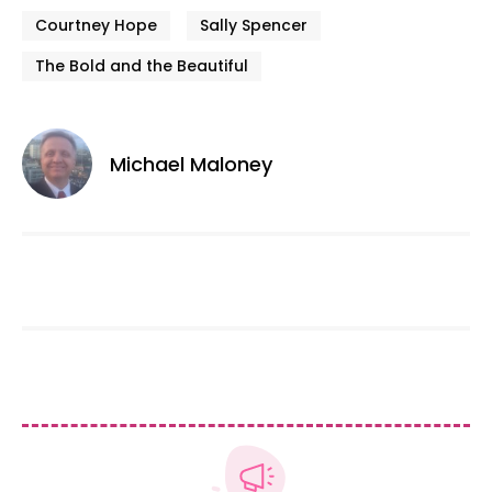
Courtney Hope
Sally Spencer
The Bold and the Beautiful
Michael Maloney