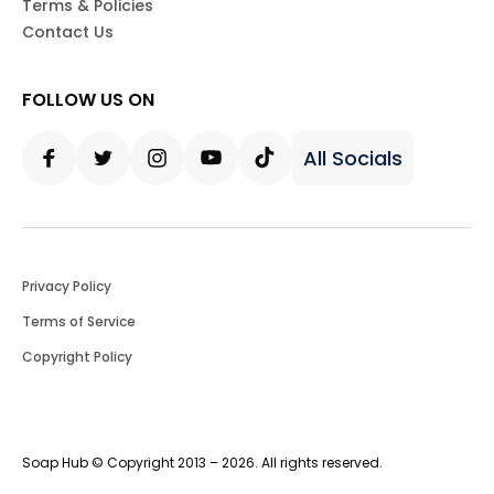
Terms & Policies
Contact Us
FOLLOW US ON
All Socials
Facebook
Twitter
Instagram
Youtube
Tiktok
Privacy Policy
Terms of Service
Copyright Policy
Soap Hub © Copyright 2013 – 2026. All rights reserved.