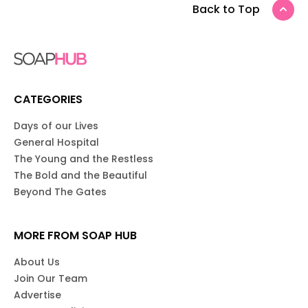
Back to Top
CATEGORIES
Days of our Lives
General Hospital
The Young and the Restless
The Bold and the Beautiful
Beyond The Gates
MORE FROM SOAP HUB
About Us
Join Our Team
Advertise