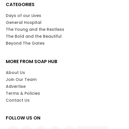
CATEGORIES
Days of our Lives
General Hospital
The Young and the Restless
The Bold and the Beautiful
Beyond The Gates
MORE FROM SOAP HUB
About Us
Join Our Team
Advertise
Terms & Policies
Contact Us
FOLLOW US ON