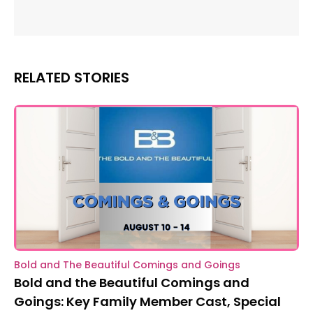
RELATED STORIES
Bold and The Beautiful Comings and Goings
Bold and the Beautiful Comings and
Goings: Key Family Member Cast, Special