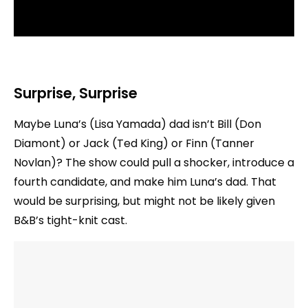
Surprise, Surprise
Maybe Luna’s (Lisa Yamada) dad isn’t Bill (Don
Diamont) or Jack (Ted King) or Finn (Tanner
Novlan)? The show could pull a shocker, introduce a
fourth candidate, and make him Luna’s dad. That
would be surprising, but might not be likely given
B&B’s tight-knit cast.