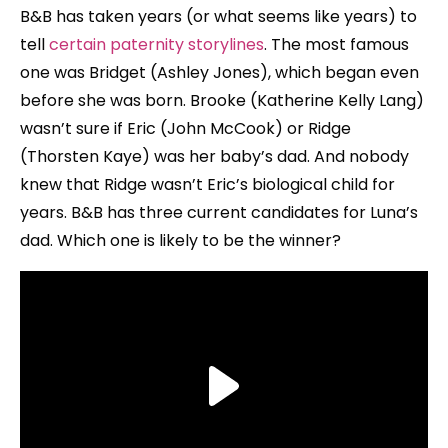
B&B has taken years (or what seems like years) to
tell
certain paternity storylines
. The most famous
one was Bridget (Ashley Jones), which began even
before she was born. Brooke (Katherine Kelly Lang)
wasn’t sure if Eric (John McCook) or Ridge
(Thorsten Kaye) was her baby’s dad. And nobody
knew that Ridge wasn’t Eric’s biological child for
years. B&B has three current candidates for Luna’s
dad. Which one is likely to be the winner?