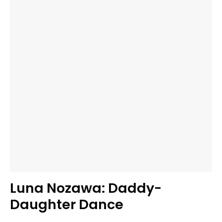
Luna Nozawa: Daddy-
Daughter Dance