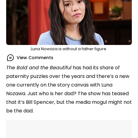
Luna Nowaza is without a father figure.
View Comments
The Bold and the Beautiful
has had its share of
paternity puzzles over the years and there’s a new
one currently on the story canvas with Luna
Nozawa. Just who is her dad? The show has teased
that it’s Bill Spencer, but the media mogul might not
be the dad.