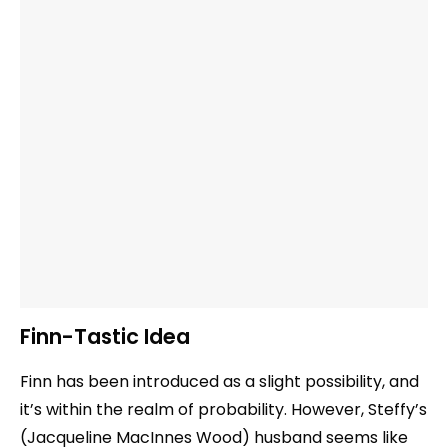
Finn-Tastic Idea
Finn has been introduced as a slight possibility, and
it’s within the realm of probability. However, Steffy’s
(Jacqueline MacInnes Wood) husband seems like