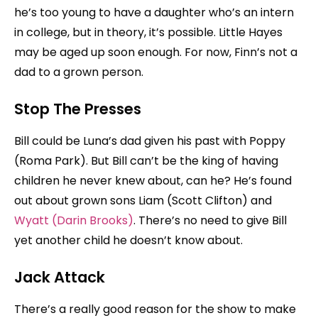
he’s too young to have a daughter who’s an intern
in college, but in theory, it’s possible. Little Hayes
may be aged up soon enough. For now, Finn’s not a
dad to a grown person.
Stop The Presses
Bill could be Luna’s dad given his past with Poppy
(Roma Park). But Bill can’t be the king of having
children he never knew about, can he? He’s found
out about grown sons Liam (Scott Clifton) and
Wyatt (Darin Brooks)
. There’s no need to give Bill
yet another child he doesn’t know about.
Jack Attack
There’s a really good reason for the show to make