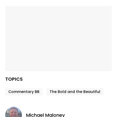
TOPICS
Commentary BB
The Bold and the Beautiful
Michael Maloney