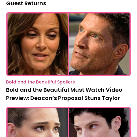
Guest Returns
Bold and the Beautiful Spoilers
Bold and the Beautiful Must Watch Video
Preview: Deacon’s Proposal Stuns Taylor