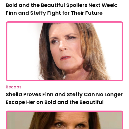
Bold and the Beautiful Spoilers Next Week:
Finn and Steffy Fight for Their Future
Recaps
Sheila Proves Finn and Steffy Can No Longer
Escape Her on Bold and the Beautiful