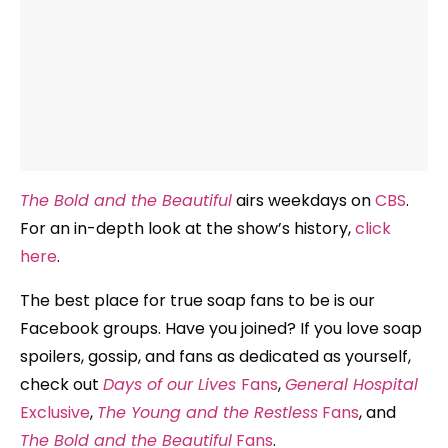
The Bold and the Beautiful
airs weekdays on
CBS
.
For an in-depth look at the show’s history,
click
here
.
The best place for true soap fans to be is our
Facebook groups. Have you joined? If you love soap
spoilers, gossip, and fans as dedicated as yourself,
check out
Days of our Lives
Fans
,
General Hospital
Exclusive
,
The Young and the Restless
Fans
, and
The Bold and the Beautiful
Fans
.