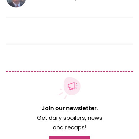
Join our newsletter.
Get daily spoilers, news
and recaps!