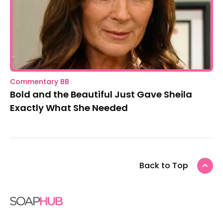
Commentary BB
Bold and the Beautiful Just Gave Sheila
Exactly What She Needed
Back to Top