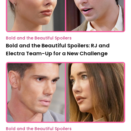
Bold and the Beautiful Spoilers
Bold and the Beautiful Spoilers: RJ and
Electra Team-Up for a New Challenge
Bold and the Beautiful Spoilers