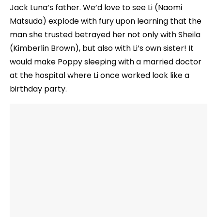
Jack Luna’s father. We’d love to see Li (Naomi
Matsuda) explode with fury upon learning that the
man she trusted betrayed her not only with Sheila
(Kimberlin Brown), but also with Li’s own sister! It
would make Poppy sleeping with a married doctor
at the hospital where Li once worked look like a
birthday party.