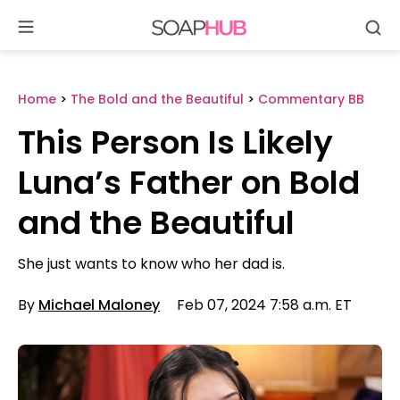
Se
Skip
to
content
Home
>
The Bold and the Beautiful
>
Commentary BB
This Person Is Likely
Luna’s Father on Bold
and the Beautiful
She just wants to know who her dad is.
By
Michael Maloney
Feb 07, 2024 7:58 a.m. ET